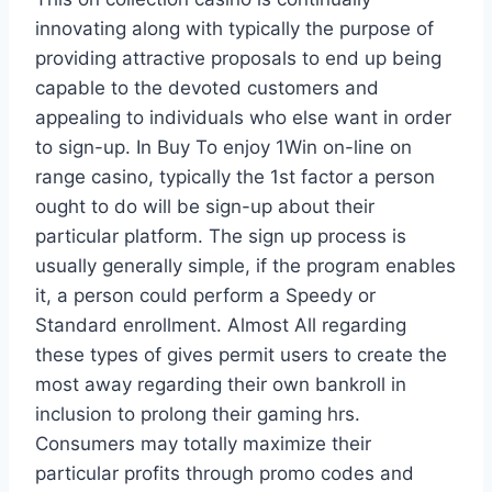
innovating along with typically the purpose of
providing attractive proposals to end up being
capable to the devoted customers and
appealing to individuals who else want in order
to sign-up. In Buy To enjoy 1Win on-line on
range casino, typically the 1st factor a person
ought to do will be sign-up about their
particular platform. The sign up process is
usually generally simple, if the program enables
it, a person could perform a Speedy or
Standard enrollment. Almost All regarding
these types of gives permit users to create the
most away regarding their own bankroll in
inclusion to prolong their gaming hrs.
Consumers may totally maximize their
particular profits through promo codes and