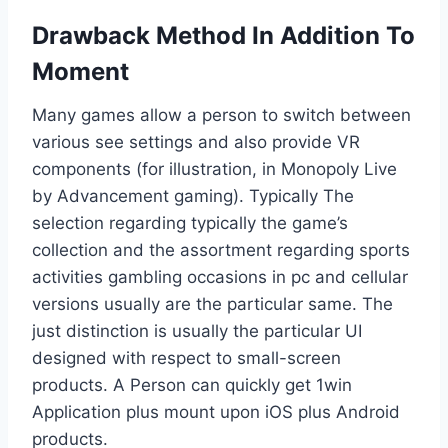
Drawback Method In Addition To
Moment
Many games allow a person to switch between
various see settings and also provide VR
components (for illustration, in Monopoly Live
by Advancement gaming). Typically The
selection regarding typically the game’s
collection and the assortment regarding sports
activities gambling occasions in pc and cellular
versions usually are the particular same. The
just distinction is usually the particular UI
designed with respect to small-screen
products. A Person can quickly get 1win
Application plus mount upon iOS plus Android
products.