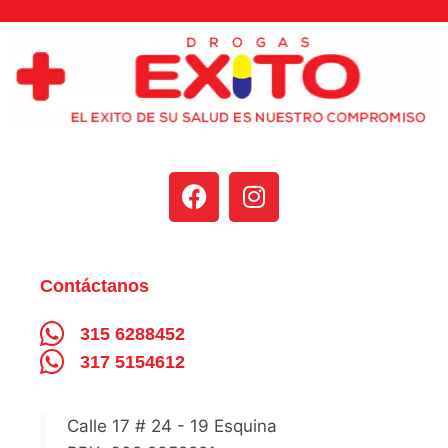
Contáctanos
315 6288452
317 5154612
Calle 17 # 24 - 19 Esquina