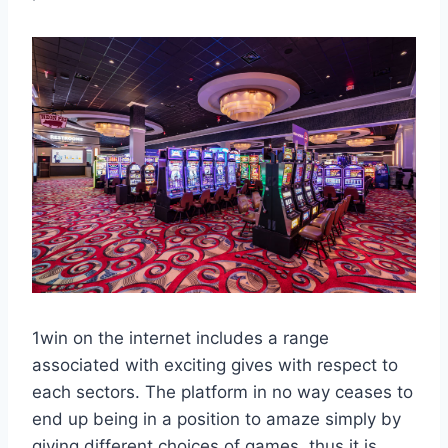
1win on the internet includes a range
associated with exciting gives with respect to
each sectors. The platform in no way ceases to
end up being in a position to amaze simply by
giving different choices of games, thus it is