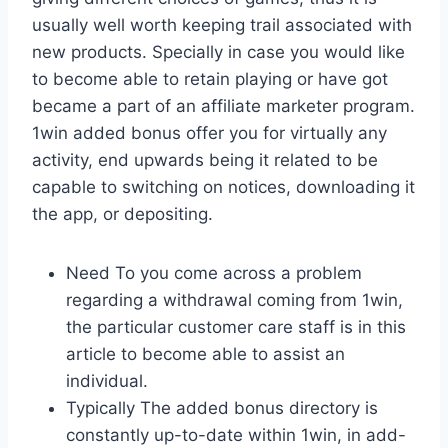
usually well worth keeping trail associated with
new products. Specially in case you would like
to become able to retain playing or have got
became a part of an affiliate marketer program.
1win added bonus offer you for virtually any
activity, end upwards being it related to be
capable to switching on notices, downloading it
the app, or depositing.
Need To you come across a problem
regarding a withdrawal coming from 1win,
the particular customer care staff is in this
article to become able to assist an
individual.
Typically The added bonus directory is
constantly up-to-date within 1win, in add-