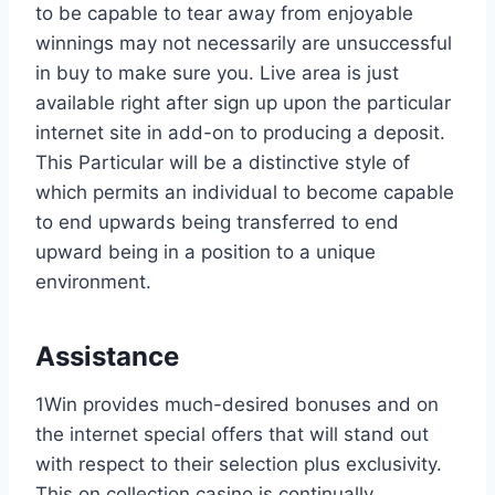
to be capable to tear away from enjoyable
winnings may not necessarily are unsuccessful
in buy to make sure you. Live area is just
available right after sign up upon the particular
internet site in add-on to producing a deposit.
This Particular will be a distinctive style of
which permits an individual to become capable
to end upwards being transferred to end
upward being in a position to a unique
environment.
Assistance
1Win provides much-desired bonuses and on
the internet special offers that will stand out
with respect to their selection plus exclusivity.
This on collection casino is continually