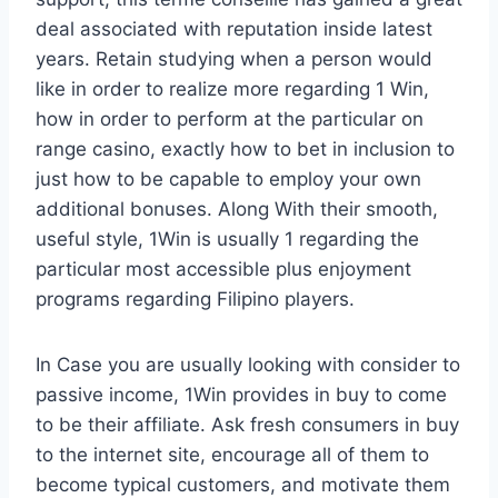
deal associated with reputation inside latest
years. Retain studying when a person would
like in order to realize more regarding 1 Win,
how in order to perform at the particular on
range casino, exactly how to bet in inclusion to
just how to be capable to employ your own
additional bonuses. Along With their smooth,
useful style, 1Win is usually 1 regarding the
particular most accessible plus enjoyment
programs regarding Filipino players.
In Case you are usually looking with consider to
passive income, 1Win provides in buy to come
to be their affiliate. Ask fresh consumers in buy
to the internet site, encourage all of them to
become typical customers, and motivate them