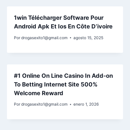
1win Télécharger Software Pour
Android Apk Et Ios En Côte D’ivoire
Por
drogasexito1@gmail.com
agosto 15, 2025
#1 Online On Line Casino In Add-on
To Betting Internet Site 500%
Welcome Reward
Por
drogasexito1@gmail.com
enero 1, 2026