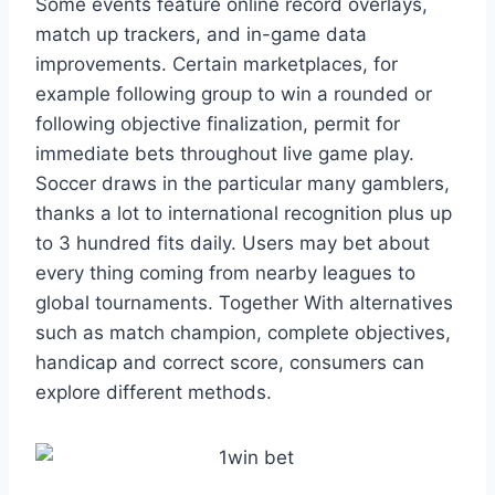
Some events feature online record overlays,
match up trackers, and in-game data
improvements. Certain marketplaces, for
example following group to win a rounded or
following objective finalization, permit for
immediate bets throughout live game play.
Soccer draws in the particular many gamblers,
thanks a lot to international recognition plus up
to 3 hundred fits daily. Users may bet about
every thing coming from nearby leagues to
global tournaments. Together With alternatives
such as match champion, complete objectives,
handicap and correct score, consumers can
explore different methods.