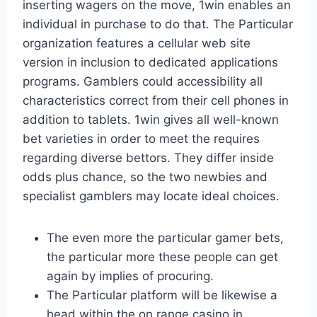
inserting wagers on the move, 1win enables an
individual in purchase to do that. The Particular
organization features a cellular web site
version in inclusion to dedicated applications
programs. Gamblers could accessibility all
characteristics correct from their cell phones in
addition to tablets. 1win gives all well-known
bet varieties in order to meet the requires
regarding diverse bettors. They differ inside
odds plus chance, so the two newbies and
specialist gamblers may locate ideal choices.
The even more the particular gamer bets,
the particular more these people can get
again by implies of procuring.
The Particular platform will be likewise a
head within the on range casino in