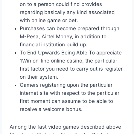
on to a person could find provides
regarding basically any kind associated
with online game or bet.
Purchases can become prepared through
M-Pesa, Airtel Money, in addition to
financial institution build up.
To End Upwards Being Able To appreciate
1Win on-line online casino, the particular
first factor you need to carry out is register
on their system.
Gamers registering upon the particular
internet site with respect to the particular
first moment can assume to be able to
receive a welcome bonus.
Among the fast video games described above