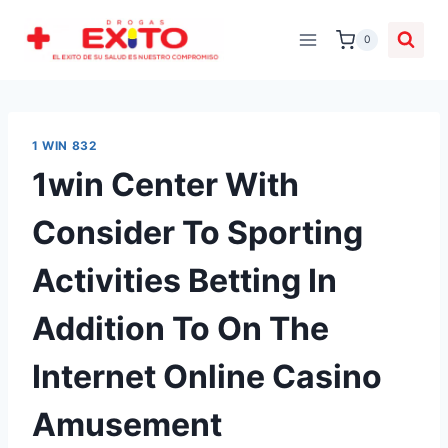
0
1 WIN 832
1win Center With
Consider To Sporting
Activities Betting In
Addition To On The
Internet Online Casino
Amusement