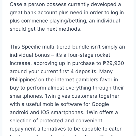
Case a person possess currently developed a
great bank account plus need in order to log in
plus commence playing/betting, an individual
should get the next methods.
This Specific multi-tiered bundle isn’t simply an
individual bonus – it’s a four-stage rocket
increase, approving up in purchase to ₱29,930
around your current first 4 deposits. Many
Philippines’ on the internet gamblers favor in
buy to perform almost everything through their
smartphones. 1win gives customers together
with a useful mobile software for Google
android and IOS smartphones. 1Win offers a
selection of protected and convenient
repayment alternatives to be capable to cater