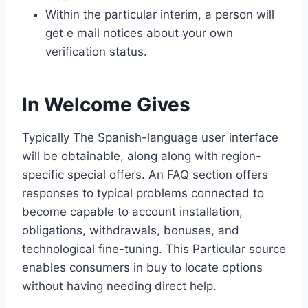
Within the particular interim, a person will
get e mail notices about your own
verification status.
In Welcome Gives
Typically The Spanish-language user interface
will be obtainable, along along with region-
specific special offers. An FAQ section offers
responses to typical problems connected to
become capable to account installation,
obligations, withdrawals, bonuses, and
technological fine-tuning. This Particular source
enables consumers in buy to locate options
without having needing direct help.