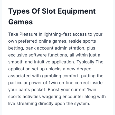
Types Of Slot Equipment
Games
Take Pleasure In lightning-fast access to your
own preferred online games, reside sports
betting, bank account administration, plus
exclusive software functions, all within just a
smooth and intuitive application. Typically The
application set up unlocks a new degree
associated with gambling comfort, putting the
particular power of 1win on-line correct inside
your pants pocket. Boost your current 1win
sports activities wagering encounter along with
live streaming directly upon the system.