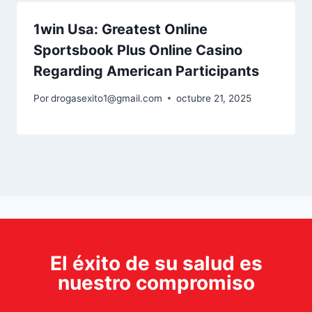
1win Usa: Greatest Online
Sportsbook Plus Online Casino
Regarding American Participants
Por
drogasexito1@gmail.com
octubre 21, 2025
El éxito de su salud es
nuestro compromiso