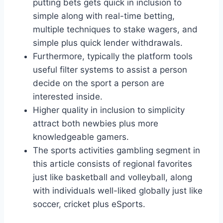
putting bets gets quick in inclusion to
simple along with real-time betting,
multiple techniques to stake wagers, and
simple plus quick lender withdrawals.
Furthermore, typically the platform tools
useful filter systems to assist a person
decide on the sport a person are
interested inside.
Higher quality in inclusion to simplicity
attract both newbies plus more
knowledgeable gamers.
The sports activities gambling segment in
this article consists of regional favorites
just like basketball and volleyball, along
with individuals well-liked globally just like
soccer, cricket plus eSports.