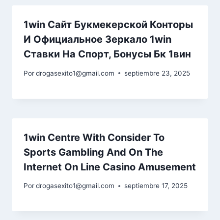
1win Сайт Букмекерской Конторы
И Официальное Зеркало 1win
Ставки На Спорт, Бонусы Бк 1вин
Por
drogasexito1@gmail.com
septiembre 23, 2025
1win Centre With Consider To
Sports Gambling And On The
Internet On Line Casino Amusement
Por
drogasexito1@gmail.com
septiembre 17, 2025