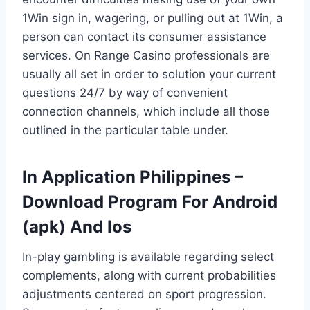
1Win sign in, wagering, or pulling out at 1Win, a
person can contact its consumer assistance
services. On Range Casino professionals are
usually all set in order to solution your current
questions 24/7 by way of convenient
connection channels, which include all those
outlined in the particular table under.
In Application Philippines –
Download Program For Android
(apk) And Ios
In-play gambling is available regarding select
complements, along with current probabilities
adjustments centered on sport progression.