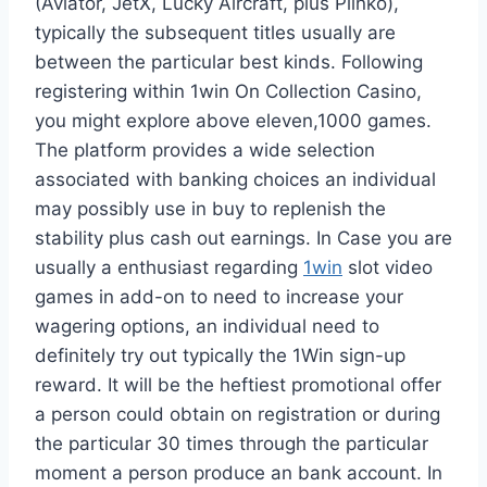
(Aviator, JetX, Lucky Aircraft, plus Plinko),
typically the subsequent titles usually are
between the particular best kinds. Following
registering within 1win On Collection Casino,
you might explore above eleven,1000 games.
The platform provides a wide selection
associated with banking choices an individual
may possibly use in buy to replenish the
stability plus cash out earnings. In Case you are
usually a enthusiast regarding
1win
slot video
games in add-on to need to increase your
wagering options, an individual need to
definitely try out typically the 1Win sign-up
reward. It will be the heftiest promotional offer
a person could obtain on registration or during
the particular 30 times through the particular
moment a person produce an bank account. In