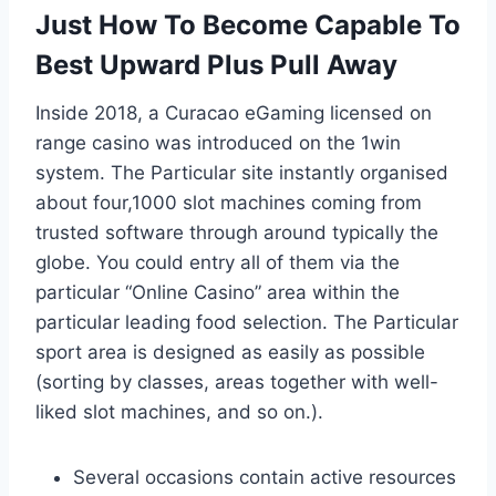
Just How To Become Capable To
Best Upward Plus Pull Away
Inside 2018, a Curacao eGaming licensed on
range casino was introduced on the 1win
system. The Particular site instantly organised
about four,1000 slot machines coming from
trusted software through around typically the
globe. You could entry all of them via the
particular “Online Casino” area within the
particular leading food selection. The Particular
sport area is designed as easily as possible
(sorting by classes, areas together with well-
liked slot machines, and so on.).
Several occasions contain active resources