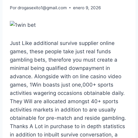
Por
drogasexito1@gmail.com
enero 9, 2026
Just Like additional survive supplier online
games, these people take just real funds
gambling bets, therefore you must create a
minimal being qualified downpayment in
advance. Alongside with on line casino video
games, 1Win boasts just one,000+ sports
activities wagering occasions obtainable daily.
They Will are allocated amongst 40+ sports
activities markets in addition to are usually
obtainable for pre-match and reside gambling.
Thanks A Lot in purchase to in depth statistics
in addition to inbuilt survive conversation, a