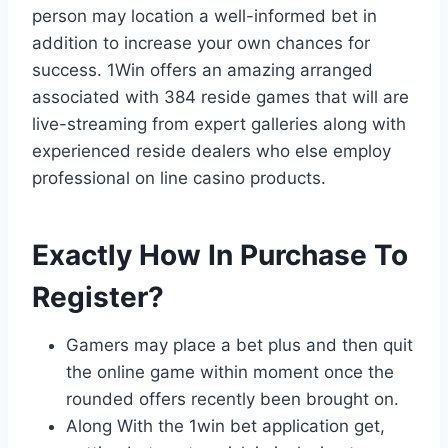
person may location a well-informed bet in
addition to increase your own chances for
success. 1Win offers an amazing arranged
associated with 384 reside games that will are
live-streaming from expert galleries along with
experienced reside dealers who else employ
professional on line casino products.
Exactly How In Purchase To
Register?
Gamers may place a bet plus and then quit
the online game within moment once the
rounded offers recently been brought on.
Along With the 1win bet application get,