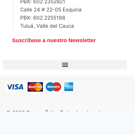
PBX: 602 2352821
Calle 24 # 22-05 Esquina
PBX: 602 2255198
Tuluá, Valle del Cauca
Suscríbase a nuestro Newsletter
© 2026 Drogas Éxito. Todos los derechos
reservados