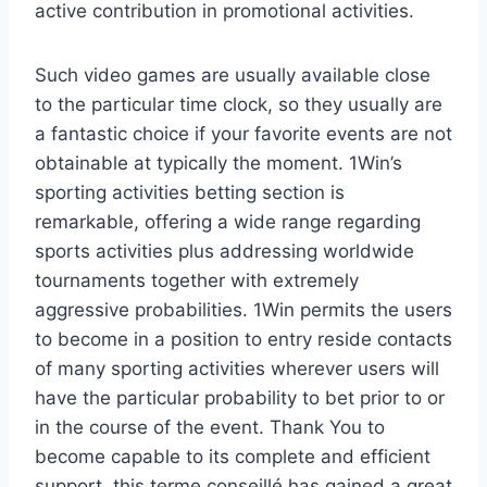
active contribution in promotional activities.
Such video games are usually available close
to the particular time clock, so they usually are
a fantastic choice if your favorite events are not
obtainable at typically the moment. 1Win’s
sporting activities betting section is
remarkable, offering a wide range regarding
sports activities plus addressing worldwide
tournaments together with extremely
aggressive probabilities. 1Win permits the users
to become in a position to entry reside contacts
of many sporting activities wherever users will
have the particular probability to bet prior to or
in the course of the event. Thank You to
become capable to its complete and efficient
support, this terme conseillé has gained a great