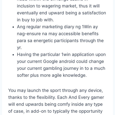
inclusion to wagering market, thus it will
eventually end upward being a satisfaction
in buy to job with.
Ang regular marketing diary ng 1Win ay
nag-ensure na may accessible benefits
para sa energetic participants through the
yr.
Having the particular 1win application upon
your current Google android could change
your current gambling journey in to a much
softer plus more agile knowledge.
You may launch the sport through any device,
thanks to the flexibility. Each And Every gamer
will end upwards being comfy inside any type
of case, in add-on to typically the opportunity