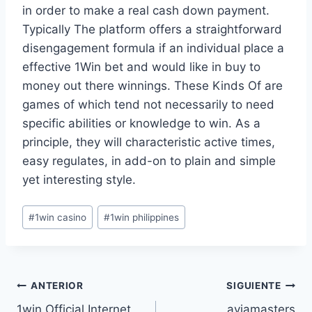
in order to make a real cash down payment.
Typically The platform offers a straightforward
disengagement formula if an individual place a
effective 1Win bet and would like in buy to
money out there winnings. These Kinds Of are
games of which tend not necessarily to need
specific abilities or knowledge to win. As a
principle, they will characteristic active times,
easy regulates, in add-on to plain and simple
yet interesting style.
#
1win casino
#
1win philippines
ANTERIOR
SIGUIENTE
1win Official Internet
aviamasters