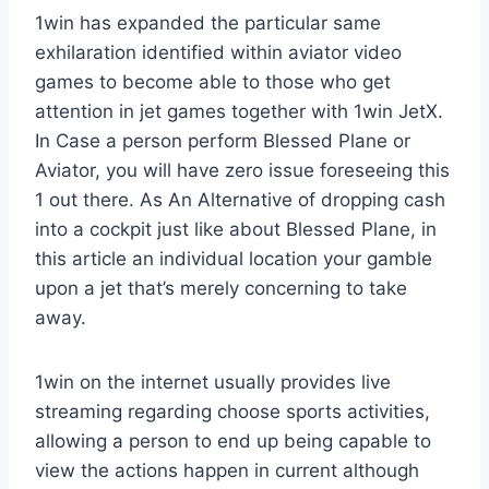
1win has expanded the particular same
exhilaration identified within aviator video
games to become able to those who get
attention in jet games together with 1win JetX.
In Case a person perform Blessed Plane or
Aviator, you will have zero issue foreseeing this
1 out there. As An Alternative of dropping cash
into a cockpit just like about Blessed Plane, in
this article an individual location your gamble
upon a jet that’s merely concerning to take
away.
1win on the internet usually provides live
streaming regarding choose sports activities,
allowing a person to end up being capable to
view the actions happen in current although