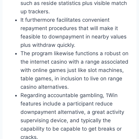
such as reside statistics plus visible match
up trackers.
It furthermore facilitates convenient
repayment procedures that will make it
feasible to downpayment in nearby values
plus withdraw quickly.
The program likewise functions a robust on
the internet casino with a range associated
with online games just like slot machines,
table games, in inclusion to live on range
casino alternatives.
Regarding accountable gambling, 1Win
features include a participant reduce
downpayment alternative, a great activity
supervising device, and typically the
capability to be capable to get breaks or
cracks.