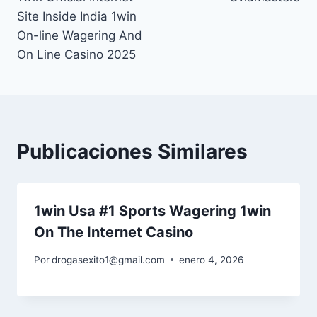
Site Inside India 1win
On-line Wagering And
On Line Casino 2025
Publicaciones Similares
1win Usa #1 Sports Wagering 1win
On The Internet Casino
Por
drogasexito1@gmail.com
enero 4, 2026