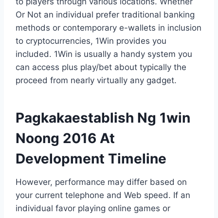
to players through various locations. Whether
Or Not an individual prefer traditional banking
methods or contemporary e-wallets in inclusion
to cryptocurrencies, 1Win provides you
included. 1Win is usually a handy system you
can access plus play/bet about typically the
proceed from nearly virtually any gadget.
Pagkakaestablish Ng 1win
Noong 2016 At
Development Timeline
However, performance may differ based on
your current telephone and Web speed. If an
individual favor playing online games or