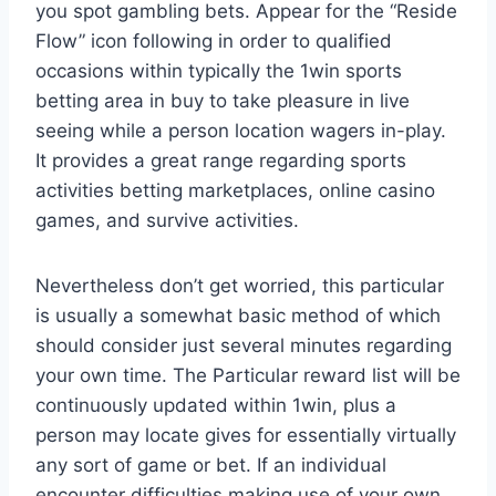
you spot gambling bets. Appear for the “Reside
Flow” icon following in order to qualified
occasions within typically the 1win sports
betting area in buy to take pleasure in live
seeing while a person location wagers in-play.
It provides a great range regarding sports
activities betting marketplaces, online casino
games, and survive activities.
Nevertheless don’t get worried, this particular
is usually a somewhat basic method of which
should consider just several minutes regarding
your own time. The Particular reward list will be
continuously updated within 1win, plus a
person may locate gives for essentially virtually
any sort of game or bet. If an individual
encounter difficulties making use of your own