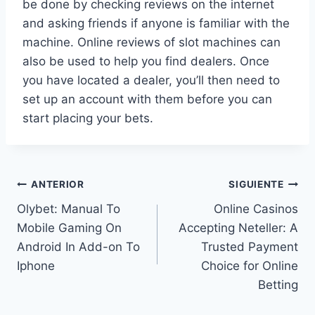
be done by checking reviews on the internet
and asking friends if anyone is familiar with the
machine. Online reviews of slot machines can
also be used to help you find dealers. Once
you have located a dealer, you’ll then need to
set up an account with them before you can
start placing your bets.
ANTERIOR
SIGUIENTE
Olybet: Manual To
Online Casinos
Mobile Gaming On
Accepting Neteller: A
Android In Add-on To
Trusted Payment
Iphone
Choice for Online
Betting