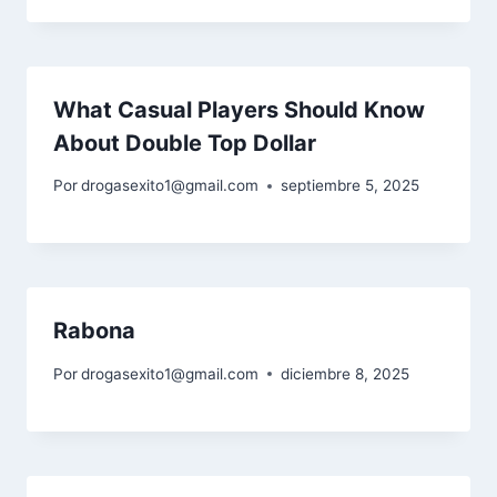
What Casual Players Should Know
About Double Top Dollar
Por
drogasexito1@gmail.com
septiembre 5, 2025
Rabona
Por
drogasexito1@gmail.com
diciembre 8, 2025