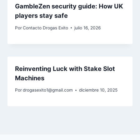
GambleZen security guide: How UK
players stay safe
Por
Contacto Drogas Exito
julio 16, 2026
Reinventing Luck with Stake Slot
Machines
Por
drogasexito1@gmail.com
diciembre 10, 2025