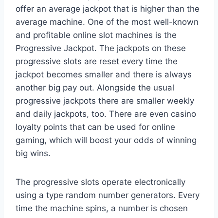
offer an average jackpot that is higher than the
average machine. One of the most well-known
and profitable online slot machines is the
Progressive Jackpot. The jackpots on these
progressive slots are reset every time the
jackpot becomes smaller and there is always
another big pay out. Alongside the usual
progressive jackpots there are smaller weekly
and daily jackpots, too. There are even casino
loyalty points that can be used for online
gaming, which will boost your odds of winning
big wins.
The progressive slots operate electronically
using a type random number generators. Every
time the machine spins, a number is chosen