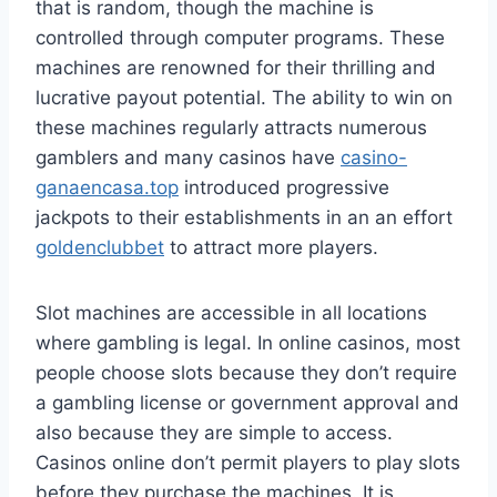
that is random, though the machine is
controlled through computer programs. These
machines are renowned for their thrilling and
lucrative payout potential. The ability to win on
these machines regularly attracts numerous
gamblers and many casinos have
casino-
ganaencasa.top
introduced progressive
jackpots to their establishments in an an effort
goldenclubbet
to attract more players.
Slot machines are accessible in all locations
where gambling is legal. In online casinos, most
people choose slots because they don’t require
a gambling license or government approval and
also because they are simple to access.
Casinos online don’t permit players to play slots
before they purchase the machines. It is