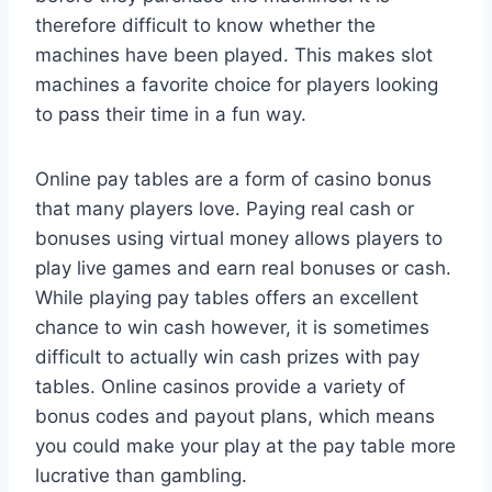
therefore difficult to know whether the
machines have been played. This makes slot
machines a favorite choice for players looking
to pass their time in a fun way.
Online pay tables are a form of casino bonus
that many players love. Paying real cash or
bonuses using virtual money allows players to
play live games and earn real bonuses or cash.
While playing pay tables offers an excellent
chance to win cash however, it is sometimes
difficult to actually win cash prizes with pay
tables. Online casinos provide a variety of
bonus codes and payout plans, which means
you could make your play at the pay table more
lucrative than gambling.