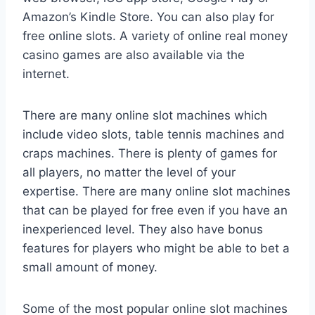
Amazon’s Kindle Store. You can also play for
free online slots. A variety of online real money
casino games are also available
via the
internet.
There are many online slot machines which
include video slots, table tennis machines and
craps machines. There is plenty of games for
all players, no matter the level of your
expertise. There are many online slot machines
that can be played for free even if you have an
inexperienced level. They also have bonus
features for players who might be able to bet a
small amount of money.
Some of the most popular online slot machines