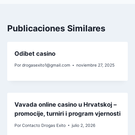
Publicaciones Similares
Odibet casino
Por
drogasexito1@gmail.com
noviembre 27, 2025
Vavada online casino u Hrvatskoj –
promocije, turniri i program vjernosti
Por
Contacto Drogas Exito
julio 2, 2026