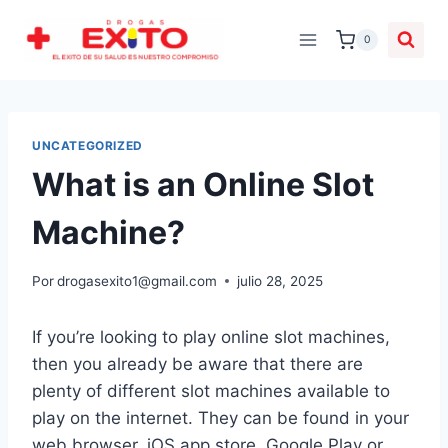
0
UNCATEGORIZED
What is an Online Slot
Machine?
Por
drogasexito1@gmail.com
julio 28, 2025
If you’re looking to play online slot machines,
then you already be aware that there are
plenty of different slot machines available to
play on the internet. They can be found in your
web browser, iOS app store, Google Play or