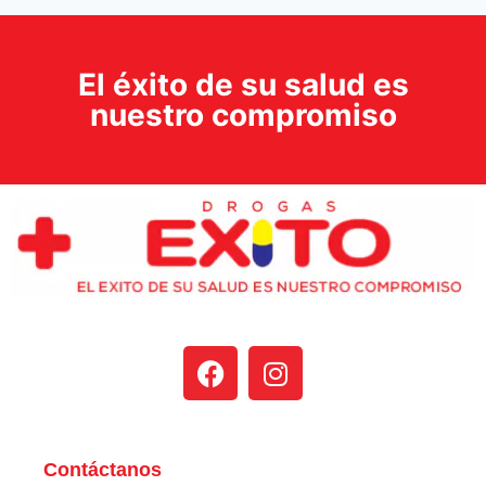
El éxito de su salud es
nuestro compromiso
Contáctanos