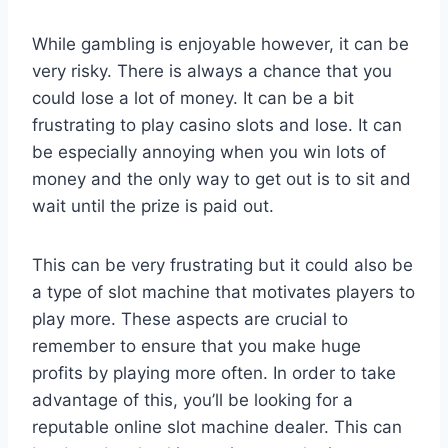
While gambling is enjoyable however, it can be
very risky. There is always a chance that you
could lose a lot of money. It can be a bit
frustrating to play casino slots and lose. It can
be especially annoying when you win lots of
money and the only way to get out is to sit and
wait until the prize is paid out.
This can be very frustrating but it could also be
a type of slot machine that motivates players to
play more. These aspects are crucial to
remember to ensure that you make huge
profits by playing more often. In order to take
advantage of this, you’ll be looking for a
reputable online slot machine dealer. This can