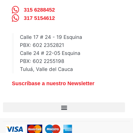
315 6288452
317 5154612
Calle 17 # 24 - 19 Esquina
PBX: 602 2352821
Calle 24 # 22-05 Esquina
PBX: 602 2255198
Tuluá, Valle del Cauca
Suscríbase a nuestro Newsletter