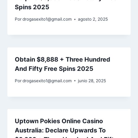
Spins 2025
Por
drogasexito1@gmail.com
agosto 2, 2025
Obtain $8,888 + Three Hundred
And Fifty Free Spins 2025
Por
drogasexito1@gmail.com
junio 28, 2025
Uptown Pokies Online Casino
Australia: Declare Upwards To