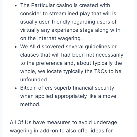
The Particular casino is created with
consider to streamlined play that will is
usually user-friendly regarding users of
virtually any experience stage along with
on the internet wagering.
We All discovered several guidelines or
clauses that will had been not necessarily
to the preference and, about typically the
whole, we locate typically the T&Cs to be
unfounded.
Bitcoin offers superb financial security
when applied appropriately like a move
method.
All Of Us have measures to avoid underage
wagering in add-on to also offer ideas for