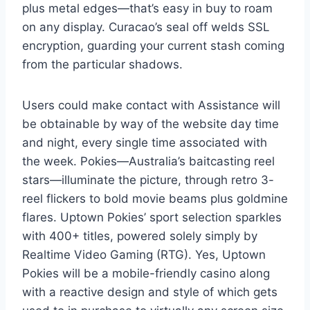
plus metal edges—that’s easy in buy to roam
on any display. Curacao’s seal off welds SSL
encryption, guarding your current stash coming
from the particular shadows.
Users could make contact with Assistance will
be obtainable by way of the website day time
and night, every single time associated with
the week. Pokies—Australia’s baitcasting reel
stars—illuminate the picture, through retro 3-
reel flickers to bold movie beams plus goldmine
flares. Uptown Pokies’ sport selection sparkles
with 400+ titles, powered solely simply by
Realtime Video Gaming (RTG). Yes, Uptown
Pokies will be a mobile-friendly casino along
with a reactive design and style of which gets