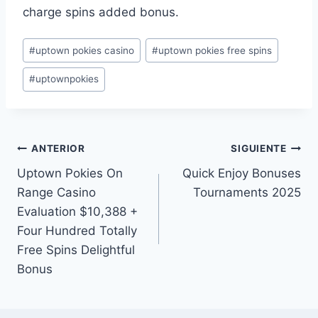
charge spins added bonus.
#
uptown pokies casino
#
uptown pokies free spins
#
uptownpokies
ANTERIOR
SIGUIENTE
Uptown Pokies On
Quick Enjoy Bonuses
Range Casino
Tournaments 2025
Evaluation $10,388 +
Four Hundred Totally
Free Spins Delightful
Bonus