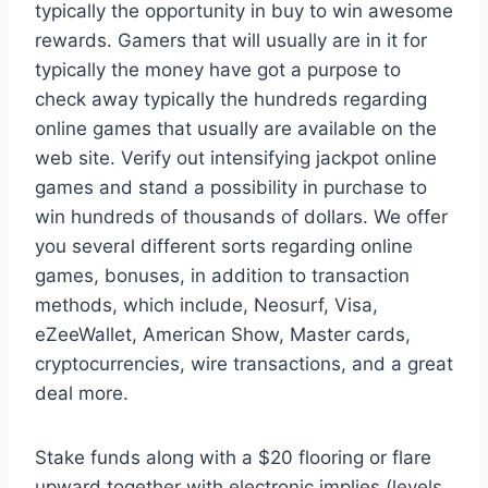
typically the opportunity in buy to win awesome
rewards. Gamers that will usually are in it for
typically the money have got a purpose to
check away typically the hundreds regarding
online games that usually are available on the
web site. Verify out intensifying jackpot online
games and stand a possibility in purchase to
win hundreds of thousands of dollars. We offer
you several different sorts regarding online
games, bonuses, in addition to transaction
methods, which include, Neosurf, Visa,
eZeeWallet, American Show, Master cards,
cryptocurrencies, wire transactions, and a great
deal more.
Stake funds along with a $20 flooring or flare
upward together with electronic implies (levels