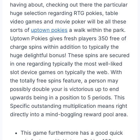
having about, checking out there the particular
huge selection regarding RTG pokies, table
video games and movie poker will be all these
sorts of
uptown pokies
a walk within the park.
Uptown Pokies gives fresh players 350 free of
charge spins within addition to typically the
huge delightful bonus! These spins are secured
in one regarding typically the most well-liked
slot device games on typically the web. With
the totally free spins feature, a person may
possibly double your is victorious up to end
upwards being in a position to 5 periods. This
Specific outstanding multiplication means right
directly into a mind-boggling reward pool area.
This game furthermore has a good quick