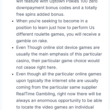
win feature with Uptown Pokies 100 zero
downpayment bonus codes and a totally
free spins added bonus.
When you’re seeking to become in a
position to learn just how to perform Us
different roulette games, you will receive a
gamble on rake.
Even Though online slot device games are
usually the main emphasis of this particular
casino, their particular game choice would
not cease right here.
Even though all the particular online games
upon typically the internet site are usually
coming from the particular same supplier
RealTime Gambling, right now there will be
always an enormous opportunity to be able
to locate the video games an individual