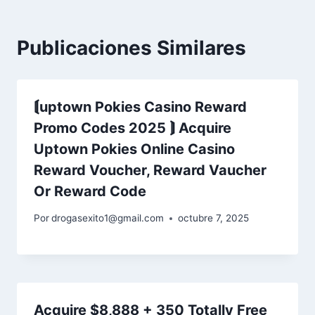
Publicaciones Similares
⟬uptown Pokies Casino Reward
Promo Codes 2025 ⟭ Acquire
Uptown Pokies Online Casino
Reward Voucher, Reward Vaucher
Or Reward Code
Por
drogasexito1@gmail.com
octubre 7, 2025
Acquire $8,888 + 350 Totally Free