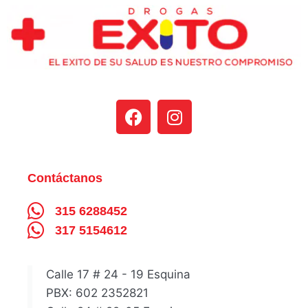
Contáctanos
315 6288452
317 5154612
Calle 17 # 24 - 19 Esquina
PBX: 602 2352821