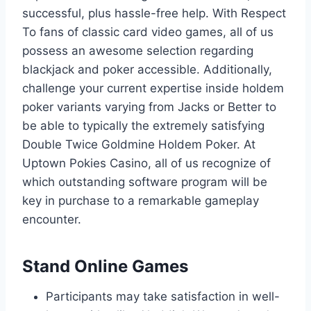
successful, plus hassle-free help. With Respect
To fans of classic card video games, all of us
possess an awesome selection regarding
blackjack and poker accessible. Additionally,
challenge your current expertise inside holdem
poker variants varying from Jacks or Better to
be able to typically the extremely satisfying
Double Twice Goldmine Holdem Poker. At
Uptown Pokies Casino, all of us recognize of
which outstanding software program will be
key in purchase to a remarkable gameplay
encounter.
Stand Online Games
Participants may take satisfaction in well-