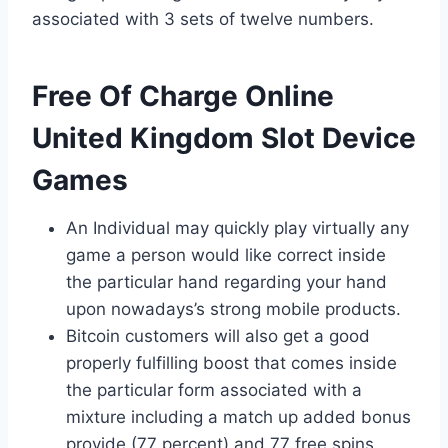
associated with 3 sets of twelve numbers.
Free Of Charge Online
United Kingdom Slot Device
Games
An Individual may quickly play virtually any
game a person would like correct inside
the particular hand regarding your hand
upon nowadays’s strong mobile products.
Bitcoin customers will also get a good
properly fulfilling boost that comes inside
the particular form associated with a
mixture including a match up added bonus
provide (77 percent) and 77 free spins.