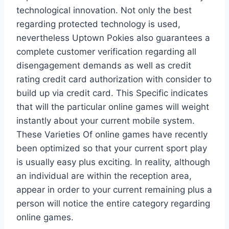
technological innovation. Not only the best
regarding protected technology is used,
nevertheless Uptown Pokies also guarantees a
complete customer verification regarding all
disengagement demands as well as credit
rating credit card authorization with consider to
build up via credit card. This Specific indicates
that will the particular online games will weight
instantly about your current mobile system.
These Varieties Of online games have recently
been optimized so that your current sport play
is usually easy plus exciting. In reality, although
an individual are within the reception area,
appear in order to your current remaining plus a
person will notice the entire category regarding
online games.