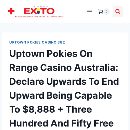
0
UPTOWN POKIES CASINO 382
Uptown Pokies On
Range Casino Australia:
Declare Upwards To End
Upward Being Capable
To $8,888 + Three
Hundred And Fifty Free