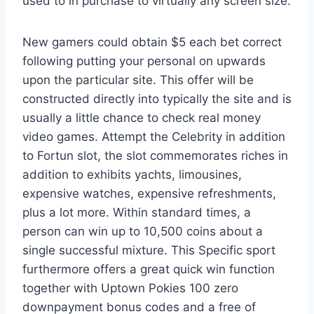
used to in purchase to virtually any screen size.
New gamers could obtain $5 each bet correct
following putting your personal on upwards
upon the particular site. This offer will be
constructed directly into typically the site and is
usually a little chance to check real money
video games. Attempt the Celebrity in addition
to Fortun slot, the slot commemorates riches in
addition to exhibits yachts, limousines,
expensive watches, expensive refreshments,
plus a lot more. Within standard times, a
person can win up to 10,500 coins about a
single successful mixture. This Specific sport
furthermore offers a great quick win function
together with Uptown Pokies 100 zero
downpayment bonus codes and a free of