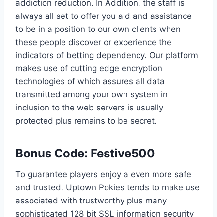
addiction reduction. In Addition, the staff is
always all set to offer you aid and assistance
to be in a position to our own clients when
these people discover or experience the
indicators of betting dependency. Our platform
makes use of cutting edge encryption
technologies of which assures all data
transmitted among your own system in
inclusion to the web servers is usually
protected plus remains to be secret.
Bonus Code: Festive500
To guarantee players enjoy a even more safe
and trusted, Uptown Pokies tends to make use
associated with trustworthy plus many
sophisticated 128 bit SSL information security