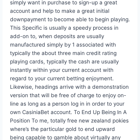
simply want in purchase to sign-up a great
account and help to make a great initial
downpayment to become able to begin playing.
This Specific is usually a speedy process in
add-on to, when deposits are usually
manufactured simply by 1 associated with
typically the about three main credit rating
playing cards, typically the cash are usually
instantly within your current account with
regard to your current betting enjoyment.
Likewise, headings arrive with a demonstration
version that will be free of charge to enjoy on-
line as long as a person log in in order to your
own CasiniaBet account. To End Up Being In A
Position To me, totally free new zealand pokies
where’s the particular gold to end upward
being capable to gamble about virtually any