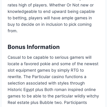
rates high of players. Whether Or Not new or
knowledgeable to end upward being capable
to betting, players will have ample games in
buy to decide on in inclusion to pick coming
from.
Bonus Information
Casual to be capable to serious gamers will
locate a favored pokie and some of the newest
slot equipment games by simply RTG to
rewrite. The Particular casino functions a
selection associated with styles through
Historic Egypt plus Both roman inspired online
games to be able to the particular wildly witchy
Real estate plus Bubble two. Participants