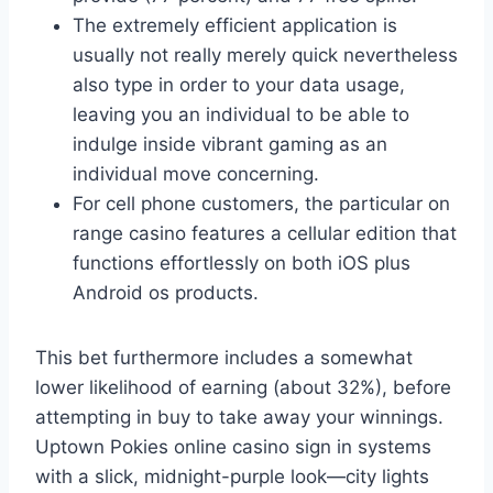
The extremely efficient application is
usually not really merely quick nevertheless
also type in order to your data usage,
leaving you an individual to be able to
indulge inside vibrant gaming as an
individual move concerning.
For cell phone customers, the particular on
range casino features a cellular edition that
functions effortlessly on both iOS plus
Android os products.
This bet furthermore includes a somewhat
lower likelihood of earning (about 32%), before
attempting in buy to take away your winnings.
Uptown Pokies online casino sign in systems
with a slick, midnight-purple look—city lights