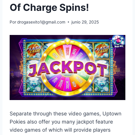
Of Charge Spins!
Por
drogasexito1@gmail.com
junio 29, 2025
Separate through these video games, Uptown
Pokies also offer you many jackpot feature
video games of which will provide players