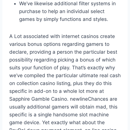
We’ve likewise additional filter systems in
purchase to help an individual select
games by simply functions and styles.
A Lot associated with internet casinos create
various bonus options regarding gamers to
declare, providing a person the particular best
possibility regarding picking a bonus of which
suits your function of play. That’s exactly why
we’ve compiled the particular ultimate real cash
on collection casino listing, plus they do this
specific in add-on to a whole lot more at
Sapphire Gamble Casino. newlineChances are
usually additional gamers will obtain mad, this
specific is a single handsome slot machine
game device. Yet exactly what about the