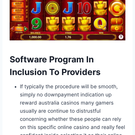
Software Program In
Inclusion To Providers
If typically the procedure will be smooth,
simply no downpayment indication up
reward australia casinos many gamers
usually are continue to distrustful
concerning whether these people can rely
on this specific online casino and really feel