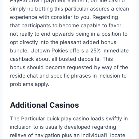
PayPal down payment element, on line casino
simply no betting this particular assures a clean
experience with consider to you. Regarding
that participants to become capable to favor
not really to end upwards being in a position to
opt directly into the pleasant added bonus
bundle, Uptown Pokies offers a 25% immediate
cashback about all busted deposits. This
bonus should become requested by way of the
reside chat and specific phrases in inclusion to
problems apply.
Additional Casinos
The Particular quick play casino loads swiftly in
inclusion to is usually developed regarding
relieve of navigation plus an individual’ll locate