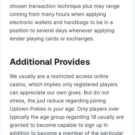
chosen transaction technique plus may range
coming from many hours when applying
electronic wallets and handbags to be in a
position to several days whenever applying
lender playing cards or exchanges.
Additional Provides
We usually are a restricted access online
casino, which implies only registered players
can appreciate our own gives. But do not
stress, the just reduce regarding joining
Uptown Pokies is your age. Only players over
typically the age group regarding 18 usually are
granted to become capable to sign up in
addition to become a member of the particular