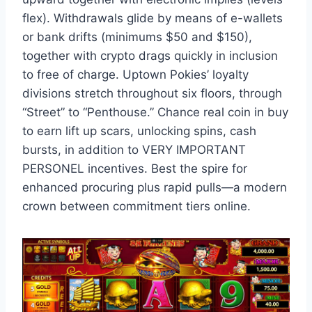
flex). Withdrawals glide by means of e-wallets
or bank drifts (minimums $50 and $150),
together with crypto drags quickly in inclusion
to free of charge. Uptown Pokies’ loyalty
divisions stretch throughout six floors, through
“Street” to “Penthouse.” Chance real coin in buy
to earn lift up scars, unlocking spins, cash
bursts, in addition to VERY IMPORTANT
PERSONEL incentives. Best the spire for
enhanced procuring plus rapid pulls—a modern
crown between commitment tiers online.