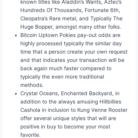
known titles like Aladdin’s Wants, Aztec’s
Hundreds Of Thousands, Fortunate 6th,
Cleopatra’s Rare metal, and Typically The
Huge Bopper, amongst many other folks.
Bitcoin Uptown Pokies pay-out odds are
highly processed typically the similar day
time that a person create your own request
and that indicates your transaction will be
back again much faster compared to
typically the even more traditional
methods.
Crystal Oceans, Enchanted Backyard, in
addition to the always amusing Hillbillies
Cashola in inclusion to Kung Venne Rooster
offer several unique styles that will are
positive in buy to become your most
favorite.