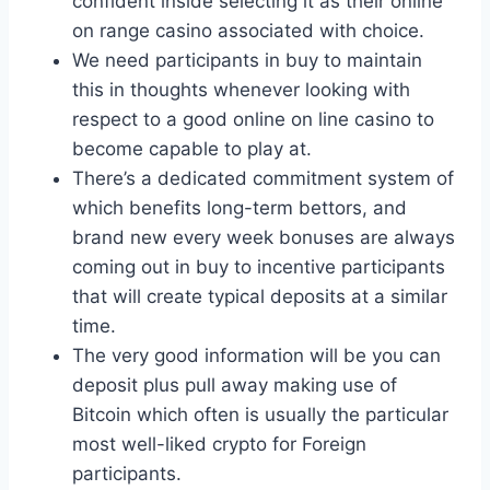
confident inside selecting it as their online
on range casino associated with choice.
We need participants in buy to maintain
this in thoughts whenever looking with
respect to a good online on line casino to
become capable to play at.
There’s a dedicated commitment system of
which benefits long-term bettors, and
brand new every week bonuses are always
coming out in buy to incentive participants
that will create typical deposits at a similar
time.
The very good information will be you can
deposit plus pull away making use of
Bitcoin which often is usually the particular
most well-liked crypto for Foreign
participants.