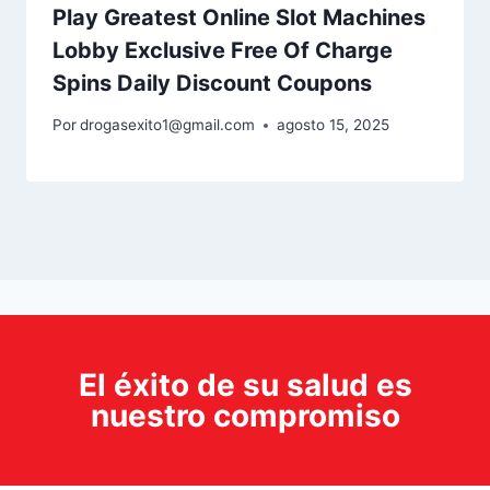
Play Greatest Online Slot Machines
Lobby Exclusive Free Of Charge
Spins Daily Discount Coupons
Por
drogasexito1@gmail.com
agosto 15, 2025
El éxito de su salud es
nuestro compromiso