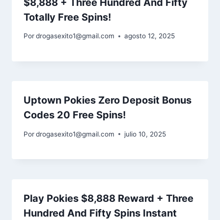
$8,888 + Three Hundred And Fifty
Totally Free Spins!
Por
drogasexito1@gmail.com
agosto 12, 2025
Uptown Pokies Zero Deposit Bonus
Codes 20 Free Spins!
Por
drogasexito1@gmail.com
julio 10, 2025
Play Pokies $8,888 Reward + Three
Hundred And Fifty Spins Instant