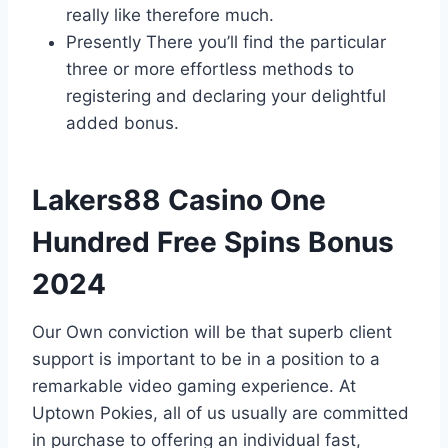
really like therefore much.
Presently There you’ll find the particular
three or more effortless methods to
registering and declaring your delightful
added bonus.
Lakers88 Casino One
Hundred Free Spins Bonus
2024
Our Own conviction will be that superb client
support is important to be in a position to a
remarkable video gaming experience. At
Uptown Pokies, all of us usually are committed
in purchase to offering an individual fast,