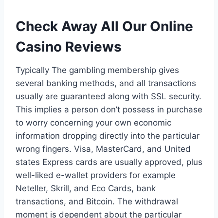
Check Away All Our Online
Casino Reviews
Typically The gambling membership gives
several banking methods, and all transactions
usually are guaranteed along with SSL security.
This implies a person don’t possess in purchase
to worry concerning your own economic
information dropping directly into the particular
wrong fingers. Visa, MasterCard, and United
states Express cards are usually approved, plus
well-liked e-wallet providers for example
Neteller, Skrill, and Eco Cards, bank
transactions, and Bitcoin. The withdrawal
moment is dependent about the particular