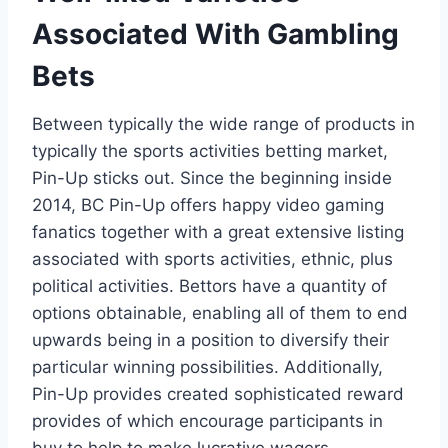
Associated With Gambling
Bets
Between typically the wide range of products in
typically the sports activities betting market,
Pin-Up sticks out. Since the beginning inside
2014, BC Pin-Up offers happy video gaming
fanatics together with a great extensive listing
associated with sports activities, ethnic, plus
political activities. Bettors have a quantity of
options obtainable, enabling all of them to end
upwards being in a position to diversify their
particular winning possibilities. Additionally,
Pin-Up provides created sophisticated reward
provides of which encourage participants in
buy to help to make lucrative wagers.