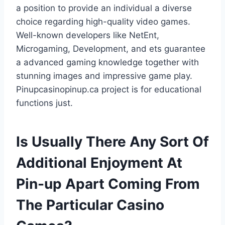
a position to provide an individual a diverse
choice regarding high-quality video games.
Well-known developers like NetEnt,
Microgaming, Development, and ets guarantee
a advanced gaming knowledge together with
stunning images and impressive game play.
Pinupcasinopinup.ca project is for educational
functions just.
Is Usually There Any Sort Of
Additional Enjoyment At
Pin-up Apart Coming From
The Particular Casino