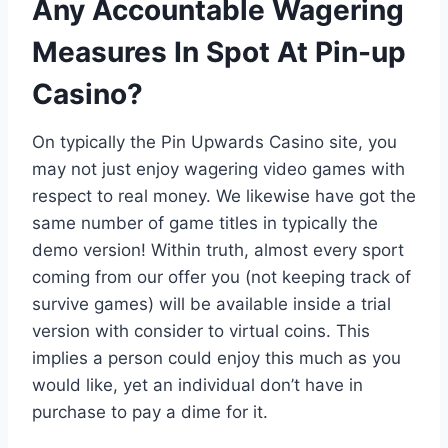
Any Accountable Wagering
Measures In Spot At Pin-up
Casino?
On typically the Pin Upwards Casino site, you
may not just enjoy wagering video games with
respect to real money. We likewise have got the
same number of game titles in typically the
demo version! Within truth, almost every sport
coming from our offer you (not keeping track of
survive games) will be available inside a trial
version with consider to virtual coins. This
implies a person could enjoy this much as you
would like, yet an individual don’t have in
purchase to pay a dime for it.