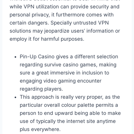
while VPN utilization can provide security and
personal privacy, it furthermore comes with
certain dangers. Specially untrusted VPN
solutions may jeopardize users’ information or
employ it for harmful purposes.
Pin-Up Casino gives a different selection
regarding survive casino games, making
sure a great immersive in inclusion to
engaging video gaming encounter
regarding players.
This approach is really very proper, as the
particular overall colour palette permits a
person to end upward being able to make
use of typically the internet site anytime
plus everywhere.