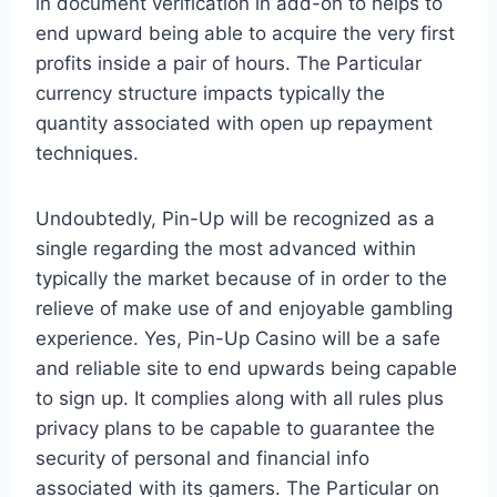
in document verification in add-on to helps to
end upward being able to acquire the very first
profits inside a pair of hours. The Particular
currency structure impacts typically the
quantity associated with open up repayment
techniques.
Undoubtedly, Pin-Up will be recognized as a
single regarding the most advanced within
typically the market because of in order to the
relieve of make use of and enjoyable gambling
experience. Yes, Pin-Up Casino will be a safe
and reliable site to end upwards being capable
to sign up. It complies along with all rules plus
privacy plans to be capable to guarantee the
security of personal and financial info
associated with its gamers. The Particular on