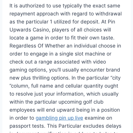
It is authorized to use typically the exact same
repayment approach with regard to withdrawal
as the particular 1 utilized for deposit. At Pin
Upwards Casino, players of all choices will
locate a game in order to fit their own taste.
Regardless Of Whether an individual choose in
order to engage in a single slot machine or
check out a range associated with video
gaming options, you’ll usually encounter brand
new plus thrilling options. In the particular “city
”column, full name and cellular quantity ought
to resolve just your information, which usually
within the particular upcoming golf club
employees will end upward being in a position
in order to
gambling pin up live
examine on
passport tests. This Particular excludes delays