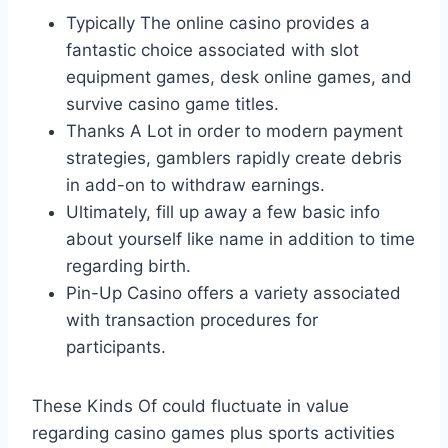
Typically The online casino provides a
fantastic choice associated with slot
equipment games, desk online games, and
survive casino game titles.
Thanks A Lot in order to modern payment
strategies, gamblers rapidly create debris
in add-on to withdraw earnings.
Ultimately, fill up away a few basic info
about yourself like name in addition to time
regarding birth.
Pin-Up Casino offers a variety associated
with transaction procedures for
participants.
These Kinds Of could fluctuate in value
regarding casino games plus sports activities