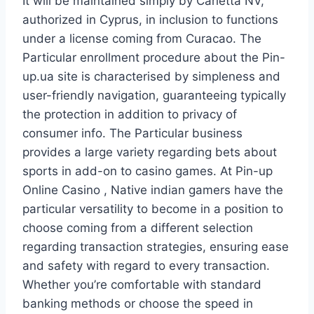
It will be maintained simply by Carletta NV,
authorized in Cyprus, in inclusion to functions
under a license coming from Curacao. The
Particular enrollment procedure about the Pin-
up.ua site is characterised by simpleness and
user-friendly navigation, guaranteeing typically
the protection in addition to privacy of
consumer info. The Particular business
provides a large variety regarding bets about
sports in add-on to casino games. At Pin-up
Online Casino , Native indian gamers have the
particular versatility to become in a position to
choose coming from a different selection
regarding transaction strategies, ensuring ease
and safety with regard to every transaction.
Whether you’re comfortable with standard
banking methods or choose the speed in