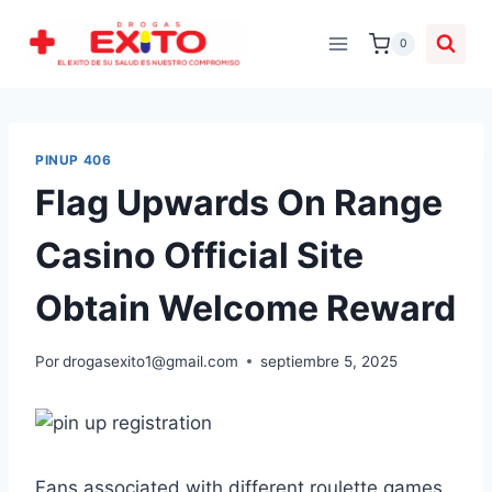
0
PINUP 406
Flag Upwards On Range
Casino Official Site
Obtain Welcome Reward
Por
drogasexito1@gmail.com
septiembre 5, 2025
Fans associated with different roulette games