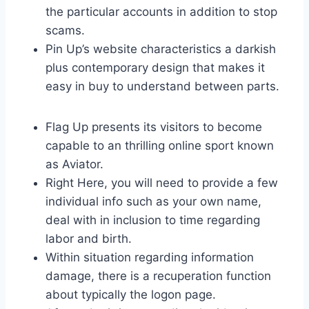
the particular accounts in addition to stop
scams.
Pin Up’s website characteristics a darkish
plus contemporary design that makes it
easy in buy to understand between parts.
Flag Up presents its visitors to become
capable to an thrilling online sport known
as Aviator.
Right Here, you will need to provide a few
individual info such as your own name,
deal with in inclusion to time regarding
labor and birth.
Within situation regarding information
damage, there is a recuperation function
about typically the logon page.