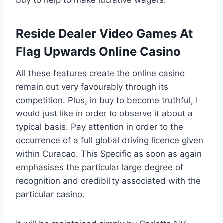
Reside Dealer Video Games At
Flag Upwards Online Casino
All these features create the online casino
remain out very favourably through its
competition. Plus, in buy to become truthful, I
would just like in order to observe it about a
typical basis. Pay attention in order to the
occurrence of a full global driving licence given
within Curacao. This Specific as soon as again
emphasises the particular large degree of
recognition and credibility associated with the
particular casino.