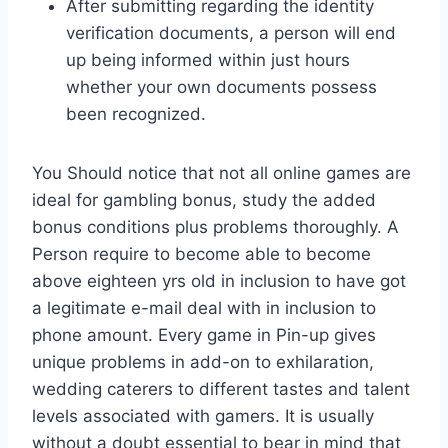
After submitting regarding the identity
verification documents, a person will end
up being informed within just hours
whether your own documents possess
been recognized.
You Should notice that not all online games are
ideal for gambling bonus, study the added
bonus conditions plus problems thoroughly. A
Person require to become able to become
above eighteen yrs old in inclusion to have got
a legitimate e-mail deal with in inclusion to
phone amount. Every game in Pin-up gives
unique problems in add-on to exhilaration,
wedding caterers to different tastes and talent
levels associated with gamers. It is usually
without a doubt essential to bear in mind that