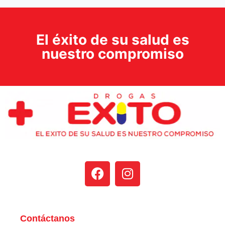
El éxito de su salud es
nuestro compromiso
Contáctanos