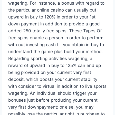
wagering. For instance, a bonus with regard to
the particular online casino can usually put
upward in buy to 120% in order to your 1st
down payment in addition to provide a good
added 250 totally free spins. These Types Of
free spins enable a person in order to perform
with out investing cash till you obtain in buy to
understand the game plus build your method.
Regarding sporting activities wagering, a
reward of upward in buy to 125% can end up
being provided on your current very first
deposit, which boosts your current stability
with consider to virtual in addition to live sports
wagering. An Individual should trigger your
bonuses just before producing your current
very first downpayment; or else, you may
possibly lose the particular right in purchase to