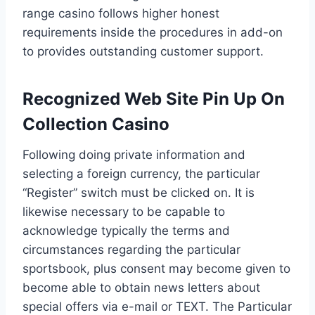
range casino follows higher honest
requirements inside the procedures in add-on
to provides outstanding customer support.
Recognized Web Site Pin Up On
Collection Casino
Following doing private information and
selecting a foreign currency, the particular
“Register” switch must be clicked on. It is
likewise necessary to be capable to
acknowledge typically the terms and
circumstances regarding the particular
sportsbook, plus consent may become given to
become able to obtain news letters about
special offers via e-mail or TEXT. The Particular