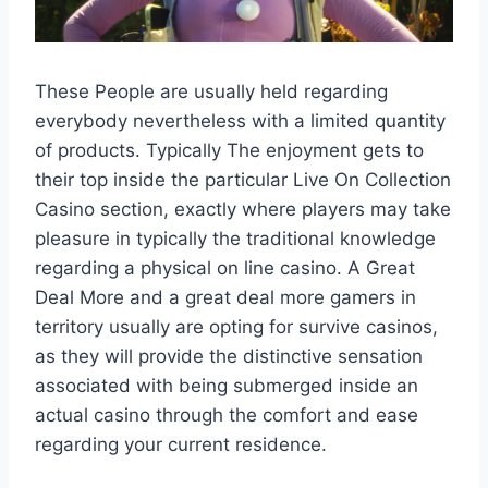
These People are usually held regarding
everybody nevertheless with a limited quantity
of products. Typically The enjoyment gets to
their top inside the particular Live On Collection
Casino section, exactly where players may take
pleasure in typically the traditional knowledge
regarding a physical on line casino. A Great
Deal More and a great deal more gamers in
territory usually are opting for survive casinos,
as they will provide the distinctive sensation
associated with being submerged inside an
actual casino through the comfort and ease
regarding your current residence.