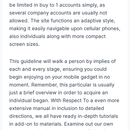
be limited in buy to 1 accounts simply, as
several company accounts are usually not
allowed. The site functions an adaptive style,
making it easily navigable upon cellular phones,
also individuals along with more compact
screen sizes.
This guideline will walk a person by implies of
each and every stage, ensuring you could
begin enjoying on your mobile gadget in no
moment. Remember, this particular is usually
just a brief overview in order to acquire an
individual began. With Respect To a even more
extensive manual in inclusion to detailed
directions, we all have ready in-depth tutorials
in add-on to materials. Examine out our own