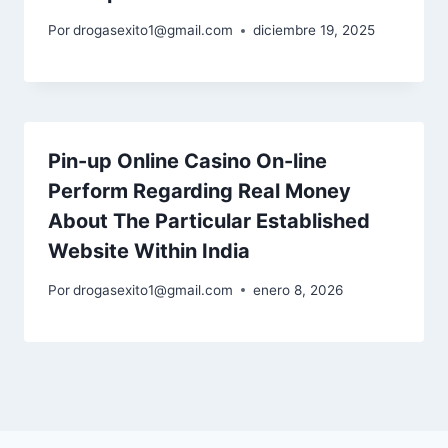
Por
drogasexito1@gmail.com
diciembre 19, 2025
Pin-up Online Casino On-line
Perform Regarding Real Money
About The Particular Established
Website Within India
Por
drogasexito1@gmail.com
enero 8, 2026