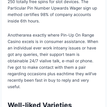
250 totally free spins for slot devices. The
Particular Pin Number Upwards Wager sign up
method certifies 98% of company accounts
inside 6th hours.
Anotherarea exactly where Pin-Up On Range
Casino excels is in consumer assistance. When
an individual ever work intoany issues or have
got any queries, their support team is
obtainable 24/7 vialive talk, e-mail or phone.
I’ve got to make contact with them a pair
regarding occasions plus eachtime they will’ve
recently been fast in buy to reply and very
useful.
Well-liked Varieties