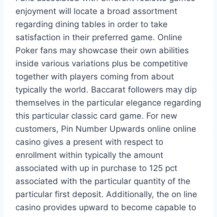
enjoyment will locate a broad assortment
regarding dining tables in order to take
satisfaction in their preferred game. Online
Poker fans may showcase their own abilities
inside various variations plus be competitive
together with players coming from about
typically the world. Baccarat followers may dip
themselves in the particular elegance regarding
this particular classic card game. For new
customers, Pin Number Upwards online online
casino gives a present with respect to
enrollment within typically the amount
associated with up in purchase to 125 pct
associated with the particular quantity of the
particular first deposit. Additionally, the on line
casino provides upward to become capable to