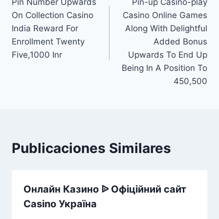
Pin Number Upwards
Pin-up Casino-play
On Collection Casino
Casino Online Games
India Reward For
Along With Delightful
Enrollment Twenty
Added Bonus
Five,1000 Inr
Upwards To End Up
Being In A Position To
450,500
Publicaciones Similares
Онлайн Казино ᐉ Офіційний сайт
Casino Україна