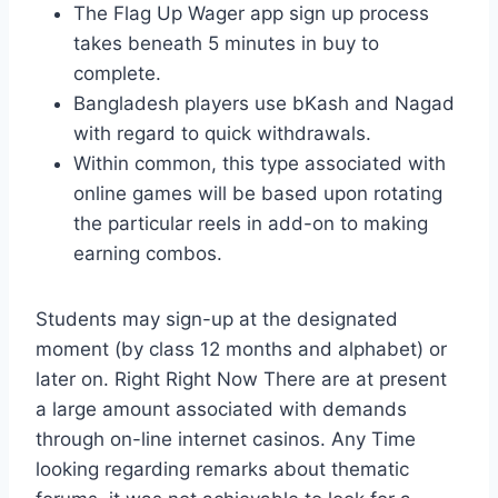
The Flag Up Wager app sign up process
takes beneath 5 minutes in buy to
complete.
Bangladesh players use bKash and Nagad
with regard to quick withdrawals.
Within common, this type associated with
online games will be based upon rotating
the particular reels in add-on to making
earning combos.
Students may sign-up at the designated
moment (by class 12 months and alphabet) or
later on. Right Right Now There are at present
a large amount associated with demands
through on-line internet casinos. Any Time
looking regarding remarks about thematic