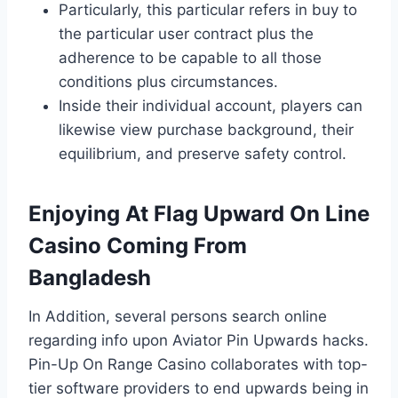
Particularly, this particular refers in buy to
the particular user contract plus the
adherence to be capable to all those
conditions plus circumstances.
Inside their individual account, players can
likewise view purchase background, their
equilibrium, and preserve safety control.
Enjoying At Flag Upward On Line
Casino Coming From
Bangladesh
In Addition, several persons search online
regarding info upon Aviator Pin Upwards hacks.
Pin-Up On Range Casino collaborates with top-
tier software providers to end upwards being in