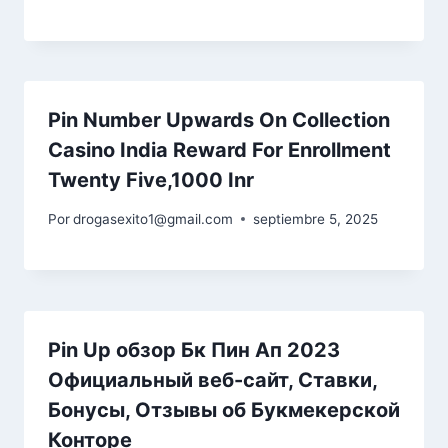
Pin Number Upwards On Collection
Casino India Reward For Enrollment
Twenty Five,1000 Inr
Por
drogasexito1@gmail.com
septiembre 5, 2025
Pin Up обзор Бк Пин Ап 2023
Официальный веб-сайт, Ставки,
Бонусы, Отзывы об Букмекерской
Конторе