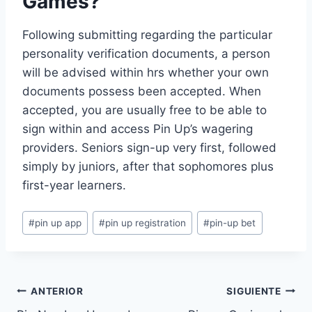
Games?
Following submitting regarding the particular
personality verification documents, a person
will be advised within hrs whether your own
documents possess been accepted. When
accepted, you are usually free to be able to
sign within and access Pin Up’s wagering
providers. Seniors sign-up very first, followed
simply by juniors, after that sophomores plus
first-year learners.
#
pin up app
#
pin up registration
#
pin-up bet
ANTERIOR
SIGUIENTE