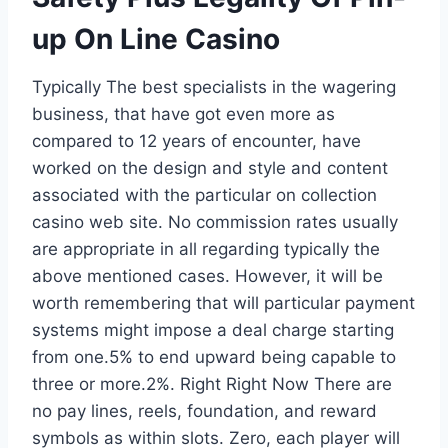
up On Line Casino
Typically The best specialists in the wagering
business, that have got even more as
compared to 12 years of encounter, have
worked on the design and style and content
associated with the particular on collection
casino web site. No commission rates usually
are appropriate in all regarding typically the
above mentioned cases. However, it will be
worth remembering that will particular payment
systems might impose a deal charge starting
from one.5% to end upward being capable to
three or more.2%. Right Right Now There are
no pay lines, reels, foundation, and reward
symbols as within slots. Zero, each player will