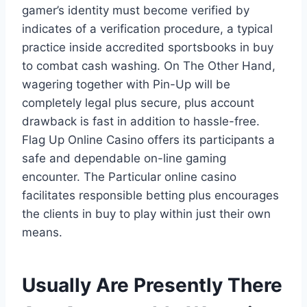
gamer’s identity must become verified by
indicates of a verification procedure, a typical
practice inside accredited sportsbooks in buy
to combat cash washing. On The Other Hand,
wagering together with Pin-Up will be
completely legal plus secure, plus account
drawback is fast in addition to hassle-free.
Flag Up Online Casino offers its participants a
safe and dependable on-line gaming
encounter. The Particular online casino
facilitates responsible betting plus encourages
the clients in buy to play within just their own
means.
Usually Are Presently There