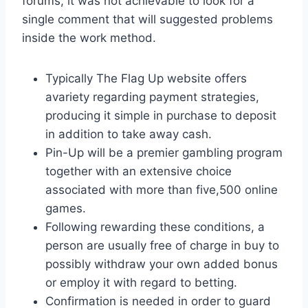
forums, it was not achievable to look for a
single comment that will suggested problems
inside the work method.
Typically The Flag Up website offers
avariety regarding payment strategies,
producing it simple in purchase to deposit
in addition to take away cash.
Pin-Up will be a premier gambling program
together with an extensive choice
associated with more than five,500 online
games.
Following rewarding these conditions, a
person are usually free of charge in buy to
possibly withdraw your own added bonus
or employ it with regard to betting.
Confirmation is needed in order to guard