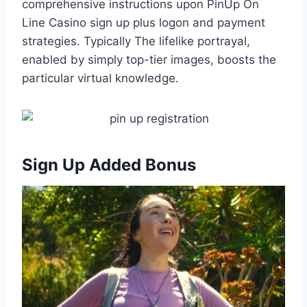
comprehensive instructions upon PinUp On
Line Casino sign up plus logon and payment
strategies. Typically The lifelike portrayal,
enabled by simply top-tier images, boosts the
particular virtual knowledge.
Sign Up Added Bonus