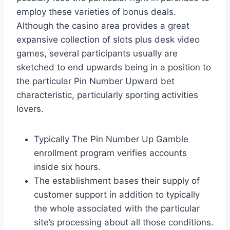
employ these varieties of bonus deals.
Although the casino area provides a great
expansive collection of slots plus desk video
games, several participants usually are
sketched to end upwards being in a position to
the particular Pin Number Upward bet
characteristic, particularly sporting activities
lovers.
Typically The Pin Number Up Gamble
enrollment program verifies accounts
inside six hours.
The establishment bases their supply of
customer support in addition to typically
the whole associated with the particular
site’s processing about all those conditions.