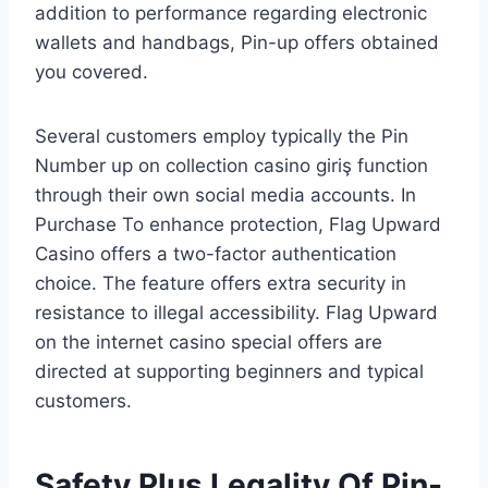
addition to performance regarding electronic
wallets and handbags, Pin-up offers obtained
you covered.
Several customers employ typically the Pin
Number up on collection casino giriş function
through their own social media accounts. In
Purchase To enhance protection, Flag Upward
Casino offers a two-factor authentication
choice. The feature offers extra security in
resistance to illegal accessibility. Flag Upward
on the internet casino special offers are
directed at supporting beginners and typical
customers.
Safety Plus Legality Of Pin-