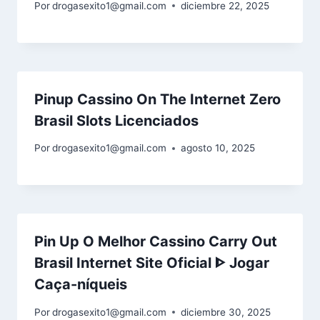
Por
drogasexito1@gmail.com
diciembre 22, 2025
Pinup Cassino On The Internet Zero
Brasil Slots Licenciados
Por
drogasexito1@gmail.com
agosto 10, 2025
Pin Up O Melhor Cassino Carry Out
Brasil Internet Site Oficial ᐈ Jogar
Caça-níqueis
Por
drogasexito1@gmail.com
diciembre 30, 2025