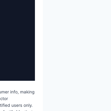
sumer info, making
ctor
ified users only.