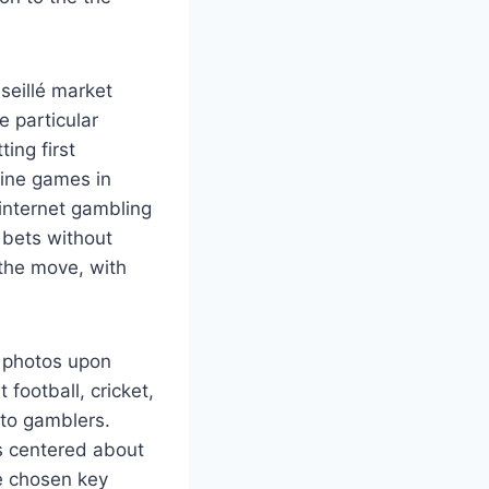
seillé market
e particular
ing first
line games in
 internet gambling
 bets without
the move, with
o photos upon
football, cricket,
 to gamblers.
s centered about
he chosen key