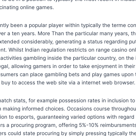
scinating online games.
tly been a popular player within typically the terme con
ver a ten years. More Than the particular many years, th
xtended considerably, generating a status regarding putt
ent. Whilst Indian regulation restricts on range casino on
activities gambling inside the particular country, on the
egal, allowing gamers in order to take enjoyment in their
nsumers can place gambling bets and play games upon 
 buy to access the web site via a internet web browser.
tch stats, for example possession rates in inclusion t
in making informed choices. Occasions course throughout 
sion to esports, guaranteeing varied options with regard
ers a procuring program, offering 5%-10% reimbursment
yers could state procuring by simply pressing typically t