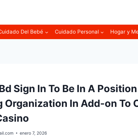
Cuidado Del Bebé
Cuidado Personal
Hogar y M
d Sign In To Be In A Position
 Organization In Add-on To 
Casino
ail.com
enero 7, 2026