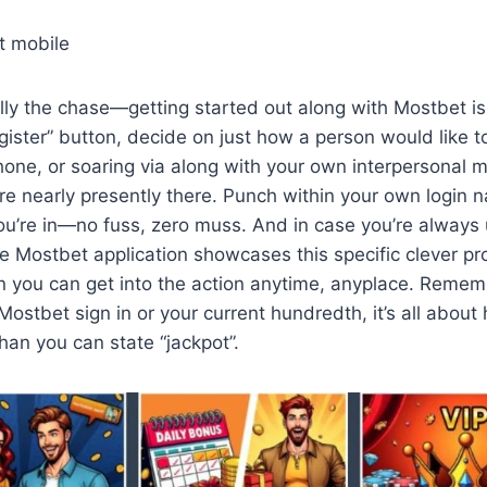
cally the chase—getting started out along with Mostbet is
egister” button, decide on just how a person would like t
one, or soaring via along with your own interpersonal m
ou’re nearly presently there. Punch within your own login
u’re in—no fuss, zero muss. And in case you’re always u
he Mostbet application showcases this specific clever p
n you can get into the action anytime, anyplace. Rememb
 Mostbet sign in or your current hundredth, it’s all about
han you can state “jackpot”.