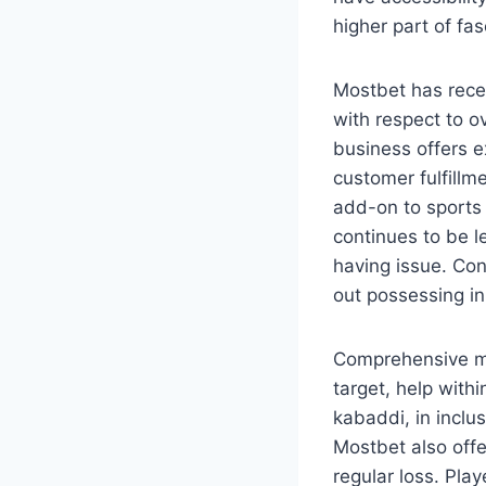
higher part of fa
Mostbet has recen
with respect to o
business offers e
customer fulfillm
add-on to sports 
continues to be l
having issue. Co
out possessing in
Comprehensive ma
target, help with
kabaddi, in inclu
Mostbet also off
regular loss. Pla