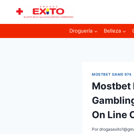
Droguería
Belleza
MOSTBET GAME 974
Mostbet B
Gambling
On Line 
Por
drogasexito1@gm