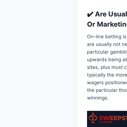
✔️ Are Usua
Or Marketin
On-line betting is
are usually not n
particular gambli
upwards being ab
sites, plus must c
typically the more
wagers positioned
the particular th
winnings.