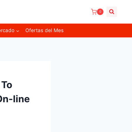
0
ercado
Ofertas del Mes
 To
On-line