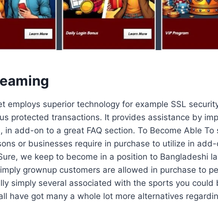
reaming
t employs superior technology for example SSL securit
s protected transactions. It provides assistance by impl
e, in add-on to a great FAQ section. To Become Able To 
rsons or businesses require in purchase to utilize in add
Sure, we keep to become in a position to Bangladeshi l
 simply grownup customers are allowed in purchase to p
lly simply several associated with the sports you could 
ll have got many a whole lot more alternatives regardi