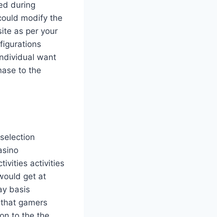
ed during
could modify the
ite as per your
figurations
individual want
hase to the
selection
asino
vities activities
 would get at
ay basis
 that gamers
ion to the the