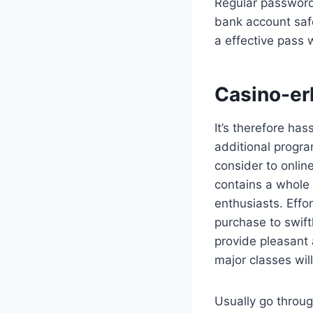
Regular password
bank account safe
a effective pass 
Casino-er
It’s therefore ha
additional progra
consider to online
contains a whole l
enthusiasts. Effor
purchase to swift
provide pleasant 
major classes will
Usually go throug