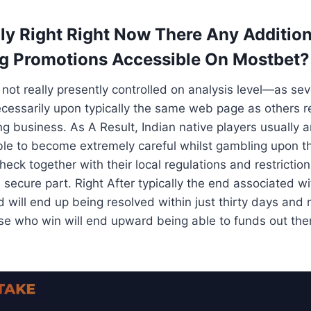
lly Right Right Now There Any Additio
g Promotions Accessible On Mostbet?
 not really presently controlled on analysis level—as sev
ecessarily upon typically the same web page as others r
ng business. As A Result, Indian native players usually
le to become extremely careful whilst gambling upon th
heck together with their local regulations and restrictio
 secure part. Right After typically the end associated wit
 will end up being resolved within just thirty days and 
ose who win will end upward being able to funds out there