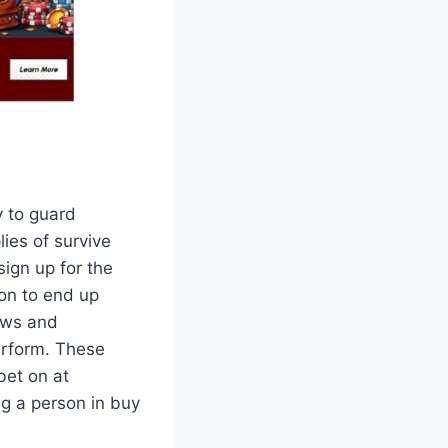
y to guard
ies of survive
sign up for the
-on to end up
aws and
erform. These
bet on at
ng a person in buy