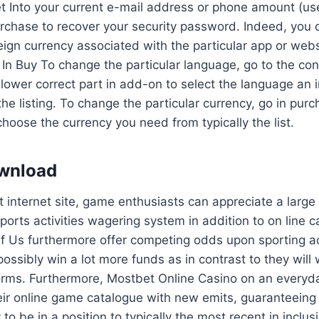
et Into your current e-mail address or phone amount (us
purchase to recover your security password. Indeed, you 
eign currency associated with the particular app or webs
. In Buy To change the particular language, go to the con
 lower correct part in add-on to select the language an 
the listing. To change the particular currency, go in purc
choose the currency you need from typically the list.
wnload
internet site, game enthusiasts can appreciate a large 
ports activities wagering system in addition to on line c
 Of Us furthermore offer competing odds upon sporting acti
possibly win a lot more funds as in contrast to they will
orms. Furthermore, Mostbet Online Casino on an everyd
ir online game catalogue with new emits, guaranteeing
 to be in a position to typically the most recent in inclus