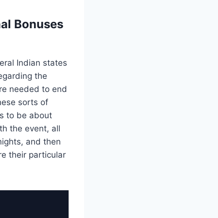
nal Bonuses
eral Indian states
egarding the
 are needed to end
ese sorts of
ns to be about
h the event, all
nights, and then
 their particular