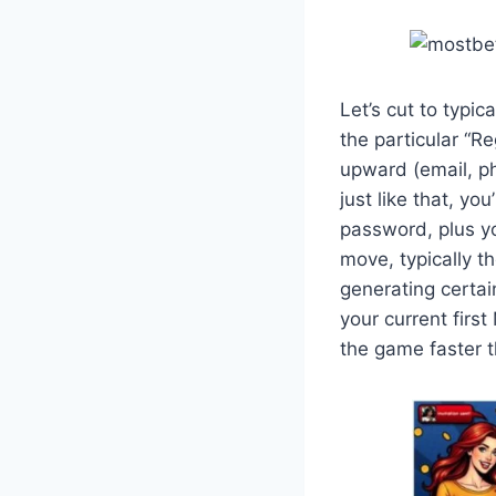
Let’s cut to typi
the particular “R
upward (email, ph
just like that, y
password, plus yo
move, typically t
generating certai
your current first
the game faster t