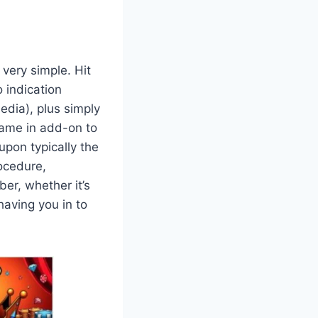
 very simple. Hit
o indication
edia), plus simply
 name in add-on to
pon typically the
rocedure,
er, whether it’s
 having you in to