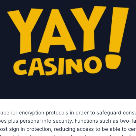
superior encryption protocols in order to safeguard con
es plus personal info security. Functions such as two-fa
ost sign in protection, reducing access to be able to cert