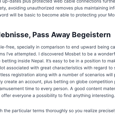
 up-dates plus protected web cable connections further
ty, avoiding unauthorized removes plus maintaining info
word will be basic to become able to protecting your M
lebnisse, Pass Away Begeistern
ssle-free, specially in comparison to end upward being c
ms I’ve attempted. I discovered Mosbet to be a wonderf
 betting inside Nepal. It’s easy to be in a position to ma
ot associated with great characteristics with regard to s
tless registration along with a number of scenarios will 
ly create an account, plus betting on globe competition 
amusement time to every person. A good content materia
 offer everyone a possibility to find anything interesting.
h the particular terms thoroughly so you realize precise