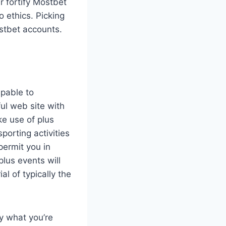
 fortify Mostbet
 ethics. Picking
ostbet accounts.
apable to
ul web site with
ke use of plus
porting activities
permit you in
plus events will
l of typically the
ly what you’re