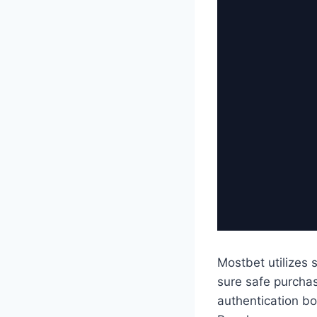
Mostbet utilizes 
sure safe purchas
authentication bo