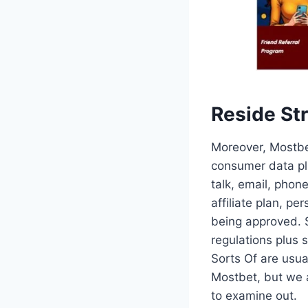
Reside St
Moreover, Mostbe
consumer data plu
talk, email, phon
affiliate plan, pe
being approved. 
regulations plus
Sorts Of are usua
Mostbet, but we a
to examine out.