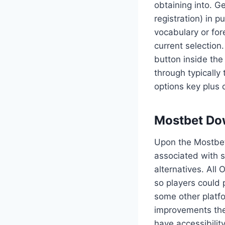
obtaining into. G
registration) in 
vocabulary or for
current selection
button inside the
through typically 
options key plus 
Mostbet Do
Upon the Mostbet 
associated with s
alternatives. All
so players could 
some other platf
improvements the
have accessibility