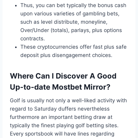
Thus, you can bet typically the bonus cash
upon various varieties of gambling bets,
such as level distribute, moneyline,
Over/Under (totals), parlays, plus options
contracts.
These cryptocurrencies offer fast plus safe
deposit plus disengagement choices.
Where Can I Discover A Good
Up-to-date Mostbet Mirror?
Golf is usually not only a well-liked activity with
regard to Saturday duffers nevertheless
furthermore an important betting draw at
typically the finest playing golf betting sites.
Every sportsbook will have lines regarding