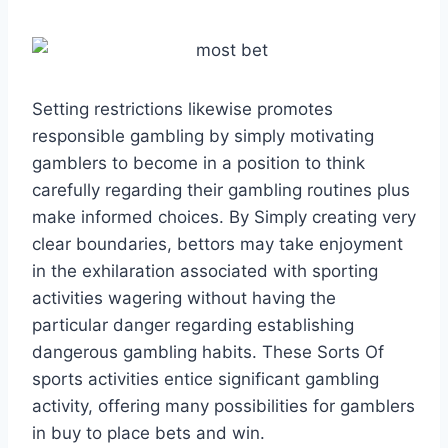
Setting restrictions likewise promotes
responsible gambling by simply motivating
gamblers to become in a position to think
carefully regarding their gambling routines plus
make informed choices. By Simply creating very
clear boundaries, bettors may take enjoyment
in the exhilaration associated with sporting
activities wagering without having the
particular danger regarding establishing
dangerous gambling habits. These Sorts Of
sports activities entice significant gambling
activity, offering many possibilities for gamblers
in buy to place bets and win.