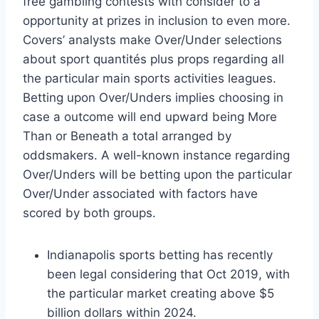
free gambling contests with consider to a
opportunity at prizes in inclusion to even more.
Covers’ analysts make Over/Under selections
about sport quantités plus props regarding all
the particular main sports activities leagues.
Betting upon Over/Unders implies choosing in
case a outcome will end upward being More
Than or Beneath a total arranged by
oddsmakers. A well-known instance regarding
Over/Unders will be betting upon the particular
Over/Under associated with factors have
scored by both groups.
Indianapolis sports betting has recently
been legal considering that Oct 2019, with
the particular market creating above $5
billion dollars within 2024.