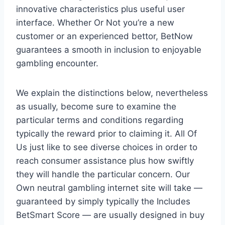
innovative characteristics plus useful user
interface. Whether Or Not you’re a new
customer or an experienced bettor, BetNow
guarantees a smooth in inclusion to enjoyable
gambling encounter.
We explain the distinctions below, nevertheless
as usually, become sure to examine the
particular terms and conditions regarding
typically the reward prior to claiming it. All Of
Us just like to see diverse choices in order to
reach consumer assistance plus how swiftly
they will handle the particular concern. Our
Own neutral gambling internet site will take —
guaranteed by simply typically the Includes
BetSmart Score — are usually designed in buy