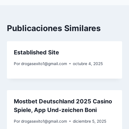
Publicaciones Similares
Established Site
Por
drogasexito1@gmail.com
octubre 4, 2025
Mostbet Deutschland 2025 Casino
Spiele, App Und-zeichen Boni
Por
drogasexito1@gmail.com
diciembre 5, 2025