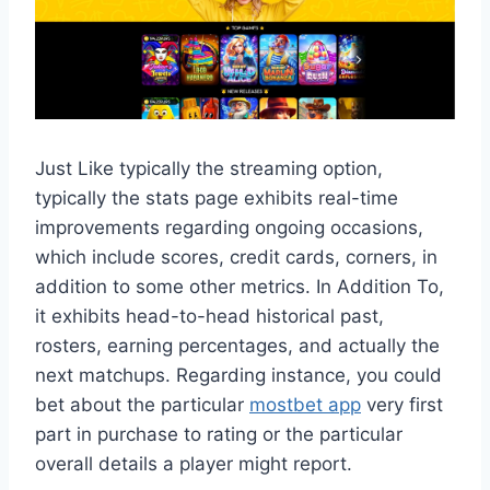
Just Like typically the streaming option,
typically the stats page exhibits real-time
improvements regarding ongoing occasions,
which include scores, credit cards, corners, in
addition to some other metrics. In Addition To,
it exhibits head-to-head historical past,
rosters, earning percentages, and actually the
next matchups. Regarding instance, you could
bet about the particular
mostbet app
very first
part in purchase to rating or the particular
overall details a player might report.