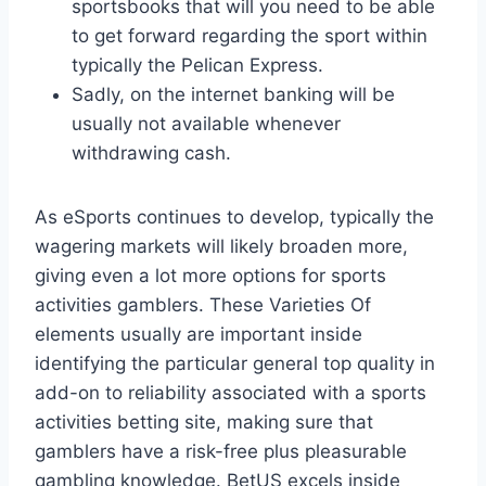
sportsbooks that will you need to be able
to get forward regarding the sport within
typically the Pelican Express.
Sadly, on the internet banking will be
usually not available whenever
withdrawing cash.
As eSports continues to develop, typically the
wagering markets will likely broaden more,
giving even a lot more options for sports
activities gamblers. These Varieties Of
elements usually are important inside
identifying the particular general top quality in
add-on to reliability associated with a sports
activities betting site, making sure that
gamblers have a risk-free plus pleasurable
gambling knowledge. BetUS excels inside