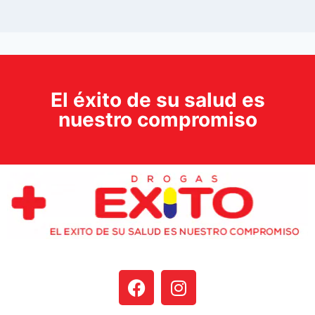
El éxito de su salud es
nuestro compromiso