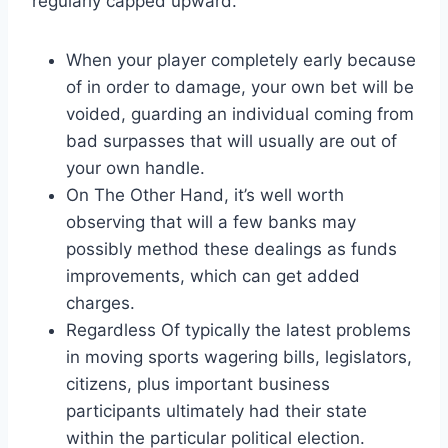
regularly capped upward.
When your player completely early because
of in order to damage, your own bet will be
voided, guarding an individual coming from
bad surpasses that will usually are out of
your own handle.
On The Other Hand, it’s well worth
observing that will a few banks may
possibly method these dealings as funds
improvements, which can get added
charges.
Regardless Of typically the latest problems
in moving sports wagering bills, legislators,
citizens, plus important business
participants ultimately had their state
within the particular political election.