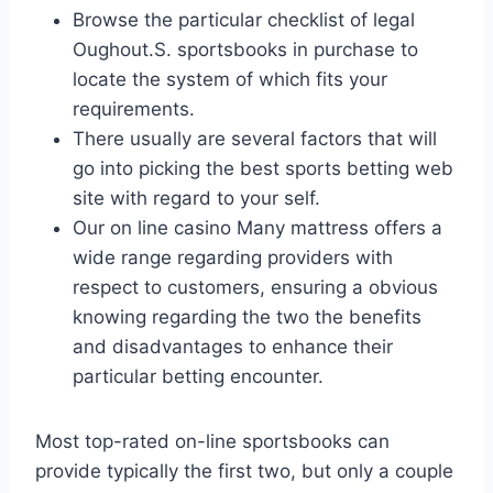
Browse the particular checklist of legal
Oughout.S. sportsbooks in purchase to
locate the system of which fits your
requirements.
There usually are several factors that will
go into picking the best sports betting web
site with regard to your self.
Our on line casino Many mattress offers a
wide range regarding providers with
respect to customers, ensuring a obvious
knowing regarding the two the benefits
and disadvantages to enhance their
particular betting encounter.
Most top-rated on-line sportsbooks can
provide typically the first two, but only a couple