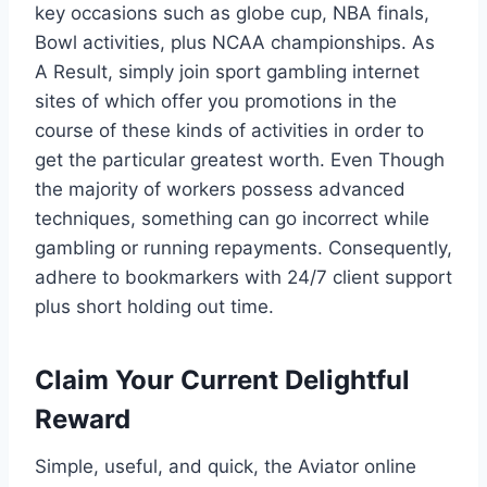
key occasions such as globe cup, NBA finals,
Bowl activities, plus NCAA championships. As
A Result, simply join sport gambling internet
sites of which offer you promotions in the
course of these kinds of activities in order to
get the particular greatest worth. Even Though
the majority of workers possess advanced
techniques, something can go incorrect while
gambling or running repayments. Consequently,
adhere to bookmarkers with 24/7 client support
plus short holding out time.
Claim Your Current Delightful
Reward
Simple, useful, and quick, the Aviator online