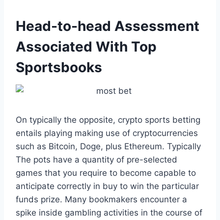
Head-to-head Assessment
Associated With Top
Sportsbooks
On typically the opposite, crypto sports betting
entails playing making use of cryptocurrencies
such as Bitcoin, Doge, plus Ethereum. Typically
The pots have a quantity of pre-selected
games that you require to become capable to
anticipate correctly in buy to win the particular
funds prize. Many bookmakers encounter a
spike inside gambling activities in the course of