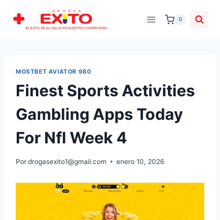
0
MOSTBET AVIATOR 980
Finest Sports Activities
Gambling Apps Today
For Nfl Week 4
Por
drogasexito1@gmail.com
enero 10, 2026