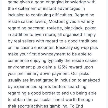
game gives a good engaging knowledge with
the excitement of instant advantages in
inclusion to continuing difficulties. Regarding
reside casino lovers, Mostbet gives a variety
regarding baccarat, roulette, blackjack, poker,
in addition to even more, all organised simply
by real sellers with regard to a good traditional
online casino encounter. Basically sign-up plus
make your first downpayment to be able to
commence enjoying typically the reside casino
environment plus claim a 125% reward upon
your preliminary down payment. Our picks
usually are investigated in inclusion to analyzed
by experienced sports bettors searching
regarding a good border to end up being able
to obtain the particular finest worth through
their sports activities gambling. To End