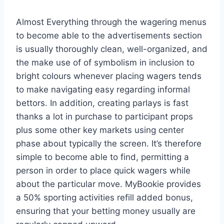
Almost Everything through the wagering menus
to become able to the advertisements section
is usually thoroughly clean, well-organized, and
the make use of of symbolism in inclusion to
bright colours whenever placing wagers tends
to make navigating easy regarding informal
bettors. In addition, creating parlays is fast
thanks a lot in purchase to participant props
plus some other key markets using center
phase about typically the screen. It’s therefore
simple to become able to find, permitting a
person in order to place quick wagers while
about the particular move. MyBookie provides
a 50% sporting activities refill added bonus,
ensuring that your betting money usually are