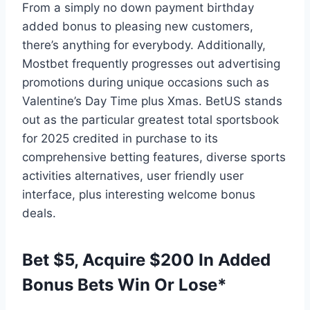
From a simply no down payment birthday
added bonus to pleasing new customers,
there’s anything for everybody. Additionally,
Mostbet frequently progresses out advertising
promotions during unique occasions such as
Valentine’s Day Time plus Xmas. BetUS stands
out as the particular greatest total sportsbook
for 2025 credited in purchase to its
comprehensive betting features, diverse sports
activities alternatives, user friendly user
interface, plus interesting welcome bonus
deals.
Bet $5, Acquire $200 In Added
Bonus Bets Win Or Lose*