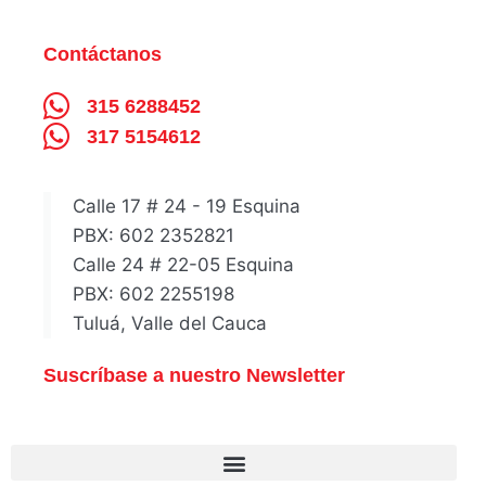
Contáctanos
315 6288452
317 5154612
Calle 17 # 24 - 19 Esquina
PBX: 602 2352821
Calle 24 # 22-05 Esquina
PBX: 602 2255198
Tuluá, Valle del Cauca
Suscríbase a nuestro Newsletter