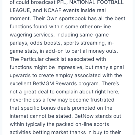
of could broadcast PFL, NATIONAL FOOTBALL
LEAGUE, and NCAAF events inside real
moment. Their Own sportsbook has all the best
functions found within some other on-line
wagering services, including same-game
parlays, odds boosts, sports streaming, in-
game stats, in add-on to partial money outs.
The Particular checklist associated with
functions might be impressive, but many signal
upwards to create employ associated with the
excellent BetMGM Rewards program. There’s
not a great deal to complain about right here,
nevertheless a few may become frustrated
that specific bonus deals promoted on the
internet cannot be stated. BetNow stands out
within typically the packed on-line sports
activities betting market thanks in buy to their