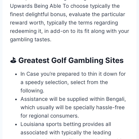
Upwards Being Able To choose typically the
finest delightful bonus, evaluate the particular
reward worth, typically the terms regarding
redeeming it, in add-on to its fit along with your
gambling tastes.
⛳ Greatest Golf Gambling Sites
In Case you’re prepared to thin it down for
a speedy selection, select from the
following.
Assistance will be supplied within Bengali,
which usually will be specially hassle-free
for regional consumers.
Louisiana sports betting provides all
associated with typically the leading