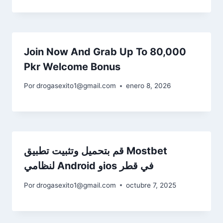
Join Now And Grab Up To 80,000
Pkr Welcome Bonus
Por
drogasexito1@gmail.com
enero 8, 2026
قم بتحميل وتثبيت تطبيق Mostbet
لنظامي Android وios في قطر
Por
drogasexito1@gmail.com
octubre 7, 2025