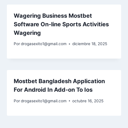
Wagering Business Mostbet
Software On-line Sports Activities
Wagering
Por
drogasexito1@gmail.com
diciembre 18, 2025
Mostbet Bangladesh Application
For Android In Add-on To Ios
Por
drogasexito1@gmail.com
octubre 16, 2025