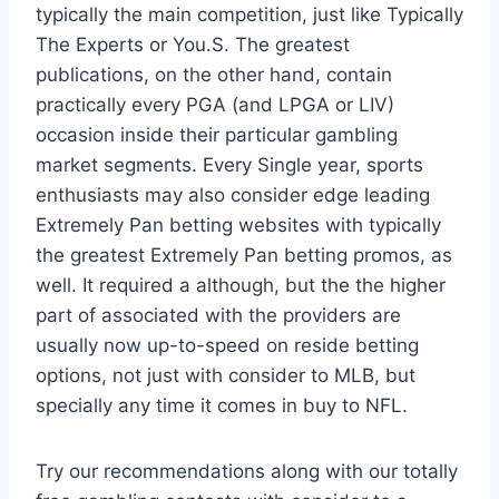
typically the main competition, just like Typically
The Experts or You.S. The greatest
publications, on the other hand, contain
practically every PGA (and LPGA or LIV)
occasion inside their particular gambling
market segments. Every Single year, sports
enthusiasts may also consider edge leading
Extremely Pan betting websites with typically
the greatest Extremely Pan betting promos, as
well. It required a although, but the the higher
part of associated with the providers are
usually now up-to-speed on reside betting
options, not just with consider to MLB, but
specially any time it comes in buy to NFL.
Try our recommendations along with our totally