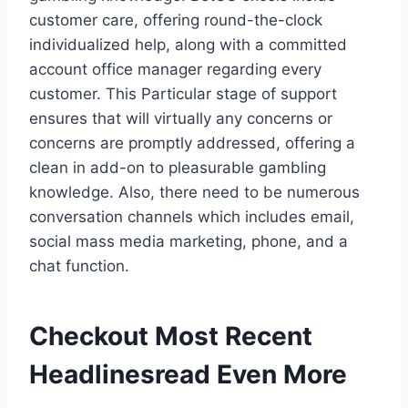
customer care, offering round-the-clock
individualized help, along with a committed
account office manager regarding every
customer. This Particular stage of support
ensures that will virtually any concerns or
concerns are promptly addressed, offering a
clean in add-on to pleasurable gambling
knowledge. Also, there need to be numerous
conversation channels which includes email,
social mass media marketing, phone, and a
chat function.
Checkout Most Recent
Headlinesread Even More