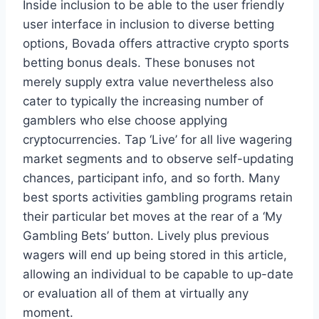
Inside inclusion to be able to the user friendly
user interface in inclusion to diverse betting
options, Bovada offers attractive crypto sports
betting bonus deals. These bonuses not
merely supply extra value nevertheless also
cater to typically the increasing number of
gamblers who else choose applying
cryptocurrencies. Tap ‘Live’ for all live wagering
market segments and to observe self-updating
chances, participant info, and so forth. Many
best sports activities gambling programs retain
their particular bet moves at the rear of a ‘My
Gambling Bets’ button. Lively plus previous
wagers will end up being stored in this article,
allowing an individual to be capable to up-date
or evaluation all of them at virtually any
moment.