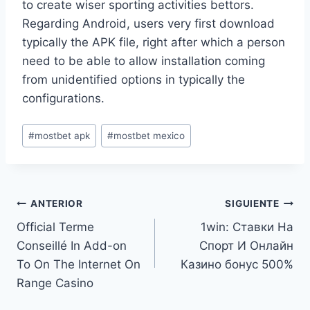
to create wiser sporting activities bettors.
Regarding Android, users very first download
typically the APK file, right after which a person
need to be able to allow installation coming
from unidentified options in typically the
configurations.
#
mostbet apk
#
mostbet mexico
ANTERIOR
SIGUIENTE
Official Terme
1win: Ставки На
Conseillé In Add-on
Cпорт И Онлайн
To On The Internet On
Казино бонус 500%
Range Casino