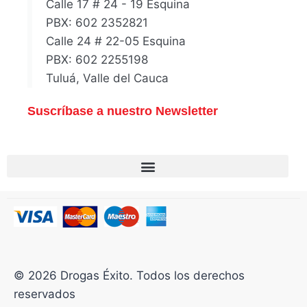
Calle 17 # 24 - 19 Esquina
PBX: 602 2352821
Calle 24 # 22-05 Esquina
PBX: 602 2255198
Tuluá, Valle del Cauca
Suscríbase a nuestro Newsletter
© 2026 Drogas Éxito. Todos los derechos
reservados