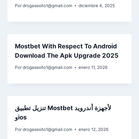
Por
drogasexito1@gmail.com
diciembre 4, 2025
Mostbet With Respect To Android
Download The Apk Upgrade 2025
Por
drogasexito1@gmail.com
enero 11, 2026
تنزيل تطبيق Mostbet لأجهزة أندرويد
وios
Por
drogasexito1@gmail.com
enero 12, 2026