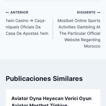
ANTERIOR
SIGUIENTE
1win Casino => Caça-
Mostbet Online Sports
níqueis Oficiais Da
Activities Gambling At
Casa De Apostas 1win
The Particular Official
Website Regarding
Morocco
Publicaciones Similares
Aviator Oyna Heyecan Verici Oyun
Aviator Mostbet Türkiye