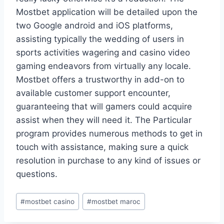
Mostbet application will be detailed upon the
two Google android and iOS platforms,
assisting typically the wedding of users in
sports activities wagering and casino video
gaming endeavors from virtually any locale.
Mostbet offers a trustworthy in add-on to
available customer support encounter,
guaranteeing that will gamers could acquire
assist when they will need it. The Particular
program provides numerous methods to get in
touch with assistance, making sure a quick
resolution in purchase to any kind of issues or
questions.
#
mostbet casino
#
mostbet maroc