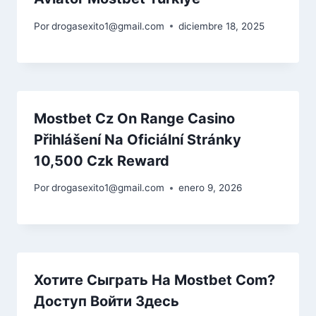
Por
drogasexito1@gmail.com
diciembre 18, 2025
Mostbet Cz On Range Casino
Přihlášení Na Oficiální Stránky
10,500 Czk Reward
Por
drogasexito1@gmail.com
enero 9, 2026
Хотите Сыграть На Mostbet Com?
Доступ Войти Здесь