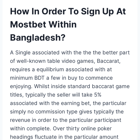
How In Order To Sign Up At
Mostbet Within
Bangladesh?
A Single associated with the the the better part
of well-known table video games, Baccarat,
requires a equilibrium associated with at
minimum BDT a few in buy to commence
enjoying. Whilst inside standard baccarat game
titles, typically the seller will take 5%
associated with the earning bet, the particular
simply no commission type gives typically the
revenue in order to the particular participant
within complete. Over thirty online poker
headings fluctuate in the particular amount