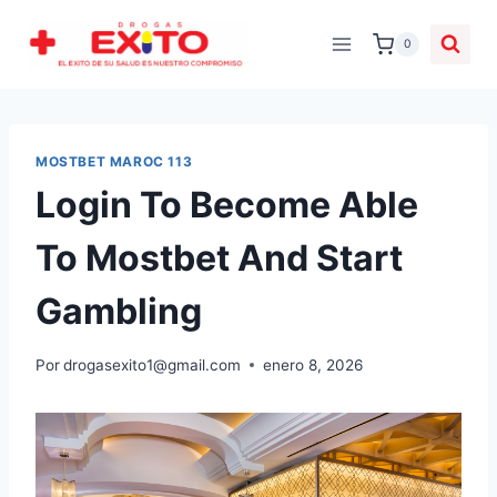
0
MOSTBET MAROC 113
Login To Become Able
To Mostbet And Start
Gambling
Por
drogasexito1@gmail.com
enero 8, 2026