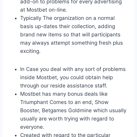
add-on to problems for every advertising
at Mostbet on-line.
Typically The organization on a normal
basis up-dates their collection, adding
brand new items so that will participants
may always attempt something fresh plus
exciting.
In Case you deal with any sort of problems
inside Mostbet, you could obtain help
through our reside assistance staff.
Mostbet has many bonus deals like
Triumphant Comes to an end, Show
Booster, Betgames Goldmine which usually
usually are worth trying with regard to
everyone.
Created with regard to the particular