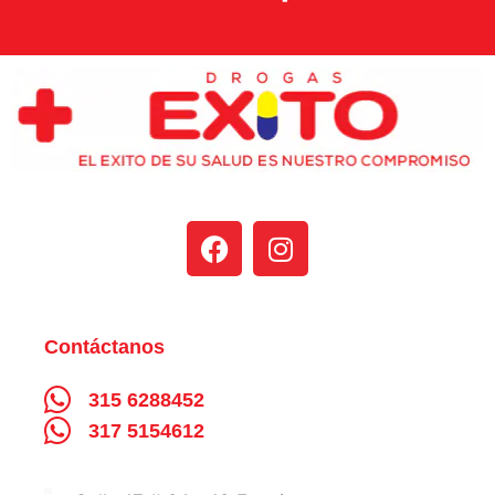
Contáctanos
315 6288452
317 5154612