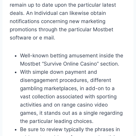
remain up to date upon the particular latest
deals. An Individual can likewise obtain
notifications concerning new marketing
promotions through the particular Mostbet
software or e mail.
Well-known betting amusement inside the
Mostbet “Survive Online Casino” section.
With simple down payment and
disengagement procedures, different
gambling marketplaces, in add-on to a
vast collection associated with sporting
activities and on range casino video
games, it stands out as a single regarding
the particular leading choices.
Be sure to review typically the phrases in