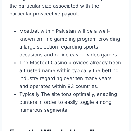
the particular size associated with the
particular prospective payout.
Mostbet within Pakistan will be a well-
known on-line gambling program providing
a large selection regarding sports
occasions and online casino video games.
The Mostbet Casino provides already been
a trusted name within typically the betting
industry regarding over ten many years
and operates within 93 countries.
Typically The site tons optimally, enabling
punters in order to easily toggle among
numerous segments.