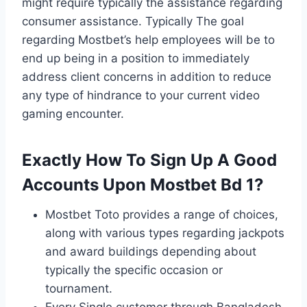
might require typically the assistance regarding
consumer assistance. Typically The goal
regarding Mostbet’s help employees will be to
end up being in a position to immediately
address client concerns in addition to reduce
any type of hindrance to your current video
gaming encounter.
Exactly How To Sign Up A Good
Accounts Upon Mostbet Bd 1?
Mostbet Toto provides a range of choices,
along with various types regarding jackpots
and award buildings depending about
typically the specific occasion or
tournament.