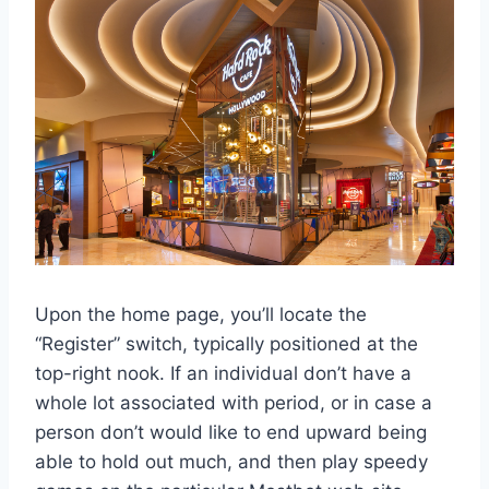
Upon the home page, you’ll locate the
“Register” switch, typically positioned at the
top-right nook. If an individual don’t have a
whole lot associated with period, or in case a
person don’t would like to end upward being
able to hold out much, and then play speedy