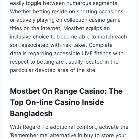
easily toggle between numerous segments.
Whether betting reside on sporting occasions
or actively playing on collection casino game
titles on the internet, Mostbet equips an
inclusive choice to become able to match each
sort associated with risk-taker. Complete
details regarding accessible LIVE fittings with
respect to betting are usually located in the
particular devoted area of the site.
Mostbet On Range Casino: The
Top On-line Casino Inside
Bangladesh
With Regard To additional comfort, activate the
‘Remember me‘ alternative in buy to store your