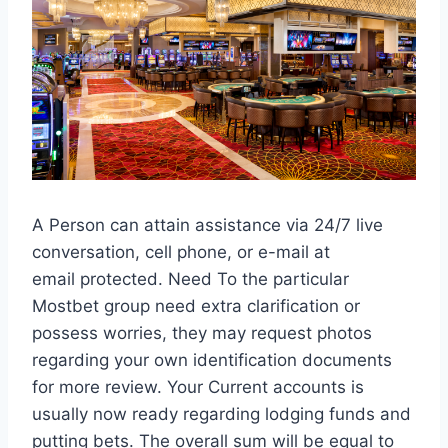
A Person can attain assistance via 24/7 live
conversation, cell phone, or e-mail at
email protected. Need To the particular
Mostbet group need extra clarification or
possess worries, they may request photos
regarding your own identification documents
for more review. Your Current accounts is
usually now ready regarding lodging funds and
putting bets. The overall sum will be equal to