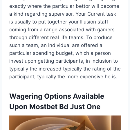
exactly where the particular bettor will become
a kind regarding supervisor. Your Current task
is usually to put together your Illusion staff
coming from a range associated with gamers
through different real life teams. To produce
such a team, an individual are offered a
particular spending budget, which a person
invest upon getting participants, in inclusion to
typically the increased typically the rating of the
participant, typically the more expensive he is.
Wagering Options Available
Upon Mostbet Bd Just One