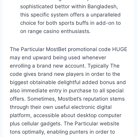
sophisticated bettor within Bangladesh,
this specific system offers a unparalleled
choice for both sports buffs in add-on to
on range casino enthusiasts.
The Particular MostBet promotional code HUGE
may end upward being used whenever
enrolling a brand new account. Typically The
code gives brand new players in order to the
biggest obtainable delightful added bonus and
also immediate entry in purchase to all special
offers. Sometimes, Mostbet’s reputation stems
through their own useful electronic digital
platform, accessible about desktop computer
plus cellular gadgets. The Particular website
tons optimally, enabling punters in order to