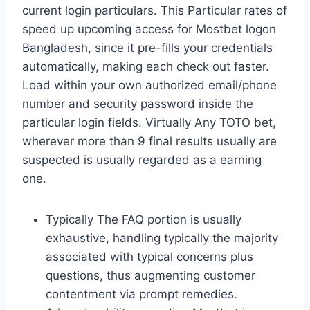
current login particulars. This Particular rates of
speed up upcoming access for Mostbet logon
Bangladesh, since it pre-fills your credentials
automatically, making each check out faster.
Load within your own authorized email/phone
number and security password inside the
particular login fields. Virtually Any TOTO bet,
wherever more than 9 final results usually are
suspected is usually regarded as a earning
one.
Typically The FAQ portion is usually
exhaustive, handling typically the majority
associated with typical concerns plus
questions, thus augmenting customer
contentment via prompt remedies.