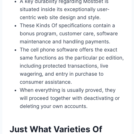
A key durability regarding Mostbet is
situated inside its exceptionally user-
centric web site design and style.
These Kinds Of specifications contain a
bonus program, customer care, software
maintenance and handling payments.
The cell phone software offers the exact
same functions as the particular pc edition,
including protected transactions, live
wagering, and entry in purchase to
consumer assistance.
When everything is usually proved, they
will proceed together with deactivating or
deleting your own accounts.
Just What Varieties Of