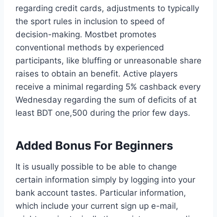
regarding credit cards, adjustments to typically
the sport rules in inclusion to speed of
decision-making. Mostbet promotes
conventional methods by experienced
participants, like bluffing or unreasonable share
raises to obtain an benefit. Active players
receive a minimal regarding 5% cashback every
Wednesday regarding the sum of deficits of at
least BDT one,500 during the prior few days.
Added Bonus For Beginners
It is usually possible to be able to change
certain information simply by logging into your
bank account tastes. Particular information,
which include your current sign up e-mail,