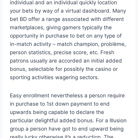
individual and an individual quickly location
your bets by way of a virtual dashboard. Many
bet BD offer a range associated with different
marketplaces, giving gamers typically the
opportunity in purchase to bet on any type of
in-match activity – match champion, problème,
person statistics, precise score, etc. Fresh
patrons usually are accorded an initial added
bonus, selectable for possibly the casino or
sporting activities wagering sectors.
Easy enrollment nevertheless a person require
in purchase to 1st down payment to end
upwards being capable to declare the
particular delightful added bonus. For a Illusion
group a person have got to end upward being
really lucky otherwise it’s a reduction. The