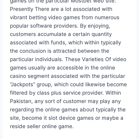
games on the particular Mostbet web site.
Presently There are a lot associated with
vibrant betting video games from numerous
popular software providers. By enjoying,
customers accumulate a certain quantity
associated with funds, which within typically
the conclusion is attracted between the
particular individuals. These Varieties Of video
games usually are accessible in the online
casino segment associated with the particular
“Jackpots” group, which could likewise become
filtered by class plus service provider. Within
Pakistan, any sort of customer may play any
regarding the online games about typically the
site, become it slot device games or maybe a
reside seller online game.