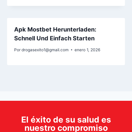
Apk Mostbet Herunterladen:
Schnell Und Einfach Starten
Por
drogasexito1@gmail.com
enero 1, 2026
El éxito de su salud es
nuestro compromiso