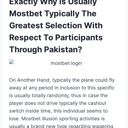
Exactly Why Is Usually
Mostbet Typically The
Greatest Selection With
Respect To Participants
Through Pakistan?
On Another Hand, typically the plane could fly
away at any period in inclusion to this specific
is usually totally randomly, thus in case the
player does not drive typically the cashout
switch inside time, this individual seems to
lose. Mostbet illusion sporting activities is
usually a brand new type regarding wagering