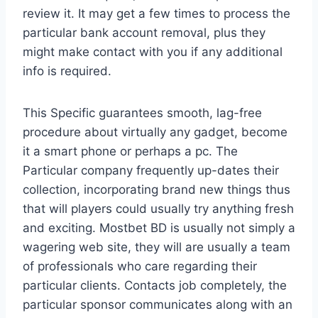
review it. It may get a few times to process the
particular bank account removal, plus they
might make contact with you if any additional
info is required.
This Specific guarantees smooth, lag-free
procedure about virtually any gadget, become
it a smart phone or perhaps a pc. The
Particular company frequently up-dates their
collection, incorporating brand new things thus
that will players could usually try anything fresh
and exciting. Mostbet BD is usually not simply a
wagering web site, they will are usually a team
of professionals who care regarding their
particular clients. Contacts job completely, the
particular sponsor communicates along with an