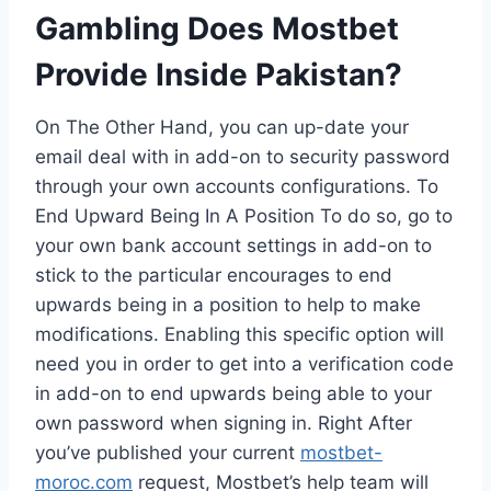
Gambling Does Mostbet
Provide Inside Pakistan?
On The Other Hand, you can up-date your
email deal with in add-on to security password
through your own accounts configurations. To
End Upward Being In A Position To do so, go to
your own bank account settings in add-on to
stick to the particular encourages to end
upwards being in a position to help to make
modifications. Enabling this specific option will
need you in order to get into a verification code
in add-on to end upwards being able to your
own password when signing in. Right After
you’ve published your current
mostbet-
moroc.com
request, Mostbet’s help team will