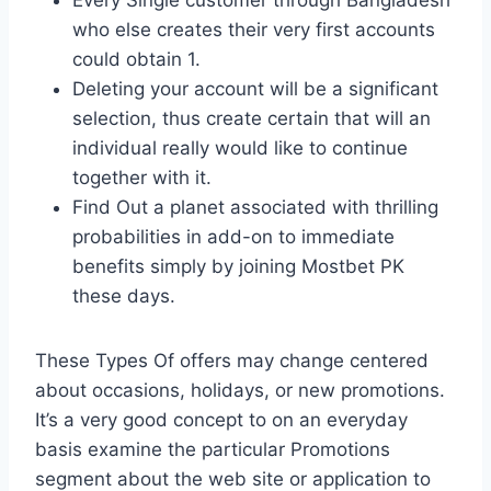
Every Single customer through Bangladesh
who else creates their very first accounts
could obtain 1.
Deleting your account will be a significant
selection, thus create certain that will an
individual really would like to continue
together with it.
Find Out a planet associated with thrilling
probabilities in add-on to immediate
benefits simply by joining Mostbet PK
these days.
These Types Of offers may change centered
about occasions, holidays, or new promotions.
It’s a very good concept to on an everyday
basis examine the particular Promotions
segment about the web site or application to