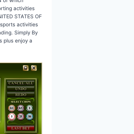
4 of which
ting activities
r UNITED STATES OF
ports activities
anding. Simply By
s plus enjoy a