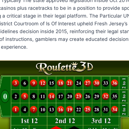
Typically The state approved legislation inside Oct 201
asinos plus racetracks to be in a position to provide spor
 a critical stage in their legal platform. The Particula
trict Courtroom of Is Of Interest upheld Fresh Jersey’s s
idelines decision inside 2015, reinforcing their legal st
of instructions, gamblers may create educated decision
experience.