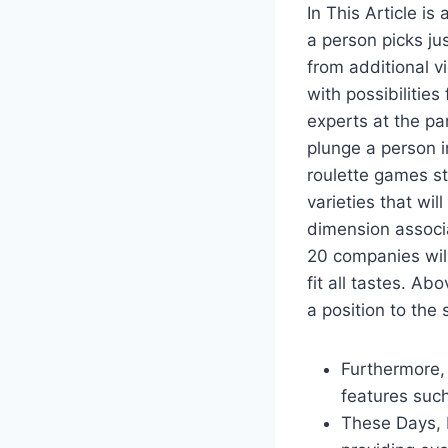
In This Article is
a person picks ju
from additional v
with possibilitie
experts at the pa
plunge a person i
roulette games st
varieties that wil
dimension associa
20 companies will
fit all tastes. Ab
a position to the
Furthermore,
features such
These Days, 