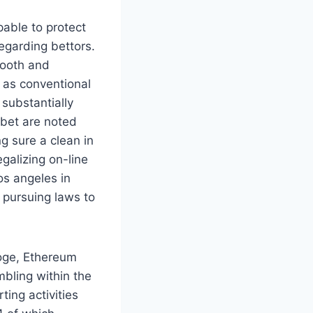
able to protect
regarding bettors.
mooth and
 as conventional
 substantially
Xbet are noted
g sure a clean in
egalizing on-line
os angeles in
y pursuing laws to
Doge, Ethereum
mbling within the
ing activities