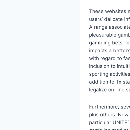
These websites m
users’ delicate i
A range associate
pleasurable gambl
gambling bets, pr
impacts a bettor’
with regard to fa
inclusion to intu
sporting activiti
addition to Tx st
legalize on-line s
Furthermore, sev
plus others. New S
particular UNITED