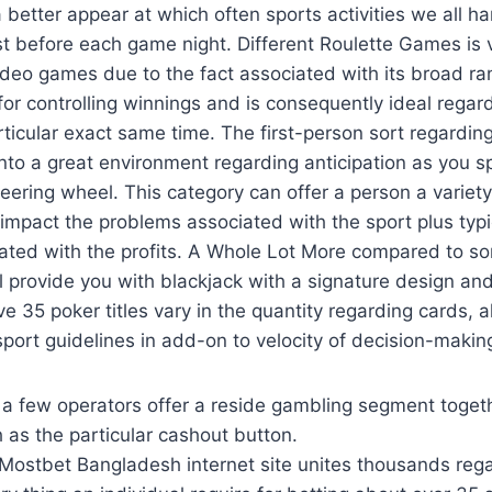
 a better appear at which often sports activities we all h
st before each game night. Different Roulette Games is
ideo games due to the fact associated with its broad r
s for controlling winnings and is consequently ideal rega
rticular exact same time. The first-person sort regardin
nto a great environment regarding anticipation as you sp
eering wheel. This category can offer a person a variet
l impact the problems associated with the sport plus typi
ted with the profits. A Whole Lot More compared to som
 provide you with blackjack with a signature design and 
ove 35 poker titles vary in the quantity regarding cards, a
 sport guidelines in add-on to velocity of decision-makin
 a few operators offer a reside gambling segment togeth
 as the particular cashout button.
Mostbet Bangladesh internet site unites thousands reg