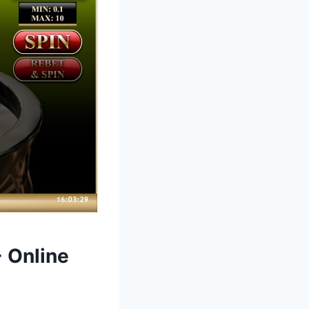
 Online