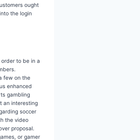
Customers ought
into the login
 order to be in a
umbers.
a few on the
plus enhanced
rts gambling
t an interesting
egarding soccer
th the video
over proposal.
 games, or gamer