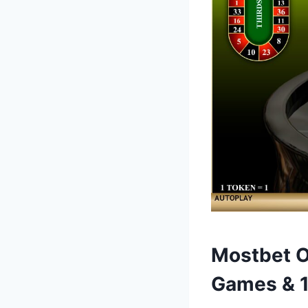
Mostbet O
Games & 