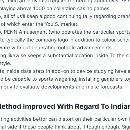
ry thing an individual require for betting about over 35 s
 playing above 1000 on collection casino games.
le, all of us’ll keep a good continuing tally regarding br
s of which enter the You.S. market.
y, PENN Amusement (who operates the particular sportsb
te typically the company logo in addition to colour sch
tware with out generating notable advancements.
ng likewise keeps a substantial location inside To the s
style.
inside data stats in add-on to device studying have al
to be capable to sports wagering, installing gamblers to
 in buy to evaluate developments and make forecasts.
ethod Improved With Regard To India
ting activities bettor can distort on their particular own 
nal side if these people think about it tough enough. Sign