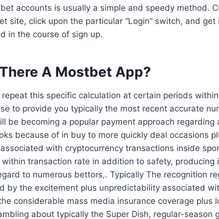
tbet accounts is usually a simple and speedy method. 
et site, click upon the particular “Login” switch, and get 
d in the course of sign up.
y There A Mostbet App?
 repeat this specific calculation at certain periods within
ase to provide you typically the most recent accurate n
ill be becoming a popular payment approach regarding 
ooks because of in buy to more quickly deal occasions 
e associated with cryptocurrency transactions inside spo
within transaction rate in addition to safety, producing i
regard to numerous bettors,. Typically The recognition r
d by the excitement plus unpredictability associated wi
the considerable mass media insurance coverage plus l
ambling about typically the Super Dish, regular-season