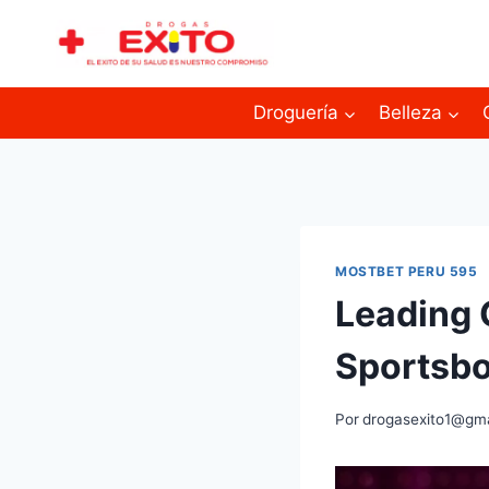
Droguería
Belleza
MOSTBET PERU 595
Leading 
Sportsbo
Por
drogasexito1@gm