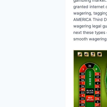
gambling market. 
granted internet c
wagering, tagging
AMERICA Third Dis
wagering legal gu
next these types 
smooth wagering 