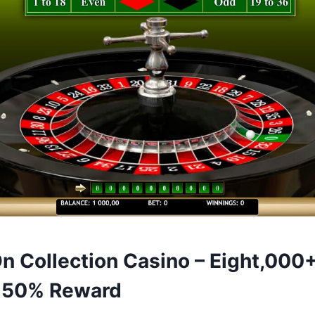
n Collection Casino – Eight,000+
150% Reward