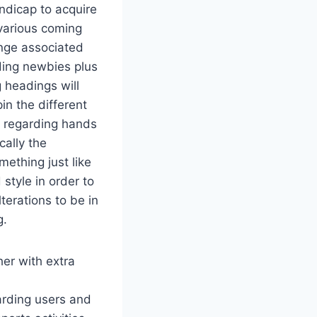
andicap to acquire
 various coming
ange associated
rding newbies plus
g headings will
in the different
y regarding hands
cally the
ething just like
style in order to
lterations to be in
g.
er with extra
arding users and