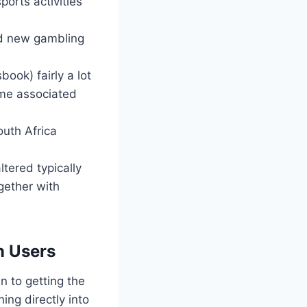
ports activities
and new gambling
ook) fairly a lot
eme associated
outh Africa
tered typically
gether with
n Users
in to getting the
ing directly into