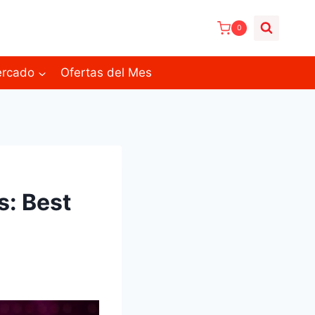
0
ercado
Ofertas del Mes
s: Best