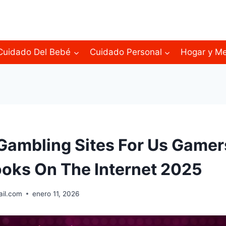
Cuidado Del Bebé
Cuidado Personal
Hogar y M
Gambling Sites For Us Gamer
oks On The Internet 2025
ail.com
enero 11, 2026