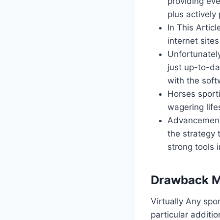
providing eve
plus actively
In This Artic
internet site
Unfortunatel
just up-to-da
with the sof
Horses sporti
wagering life
Advancements 
the strategy 
strong tools
Drawback M
Virtually Any spor
particular additio