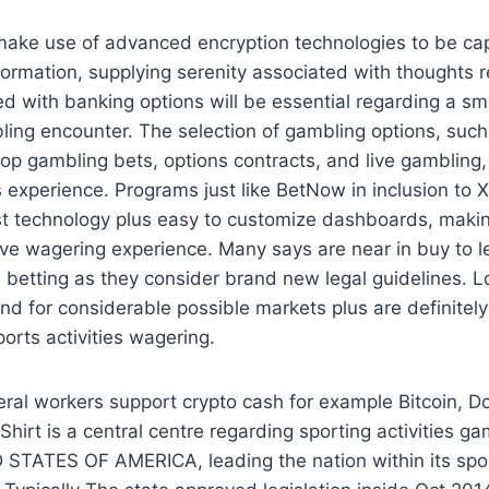
ake use of advanced encryption technologies to be cap
nformation, supplying serenity associated with thoughts 
d with banking options will be essential regarding a s
ing encounter. The selection of gambling options, such
op gambling bets, options contracts, and live gambling,
s experience. Programs just like BetNow in inclusion to 
st technology plus easy to customize dashboards, makin
itive wagering experience. Many says are near in buy to l
es betting as they consider brand new legal guidelines. L
and for considerable possible markets plus are definitel
ports activities wagering.
eral workers support crypto cash for example Bitcoin, 
hirt is a central centre regarding sporting activities ga
 STATES OF AMERICA, leading the nation within its sport