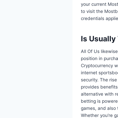
your current Mos
to visit the Mostb
credentials applie
Is Usuall
All Of Us likewise
position in purch
Cryptocurrency w
internet sportsb
security. The ris
provides benefits 
alternative with 
betting is powere
games, and also 
Whether you’re g