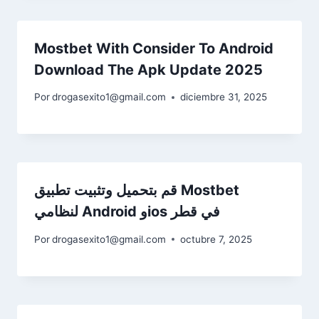
Mostbet With Consider To Android
Download The Apk Update 2025
Por
drogasexito1@gmail.com
diciembre 31, 2025
قم بتحميل وتثبيت تطبيق Mostbet
لنظامي Android وios في قطر
Por
drogasexito1@gmail.com
octubre 7, 2025