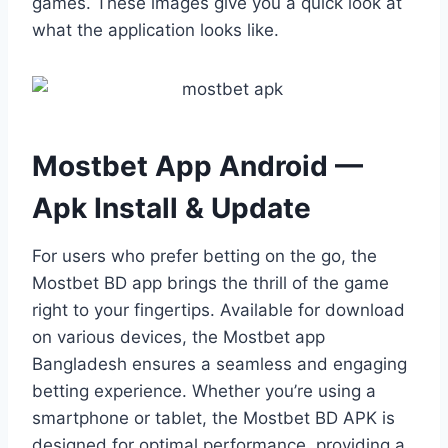
games. These images give you a quick look at
what the application looks like.
Mostbet App Android —
Apk Install & Update
For users who prefer betting on the go, the
Mostbet BD app brings the thrill of the game
right to your fingertips. Available for download
on various devices, the Mostbet app
Bangladesh ensures a seamless and engaging
betting experience. Whether you’re using a
smartphone or tablet, the Mostbet BD APK is
designed for optimal performance, providing a