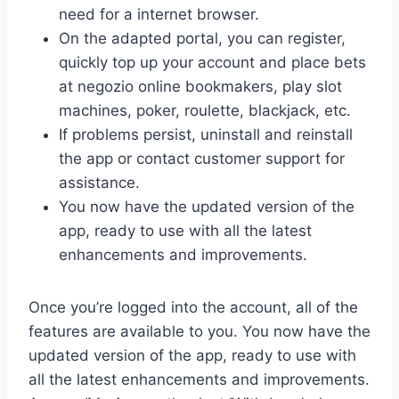
need for a internet browser.
On the adapted portal, you can register,
quickly top up your account and place bets
at negozio online bookmakers, play slot
machines, poker, roulette, blackjack, etc.
If problems persist, uninstall and reinstall
the app or contact customer support for
assistance.
You now have the updated version of the
app, ready to use with all the latest
enhancements and improvements.
Once you’re logged into the account, all of the
features are available to you. You now have the
updated version of the app, ready to use with
all the latest enhancements and improvements.