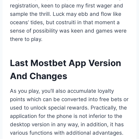
registration, keen to place my first wager and
sample the thrill. Luck may ebb and flow like
oceans’ tides, but costruiti in that moment a
sense of possibility was keen and games were
there to play.
Last Mostbet App Version
And Changes
As you play, you’ll also accumulate loyalty
points which can be converted into free bets or
used to unlock special rewards. Practically, the
application for the phone is not inferior to the
desktop version in any way, in addition, it has
various functions with additional advantages.