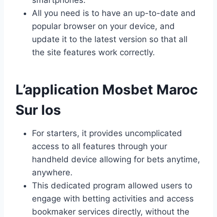
All you need is to have an up-to-date and
popular browser on your device, and
update it to the latest version so that all
the site features work correctly.
L’application Mosbet Maroc
Sur Ios
For starters, it provides uncomplicated
access to all features through your
handheld device allowing for bets anytime,
anywhere.
This dedicated program allowed users to
engage with betting activities and access
bookmaker services directly, without the