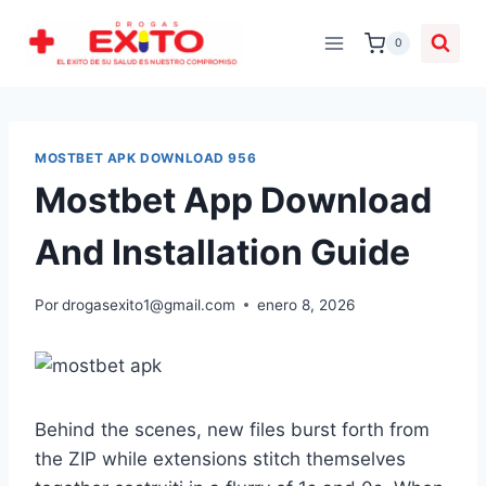
0
MOSTBET APK DOWNLOAD 956
Mostbet App Download
And Installation Guide
Por
drogasexito1@gmail.com
enero 8, 2026
Behind the scenes, new files burst forth from
the ZIP while extensions stitch themselves