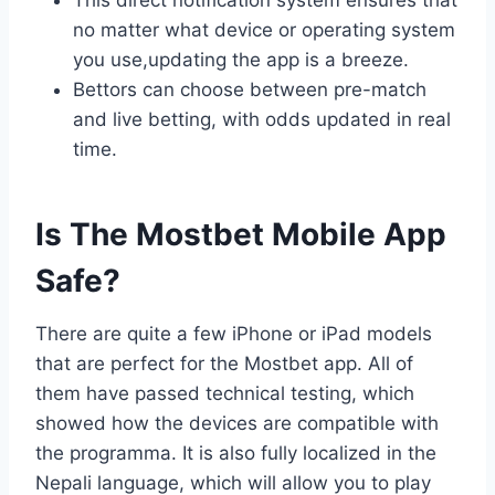
no matter what device or operating system
you use,updating the app is a breeze.
Bettors can choose between pre-match
and live betting, with odds updated in real
time.
Is The Mostbet Mobile App
Safe?
There are quite a few iPhone or iPad models
that are perfect for the Mostbet app. All of
them have passed technical testing, which
showed how the devices are compatible with
the programma. It is also fully localized in the
Nepali language, which will allow you to play