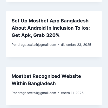
Set Up Mostbet App Bangladesh
About Android In Inclusion To Ios:
Get Apk, Grab 320%
Por
drogasexito1@gmail.com
diciembre 23, 2025
Mostbet Recognized Website
Within Bangladesh
Por
drogasexito1@gmail.com
enero 11, 2026