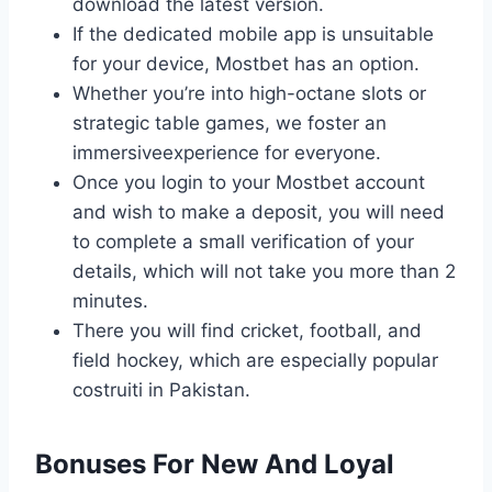
download the latest version.
If the dedicated mobile app is unsuitable
for your device, Mostbet has an option.
Whether you’re into high-octane slots or
strategic table games, we foster an
immersiveexperience for everyone.
Once you login to your Mostbet account
and wish to make a deposit, you will need
to complete a small verification of your
details, which will not take you more than 2
minutes.
There you will find cricket, football, and
field hockey, which are especially popular
costruiti in Pakistan.
Bonuses For New And Loyal