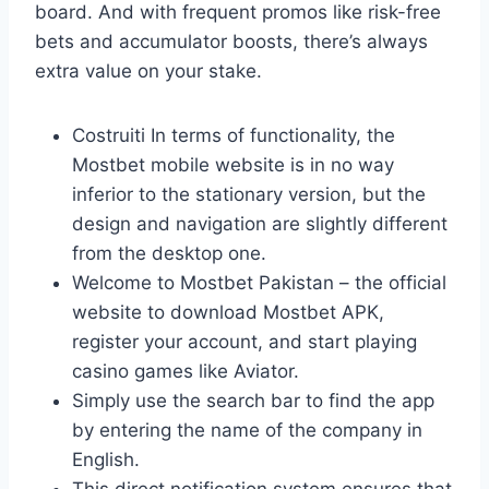
board. And with frequent promos like risk-free
bets and accumulator boosts, there’s always
extra value on your stake.
Costruiti In terms of functionality, the
Mostbet mobile website is in no way
inferior to the stationary version, but the
design and navigation are slightly different
from the desktop one.
Welcome to Mostbet Pakistan – the official
website to download Mostbet APK,
register your account, and start playing
casino games like Aviator.
Simply use the search bar to find the app
by entering the name of the company in
English.
This direct notification system ensures that