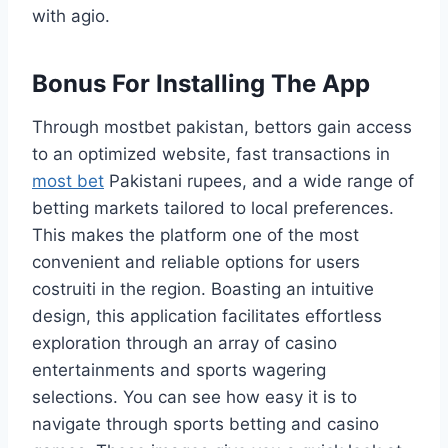
with agio.
Bonus For Installing The App
Through mostbet pakistan, bettors gain access
to an optimized website, fast transactions in
most bet
Pakistani rupees, and a wide range of
betting markets tailored to local preferences.
This makes the platform one of the most
convenient and reliable options for users
costruiti in the region. Boasting an intuitive
design, this application facilitates effortless
exploration through an array of casino
entertainments and sports wagering
selections. You can see how easy it is to
navigate through sports betting and casino