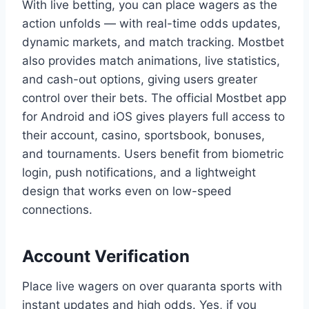
With live betting, you can place wagers as the
action unfolds — with real-time odds updates,
dynamic markets, and match tracking. Mostbet
also provides match animations, live statistics,
and cash-out options, giving users greater
control over their bets. The official Mostbet app
for Android and iOS gives players full access to
their account, casino, sportsbook, bonuses,
and tournaments. Users benefit from biometric
login, push notifications, and a lightweight
design that works even on low-speed
connections.
Account Verification
Place live wagers on over quaranta sports with
instant updates and high odds. Yes, if you