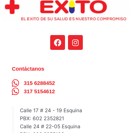
Contáctanos
315 6288452
317 5154612
Calle 17 # 24 - 19 Esquina
PBX: 602 2352821
Calle 24 # 22-05 Esquina