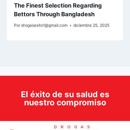
The Finest Selection Regarding
Bettors Through Bangladesh
Por
drogasexito1@gmail.com
diciembre 25, 2025
El éxito de su salud es
nuestro compromiso