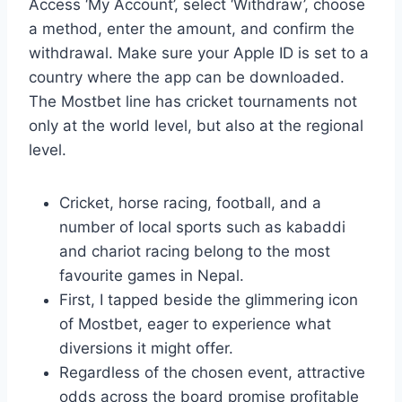
Access ‘My Account’, select ‘Withdraw’, choose
a method, enter the amount, and confirm the
withdrawal. Make sure your Apple ID is set to a
country where the app can be downloaded.
The Mostbet line has cricket tournaments not
only at the world level, but also at the regional
level.
Cricket, horse racing, football, and a
number of local sports such as kabaddi
and chariot racing belong to the most
favourite games in Nepal.
First, I tapped beside the glimmering icon
of Mostbet, eager to experience what
diversions it might offer.
Regardless of the chosen event, attractive
odds across the board promise profitable