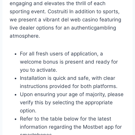
engaging and elevates the thrill of each
sporting event. Costruiti In addition to sports,
we present a vibrant del web casino featuring
live dealer options for an authenticgambling
atmosphere.
For all fresh users of application, a
welcome bonus is present and ready for
you to activate.
Installation is quick and safe, with clear
instructions provided for both platforms.
Upon ensuring your age of majority, please
verify this by selecting the appropriate
option.
Refer to the table below for the latest
information regarding the Mostbet app for
smartphones.