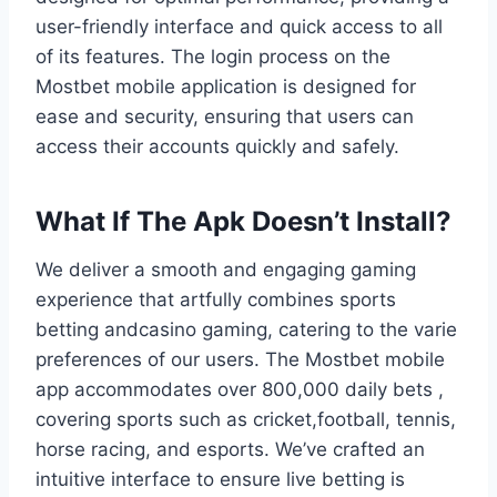
user-friendly interface and quick access to all
of its features. The login process on the
Mostbet mobile application is designed for
ease and security, ensuring that users can
access their accounts quickly and safely.
What If The Apk Doesn’t Install?
We deliver a smooth and engaging gaming
experience that artfully combines sports
betting andcasino gaming, catering to the varie
preferences of our users. The Mostbet mobile
app accommodates over 800,000 daily bets ,
covering sports such as cricket,football, tennis,
horse racing, and esports. We’ve crafted an
intuitive interface to ensure live betting is