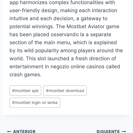
app harmonizes complex functionalities with
user-friendly design, making each interaction
intuitive and each decision, a gateway to
potential winnings. The Mostbet Aviator game
has been placed osservando la a separate
section of the main menu, which is explained
by its wild popularity among players around the
world. This slot launched a fresh direction of
entertainment in negozio online casinos called
crash games.
#
mostbet apk
#
mostbet download
#
mostbet login sri lanka
ANTERIOR
SIGUIENTE