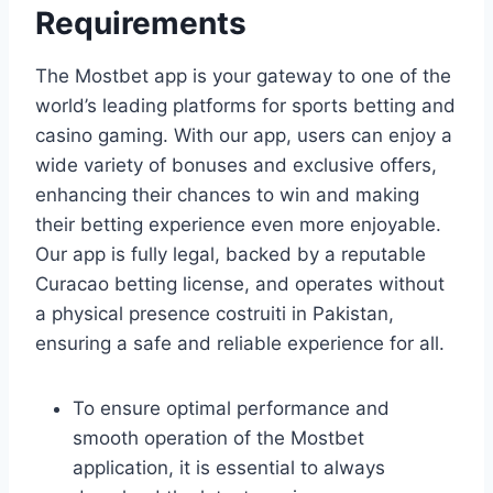
Requirements
The Mostbet app is your gateway to one of the
world’s leading platforms for sports betting and
casino gaming. With our app, users can enjoy a
wide variety of bonuses and exclusive offers,
enhancing their chances to win and making
their betting experience even more enjoyable.
Our app is fully legal, backed by a reputable
Curacao betting license, and operates without
a physical presence costruiti in Pakistan,
ensuring a safe and reliable experience for all.
To ensure optimal performance and
smooth operation of the Mostbet
application, it is essential to always