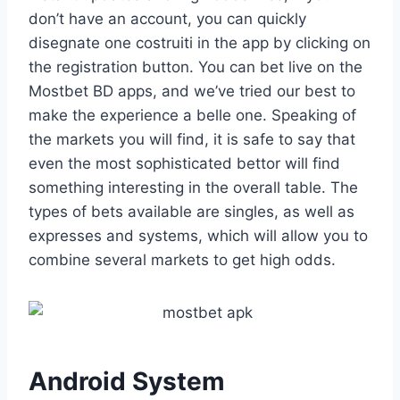
don’t have an account, you can quickly
disegnate one costruiti in the app by clicking on
the registration button. You can bet live on the
Mostbet BD apps, and we’ve tried our best to
make the experience a belle one. Speaking of
the markets you will find, it is safe to say that
even the most sophisticated bettor will find
something interesting in the overall table. The
types of bets available are singles, as well as
expresses and systems, which will allow you to
combine several markets to get high odds.
Android System