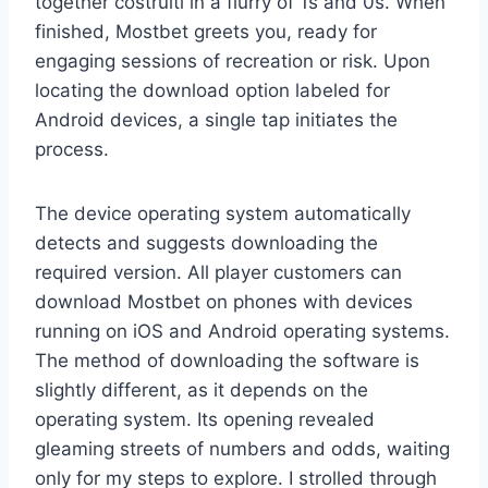
together costruiti in a flurry of 1s and 0s. When
finished, Mostbet greets you, ready for
engaging sessions of recreation or risk. Upon
locating the download option labeled for
Android devices, a single tap initiates the
process.
The device operating system automatically
detects and suggests downloading the
required version. All player customers can
download Mostbet on phones with devices
running on iOS and Android operating systems.
The method of downloading the software is
slightly different, as it depends on the
operating system. Its opening revealed
gleaming streets of numbers and odds, waiting
only for my steps to explore. I strolled through