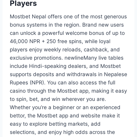
Players
Mostbet Nepal offers one of the most generous
bonus systems in the region. Brand new users
can unlock a powerful welcome bonus of up to
46,000 NPR + 250 free spins, while loyal
players enjoy weekly reloads, cashback, and
exclusive promotions. newlineMany live tables
include Hindi-speaking dealers, and Mostbet
supports deposits and withdrawals in Nepalese
Rupees (NPR). You can also access the full
casino through the Mostbet app, making it easy
to spin, bet, and win wherever you are.
Whether you’re a beginner or an experienced
bettor, the Mostbet app and website make it
easy to explore betting markets, add
selections, and enjoy high odds across the