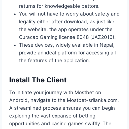
returns for knowledgeable bettors.
You will not have to worry about safety and
legality either after download, as just like
the website, the app operates under the
Curacao Gaming license 8048 (JAZ2016).
These devices, widely available in Nepal,
provide an ideal platform for accessing all
the features of the application.
Install The Client
To initiate your journey with Mostbet on
Android, navigate to the Mostbet-srilanka.com.
A streamlined process ensures you can begin
exploring the vast expanse of betting
opportunities and casino games swiftly. The