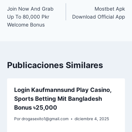
Join Now And Grab
Mostbet Apk
Up To 80,000 Pkr
Download Official App
Welcome Bonus
Publicaciones Similares
Login Kaufmannsund Play Casino,
Sports Betting Mit Bangladesh
Bonus ৳25,000
Por
drogasexito1@gmail.com
diciembre 4, 2025