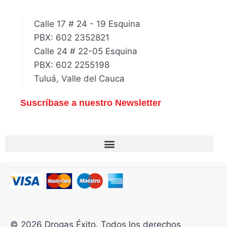
Calle 17 # 24 - 19 Esquina
PBX: 602 2352821
Calle 24 # 22-05 Esquina
PBX: 602 2255198
Tuluá, Valle del Cauca
Suscríbase a nuestro Newsletter
© 2026 Drogas Éxito. Todos los derechos