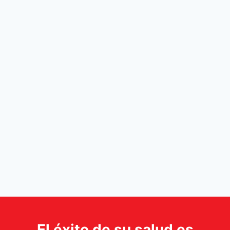
El éxito de su salud es