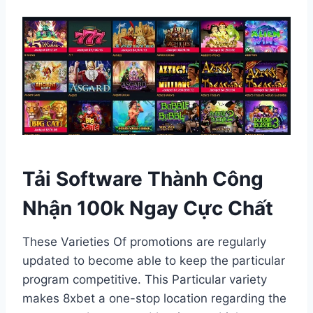
Tải Software Thành Công
Nhận 100k Ngay Cực Chất
These Varieties Of promotions are regularly
updated to become able to keep the particular
program competitive. This Particular variety
makes 8xbet a one-stop location regarding the