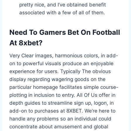
pretty nice, and I’ve obtained benefit
associated with a few of all of them.
Need To Gamers Bet On Football
At 8xbet?
Very Clear images, harmonious colors, in add-
on to powerful visuals produce an enjoyable
experience for users. Typically The obvious
display regarding wagering goods on the
particular homepage facilitates simple course-
plotting in inclusion to entry. All Of Us offer in
depth guides to streamline sign up, logon, in
add-on to purchases at 8XBET. We’re here to
handle any problems so an individual could
concentrate about amusement and global