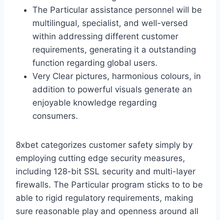
The Particular assistance personnel will be
multilingual, specialist, and well-versed
within addressing different customer
requirements, generating it a outstanding
function regarding global users.
Very Clear pictures, harmonious colours, in
addition to powerful visuals generate an
enjoyable knowledge regarding
consumers.
8xbet categorizes customer safety simply by
employing cutting edge security measures,
including 128-bit SSL security and multi-layer
firewalls. The Particular program sticks to to be
able to rigid regulatory requirements, making
sure reasonable play and openness around all