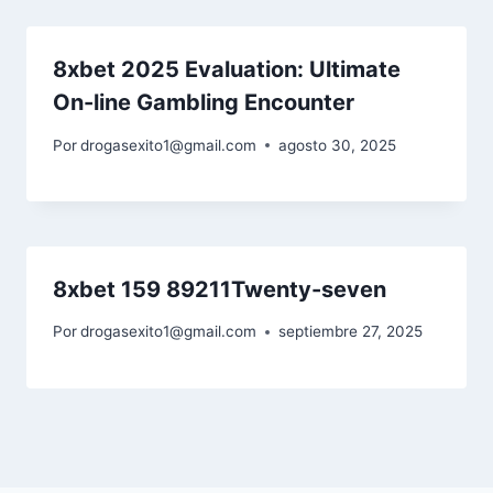
8xbet 2025 Evaluation: Ultimate
On-line Gambling Encounter
Por
drogasexito1@gmail.com
agosto 30, 2025
8xbet 159 89211Twenty-seven
Por
drogasexito1@gmail.com
septiembre 27, 2025