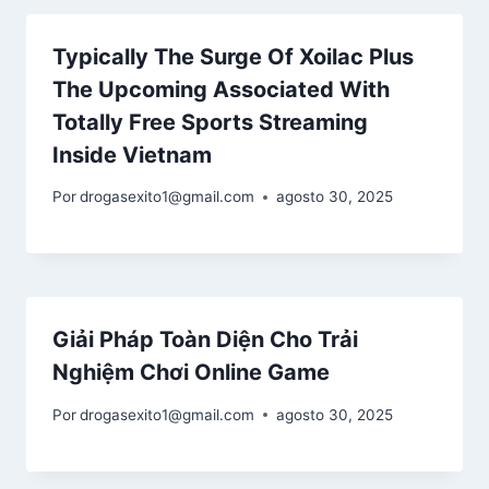
Typically The Surge Of Xoilac Plus
The Upcoming Associated With
Totally Free Sports Streaming
Inside Vietnam
Por
drogasexito1@gmail.com
agosto 30, 2025
Giải Pháp Toàn Diện Cho Trải
Nghiệm Chơi Online Game
Por
drogasexito1@gmail.com
agosto 30, 2025