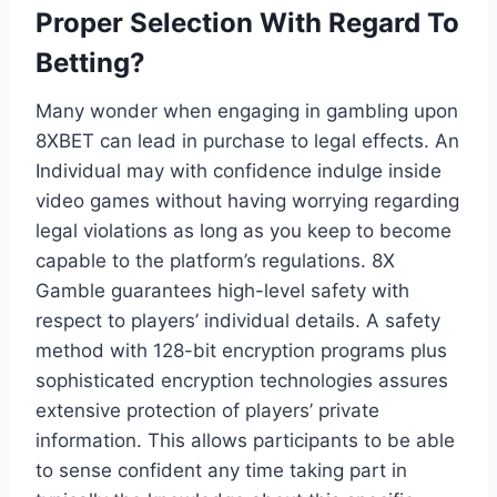
Proper Selection With Regard To
Betting?
Many wonder when engaging in gambling upon
8XBET can lead in purchase to legal effects. An
Individual may with confidence indulge inside
video games without having worrying regarding
legal violations as long as you keep to become
capable to the platform’s regulations. 8X
Gamble guarantees high-level safety with
respect to players’ individual details. A safety
method with 128-bit encryption programs plus
sophisticated encryption technologies assures
extensive protection of players’ private
information. This allows participants to be able
to sense confident any time taking part in