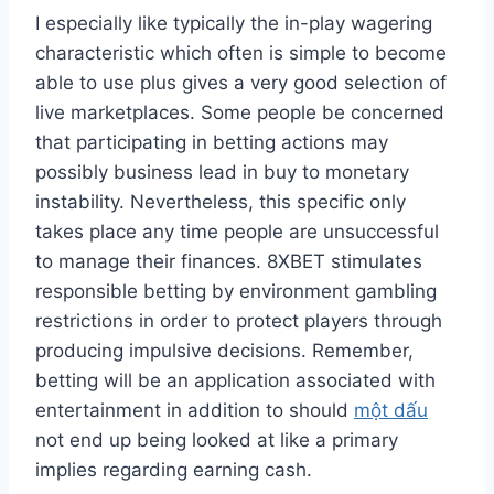
I especially like typically the in-play wagering
characteristic which often is simple to become
able to use plus gives a very good selection of
live marketplaces. Some people be concerned
that participating in betting actions may
possibly business lead in buy to monetary
instability. Nevertheless, this specific only
takes place any time people are unsuccessful
to manage their finances. 8XBET stimulates
responsible betting by environment gambling
restrictions in order to protect players through
producing impulsive decisions. Remember,
betting will be an application associated with
entertainment in addition to should
một dấu
not end up being looked at like a primary
implies regarding earning cash.