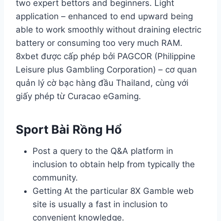
two expert bettors and beginners. Light
application – enhanced to end upward being
able to work smoothly without draining electric
battery or consuming too very much RAM.
8xbet được cấp phép bởi PAGCOR (Philippine
Leisure plus Gambling Corporation) – cơ quan
quản lý cờ bạc hàng đầu Thailand, cùng với
giấy phép từ Curacao eGaming.
Sport Bài Rồng Hổ
Post a query to the Q&A platform in
inclusion to obtain help from typically the
community.
Getting At the particular 8X Gamble web
site is usually a fast in inclusion to
convenient knowledge.