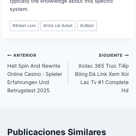
typically the knowledge about this specific
system.
#
8xbet com
#
nhà cái 8xbet
#
x8bet
ANTERIOR
SIGUIENTE
Hell Spin And Rewrite
Xoilac 365 Trực Tiếp
Online Casino ️: Spieler
Bóng Đá Link Xem Xoi
Erfahrungen Und
Lac Tv #1 Complete
Betrugstest 2025
Hd
Publicaciones Similares