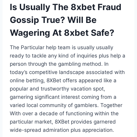
Is Usually The 8xbet Fraud
Gossip True? Will Be
Wagering At 8xbet Safe?
The Particular help team is usually usually
ready to tackle any kind of inquiries plus help a
person through the gambling method. In
today’s competitive landscape associated with
online betting, 8XBet offers appeared like a
popular and trustworthy vacation spot,
garnering significant interest coming from a
varied local community of gamblers. Together
With over a decade of functioning within the
particular market, 8XBet provides garnered
wide-spread admiration plus appreciation.