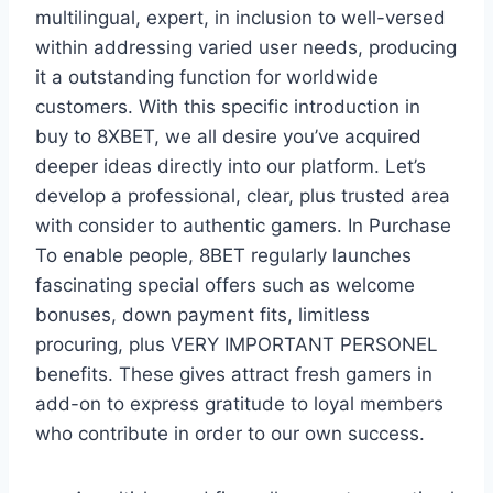
multilingual, expert, in inclusion to well-versed
within addressing varied user needs, producing
it a outstanding function for worldwide
customers. With this specific introduction in
buy to 8XBET, we all desire you’ve acquired
deeper ideas directly into our platform. Let’s
develop a professional, clear, plus trusted area
with consider to authentic gamers. In Purchase
To enable people, 8BET regularly launches
fascinating special offers such as welcome
bonuses, down payment fits, limitless
procuring, plus VERY IMPORTANT PERSONEL
benefits. These gives attract fresh gamers in
add-on to express gratitude to loyal members
who contribute in order to our own success.