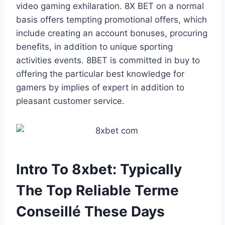
video gaming exhilaration. 8X BET on a normal
basis offers tempting promotional offers, which
include creating an account bonuses, procuring
benefits, in addition to unique sporting
activities events. 8BET is committed in buy to
offering the particular best knowledge for
gamers by implies of expert in addition to
pleasant customer service.
Intro To 8xbet: Typically
The Top Reliable Terme
Conseillé These Days