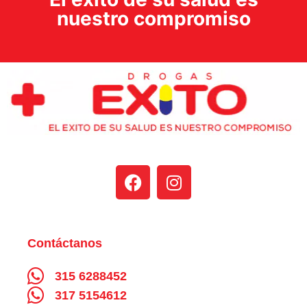
nuestro compromiso
Contáctanos
315 6288452
317 5154612