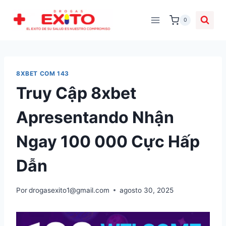
0
8XBET COM 143
Truy Cập 8xbet
Apresentando Nhận
Ngay 100 000 Cực Hấp
Dẫn
Por
drogasexito1@gmail.com
agosto 30, 2025