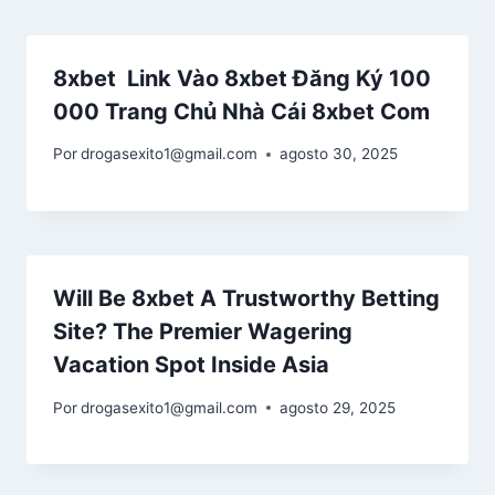
8xbet ️ Link Vào 8xbet Đăng Ký 100
000 Trang Chủ Nhà Cái 8xbet Com
Por
drogasexito1@gmail.com
agosto 30, 2025
Will Be 8xbet A Trustworthy Betting
Site? The Premier Wagering
Vacation Spot Inside Asia
Por
drogasexito1@gmail.com
agosto 29, 2025