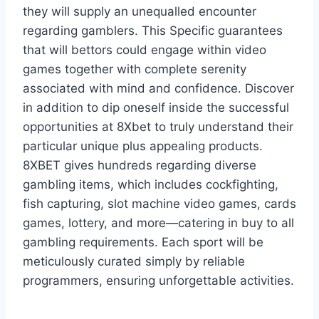
they will supply an unequalled encounter
regarding gamblers. This Specific guarantees
that will bettors could engage within video
games together with complete serenity
associated with mind and confidence. Discover
in addition to dip oneself inside the successful
opportunities at 8Xbet to truly understand their
particular unique plus appealing products.
8XBET gives hundreds regarding diverse
gambling items, which includes cockfighting,
fish capturing, slot machine video games, cards
games, lottery, and more—catering in buy to all
gambling requirements. Each sport will be
meticulously curated simply by reliable
programmers, ensuring unforgettable activities.