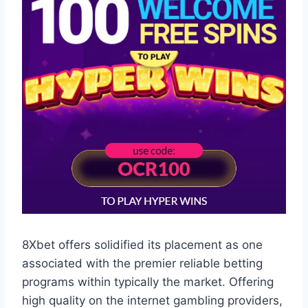
8Xbet offers solidified its placement as one
associated with the premier reliable betting
programs within typically the market. Offering
high quality on the internet gambling providers,