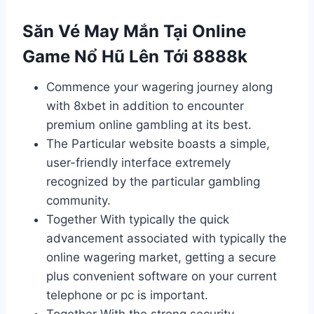
Săn Vé May Mắn Tại Online
Game Nổ Hũ Lên Tới 8888k
Commence your wagering journey along
with 8xbet in addition to encounter
premium online gambling at its best.
The Particular website boasts a simple,
user-friendly interface extremely
recognized by the particular gambling
community.
Together With typically the quick
advancement associated with typically the
online wagering market, getting a secure
plus convenient software on your current
telephone or pc is important.