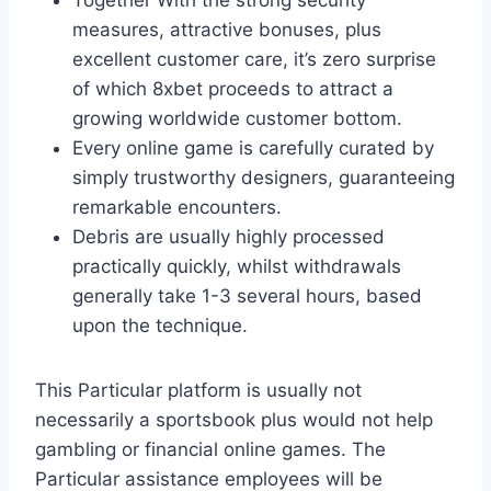
Together With the strong security
measures, attractive bonuses, plus
excellent customer care, it’s zero surprise
of which 8xbet proceeds to attract a
growing worldwide customer bottom.
Every online game is carefully curated by
simply trustworthy designers, guaranteeing
remarkable encounters.
Debris are usually highly processed
practically quickly, whilst withdrawals
generally take 1-3 several hours, based
upon the technique.
This Particular platform is usually not
necessarily a sportsbook plus would not help
gambling or financial online games. The
Particular assistance employees will be