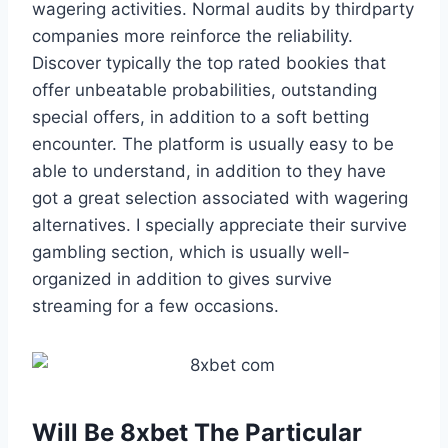
wagering activities. Normal audits by thirdparty
companies more reinforce the reliability.
Discover typically the top rated bookies that
offer unbeatable probabilities, outstanding
special offers, in addition to a soft betting
encounter. The platform is usually easy to be
able to understand, in addition to they have
got a great selection associated with wagering
alternatives. I specially appreciate their survive
gambling section, which is usually well-
organized in addition to gives survive
streaming for a few occasions.
Will Be 8xbet The Particular