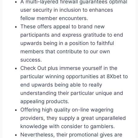
A multi-layered firewall guarantees optimal
user security in inclusion to enhances
fellow member encounters.
These offers appeal to brand new
participants and express gratitude to end
upwards being in a position to faithful
members that contribute to our own
success.
Check Out plus immerse yourself in the
particular winning opportunities at 8Xbet to
end upwards being able to really
understanding their particular unique and
appealing products.
Offering high quality on-line wagering
providers, they supply a great unparalleled
knowledge with consider to gamblers.
Nevertheless, their promotional gives are