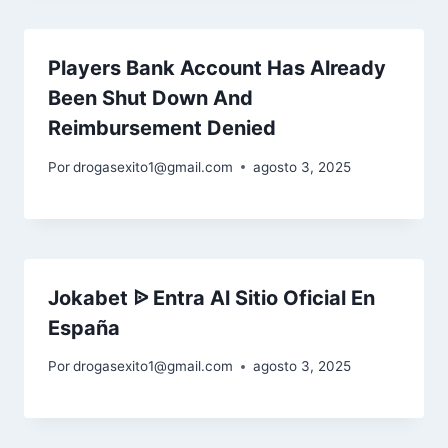
Players Bank Account Has Already
Been Shut Down And
Reimbursement Denied
Por
drogasexito1@gmail.com
agosto 3, 2025
Jokabet ᐉ Entra Al Sitio Oficial En
España
Por
drogasexito1@gmail.com
agosto 3, 2025