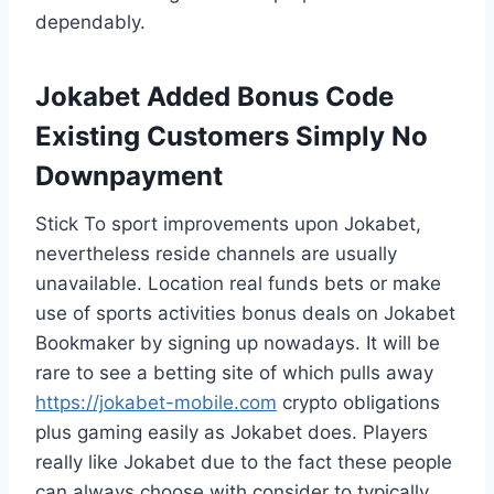
dependably.
Jokabet Added Bonus Code
Existing Customers Simply No
Downpayment
Stick To sport improvements upon Jokabet,
nevertheless reside channels are usually
unavailable. Location real funds bets or make
use of sports activities bonus deals on Jokabet
Bookmaker by signing up nowadays. It will be
rare to see a betting site of which pulls away
https://jokabet-mobile.com
crypto obligations
plus gaming easily as Jokabet does. Players
really like Jokabet due to the fact these people
can always choose with consider to typically