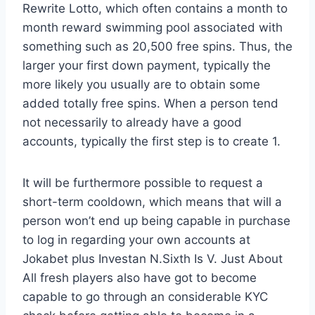
Rewrite Lotto, which often contains a month to
month reward swimming pool associated with
something such as 20,500 free spins. Thus, the
larger your first down payment, typically the
more likely you usually are to obtain some
added totally free spins. When a person tend
not necessarily to already have a good
accounts, typically the first step is to create 1.
It will be furthermore possible to request a
short-term cooldown, which means that will a
person won’t end up being capable in purchase
to log in regarding your own accounts at
Jokabet plus Investan N.Sixth Is V. Just About
All fresh players also have got to become
capable to go through an considerable KYC