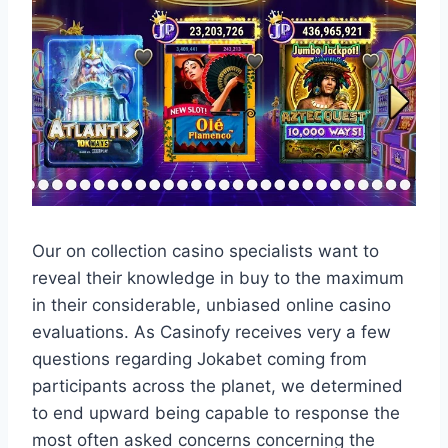
Our on collection casino specialists want to
reveal their knowledge in buy to the maximum
in their considerable, unbiased online casino
evaluations. As Casinofy receives very a few
questions regarding Jokabet coming from
participants across the planet, we determined
to end upward being capable to response the
most often asked concerns concerning the