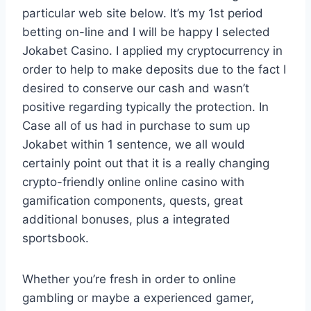
particular web site below. It’s my 1st period
betting on-line and I will be happy I selected
Jokabet Casino. I applied my cryptocurrency in
order to help to make deposits due to the fact I
desired to conserve our cash and wasn’t
positive regarding typically the protection. In
Case all of us had in purchase to sum up
Jokabet within 1 sentence, we all would
certainly point out that it is a really changing
crypto-friendly online online casino with
gamification components, quests, great
additional bonuses, plus a integrated
sportsbook.
Whether you’re fresh in order to online
gambling or maybe a experienced gamer,