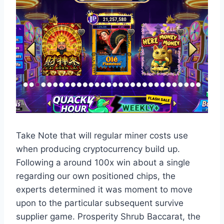
Take Note that will regular miner costs use
when producing cryptocurrency build up.
Following a around 100x win about a single
regarding our own positioned chips, the
experts determined it was moment to move
upon to the particular subsequent survive
supplier game. Prosperity Shrub Baccarat, the