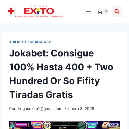
0
JOKABET ESPANA 662
Jokabet: Consigue
100% Hasta 400 + Two
Hundred Or So Fifity
Tiradas Gratis
Por
drogasexito1@gmail.com
enero 8, 2026