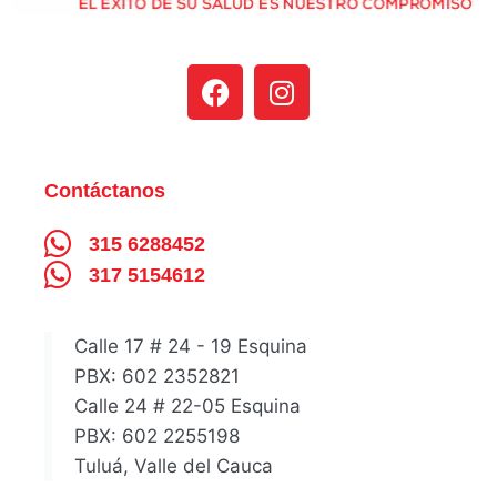
Contáctanos
315 6288452
317 5154612
Calle 17 # 24 - 19 Esquina
PBX: 602 2352821
Calle 24 # 22-05 Esquina
PBX: 602 2255198
Tuluá, Valle del Cauca