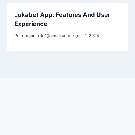
Jokabet App: Features And User
Experience
Por
drogasexito1@gmail.com
julio 1, 2025