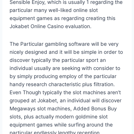
Sensible Enjoy, which is usually 1 regarding the
particular many well-liked online slot
equipment games as regarding creating this
Jokabet Online Casino evaluation.
The Particular gambling software will be very
nicely designed and it will be simple in order to
discover typically the particular sport an
individual usually are seeking with consider to
by simply producing employ of the particular
handy research characteristic plus filtration.
Even Though typically the slot machines aren’t
grouped at Jokabet, an individual will discover
Megaways slot machines, Added Bonus Buy
slots, plus actually modern goldmine slot
equipment games while surfing around the
particular endlessly lengthy reception