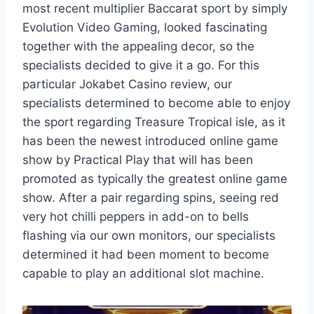
most recent multiplier Baccarat sport by simply
Evolution Video Gaming, looked fascinating
together with the appealing decor, so the
specialists decided to give it a go. For this
particular Jokabet Casino review, our
specialists determined to become able to enjoy
the sport regarding Treasure Tropical isle, as it
has been the newest introduced online game
show by Practical Play that will has been
promoted as typically the greatest online game
show. After a pair regarding spins, seeing red
very hot chilli peppers in add-on to bells
flashing via our own monitors, our specialists
determined it had been moment to become
capable to play an additional slot machine.