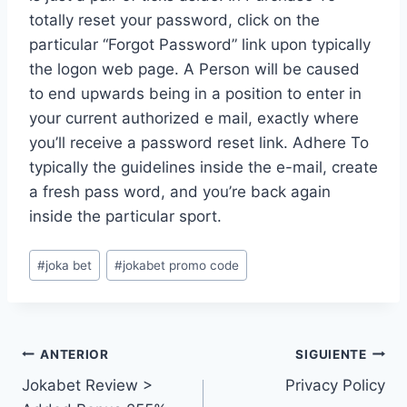
totally reset your password, click on the
particular “Forgot Password” link upon typically
the logon web page. A Person will be caused
to end upwards being in a position to enter in
your current authorized e mail, exactly where
you’ll receive a password reset link. Adhere To
typically the guidelines inside the e-mail, create
a fresh pass word, and you’re back again
inside the particular sport.
#
joka bet
#
jokabet promo code
ANTERIOR
SIGUIENTE
Jokabet Review >
Privacy Policy