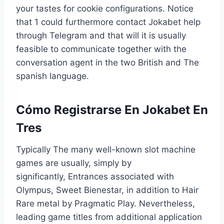
your tastes for cookie configurations. Notice
that 1 could furthermore contact Jokabet help
through Telegram and that will it is usually
feasible to communicate together with the
conversation agent in the two British and The
spanish language.
Cómo Registrarse En Jokabet En
Tres
Typically The many well-known slot machine
games are usually, simply by
significantly, Entrances associated with
Olympus, Sweet Bienestar, in addition to Hair
Rare metal by Pragmatic Play. Nevertheless,
leading game titles from additional application