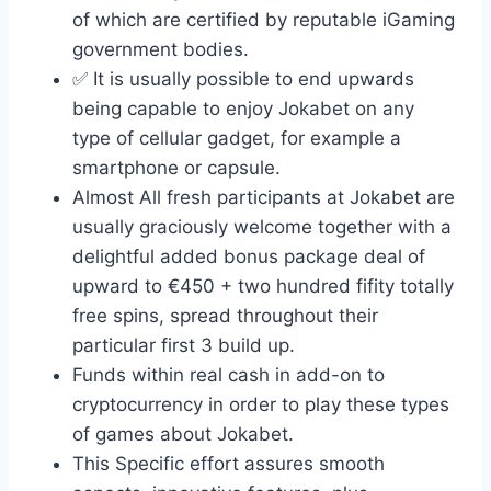
of which are certified by reputable iGaming
government bodies.
✅ It is usually possible to end upwards
being capable to enjoy Jokabet on any
type of cellular gadget, for example a
smartphone or capsule.
Almost All fresh participants at Jokabet are
usually graciously welcome together with a
delightful added bonus package deal of
upward to €450 + two hundred fifity totally
free spins, spread throughout their
particular first 3 build up.
Funds within real cash in add-on to
cryptocurrency in order to play these types
of games about Jokabet.
This Specific effort assures smooth