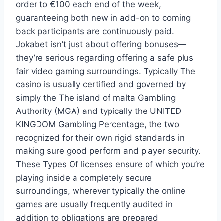
order to €100 each end of the week,
guaranteeing both new in add-on to coming
back participants are continuously paid.
Jokabet isn’t just about offering bonuses—
they’re serious regarding offering a safe plus
fair video gaming surroundings. Typically The
casino is usually certified and governed by
simply the The island of malta Gambling
Authority (MGA) and typically the UNITED
KINGDOM Gambling Percentage, the two
recognized for their own rigid standards in
making sure good perform and player security.
These Types Of licenses ensure of which you’re
playing inside a completely secure
surroundings, wherever typically the online
games are usually frequently audited in
addition to obligations are prepared