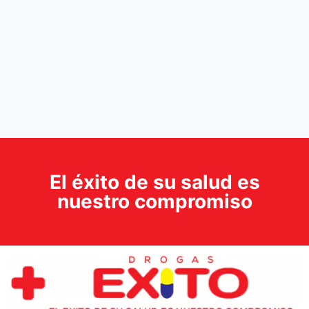
El éxito de su salud es
nuestro compromiso