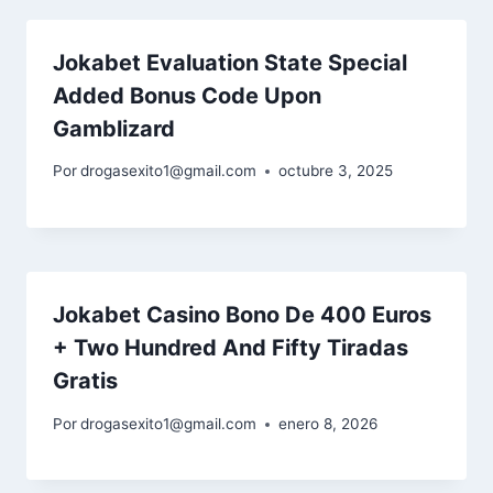
Jokabet Evaluation State Special
Added Bonus Code Upon
Gamblizard
Por
drogasexito1@gmail.com
octubre 3, 2025
Jokabet Casino Bono De 400 Euros
+ Two Hundred And Fifty Tiradas
Gratis
Por
drogasexito1@gmail.com
enero 8, 2026