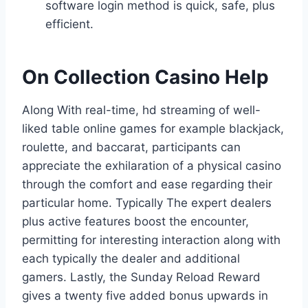
software login method is quick, safe, plus
efficient.
On Collection Casino Help
Along With real-time, hd streaming of well-
liked table online games for example blackjack,
roulette, and baccarat, participants can
appreciate the exhilaration of a physical casino
through the comfort and ease regarding their
particular home. Typically The expert dealers
plus active features boost the encounter,
permitting for interesting interaction along with
each typically the dealer and additional
gamers. Lastly, the Sunday Reload Reward
gives a twenty five added bonus upwards in