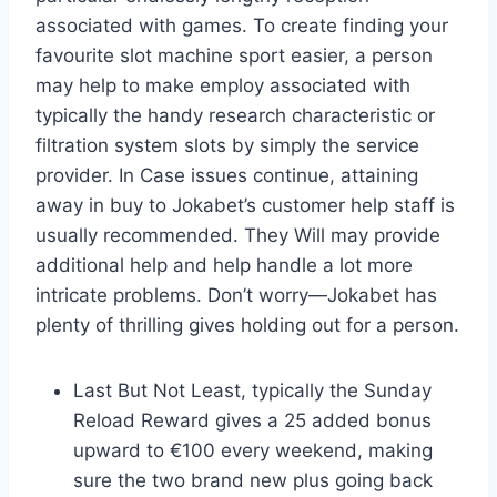
associated with games. To create finding your
favourite slot machine sport easier, a person
may help to make employ associated with
typically the handy research characteristic or
filtration system slots by simply the service
provider. In Case issues continue, attaining
away in buy to Jokabet’s customer help staff is
usually recommended. They Will may provide
additional help and help handle a lot more
intricate problems. Don’t worry—Jokabet has
plenty of thrilling gives holding out for a person.
Last But Not Least, typically the Sunday
Reload Reward gives a 25 added bonus
upward to €100 every weekend, making
sure the two brand new plus going back