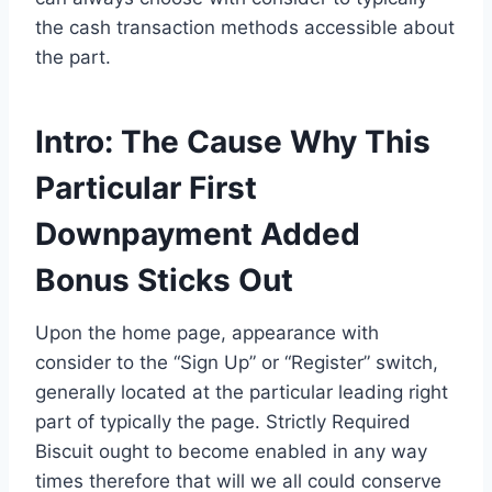
the cash transaction methods accessible about
the part.
Intro: The Cause Why This
Particular First
Downpayment Added
Bonus Sticks Out
Upon the home page, appearance with
consider to the “Sign Up” or “Register” switch,
generally located at the particular leading right
part of typically the page. Strictly Required
Biscuit ought to become enabled in any way
times therefore that will we all could conserve