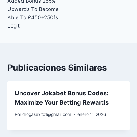
Added Bonus 255%
Upwards To Become
Able To £450+250fs
Legit
Publicaciones Similares
Uncover Jokabet Bonus Codes:
Maximize Your Betting Rewards
Por
drogasexito1@gmail.com
enero 11, 2026