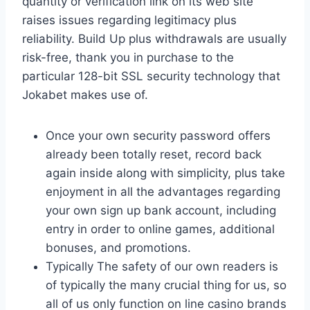
quantity or verification link on its web site
raises issues regarding legitimacy plus
reliability. Build Up plus withdrawals are usually
risk-free, thank you in purchase to the
particular 128-bit SSL security technology that
Jokabet makes use of.
Once your own security password offers
already been totally reset, record back
again inside along with simplicity, plus take
enjoyment in all the advantages regarding
your own sign up bank account, including
entry in order to online games, additional
bonuses, and promotions.
Typically The safety of our own readers is
of typically the many crucial thing for us, so
all of us only function on line casino brands