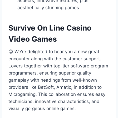
aspects, innovative features, plus
aesthetically stunning games.
Survive On Line Casino
Video Games
😊 We’re delighted to hear you a new great
encounter along with the customer support.
Lovers together with top-tier software program
programmers, ensuring superior quality
gameplay with headings from well-known
providers like BetSoft, Amatic, in addition to
Microgaming. This collaboration ensures easy
technicians, innovative characteristics, and
visually gorgeous online games.