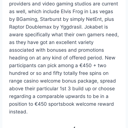
providers and video gaming studios are current
as well, which include Elvis Frog in Las vegas
by BGaming, Starburst by simply NetEnt, plus
Raptor Doublemax by Yggdrasil. Jokabet is
aware specifically what their own gamers need,
as they have got an excellent variety
associated with bonuses and promotions
heading on at any kind of offered period. New
participants can pick among a €450 + two
hundred or so and fifty totally free spins on
range casino welcome bonus package, spread
above their particular 1st 3 build up or choose
regarding a comparable upwards to be in a
position to €450 sportsbook welcome reward
instead.