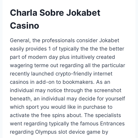
Charla Sobre Jokabet
Casino
General, the professionals consider Jokabet
easily provides 1 of typically the the the better
part of modern day plus intuitively created
wagering terme out regarding all the particular
recently launched crypto-friendly internet
casinos in add-on to bookmakers. As an
individual may notice through the screenshot
beneath, an individual may decide for yourself
which sport you would like in purchase to
activate the free spins about. The specialists
went regarding typically the famous Entrances
regarding Olympus slot device game by