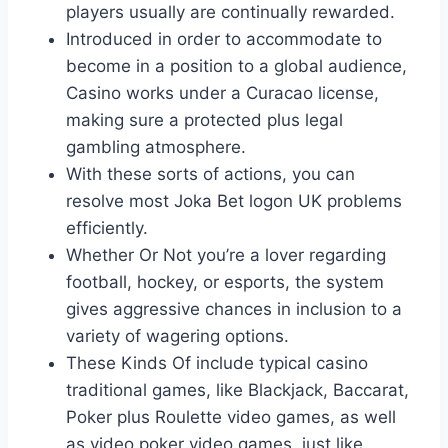
players usually are continually rewarded.
Introduced in order to accommodate to
become in a position to a global audience,
Casino works under a Curacao license,
making sure a protected plus legal
gambling atmosphere.
With these sorts of actions, you can
resolve most Joka Bet logon UK problems
efficiently.
Whether Or Not you’re a lover regarding
football, hockey, or esports, the system
gives aggressive chances in inclusion to a
variety of wagering options.
These Kinds Of include typical casino
traditional games, like Blackjack, Baccarat,
Poker plus Roulette video games, as well
as video poker video games, just like