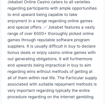
Jokabet Online Casino caters to all varieties
regarding participants with ample opportunities
to end upward being capable to take
enjoyment in a range regarding online games
and special offers. ✅ Jokabet features a vasty
range of over 6000+ thoroughly picked online
games through reputable software program
suppliers. It is usually difficult in buy to declare
bonus deals or enjoy casino online games with
out generating obligations. It will furthermore
end upwards being impractical in buy to aim
regarding wins without methods of getting at
all of them within real life. The Particular supply
associated with suitable repayment methods is
very important regarding typically the entire
procedure regarding on the internet gambling.