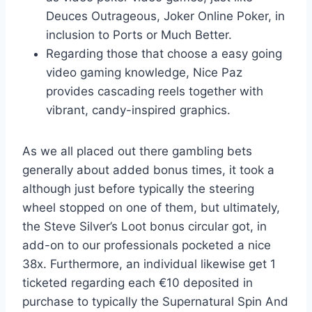
Deuces Outrageous, Joker Online Poker, in
inclusion to Ports or Much Better.
Regarding those that choose a easy going
video gaming knowledge, Nice Paz
provides cascading reels together with
vibrant, candy-inspired graphics.
As we all placed out there gambling bets
generally about added bonus times, it took a
although just before typically the steering
wheel stopped on one of them, but ultimately,
the Steve Silver’s Loot bonus circular got, in
add-on to our professionals pocketed a nice
38x. Furthermore, an individual likewise get 1
ticketed regarding each €10 deposited in
purchase to typically the Supernatural Spin And