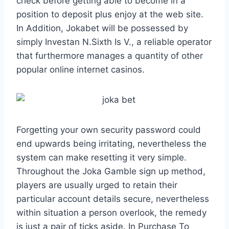
check before getting able to become in a
position to deposit plus enjoy at the web site.
In Addition, Jokabet will be possessed by
simply Investan N.Sixth Is V., a reliable operator
that furthermore manages a quantity of other
popular online internet casinos.
Forgetting your own security password could
end upwards being irritating, nevertheless the
system can make resetting it very simple.
Throughout the Joka Gamble sign up method,
players are usually urged to retain their
particular account details secure, nevertheless
within situation a person overlook, the remedy
is just a pair of ticks aside. In Purchase To