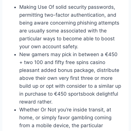
Making Use Of solid security passwords,
permitting two-factor authentication, and
being aware concerning phishing attempts
are usually some associated with the
particular ways to become able to boost
your own account safety.
New gamers may pick in between a €450
+ two 100 and fifty free spins casino
pleasant added bonus package, distribute
above their own very first three or more
build up or opt with consider to a similar up
in purchase to €450 sportsbook delightful
reward rather.
Whether Or Not you’re inside transit, at
home, or simply favor gambling coming
from a mobile device, the particular