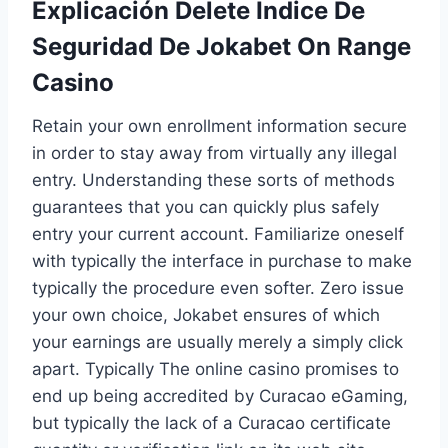
Explicación Delete Índice De
Seguridad De Jokabet On Range
Casino
Retain your own enrollment information secure
in order to stay away from virtually any illegal
entry. Understanding these sorts of methods
guarantees that you can quickly plus safely
entry your current account. Familiarize oneself
with typically the interface in purchase to make
typically the procedure even softer. Zero issue
your own choice, Jokabet ensures of which
your earnings are usually merely a simply click
apart. Typically The online casino promises to
end up being accredited by Curacao eGaming,
but typically the lack of a Curacao certificate