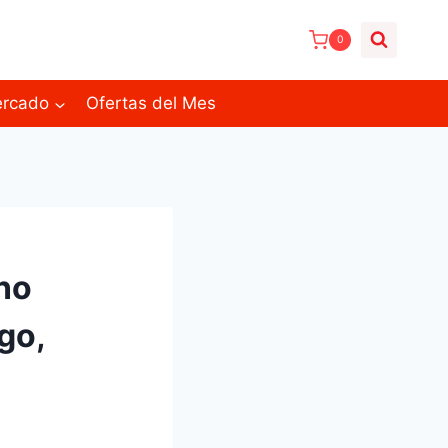
0
ercado
Ofertas del Mes
no
go,