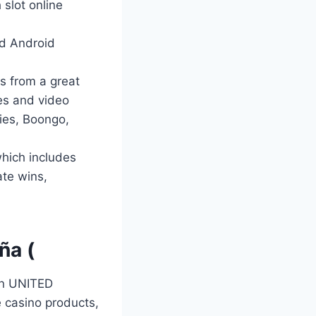
slot online
nd Android
s from a great
es and video
ies, Boongo,
hich includes
te wins,
ña (
on UNITED
e casino products,