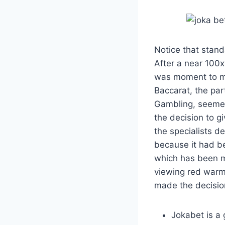
Notice that stan
After a near 100x
was moment to mov
Baccarat, the par
Gambling, seemed 
the decision to g
the specialists d
because it had b
which has been ma
viewing red warm 
made the decisio
Jokabet is a 