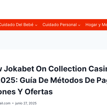
Cuidado Del Bebé
Cuidado Personal
Hogar y M
 Jokabet On Collection Casi
025: Guía De Métodos De Pa
nes Y Ofertas
ail.com
junio 27, 2025