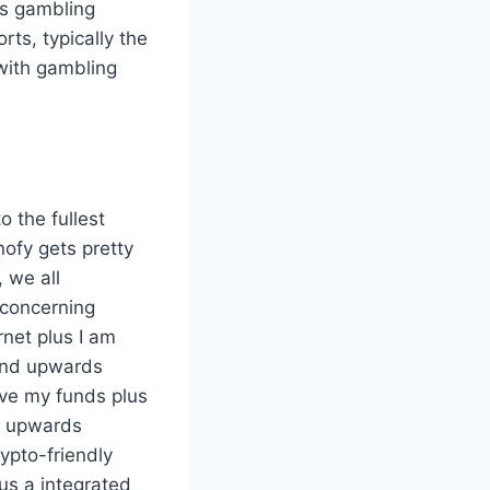
es gambling
rts, typically the
 with gambling
o the fullest
nofy gets pretty
 we all
 concerning
rnet plus I am
 end upwards
ave my funds plus
um upwards
ypto-friendly
us a integrated