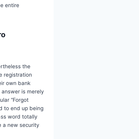
e entire
ro
rtheless the
 registration
eir own bank
he answer is merely
ular “Forgot
d to end up being
ass word totally
te a new security