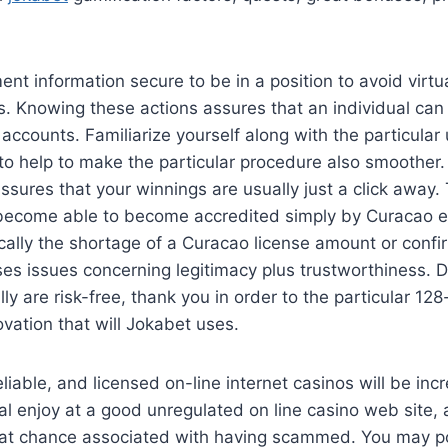
ent information secure to be in a position to avoid virtu
. Knowing these actions assures that an individual can 
 accounts. Familiarize yourself along with the particular 
o help to make the particular procedure also smoother.
ssures that your winnings are usually just a click away. 
 become able to become accredited simply by Curacao 
cally the shortage of a Curacao license amount or confir
ises issues concerning legitimacy plus trustworthiness. 
y are risk-free, thank you in order to the particular 128
ovation that will Jokabet uses.
eliable, and licensed on-line internet casinos will be incr
l enjoy at a good unregulated on line casino web site, 
reat chance associated with having scammed. You may p