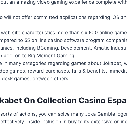
ut an amazing video gaming experience complete with 
o will not offer committed applications regarding iOS a
 web site characteristics more than six,500 online game
mpared to 55 on line casino software program compani
nies, including BGaming, Development, Amatic Industr
in add-on to Big Moment Gaming.
e In many categories regarding games about Jokabet, w
deo games, reward purchases, falls & benefits, immedia
d desk games, between others.
kabet On Collection Casino Espa
 sorts of actions, you can solve many Joka Gamble log
fectively. Inside inclusion in buy to its extensive onlin