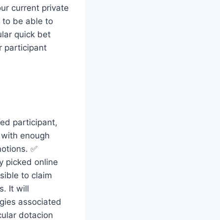
ur current private
 to be able to
lar quick bet
r participant
ed participant,
g with enough
motions. ✅
y picked online
sible to claim
 It will
egies associated
cular dotacion