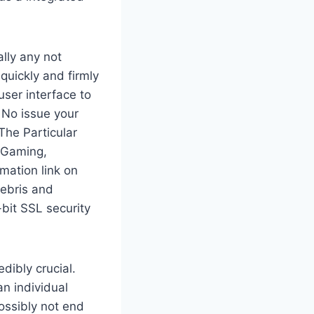
ally any not
quickly and firmly
user interface to
 No issue your
The Particular
eGaming,
mation link on
Debris and
-bit SSL security
edibly crucial.
an individual
ossibly not end