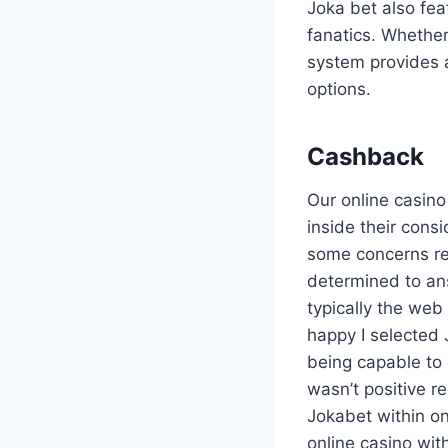
Joka bet also fea
fanatics. Whether 
system provides a
options.
Cashback
Our online casino 
inside their cons
some concerns re
determined to an
typically the web 
happy I selected 
being capable to 
wasn’t positive r
Jokabet within on
online casino wit