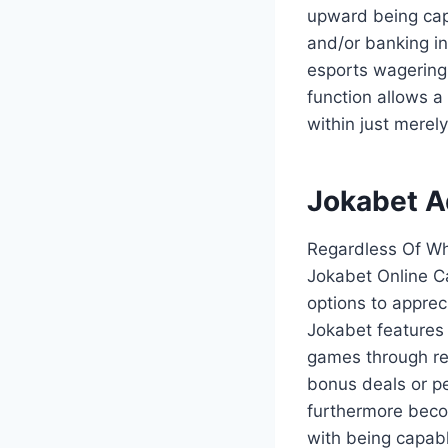
upward being capa
and/or banking in
esports wagering 
function allows a
within just merely
Jokabet 
Regardless Of Wh
Jokabet Online Ca
options to apprec
Jokabet features 
games through rel
bonus deals or pe
furthermore becom
with being capabl