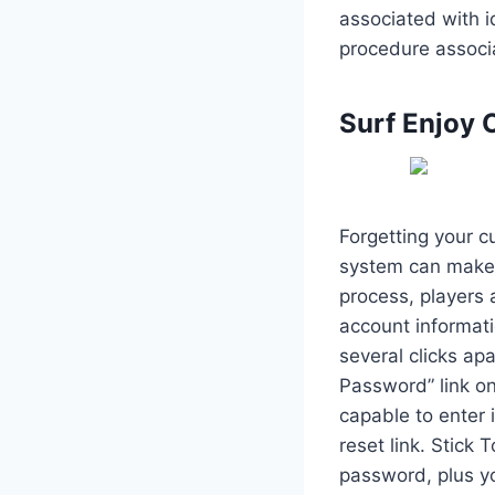
associated with i
procedure associa
Surf Enjoy 
Forgetting your c
system can make r
process, players 
account informatio
several clicks apa
Password” link on
capable to enter 
reset link. Stick 
password, plus yo