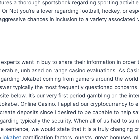
tures a thorough sportsbook regarding sporting activiti
Or Not you’re a lover regarding football, hockey, or espo
ggressive chances in inclusion to a variety associated
experts want in buy to share their information in order t
iderable, unbiased on range casino evaluations. As Casi
garding Jokabet coming from gamers around the world,
swer typically the most frequently questioned concerns
site below. It’s our very first period gambling on the inte
Jokabet Online Casino. I applied our cryptocurrency to
create deposits since I desired to be capable to help s
egarding typically the security. When all of us had to s
e sentence, we would state that it is a truly changing cr
h
jokabet
gamification factors, quests, great bonuses, pl