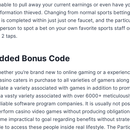
ble to pull away your current earnings or even have yo
formation thieved. Changing from normal sports betting
is completed within just just one faucet, and the particu
 person to spot a bet on your own favorite sports staff o
 2 taps.
Added Bonus Code
ether you’re brand new to online gaming or a experienc
sino caters in purchase to all varieties of gamers alon
iate a variety associated with games in addition to pro
a vasty variety associated with over 6000+ meticulousl
iable software program companies. It is usually not pos
rform casino video games without producing obligations.
e impractical to goal regarding benefits without strat
e to access these people inside real lifestyle. The Parti