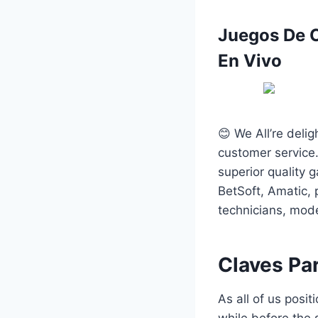
Juegos De 
En Vivo
😊 We All’re deli
customer service.
superior quality
BetSoft, Amatic, 
technicians, mode
Claves Par
As all of us posi
while before the s