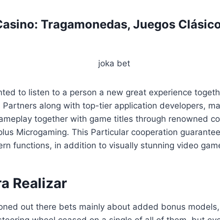
Casino: Tragamonedas, Juegos Clásic
ghted to listen to a person a new great experience togeth
 Partners along with top-tier application developers, m
 gameplay together with game titles through renowned 
plus Microgaming. This Particular cooperation guarante
rn functions, in addition to visually stunning video gam
a Realizar
tioned out there bets mainly about added bonus models, 
teering wheel ceased on a single of all of them, but even