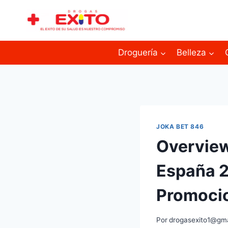
Droguería
Belleza
JOKA BET 846
Overview
España 2
Promocio
Por
drogasexito1@gm