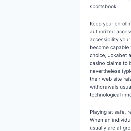
sportsbook.
Keep your enrollm
authorized access
accessibility your
become capable t
choice, Jokabet a
casino claims to
nevertheless typi
their web site ra
withdrawals usuall
technological inn
Playing at safe, r
When an individua
usually are at g