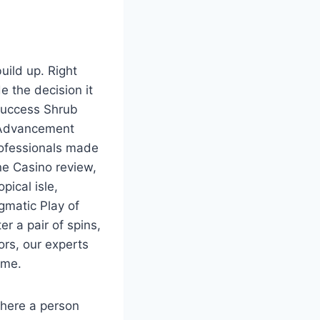
uild up. Right
e the decision it
 Success Shrub
y Advancement
rofessionals made
ne Casino review,
pical isle,
gmatic Play of
r a pair of spins,
ors, our experts
ame.
where a person