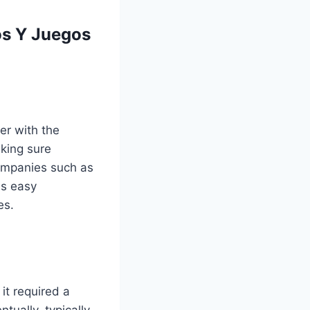
os Y Juegos
er with the
aking sure
companies such as
es easy
es.
it required a
tually, typically