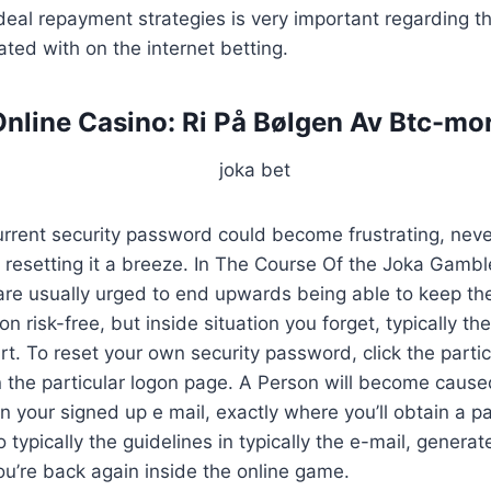
deal repayment strategies is very important regarding th
ted with on the internet betting.
Online Casino: Ri På Bølgen Av Btc-mo
urrent security password could become frustrating, neve
esetting it a breeze. In The Course Of the Joka Gamble
are usually urged to end upwards being able to keep th
n risk-free, but inside situation you forget, typically t
rt. To reset your own security password, click the partic
 the particular logon page. A Person will become cause
in your signed up e mail, exactly where you’ll obtain a p
To typically the guidelines in typically the e-mail, genera
u’re back again inside the online game.