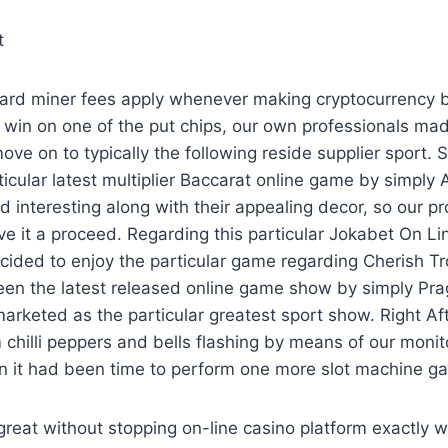
dard miner fees apply whenever making cryptocurrency b
 win on one of the put chips, our own professionals mad
e on to typically the following reside supplier sport.
ticular latest multiplier Baccarat online game by simpl
interesting along with their appealing decor, so our p
ive it a proceed. Regarding this particular Jokabet On Li
ecided to enjoy the particular game regarding Cherish Tro
een the latest released online game show by simply Pra
rketed as the particular greatest sport show. Right Afte
chilli peppers and bells flashing by means of our monit
n it had been time to perform one more slot machine g
great without stopping on-line casino platform exactly 