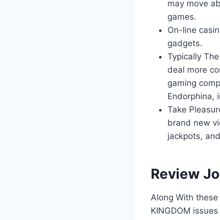
may move abo
games.
On-line casin
gadgets.
Typically The
deal more co
gaming compa
Endorphina, 
Take Pleasur
brand new vi
jackpots, an
Review Jo
Along With these
KINGDOM issues ef