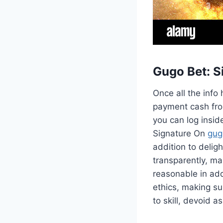
Gugo Bet: S
Once all the info
payment cash fro
you can log insi
Signature On
gug
addition to delig
transparently, mak
reasonable in add
ethics, making su
to skill, devoid a