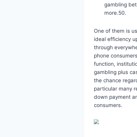
gambling bets
more.50.
One of them is us
ideal efficiency 
through everywher
phone consumers c
function, institut
gambling plus casi
the chance regar
particular many r
down payment and
consumers.