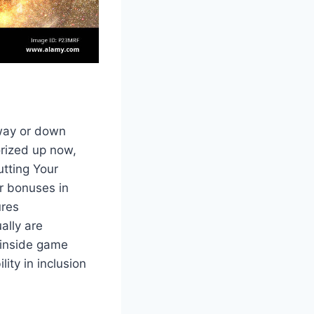
away or down
rized up now,
tting Your
r bonuses in
ures
ally are
 inside game
ity in inclusion