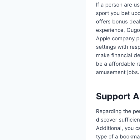
If a person are us
sport you bet upo
offers bonus deal
experience, Gugo
Apple company pr
settings with res
make financial de
be a affordable r
amusement jobs.
Support A
Regarding the per
discover sufficien
Additional, you ca
type of a bookmar