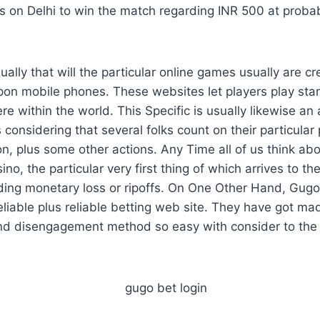
 on Delhi to win the match regarding INR 500 at probabil
ually that will the particular online games usually are c
upon mobile phones. These websites let players play st
e within the world. This Specific is usually likewise an 
onsidering that several folks count on their particular 
ion, plus some other actions. Any Time all of us think ab
no, the particular very first thing of which arrives to th
ding monetary loss or ripoffs. On One Other Hand, Gugo
eliable plus reliable betting web site. They have got mad
 disengagement method so easy with consider to the p