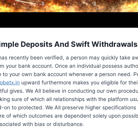
imple Deposits And Swift Withdrawals
 has recently been verified, a person may quickly take 
m your bank account. Once an individual possess autho
de to your own bank account whenever a person need. Pu
obetx.in
upward furthermore makes you eligible for thei
htful gives. We All believe in conducting our own proced
ing sure of which all relationships with the platform usu
-on to protected. We All preserve higher specifications
re of which outcomes are dependent solely upon possibil
ssociated with bias or disturbance.