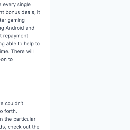
ve every single
nt bonus deals, it
tter gaming
ing Android and
nt repayment
g able to help to
ime. There will
-on to
we couldn’t
o forth.
n the particular
ds, check out the