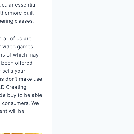
icular essential
rthermore built
eering classes.
 all of us are
of video games.
ons of which may
y been offered
 sells your
 us don’t make use
LD Creating
de buy to be able
wn consumers. We
ent will be