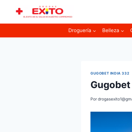
Droguería
Belleza
GUGOBET INDIA 332
Gugobet 
Por
drogasexito1@gm