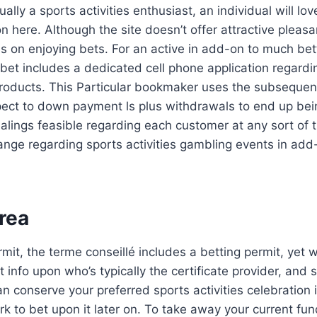
ually a sports activities enthusiast, an individual will lo
n here. Although the site doesn’t offer attractive pleasa
s on enjoying bets. For an active in add-on to much be
bet includes a dedicated cell phone application regard
oducts. This Particular bookmaker uses the subseque
pect to down payment ls plus withdrawals to end up bein
alings feasible regarding each customer at any sort of t
ange regarding sports activities gambling events in add
rea
mit, the terme conseillé includes a betting permit, yet 
t info upon who’s typically the certificate provider, and s
n conserve your preferred sports activities celebration i
k to bet upon it later on. To take away your current fun