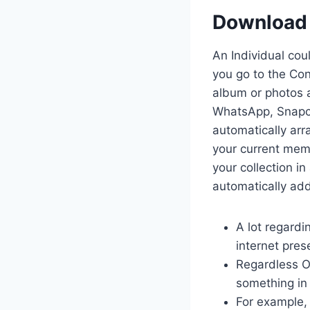
Download
An Individual cou
you go to the Con
album or photos a
WhatsApp, Snapcha
automatically arr
your current memo
your collection in
automatically add
A lot regardi
internet pres
Regardless Of
something in 
For example,