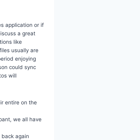
 application or if
iscuss a great
ions like
iles usually are
period enjoying
son could sync
os will
ir entire on the
pant, we all have
 back again