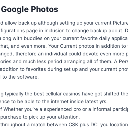
 Google Photos
ld allow back up although setting up your current Pictures
figurations page in inclusion to change backup about. D
long with buddies on your current favorite daily applicat
t, and even more. Your Current photos in addition to f
anged, therefore an individual could devote even more 
ries and much less period arranging all of them. A Per
 addition to favorites during set up and your current phot
 to the software.
ng typically the best cellular casinos have got shifted the
ence to be able to the internet inside latest yrs.
 Whether you’re a experienced pro or a informal partici
purchase to pick up your attention.
 throughout a match between CSK plus DC, you location