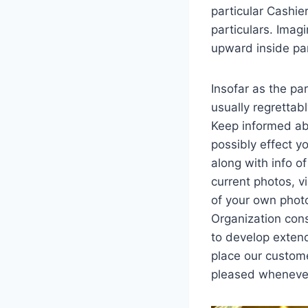
particular Cashie
particulars. Imag
upward inside par
Insofar as the par
usually regrettab
Keep informed abo
possibly effect y
along with info o
current photos, v
of your own photo
Organization con
to develop exten
place our customer
pleased whenever 