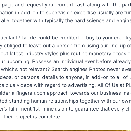
r page and request your current cash along with the part
ination in add-on to supervision expertise usually are fu
allel together with typically the hard science and engin
ticular IP tackle could be credited in buy to your country,
ly obliged to leave out a person from using our line-up 
ut latest industry styles plus routine monetary occasi
our upcoming. Possess an individual ever before alread
f which’s not relevant? Search engines Photos never ever
ideos, or personal details to anyone, in add-on to all of
s plus videos with regard to advertising. All Of Us at P
sider a fingers upon approach towards our business insi
ded standing human relationships together with our o
’s fulfillment 1st in inclusion to guarantee that every cli
their project is complete.