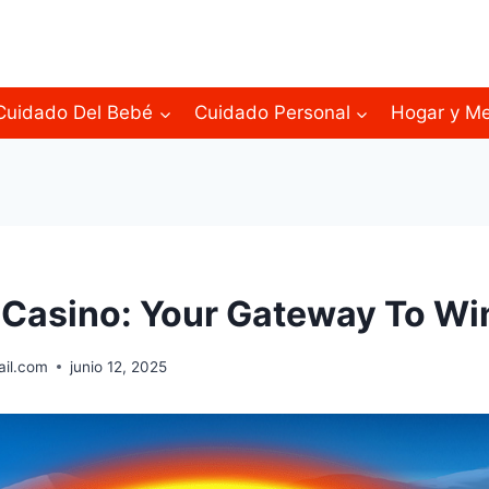
Cuidado Del Bebé
Cuidado Personal
Hogar y M
Casino: Your Gateway To Wi
ail.com
junio 12, 2025