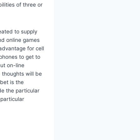
ities of three or
reated to supply
and online games
advantage for cell
phones to get to
out on-line
e thoughts will be
bet is the
e the particular
articular