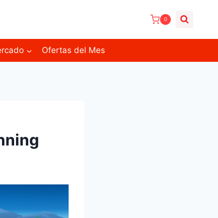
0
ercado
Ofertas del Mes
nning