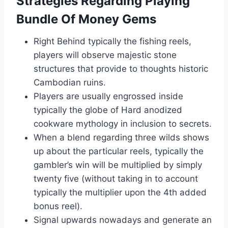
Strategies Regarding Playing
Bundle Of Money Gems
Right Behind typically the fishing reels,
players will observe majestic stone
structures that provide to thoughts historic
Cambodian ruins.
Players are usually engrossed inside
typically the globe of Hard anodized
cookware mythology in inclusion to secrets.
When a blend regarding three wilds shows
up about the particular reels, typically the
gambler’s win will be multiplied by simply
twenty five (without taking in to account
typically the multiplier upon the 4th added
bonus reel).
Signal upwards nowadays and generate an