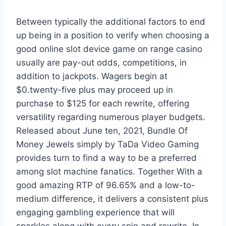
Between typically the additional factors to end
up being in a position to verify when choosing a
good online slot device game on range casino
usually are pay-out odds, competitions, in
addition to jackpots. Wagers begin at
$0.twenty-five plus may proceed up in
purchase to $125 for each rewrite, offering
versatility regarding numerous player budgets.
Released about June ten, 2021, Bundle Of
Money Jewels simply by TaDa Video Gaming
provides turn to find a way to be a preferred
among slot machine fanatics. Together With a
good amazing RTP of 96.65% and a low-to-
medium difference, it delivers a consistent plus
engaging gambling experience that will
sparkles along with every spin and rewrite. In