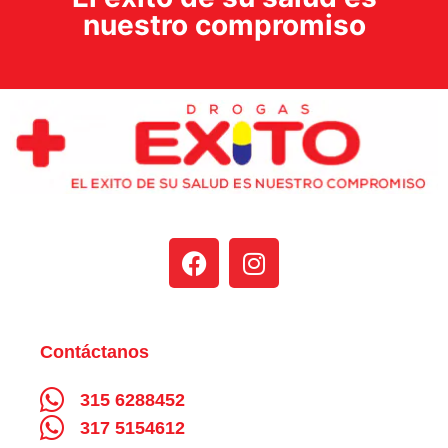
nuestro compromiso
Contáctanos
315 6288452
317 5154612