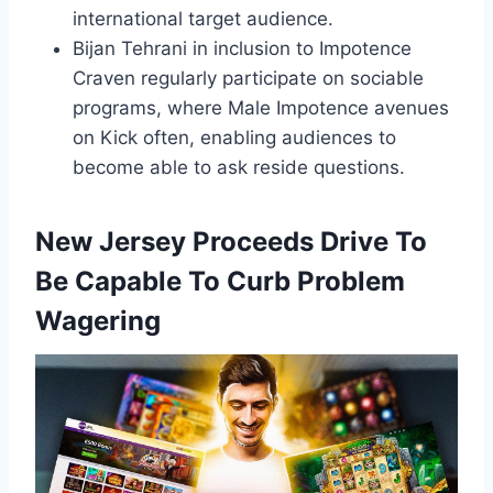
international target audience.
Bijan Tehrani in inclusion to Impotence
Craven regularly participate on sociable
programs, where Male Impotence avenues
on Kick often, enabling audiences to
become able to ask reside questions.
New Jersey Proceeds Drive To
Be Capable To Curb Problem
Wagering