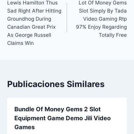
Lewis Hamilton Thus
Lot Of Money Gems
Sad Right After Hitting
Slot Simply By Tada
Groundhog During
Video Gaming Rtp
Canadian Great Prix
97% Enjoy Regarding
As George Russell
Totally Free
Claims Win
Publicaciones Similares
Bundle Of Money Gems 2 Slot
Equipment Game Demo Jili Video
Games