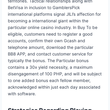
territories. Tactical relationships along with
BetVisa in inclusion to GamblersPick
international platforms signal JILI’s affection for
becoming a international giant within the
particular online casino industry. In Buy To be
eligible, customers need to register a good
accounts, confirm their own Gcash and
telephone amount, download the particular
BB8 APP, and contact customer service for
typically the bonus. The Particular bonus
contains a 30x yield necessity, a maximum
disengagement of 100 PHP, and will be subject
to one added bonus each fellow member,
acknowledged within just each day associated
with software.