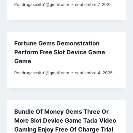
Por
drogasexito1@gmail.com
septiembre 7, 2025
Fortune Gems Demonstration
Perform Free Slot Device Game
Game
Por
drogasexito1@gmail.com
septiembre 4, 2025
Bundle Of Money Gems Three Or
More Slot Device Game Tada Video
Gaming Enjoy Free Of Charge Trial