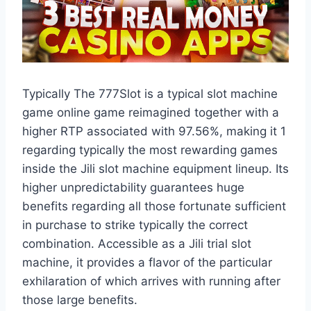
Typically The 777Slot is a typical slot machine
game online game reimagined together with a
higher RTP associated with 97.56%, making it 1
regarding typically the most rewarding games
inside the Jili slot machine equipment lineup. Its
higher unpredictability guarantees huge
benefits regarding all those fortunate sufficient
in purchase to strike typically the correct
combination. Accessible as a Jili trial slot
machine, it provides a flavor of the particular
exhilaration of which arrives with running after
those large benefits.