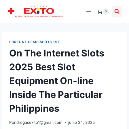
0
FORTUNE GEMS SLOTS 157
On The Internet Slots
2025 Best Slot
Equipment On-line
Inside The Particular
Philippines
Por
drogasexito1@gmail.com
junio 24, 2025