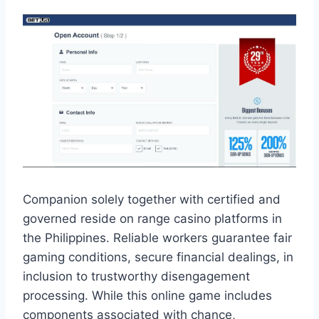
Companion solely together with certified and
governed reside on range casino platforms in
the Philippines. Reliable workers guarantee fair
gaming conditions, secure financial dealings, in
inclusion to trustworthy disengagement
processing. While this online game includes
components associated with chance,