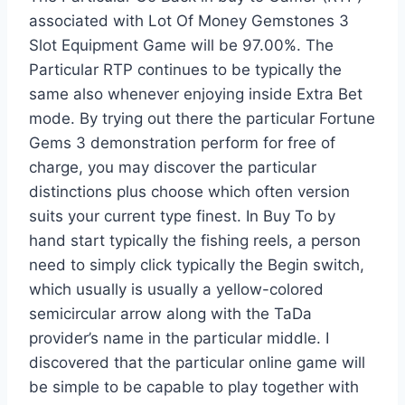
associated with Lot Of Money Gemstones 3
Slot Equipment Game will be 97.00%. The
Particular RTP continues to be typically the
same also whenever enjoying inside Extra Bet
mode. By trying out there the particular Fortune
Gems 3 demonstration perform for free of
charge, you may discover the particular
distinctions plus choose which often version
suits your current type finest. In Buy To by
hand start typically the fishing reels, a person
need to simply click typically the Begin switch,
which usually is usually a yellow-colored
semicircular arrow along with the TaDa
provider’s name in the particular middle. I
discovered that the particular online game will
be simple to be capable to play together with