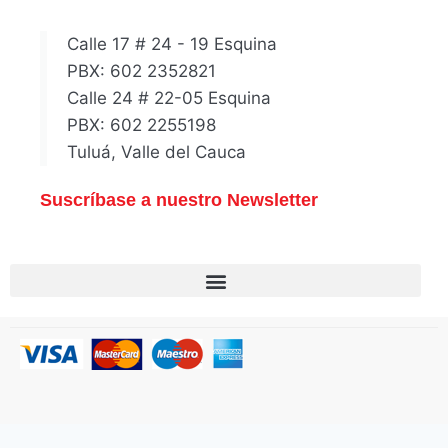
Calle 17 # 24 - 19 Esquina
PBX: 602 2352821
Calle 24 # 22-05 Esquina
PBX: 602 2255198
Tuluá, Valle del Cauca
Suscríbase a nuestro Newsletter
© 2026 Drogas Éxito. Todos los derechos