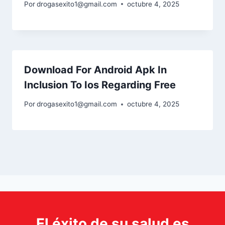
Por
drogasexito1@gmail.com
octubre 4, 2025
Download For Android Apk In
Inclusion To Ios Regarding Free
Por
drogasexito1@gmail.com
octubre 4, 2025
El éxito de su salud es