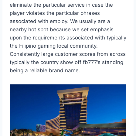
eliminate the particular service in case the
player violates the particular phrases
associated with employ. We usually are a
nearby hot spot because we set emphasis
upon the requirements associated with typically
the Filipino gaming local community.
Consistently large customer scores from across
typically the country show off fb777’s standing
being a reliable brand name.