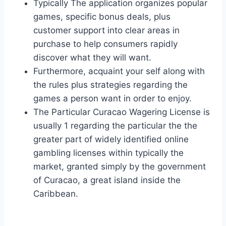
Typically The application organizes popular
games, specific bonus deals, plus
customer support into clear areas in
purchase to help consumers rapidly
discover what they will want.
Furthermore, acquaint your self along with
the rules plus strategies regarding the
games a person want in order to enjoy.
The Particular Curacao Wagering License is
usually 1 regarding the particular the the
greater part of widely identified online
gambling licenses within typically the
market, granted simply by the government
of Curacao, a great island inside the
Caribbean.