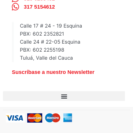
317 5154612
Calle 17 # 24 - 19 Esquina
PBX: 602 2352821
Calle 24 # 22-05 Esquina
PBX: 602 2255198
Tuluá, Valle del Cauca
Suscríbase a nuestro Newsletter