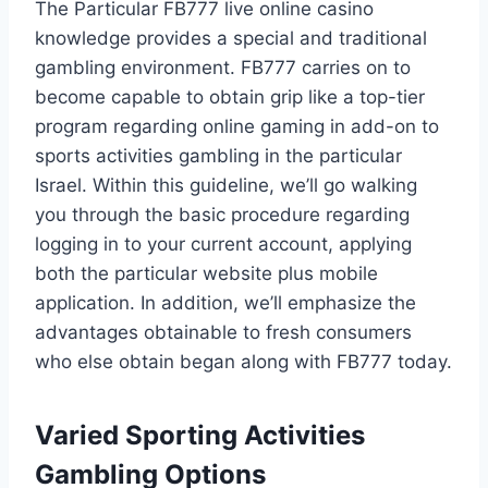
The Particular FB777 live online casino
knowledge provides a special and traditional
gambling environment. FB777 carries on to
become capable to obtain grip like a top-tier
program regarding online gaming in add-on to
sports activities gambling in the particular
Israel. Within this guideline, we’ll go walking
you through the basic procedure regarding
logging in to your current account, applying
both the particular website plus mobile
application. In addition, we’ll emphasize the
advantages obtainable to fresh consumers
who else obtain began along with FB777 today.
Varied Sporting Activities
Gambling Options