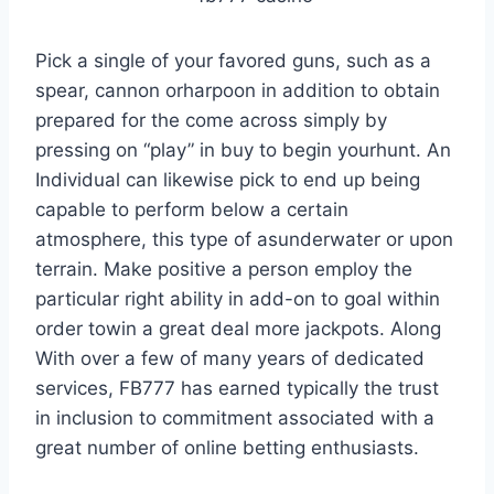
Pick a single of your favored guns, such as a
spear, cannon orharpoon in addition to obtain
prepared for the come across simply by
pressing on “play” in buy to begin yourhunt. An
Individual can likewise pick to end up being
capable to perform below a certain
atmosphere, this type of asunderwater or upon
terrain. Make positive a person employ the
particular right ability in add-on to goal within
order towin a great deal more jackpots. Along
With over a few of many years of dedicated
services, FB777 has earned typically the trust
in inclusion to commitment associated with a
great number of online betting enthusiasts.