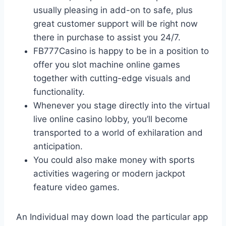
usually pleasing in add-on to safe, plus
great customer support will be right now
there in purchase to assist you 24/7.
FB777Casino is happy to be in a position to
offer you slot machine online games
together with cutting-edge visuals and
functionality.
Whenever you stage directly into the virtual
live online casino lobby, you’ll become
transported to a world of exhilaration and
anticipation.
You could also make money with sports
activities wagering or modern jackpot
feature video games.
An Individual may down load the particular app