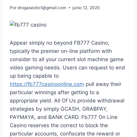
Por
drogasexito1@gmail.com
junio 12, 2025
Appear simply no beyond FB777 Casino,
typically the premier on-line platform with
consider to all your current slot machine game
video gaming needs. Users can request to end
up being capable to
https://fb777casinoonline.com
pull away their
particular winnings after getting to a
appropriate yield. All Of Us provide withdrawal
strategies by simply GCASH, GRABPAY,
PAYMAYA, and BANK CARD. Fb777 On Line
Casino reserves the correct to block the
particular accounts, confiscate the reward or