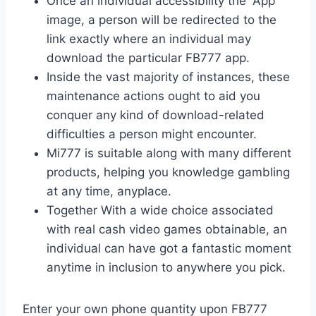
Once an individual accessibility the “App”
image, a person will be redirected to the
link exactly where an individual may
download the particular FB777 app.
Inside the vast majority of instances, these
maintenance actions ought to aid you
conquer any kind of download-related
difficulties a person might encounter.
Mi777 is suitable along with many different
products, helping you knowledge gambling
at any time, anyplace.
Together With a wide choice associated
with real cash video games obtainable, an
individual can have got a fantastic moment
anytime in inclusion to anywhere you pick.
Enter your own phone quantity upon FB777