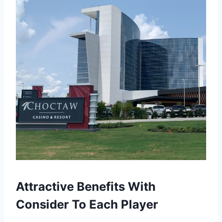
Attractive Benefits With
Consider To Each Player