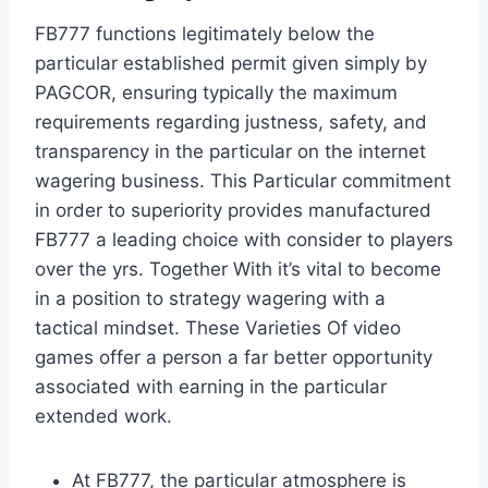
FB777 functions legitimately below the
particular established permit given simply by
PAGCOR, ensuring typically the maximum
requirements regarding justness, safety, and
transparency in the particular on the internet
wagering business. This Particular commitment
in order to superiority provides manufactured
FB777 a leading choice with consider to players
over the yrs. Together With it’s vital to become
in a position to strategy wagering with a
tactical mindset. These Varieties Of video
games offer a person a far better opportunity
associated with earning in the particular
extended work.
At FB777, the particular atmosphere is