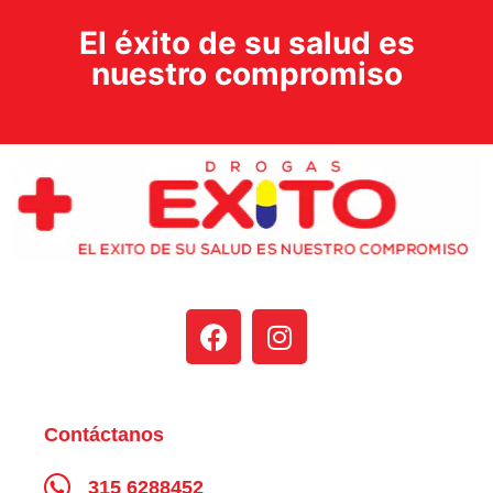
El éxito de su salud es
nuestro compromiso
Contáctanos
315 6288452