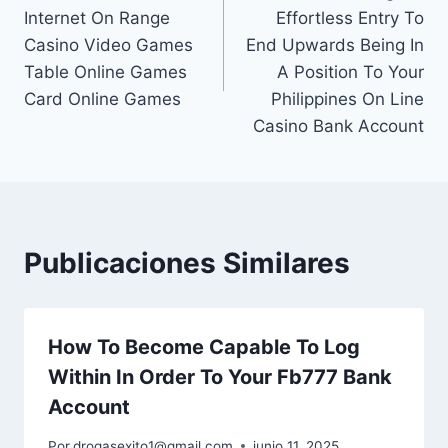
Internet On Range
Effortless Entry To
Casino Video Games
End Upwards Being In
Table Online Games
A Position To Your
Card Online Games
Philippines On Line
Casino Bank Account
Publicaciones Similares
How To Become Capable To Log
Within In Order To Your Fb777 Bank
Account
Por
drogasexito1@gmail.com
junio 11, 2025