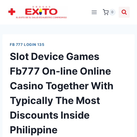
0
FB 777 LOGIN 135
Slot Device Games
Fb777 On-line Online
Casino Together With
Typically The Most
Discounts Inside
Philippine