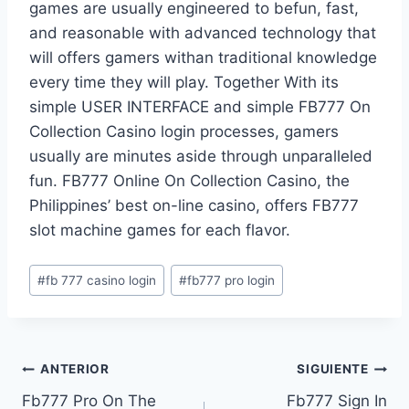
games are usually engineered to befun, fast,
and reasonable with advanced technology that
will offers gamers withan traditional knowledge
every time they will play. Together With its
simple USER INTERFACE and simple FB777 On
Collection Casino login processes, gamers
usually are minutes aside through unparalleled
fun. FB777 Online On Collection Casino, the
Philippines’ best on-line casino, offers FB777
slot machine games for each flavor.
#
fb 777 casino login
#
fb777 pro login
ANTERIOR
SIGUIENTE
Fb777 Pro On The
Fb777 Sign In