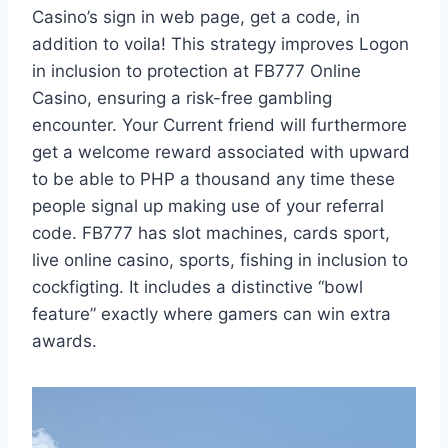
Casino’s sign in web page, get a code, in
addition to voila! This strategy improves Logon
in inclusion to protection at FB777 Online
Casino, ensuring a risk-free gambling
encounter. Your Current friend will furthermore
get a welcome reward associated with upward
to be able to PHP a thousand any time these
people signal up making use of your referral
code. FB777 has slot machines, cards sport,
live online casino, sports, fishing in inclusion to
cockfigting. It includes a distinctive “bowl
feature” exactly where gamers can win extra
awards.