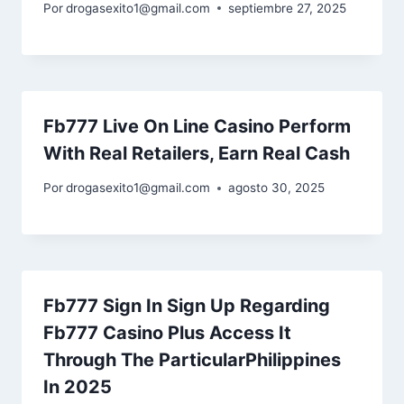
Por
drogasexito1@gmail.com
septiembre 27, 2025
Fb777 Live On Line Casino Perform
With Real Retailers, Earn Real Cash
Por
drogasexito1@gmail.com
agosto 30, 2025
Fb777 Sign In Sign Up Regarding
Fb777 Casino Plus Access It
Through The ParticularPhilippines
In 2025