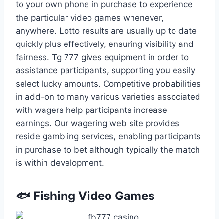
to your own phone in purchase to experience
the particular video games whenever,
anywhere. Lotto results are usually up to date
quickly plus effectively, ensuring visibility and
fairness. Tg 777 gives equipment in order to
assistance participants, supporting you easily
select lucky amounts. Competitive probabilities
in add-on to many various varieties associated
with wagers help participants increase
earnings. Our wagering web site provides
reside gambling services, enabling participants
in purchase to bet although typically the match
is within development.
🐟 Fishing Video Games