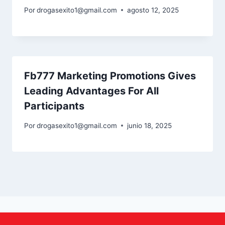
Por
drogasexito1@gmail.com
agosto 12, 2025
Fb777 Marketing Promotions Gives
Leading Advantages For All
Participants
Por
drogasexito1@gmail.com
junio 18, 2025