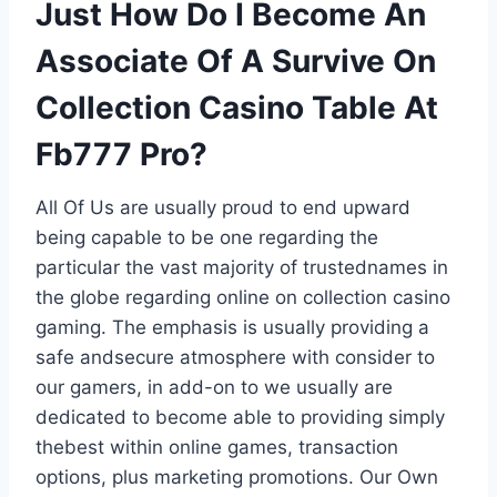
Just How Do I Become An
Associate Of A Survive On
Collection Casino Table At
Fb777 Pro?
All Of Us are usually proud to end upward
being capable to be one regarding the
particular the vast majority of trustednames in
the globe regarding online on collection casino
gaming. The emphasis is usually providing a
safe andsecure atmosphere with consider to
our gamers, in add-on to we usually are
dedicated to become able to providing simply
thebest within online games, transaction
options, plus marketing promotions. Our Own