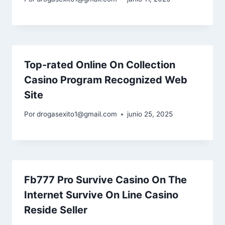
Top-rated Online On Collection
Casino Program Recognized Web
Site
Por
drogasexito1@gmail.com
junio 25, 2025
Fb777 Pro Survive Casino On The
Internet Survive On Line Casino
Reside Seller