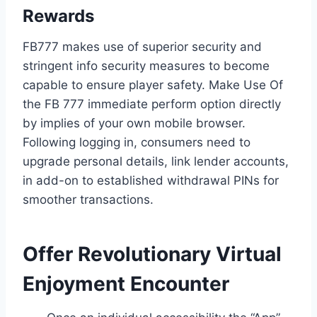
Rewards
FB777 makes use of superior security and
stringent info security measures to become
capable to ensure player safety. Make Use Of
the FB 777 immediate perform option directly
by implies of your own mobile browser.
Following logging in, consumers need to
upgrade personal details, link lender accounts,
in add-on to established withdrawal PINs for
smoother transactions.
Offer Revolutionary Virtual
Enjoyment Encounter