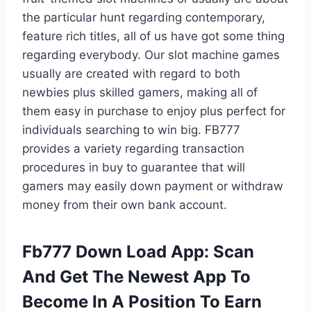
the particular hunt regarding contemporary,
feature rich titles, all of us have got some thing
regarding everybody. Our slot machine games
usually are created with regard to both
newbies plus skilled gamers, making all of
them easy in purchase to enjoy plus perfect for
individuals searching to win big. FB777
provides a variety regarding transaction
procedures in buy to guarantee that will
gamers may easily down payment or withdraw
money from their own bank account.
Fb777 Down Load App: Scan
And Get The Newest App To
Become In A Position To Earn