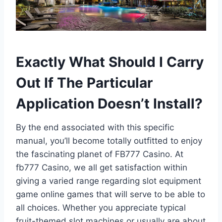
Exactly What Should I Carry
Out If The Particular
Application Doesn’t Install?
By the end associated with this specific
manual, you’ll become totally outfitted to enjoy
the fascinating planet of FB777 Casino. At
fb777 Casino, we all get satisfaction within
giving a varied range regarding slot equipment
game online games that will serve to be able to
all choices. Whether you appreciate typical
fruit-themed slot machines or usually are about