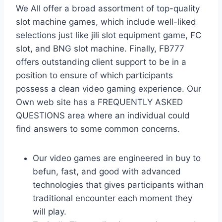
We All offer a broad assortment of top-quality
slot machine games, which include well-liked
selections just like jili slot equipment game, FC
slot, and BNG slot machine. Finally, FB777
offers outstanding client support to be in a
position to ensure of which participants
possess a clean video gaming experience. Our
Own web site has a FREQUENTLY ASKED
QUESTIONS area where an individual could
find answers to some common concerns.
Our video games are engineered in buy to
befun, fast, and good with advanced
technologies that gives participants withan
traditional encounter each moment they
will play.