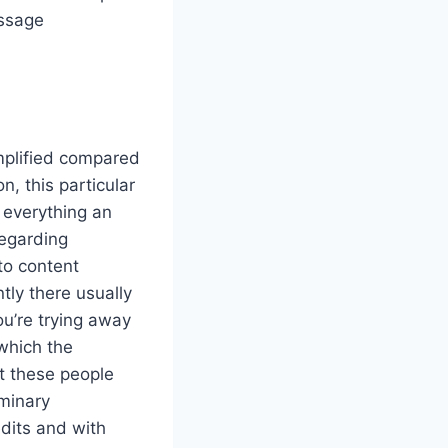
essage
implified compared
n, this particular
r everything an
regarding
 to content
tly there usually
u’re trying away
 which the
at these people
iminary
edits and with