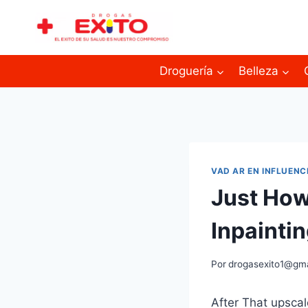
Droguería
Belleza
VAD AR EN INFLUENC
Just How
Inpainti
Por
drogasexito1@gm
After That upscale