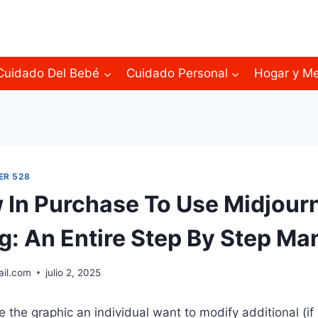
Cuidado Del Bebé
Cuidado Personal
Hogar y M
ER 528
 In Purchase To Use Midjour
ng: An Entire Step By Step Ma
ail.com
julio 2, 2025
 the graphic an individual want to modify additional (if 