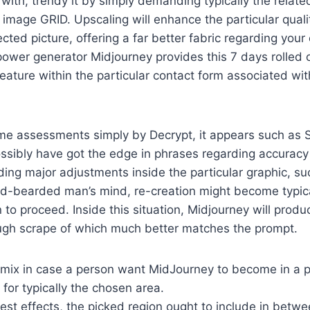
 with, trendy it by simply demanding typically the relate
image GRID. Upscaling will enhance the particular qualit
ected picture, offering a far better fabric regarding your
t power generator Midjourney provides this 7 days rolled 
feature within the particular contact form associated wi
me assessments simply by Decrypt, it appears such as S
ssibly have got the edge in phrases regarding accuracy
ing major adjustments inside the particular graphic, suc
red-bearded man’s mind, re-creation might become typic
n to proceed. Inside this situation, Midjourney will produ
ugh scrape of which much better matches the prompt.
emix in case a person want MidJourney to become in a po
 for typically the chosen area.
nest effects, the picked region ought to include in be