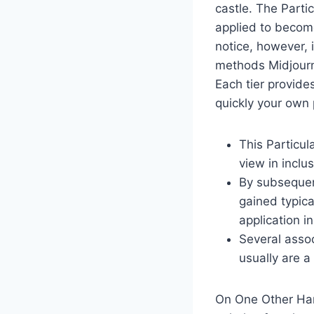
castle. The Parti
applied to become
notice, however, i
methods Midjourne
Each tier provide
quickly your own 
This Particu
view in inclus
By subsequent
gained typica
application i
Several assoc
usually are 
On One Other Hand