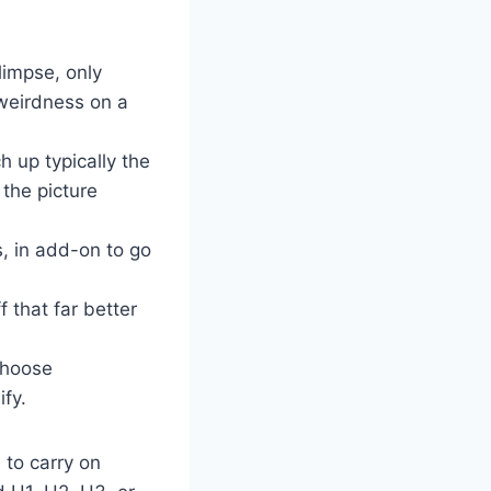
limpse, only
 weirdness on a
h up typically the
 the picture
s, in add-on to go
 that far better
choose
fy.
 to carry on