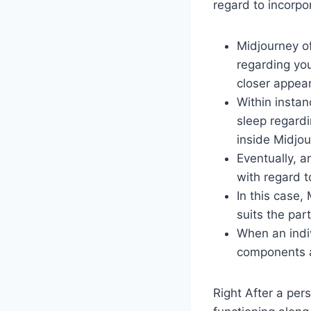
regard to incorpo
Midjourney of
regarding you
closer appea
Within instan
sleep regardi
inside Midjou
Eventually, a
with regard t
In this case,
suits the part
When an indiv
components as
Right After a per