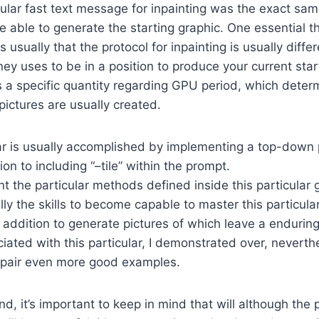
cular fast text message for inpainting was the exact sam
 able to generate the starting graphic. One essential th
s usually that the protocol for inpainting is usually diffe
y uses to be in a position to produce your current start
s a specific quantity regarding GPU period, which dete
pictures are usually created.
lar is usually accomplished by implementing a top-down 
ion to including “–tile” within the prompt.
 the particular methods defined inside this particular g
lly the skills to become capable to master this particula
n addition to generate pictures of which leave a enduring
iated with this particular, I demonstrated over, neverth
a pair even more good examples.
, it’s important to keep in mind that will although the p