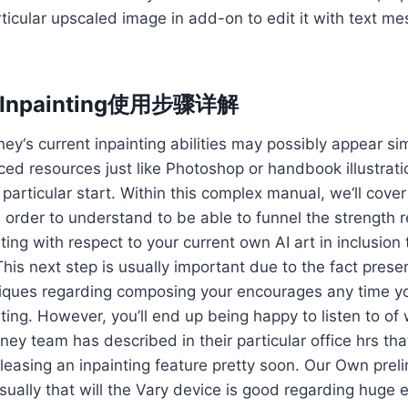
rticular upscaled image in add-on to edit it with text m
y Inpainting使用步骤详解
ey‘s current inpainting abilities may possibly appear s
ced resources just like Photoshop or handbook illustratio
e particular start. Within this complex manual, we‘ll cove
n order to understand to be able to funnel the strength 
ting with respect to your current own AI art in inclusion
This next step is usually important due to the fact presen
niques regarding composing your encourages any time yo
ting. However, you’ll end up being happy to listen to of
rney team has described in their particular office hrs th
leasing an inpainting feature pretty soon. Our Own prel
sually that will the Vary device is good regarding huge 