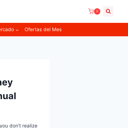
0
ercado
Ofertas del Mes
ney
nual
you don’t realize