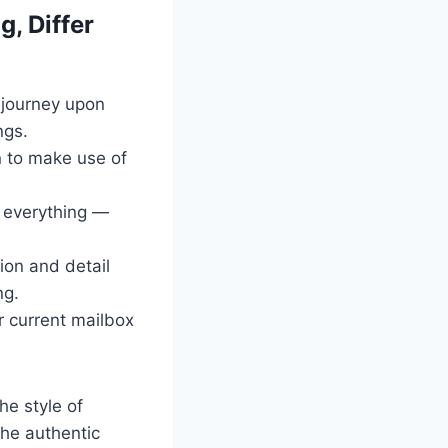
, Differ
djourney upon
ngs.
on to make use of
t everything —
tion and detail
ng.
r current mailbox
he style of
 the authentic