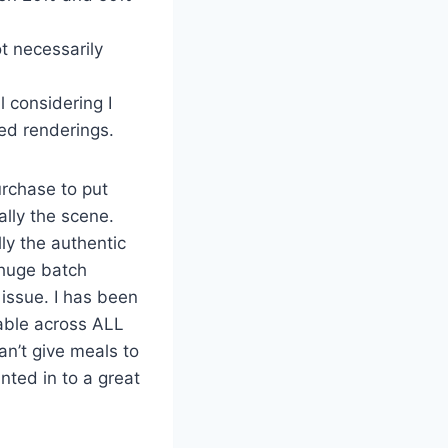
t necessarily
l considering I
ed renderings.
urchase to put
ally the scene.
ly the authentic
 huge batch
 issue. I has been
lable across ALL
an’t give meals to
nted in to a great