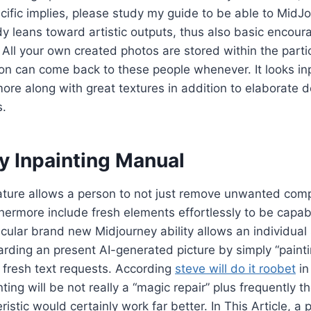
ecific implies, please study my guide to be able to MidJo
y leans toward artistic outputs, thus also basic encou
All your own created photos are stored within the parti
on can come back to these people whenever. It looks in
more along with great textures in addition to elaborate 
s.
y Inpainting Manual
eature allows a person to not just remove unwanted co
hermore include fresh elements effortlessly to be capa
ticular brand new Midjourney ability allows an individual 
rding an present AI-generated picture by simply “painti
 fresh text requests. According
steve will do it roobet
in
ting will be not really a “magic repair” plus frequently th
ristic would certainly work far better. In This Article, a