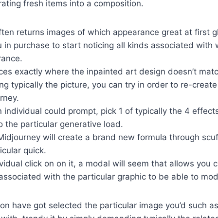
rating fresh items into a composition.
ten returns images of which appearance great at first g
 in purchase to start noticing all kinds associated with
rance.
ces exactly where the inpainted art design doesn’t matc
ng typically the picture, you can try in order to re-create
rney.
n individual could prompt, pick 1 of typically the 4 effect
o the particular generative load.
 Midjourney will create a brand new formula through scuff
icular quick.
idual click on on it, a modal will seem that allows you 
sociated with the particular graphic to be able to modi
son have got selected the particular image you’d such as