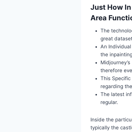
Just How In
Area Functi
The technolog
great dataset
An Individual
the inpaintin
Midjourney’s 
therefore ev
This Specific
regarding the
The latest in
regular.
Inside the particu
typically the cast