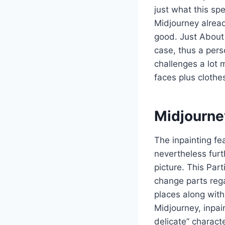
just what this sp
Midjourney alread
good. Just About 
case, thus a pers
challenges a lot 
faces plus clothe
Midjourne
The inpainting f
nevertheless furt
picture. This Par
change parts rega
places along with
Midjourney, inpain
delicate” characte