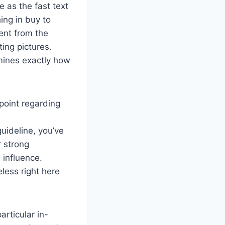
e as the fast text
ing in buy to
rent from the
ing pictures.
rmines exactly how
point regarding
uideline, you’ve
r strong
 influence.
eless right here
articular in-