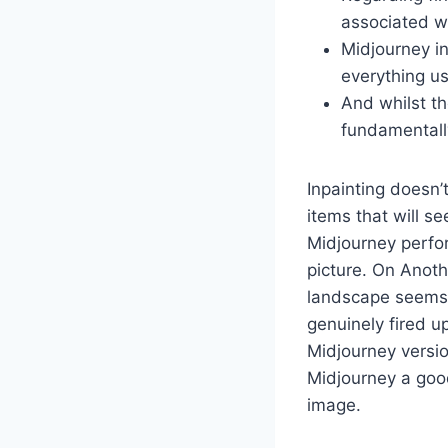
associated wi
Midjourney in
everything us
And whilst th
fundamentall
Inpainting doesn’
items that will s
Midjourney perfor
picture. On Anot
landscape seems p
genuinely fired u
Midjourney versio
Midjourney a good
image.