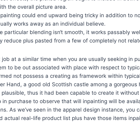
th the overall picture area.
painting could end upward being tricky in addition to no
ually works away as an individual believe.
e particular blending isn‘t smooth, it works passably wel
y reduce plus pasted from a few of completely not relat
t job at a similar time when you are usually seeking in p
eem to be out associated with place with respect to typic
med not possess a creating as framework within typical
her Hand, a good old Scottish castle among a gorgeous
lausible, thus it had been capable to create it without
p in purchase to observe that will inpainting will be avai
ns. As we’ve seen in the apparel design instance, you c
 actual real-life product list plus have those items inpai