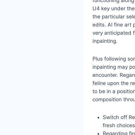
functioning along
U4 key under the 
the particular sel
edits. AI fine ar
very anticipated 
inpainting.
Plus following so
inpainting may po
encounter. Regard
feline upon the 
to be in a positio
composition thro
Switch off R
fresh choices
Regarding fi