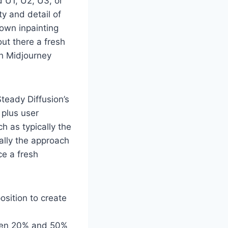
d U1, U2, U3, or
y and detail of
 own inpainting
out there a fresh
th Midjourney
teady Diffusion’s
 plus user
h as typically the
ally the approach
ce a fresh
sition to create
tween 20% and 50%