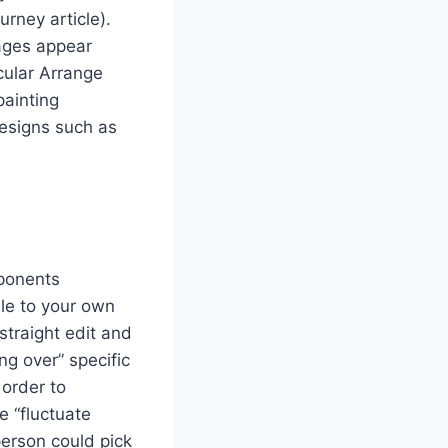
urney article).
rages appear
cular Arrange
painting
designs such as
mponents
ble to your own
straight edit and
ng over” specific
 order to
e “fluctuate
 person could pick