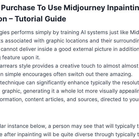
 Purchase To Use Midjourney Inpainting
on – Tutorial Guide
ies performs simply by training AI systems just like Mi
s associated with graphic locations and their surroundi
 cannot deliver inside a good external picture in additi
g feature upon it.
arrears style provides a creative touch to almost almos
en simple encourages often switch out there amazing.
 technique can significantly enhance typically the resolu
 graphic, generating it a whole lot more visually appeali
formation, content articles, and sources, directed to you
lar instance below, a person may see that will typically t
le after inpainting will be quite diverse through typically