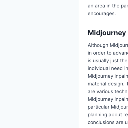
an area in the pa
encourages.
Midjourne
Although Midjourn
in order to advan
is usually just th
individual need i
Midjourney inpain
material design. 
are various tech
Midjourney inpain
particular Midjou
planning about re
conclusions are u