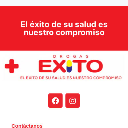
El éxito de su salud es
nuestro compromiso
Contáctanos