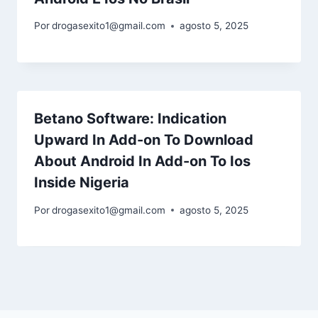
Por
drogasexito1@gmail.com
agosto 5, 2025
Betano Software: Indication
Upward In Add-on To Download
About Android In Add-on To Ios
Inside Nigeria
Por
drogasexito1@gmail.com
agosto 5, 2025