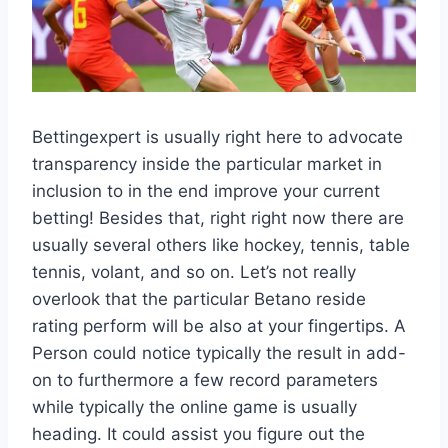
Bettingexpert is usually right here to advocate
transparency inside the particular market in
inclusion to in the end improve your current
betting! Besides that, right right now there are
usually several others like hockey, tennis, table
tennis, volant, and so on. Let’s not really
overlook that the particular Betano reside
rating perform will be also at your fingertips. A
Person could notice typically the result in add-
on to furthermore a few record parameters
while typically the online game is usually
heading. It could assist you figure out the