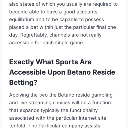
also states of which you usually are required to
become able to have a good accounts
equilibrium and to be capable to possess
placed a bet within just the particular final one
day. Regrettably, channels are not really
accessible for each single game.
Exactly What Sports Are
Accessible Upon Betano Reside
Betting?
Applying the two the Betano reside gambling
and live streaming choices will be a function
that expands typically the functionality
associated with the particular internet site
tenfold. The Particular company assists