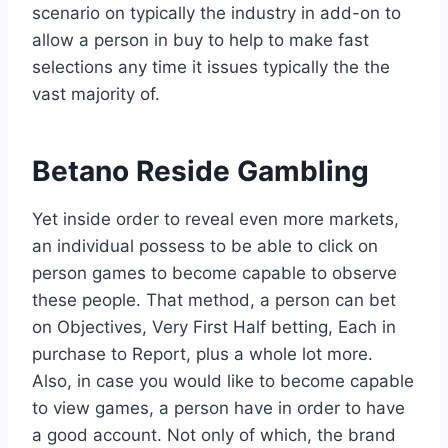
scenario on typically the industry in add-on to
allow a person in buy to help to make fast
selections any time it issues typically the the
vast majority of.
Betano Reside Gambling
Yet inside order to reveal even more markets,
an individual possess to be able to click on
person games to become capable to observe
these people. That method, a person can bet
on Objectives, Very First Half betting, Each in
purchase to Report, plus a whole lot more.
Also, in case you would like to become capable
to view games, a person have in order to have
a good account. Not only of which, the brand