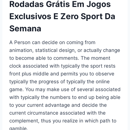
Rodadas Grátis Em Jogos
Exclusivos E Zero Sport Da
Semana
A Person can decide on coming from
animation, statistical design, or actually change
to become able to comments. The moment
clock associated with typically the sport rests
front plus middle and permits you to observe
typically the progress of typically the online
game. You may make use of several associated
with typically the numbers to end up being able
to your current advantage and decide the
current circumstance associated with the
complement, thus you realize in which path to
gamble.