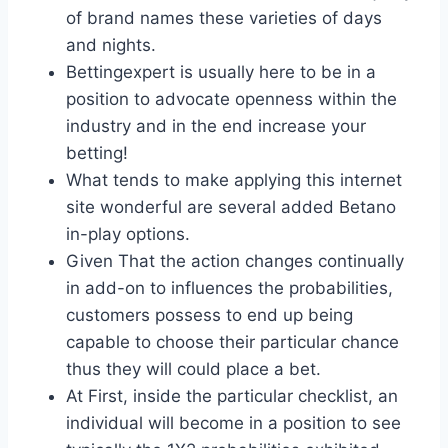
of brand names these varieties of days
and nights.
Bettingexpert is usually here to be in a
position to advocate openness within the
industry and in the end increase your
betting!
What tends to make applying this internet
site wonderful are several added Betano
in-play options.
Given That the action changes continually
in add-on to influences the probabilities,
customers possess to end up being
capable to choose their particular chance
thus they will could place a bet.
At First, inside the particular checklist, an
individual will become in a position to see