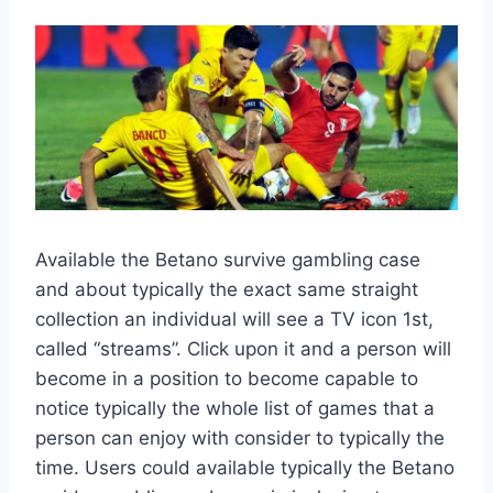
Available the Betano survive gambling case
and about typically the exact same straight
collection an individual will see a TV icon 1st,
called “streams”. Click upon it and a person will
become in a position to become capable to
notice typically the whole list of games that a
person can enjoy with consider to typically the
time. Users could available typically the Betano