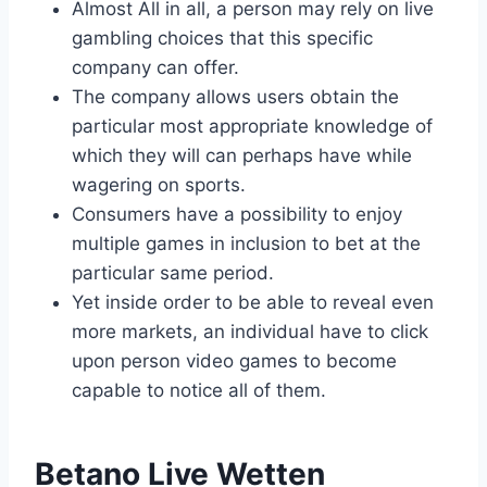
Almost All in all, a person may rely on live
gambling choices that this specific
company can offer.
The company allows users obtain the
particular most appropriate knowledge of
which they will can perhaps have while
wagering on sports.
Consumers have a possibility to enjoy
multiple games in inclusion to bet at the
particular same period.
Yet inside order to be able to reveal even
more markets, an individual have to click
upon person video games to become
capable to notice all of them.
Betano Live Wetten