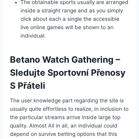
The obtainable sports usually are arranged
inside a straight range and as you simply
click about each a single the accessible
live online games will be shown to an
individual.
Betano Watch Gathering –
Sledujte Sportovní Přenosy
S Přáteli
The user knowledge part regarding the site is
usually quite effortless to realize, in inclusion to
the particular streams arrive inside large top
quality. Almost All in all, an individual could
depend on survive betting options that this