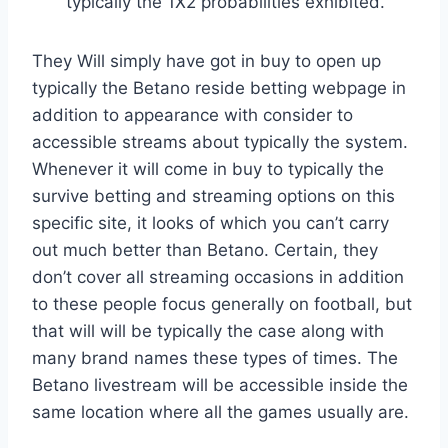
typically the 1X2 probabilities exhibited.
They Will simply have got in buy to open up
typically the Betano reside betting webpage in
addition to appearance with consider to
accessible streams about typically the system.
Whenever it will come in buy to typically the
survive betting and streaming options on this
specific site, it looks of which you can’t carry
out much better than Betano. Certain, they
don’t cover all streaming occasions in addition
to these people focus generally on football, but
that will will be typically the case along with
many brand names these types of times. The
Betano livestream will be accessible inside the
same location where all the games usually are.