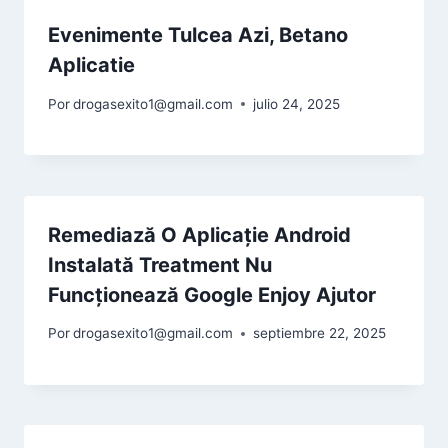
Evenimente Tulcea Azi, Betano
Aplicatie
Por
drogasexito1@gmail.com
julio 24, 2025
Remediază O Aplicație Android
Instalată Treatment Nu
Funcționează Google Enjoy Ajutor
Por
drogasexito1@gmail.com
septiembre 22, 2025