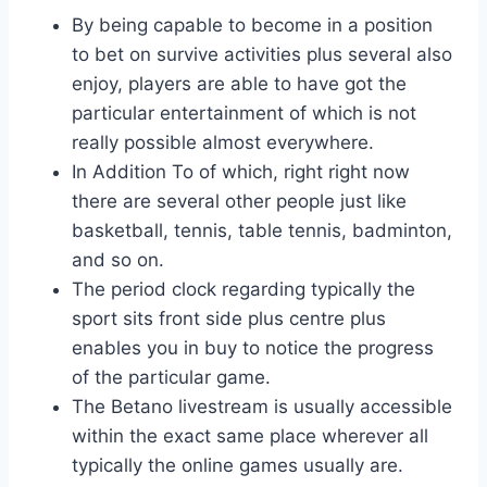
By being capable to become in a position
to bet on survive activities plus several also
enjoy, players are able to have got the
particular entertainment of which is not
really possible almost everywhere.
In Addition To of which, right right now
there are several other people just like
basketball, tennis, table tennis, badminton,
and so on.
The period clock regarding typically the
sport sits front side plus centre plus
enables you in buy to notice the progress
of the particular game.
The Betano livestream is usually accessible
within the exact same place wherever all
typically the online games usually are.