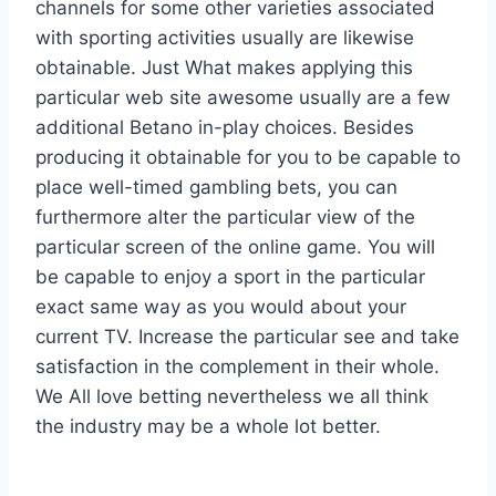
channels for some other varieties associated
with sporting activities usually are likewise
obtainable. Just What makes applying this
particular web site awesome usually are a few
additional Betano in-play choices. Besides
producing it obtainable for you to be capable to
place well-timed gambling bets, you can
furthermore alter the particular view of the
particular screen of the online game. You will
be capable to enjoy a sport in the particular
exact same way as you would about your
current TV. Increase the particular see and take
satisfaction in the complement in their whole.
We All love betting nevertheless we all think
the industry may be a whole lot better.