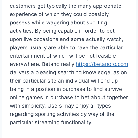
customers get typically the many appropriate
experience of which they could possibly
possess while wagering about sporting
activities. By being capable in order to bet
upon live occasions and some actually watch,
players usually are able to have the particular
entertainment of which will be not feasible
everywhere. Betano really
https://betanoro.com
delivers a pleasing searching knowledge, as on
their particular site an individual will end up
being in a position in purchase to find survive
online games in purchase to bet about together
with simplicity. Users may enjoy all types
regarding sporting activities by way of the
particular streaming functionality.