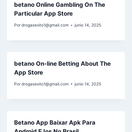
‎betano Online Gambling On The
Particular App Store
Por
drogasexito1@gmail.com
junio 14, 2025
‎betano On-line Betting About The
App Store
Por
drogasexito1@gmail.com
junio 14, 2025
Betano App Baixar Apk Para
Android E Ios No Brasil