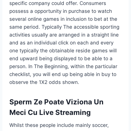
specific company could offer. Consumers
possess a opportunity in purchase to watch
several online games in inclusion to bet at the
same period. Typically The accessible sporting
activities usually are arranged in a straight line
and as an individual click on each and every
one typically the obtainable reside games will
end upward being displayed to be able to a
person. In The Beginning, within the particular
checklist, you will end up being able in buy to
observe the 1X2 odds shown.
Sperm Ze Poate Viziona Un
Meci Cu Live Streaming
Whilst these people include mainly soccer,