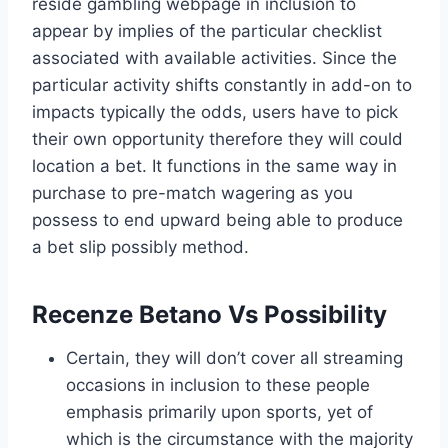
reside gambling webpage in inclusion to
appear by implies of the particular checklist
associated with available activities. Since the
particular activity shifts constantly in add-on to
impacts typically the odds, users have to pick
their own opportunity therefore they will could
location a bet. It functions in the same way in
purchase to pre-match wagering as you
possess to end upward being able to produce
a bet slip possibly method.
Recenze Betano Vs Possibility
Certain, they will don’t cover all streaming
occasions in inclusion to these people
emphasis primarily upon sports, yet of
which is the circumstance with the majority