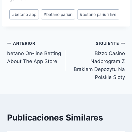
#
betano app
#
betano pariuri
#
betano pariuri live
ANTERIOR
SIGUIENTE
‎betano On-line Betting
Bizzo Casino
About The App Store
Nadprogram Z
Brakiem Depozytu Na
Polskie Sloty
Publicaciones Similares