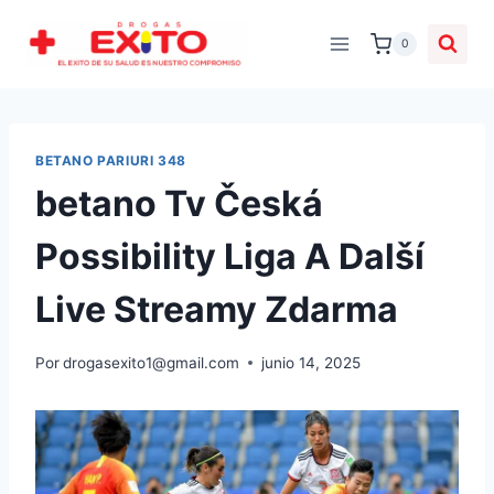
0
BETANO PARIURI 348
​​betano Tv Česká
Possibility Liga A Další
Live Streamy Zdarma
Por
drogasexito1@gmail.com
junio 14, 2025