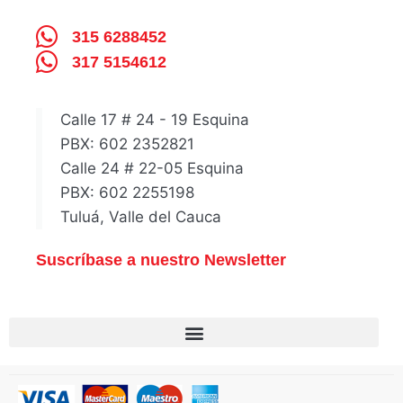
315 6288452
317 5154612
Calle 17 # 24 - 19 Esquina
PBX: 602 2352821
Calle 24 # 22-05 Esquina
PBX: 602 2255198
Tuluá, Valle del Cauca
Suscríbase a nuestro Newsletter