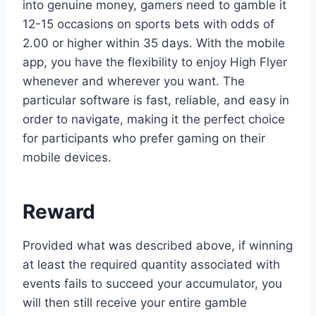
into genuine money, gamers need to gamble it
12-15 occasions on sports bets with odds of
2.00 or higher within 35 days. With the mobile
app, you have the flexibility to enjoy High Flyer
whenever and wherever you want. The
particular software is fast, reliable, and easy in
order to navigate, making it the perfect choice
for participants who prefer gaming on their
mobile devices.
Reward
Provided what was described above, if winning
at least the required quantity associated with
events fails to succeed your accumulator, you
will then still receive your entire gamble