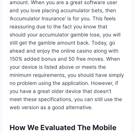
amount. When you are a great software user
and you love placing accumulator bets, then
‘Accumulator Insurance’ is for you. This feels
reassuring due to the fact you know that
should your accumulator gamble lose, you will
still get the gamble amount back. Today, go
ahead and enjoy the online casino along with
150% added bonus and 50 free moves. When
your device is listed above or meets the
minimum requirements, you should have simply
no problem using the application. However, if
you have a great older device that doesn’t
meet these specifications, you can still use the
web version as a good alternative.
How We Evaluated The Mobile