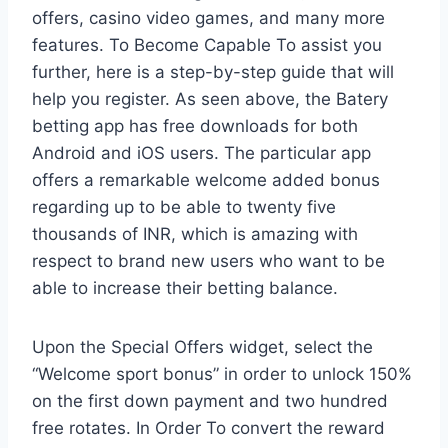
offers, casino video games, and many more
features. To Become Capable To assist you
further, here is a step-by-step guide that will
help you register. As seen above, the Batery
betting app has free downloads for both
Android and iOS users. The particular app
offers a remarkable welcome added bonus
regarding up to be able to twenty five
thousands of INR, which is amazing with
respect to brand new users who want to be
able to increase their betting balance.
Upon the Special Offers widget, select the
“Welcome sport bonus” in order to unlock 150%
on the first down payment and two hundred
free rotates. In Order To convert the reward