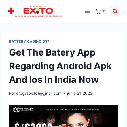
0
BATTERY CASINO 337
Get The Batery App
Regarding Android Apk
And Ios In India Now
Por
drogasexito1@gmail.com
junio 21, 2025