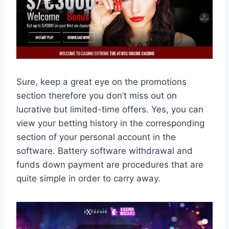
Sure, keep a great eye on the promotions
section therefore you don’t miss out on
lucrative but limited-time offers. Yes, you can
view your betting history in the corresponding
section of your personal account in the
software. Battery software withdrawal and
funds down payment are procedures that are
quite simple in order to carry away.