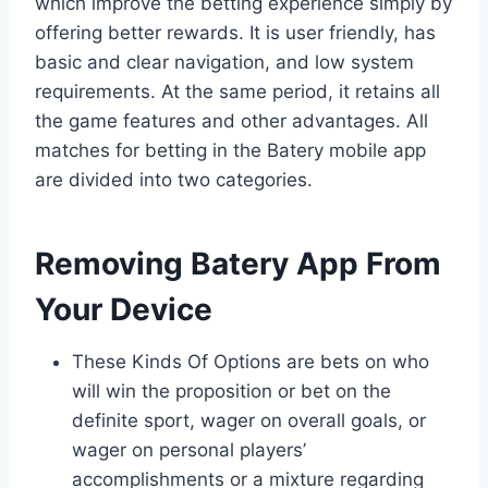
which improve the betting experience simply by
offering better rewards. It is user friendly, has
basic and clear navigation, and low system
requirements. At the same period, it retains all
the game features and other advantages. All
matches for betting in the Batery mobile app
are divided into two categories.
Removing Batery App From
Your Device
These Kinds Of Options are bets on who
will win the proposition or bet on the
definite sport, wager on overall goals, or
wager on personal players’
accomplishments or a mixture regarding