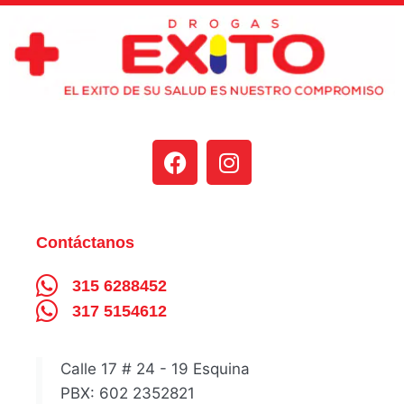
Contáctanos
315 6288452
317 5154612
Calle 17 # 24 - 19 Esquina
PBX: 602 2352821