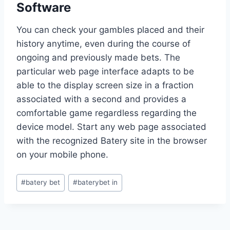
Software
You can check your gambles placed and their
history anytime, even during the course of
ongoing and previously made bets. The
particular web page interface adapts to be
able to the display screen size in a fraction
associated with a second and provides a
comfortable game regardless regarding the
device model. Start any web page associated
with the recognized Batery site in the browser
on your mobile phone.
#
batery bet
#
baterybet in