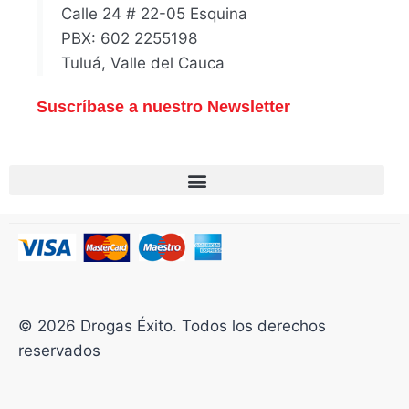
Calle 24 # 22-05 Esquina
PBX: 602 2255198
Tuluá, Valle del Cauca
Suscríbase a nuestro Newsletter
© 2026 Drogas Éxito. Todos los derechos
reservados