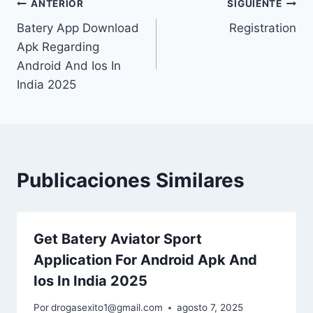
ANTERIOR
SIGUIENTE
Batery App Download
Registration
Apk Regarding
Android And Ios In
India 2025
Publicaciones Similares
Get Batery Aviator Sport
Application For Android Apk And
Ios In India 2025
Por
drogasexito1@gmail.com
agosto 7, 2025