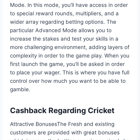
Mode. In this mode, you’ll have access in order
to special reward rounds, multipliers, and a
wider array regarding betting options. The
particular Advanced Mode allows you to
increase the stakes and test your skills in a
more challenging environment, adding layers of
complexity in order to the game play. When you
first launch the game, you’ll be asked in order
to place your wager. This is where you have full
control over how much you want to be able to
gamble.
Cashback Regarding Cricket
Attractive BonusesThe Fresh and existing
customers are provided with great bonuses