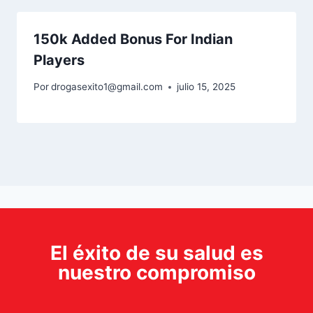
150k Added Bonus For Indian
Players
Por
drogasexito1@gmail.com
julio 15, 2025
El éxito de su salud es
nuestro compromiso