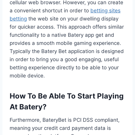
cellular web browser. However, you can create
a convenient shortcut in order to
betting sites
betting
the web site on your dwelling display
for quicker access. This approach offers similar
functionality to a native Batery app get and
provides a smooth mobile gaming experience.
Typically the Batery Bet application is designed
in order to bring you a good engaging, useful
betting experience directly to be able to your
mobile device.
How To Be Able To Start Playing
At Batery?
Furthermore, BateryBet is PCI DSS compliant,
meaning your credit card payment data is