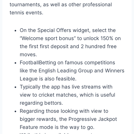
tournaments, as well as other professional
tennis events.
On the Special Offers widget, select the
“Welcome sport bonus” to unlock 150% on
the first first deposit and 2 hundred free
moves.
FootballBetting on famous competitions
like the English Leading Group and Winners
League is also feasible.
Typically the app has live streams with
view to cricket matches, which is useful
regarding bettors.
Regarding those looking with view to
bigger rewards, the Progressive Jackpot
Feature mode is the way to go.