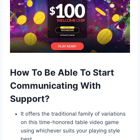
How To Be Able To Start
Communicating With
Support?
It offers the traditional family of variations
on this time-honored table video game
using whichever suits your playing style
best.