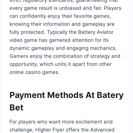
every game result is unbiased and fair‌. Players
can confidently enjoy their favorite games,
knowing their information and gameplay are
fully protected‌. Typically the Battery Aviator
video game has garnered attention for its
dynamic gameplay and engaging mechanics‌.
Gamers enjoy the combination of strategy and
opportunity, which units it apart from other
online casino games‌.
Payment Methods At Batery
Bet
For players who want more excitement and
challenge, Higher Flyer offers the Advanced