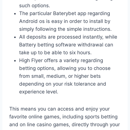
such options.
The particular Baterybet app regarding
Android os is easy in order to install by
simply following the simple instructions.
All deposits are processed instantly, while
Battery betting software withdrawal can
take up to be able to six hours.
High Flyer offers a variety regarding
betting options, allowing you to choose
from small, medium, or higher bets
depending on your risk tolerance and
experience level.
This means you can access and enjoy your
favorite online games, including sports betting
and on line casino games, directly through your