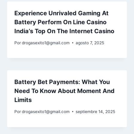
Experience Unrivaled Gaming At
Battery Perform On Line Casino
India’s Top On The Internet Casino
Por
drogasexito1@gmail.com
agosto 7, 2025
Battery Bet Payments: What You
Need To Know About Moment And
Limits
Por
drogasexito1@gmail.com
septiembre 14, 2025