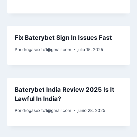
Fix Baterybet Sign In Issues Fast
Por
drogasexito1@gmail.com
julio 15, 2025
Baterybet India Review 2025 Is It
Lawful In India?
Por
drogasexito1@gmail.com
junio 28, 2025