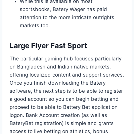
While this is available on most
sportsbooks, Batery Wager has paid
attention to the more intricate outrights
markets too.
Large Flyer Fast Sport
The particular gaming hub focuses particularly
on Bangladesh and Indian native markets,
offering localized content and support services.
Once you finish downloading the Batery
software, the next step is to be able to register
a good account so you can begin betting and
proceed to be able to Battery Bet application
logon. Bank Account creation (as well as
BateryBet registration) is simple and grants
access to live betting on athletics, bonus