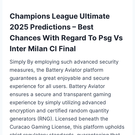
Champions League Ultimate
2025 Predictions – Best
Chances With Regard To Psg Vs
Inter Milan Cl Final
Simply By employing such advanced security
measures, the Battery Aviator platform
guarantees a great enjoyable and secure
experience for all users. Battery Aviator
ensures a secure and transparent gaming
experience by simply utilizing advanced
encryption and certified random quantity
generators (RNG)‌. Licensed beneath the
Curacao Gaming License, this platform upholds
strict regulatory standards, guaranteeing that