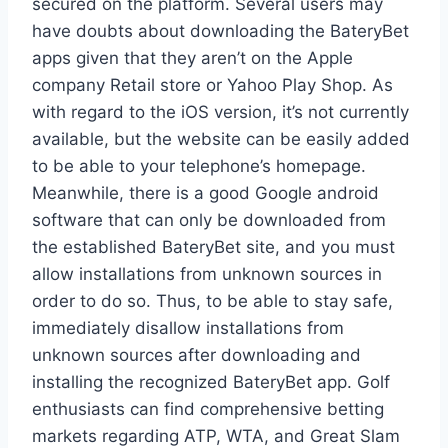
secured on the platform. Several users may
have doubts about downloading the BateryBet
apps given that they aren’t on the Apple
company Retail store or Yahoo Play Shop. As
with regard to the iOS version, it’s not currently
available, but the website can be easily added
to be able to your telephone’s homepage.
Meanwhile, there is a good Google android
software that can only be downloaded from
the established BateryBet site, and you must
allow installations from unknown sources in
order to do so. Thus, to be able to stay safe,
immediately disallow installations from
unknown sources after downloading and
installing the recognized BateryBet app. Golf
enthusiasts can find comprehensive betting
markets regarding ATP, WTA, and Great Slam