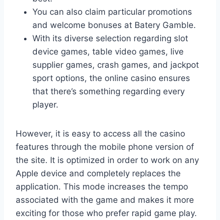
You can also claim particular promotions
and welcome bonuses at Batery Gamble.
With its diverse selection regarding slot
device games, table video games, live
supplier games, crash games, and jackpot
sport options, the online casino ensures
that there’s something regarding every
player.
However, it is easy to access all the casino
features through the mobile phone version of
the site. It is optimized in order to work on any
Apple device and completely replaces the
application. This mode increases the tempo
associated with the game and makes it more
exciting for those who prefer rapid game play.