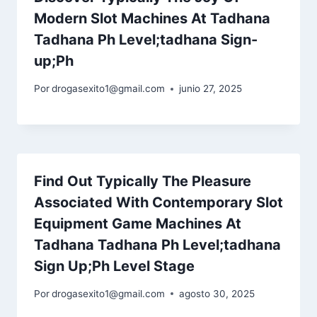
Modern Slot Machines At Tadhana
Tadhana Ph Level;tadhana Sign-
up;Ph
Por
drogasexito1@gmail.com
junio 27, 2025
Find Out Typically The Pleasure
Associated With Contemporary Slot
Equipment Game Machines At
Tadhana Tadhana Ph Level;tadhana
Sign Up;Ph Level Stage
Por
drogasexito1@gmail.com
agosto 30, 2025