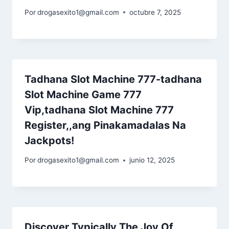
Por
drogasexito1@gmail.com
octubre 7, 2025
Tadhana Slot Machine 777-tadhana
Slot Machine Game 777
Vip,tadhana Slot Machine 777
Register,,ang Pinakamadalas Na
Jackpots!
Por
drogasexito1@gmail.com
junio 12, 2025
Discover Typically The Joy Of