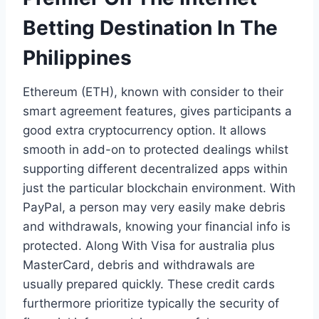
Betting Destination In The
Philippines
Ethereum (ETH), known with consider to their
smart agreement features, gives participants a
good extra cryptocurrency option. It allows
smooth in add-on to protected dealings whilst
supporting different decentralized apps within
just the particular blockchain environment. With
PayPal, a person may very easily make debris
and withdrawals, knowing your financial info is
protected. Along With Visa for australia plus
MasterCard, debris and withdrawals are
usually prepared quickly. These credit cards
furthermore prioritize typically the security of