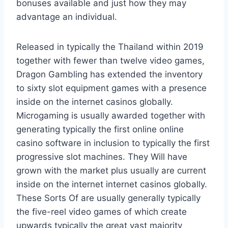
bonuses available and just how they may
advantage an individual.
Released in typically the Thailand within 2019
together with fewer than twelve video games,
Dragon Gambling has extended the inventory
to sixty slot equipment games with a presence
inside on the internet casinos globally.
Microgaming is usually awarded together with
generating typically the first online online
casino software in inclusion to typically the first
progressive slot machines. They Will have
grown with the market plus usually are current
inside on the internet internet casinos globally.
These Sorts Of are usually generally typically
the five-reel video games of which create
upwards typically the great vast majority