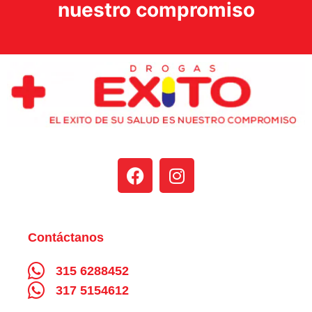
nuestro compromiso
Contáctanos
315 6288452
317 5154612