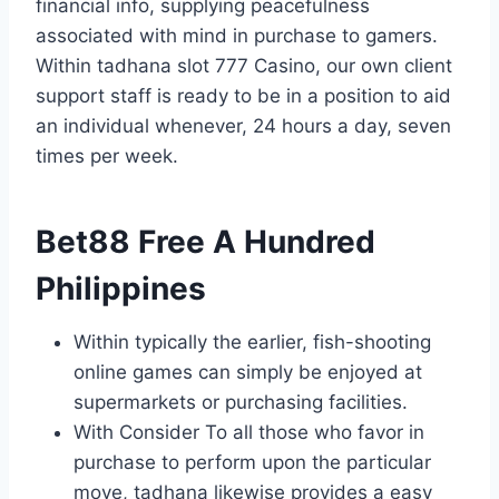
financial info, supplying peacefulness
associated with mind in purchase to gamers.
Within tadhana slot 777 Casino, our own client
support staff is ready to be in a position to aid
an individual whenever, 24 hours a day, seven
times per week.
Bet88 Free A Hundred
Philippines
Within typically the earlier, fish-shooting
online games can simply be enjoyed at
supermarkets or purchasing facilities.
With Consider To all those who favor in
purchase to perform upon the particular
move, tadhana likewise provides a easy