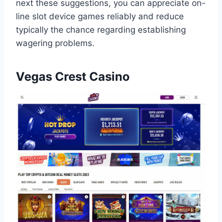
next these suggestions, you can appreciate on-
line slot device games reliably and reduce
typically the chance regarding establishing
wagering problems.
Vegas Crest Casino