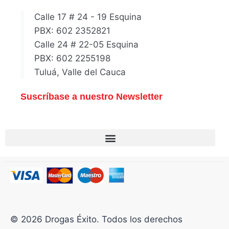
Calle 17 # 24 - 19 Esquina
PBX: 602 2352821
Calle 24 # 22-05 Esquina
PBX: 602 2255198
Tuluá, Valle del Cauca
Suscríbase a nuestro Newsletter
© 2026 Drogas Éxito. Todos los derechos