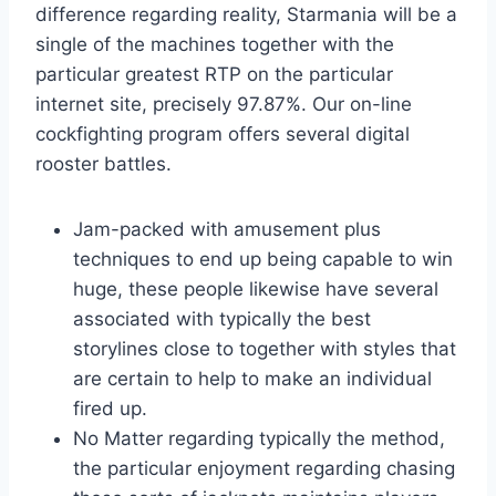
difference regarding reality, Starmania will be a
single of the machines together with the
particular greatest RTP on the particular
internet site, precisely 97.87%. Our on-line
cockfighting program offers several digital
rooster battles.
Jam-packed with amusement plus
techniques to end up being capable to win
huge, these people likewise have several
associated with typically the best
storylines close to together with styles that
are certain to help to make an individual
fired up.
No Matter regarding typically the method,
the particular enjoyment regarding chasing