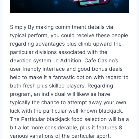
Simply By making commitment details via
typical perform, you could receive these people
regarding advantages plus climb upward the
particular divisions associated with the
devotion system. In Addition, Cafe Casino’s
user friendly interface and good bonus deals
help to make it a fantastic option with regard to
both fresh plus skilled players. Regarding
program, an individual will likewise have
typically the chance to attempt away your own
luck with the particular well-known blackjack.
The Particular blackjack food selection will be a
bit a lot more considerable, plus it features 8
various variations of the particular sport.