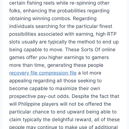
certain fishing reels while re-spinning other
folks, enhancing the probabilities regarding
obtaining winning combos. Regarding
individuals searching for the particular finest
possibilities associated with earning, high RTP
slots usually are typically the method to end up
being capable to move. These Sorts Of online
games offer you higher earnings to gamers
more than time, generating these people
recovery file compression file
a lot more
appealing regarding all those seeking to
become capable to maximize their own
prospective pay-out odds. Despite the fact that
will Philippine players will not be offered the
particular chance to end upward being able to
claim typically the delightful reward, all of these
people may continue to make use of additional