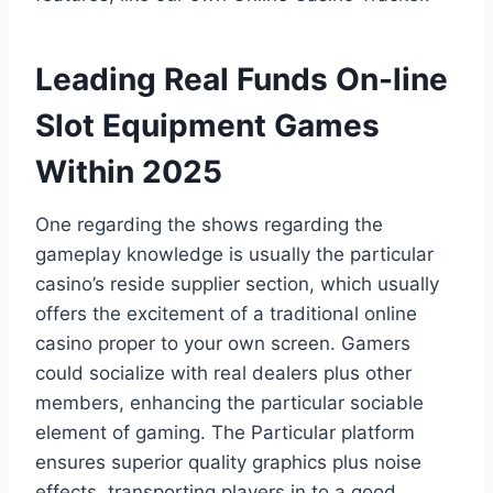
Leading Real Funds On-line
Slot Equipment Games
Within 2025
One regarding the shows regarding the
gameplay knowledge is usually the particular
casino’s reside supplier section, which usually
offers the excitement of a traditional online
casino proper to your own screen. Gamers
could socialize with real dealers plus other
members, enhancing the particular sociable
element of gaming. The Particular platform
ensures superior quality graphics plus noise
effects, transporting players in to a good