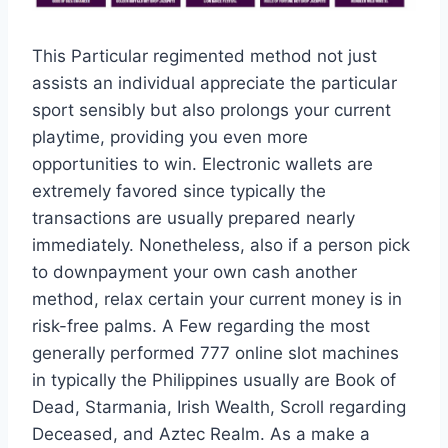
This Particular regimented method not just
assists an individual appreciate the particular
sport sensibly but also prolongs your current
playtime, providing you even more
opportunities to win. Electronic wallets are
extremely favored since typically the
transactions are usually prepared nearly
immediately. Nonetheless, also if a person pick
to downpayment your own cash another
method, relax certain your current money is in
risk-free palms. A Few regarding the most
generally performed 777 online slot machines
in typically the Philippines usually are Book of
Dead, Starmania, Irish Wealth, Scroll regarding
Deceased, and Aztec Realm. As a make a