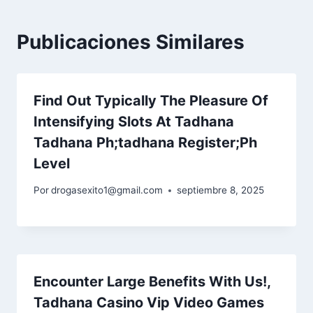
Publicaciones Similares
Find Out Typically The Pleasure Of
Intensifying Slots At Tadhana
Tadhana Ph;tadhana Register;Ph
Level
Por
drogasexito1@gmail.com
septiembre 8, 2025
Encounter Large Benefits With Us!,
Tadhana Casino Vip Video Games