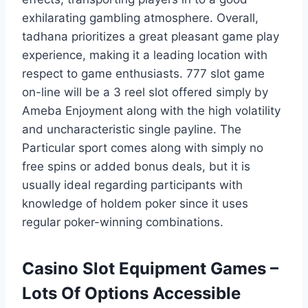
exhilarating gambling atmosphere. Overall,
tadhana prioritizes a great pleasant game play
experience, making it a leading location with
respect to game enthusiasts. 777 slot game
on-line will be a 3 reel slot offered simply by
Ameba Enjoyment along with the high volatility
and uncharacteristic single payline. The
Particular sport comes along with simply no
free spins or added bonus deals, but it is
usually ideal regarding participants with
knowledge of holdem poker since it uses
regular poker-winning combinations.
Casino Slot Equipment Games –
Lots Of Options Accessible