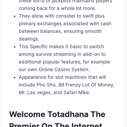
these sorts of jackpots maintains players
coming back for a whole lot more.
They allow with consider to swift plus
primary exchanges associated with cash
between balances, ensuring smooth
dealings.
This Specific makes it basic to switch
among survive streaming in add-on to
additional popular features, for example
our own Online Casino System.
Appearance for slot machines that will
include Pho Sho, 88 Frenzy Lot Of Money,
Mr. Las vegas, and Safari Mike.
Welcome Totadhana The
Premier On The Internet