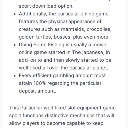
sport down load option.
Additionally, the particular online game
features the physical appearance of
creatures such as mermaids, crocodiles,
golden turtles, bosses, plus even more.
Doing Some Fishing is usually a movie
online game started in The japanese, in
add-on to and then slowly started to be
well-liked all over the particular planet.
Every efficient gambling amount must
attain 100% regarding the particular
deposit amount.
This Particular well-liked slot equipment game
sport functions distinctive mechanics that will
allow players to become capable to keep