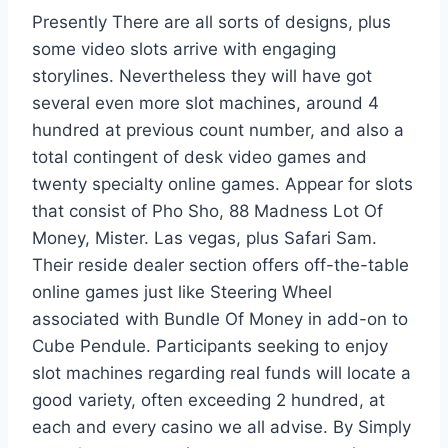
Presently There are all sorts of designs, plus
some video slots arrive with engaging
storylines. Nevertheless they will have got
several even more slot machines, around 4
hundred at previous count number, and also a
total contingent of desk video games and
twenty specialty online games. Appear for slots
that consist of Pho Sho, 88 Madness Lot Of
Money, Mister. Las vegas, plus Safari Sam.
Their reside dealer section offers off-the-table
online games just like Steering Wheel
associated with Bundle Of Money in add-on to
Cube Pendule. Participants seeking to enjoy
slot machines regarding real funds will locate a
good variety, often exceeding 2 hundred, at
each and every casino we all advise. By Simply