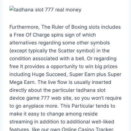
Furthermore, The Ruler of Boxing slots includes
a Free Of Charge spins sign of which
alternatives regarding some other symbols
(except typically the Scatter symbol) in the
condition associated with a bell. Or regarding
free It provides a opportunity to win big prizes
including Huge Succeed, Super Earn plus Super
Mega Earn. The live flow is usually inserted
directly about the particular tadhana slot
device game 777 web site, so you won’t require
to go anyplace more. This Particular tends to
make it easy to change among reside
streaming in addition to additional well-liked
features, like our own Online Casino Tracker.