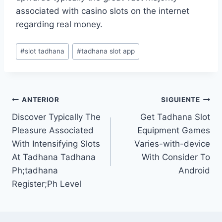
associated with casino slots on the internet
regarding real money.
#
slot tadhana
#
tadhana slot app
ANTERIOR
SIGUIENTE
Discover Typically The
Get Tadhana Slot
Pleasure Associated
Equipment Games
With Intensifying Slots
Varies-with-device
At Tadhana Tadhana
With Consider To
Ph;tadhana
Android
Register;Ph Level