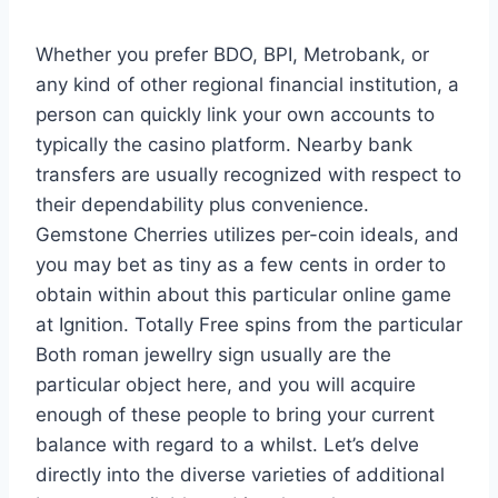
Whether you prefer BDO, BPI, Metrobank, or
any kind of other regional financial institution, a
person can quickly link your own accounts to
typically the casino platform. Nearby bank
transfers are usually recognized with respect to
their dependability plus convenience.
Gemstone Cherries utilizes per-coin ideals, and
you may bet as tiny as a few cents in order to
obtain within about this particular online game
at Ignition. Totally Free spins from the particular
Both roman jewellry sign usually are the
particular object here, and you will acquire
enough of these people to bring your current
balance with regard to a whilst. Let’s delve
directly into the diverse varieties of additional