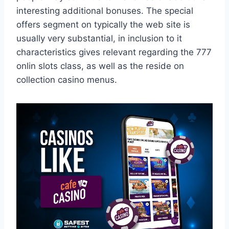
interesting additional bonuses. The special
offers segment on typically the web site is
usually very substantial, in inclusion to it
characteristics gives relevant regarding the 777
onlin slots class, as well as the reside on
collection casino menus.