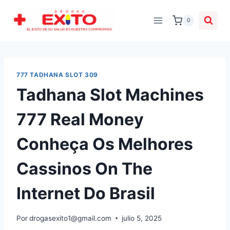
0
777 TADHANA SLOT 309
Tadhana Slot Machines
777 Real Money
Conheça Os Melhores
Cassinos On The
Internet Do Brasil
Por
drogasexito1@gmail.com
julio 5, 2025