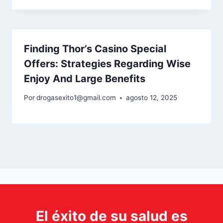
Finding Thor’s Casino Special
Offers: Strategies Regarding Wise
Enjoy And Large Benefits
Por
drogasexito1@gmail.com
agosto 12, 2025
El éxito de su salud es