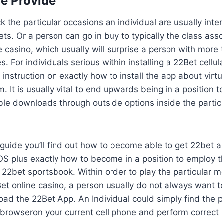
ne Provide
ck the particular occasions an individual are usually int
s. Or a person can go in buy to typically the class ass
ne casino, which usually will surprise a person with mor
. For individuals serious within installing a 22Bet cellu
k instruction on exactly how to install the app about virt
 It is usually vital to end upwards being in a position t
le downloads through outside options inside the partic
c guide you’ll find out how to become able to get 22bet 
OS plus exactly how to become in a position to employ t
 22bet sportsbook. Within order to play the particular m
et online casino, a person usually do not always want 
oad the 22Bet App. An Individual could simply find the p
 browseron your current cell phone and perform correct 