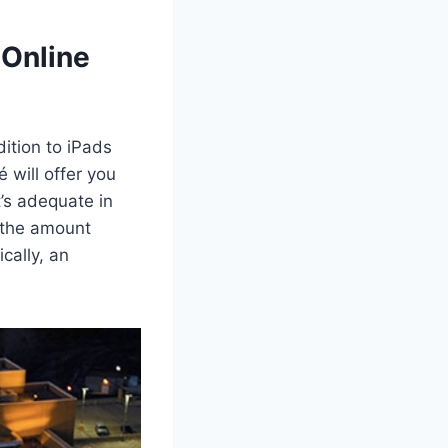
 Online
dition to iPads
 will offer you
’s adequate in
y the amount
cally, an