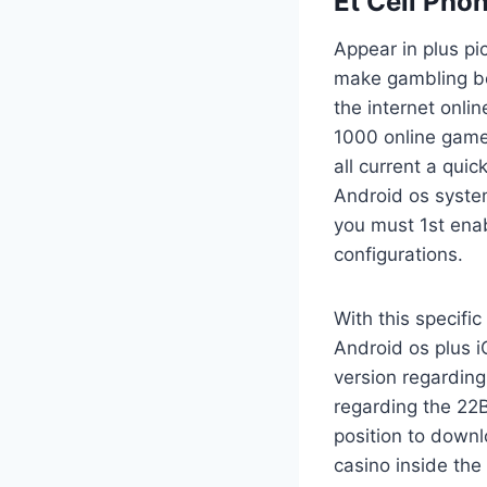
Et Cell Pho
Appear in plus pi
make gambling bet
the internet onli
1000 online games
all current a quic
Android os system.
you must 1st enab
configurations.
With this specifi
Android os plus i
version regarding
regarding the 22B
position to downl
casino inside the