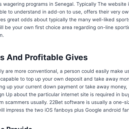
ts wagering programs in Senegal. Typically The website is
able to understand in add-on to use, offers their very ow
ves great odds about typically the many well-liked sports
ll be your own first choice area regarding on-line sportin
n.
s And Profitable Gives
ly are more conventional, a person could easily make u
 capable to top up your own deposit and take away mone
ing up your current down payment or take away money, 
gn Up about the particular internet site is required in bu
 scammers usually. 22Bet software is usually a one-size
will impress the two iOS fanboys plus Google android fa