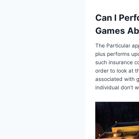
Can I Per
Games Abo
The Particular ap
plus performs upo
such insurance co
order to look at 
associated with g
individual don’t 