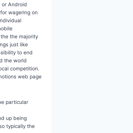
 or Android
 for wagering on
ndividual
mobile
the the majority
gs just like
ibility to end
d the world
ocal competition.
omotions web page
e particular
nd up being
o typically the