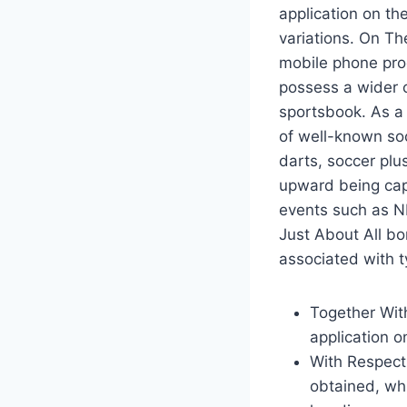
application on th
variations. On Th
mobile phone pro
possess a wider c
sportsbook. As a
of well-known soc
darts, soccer plu
upward being cap
events such as N
Just About All bo
associated with t
Together With
application o
With Respect
obtained, whi