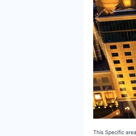
This Specific are