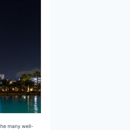
 the many well-