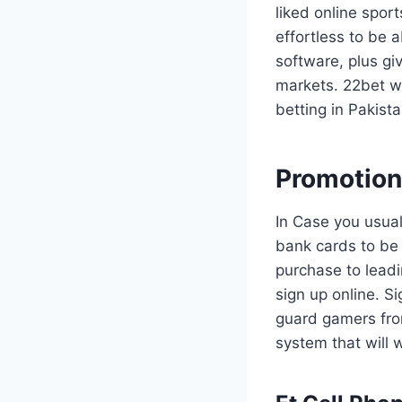
liked online spor
effortless to be 
software, plus gi
markets. 22bet wi
betting in Pakista
Promotion
In Case you usual
bank cards to be
purchase to lead
sign up online. Si
guard gamers from
system that will 