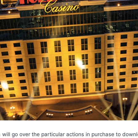
a will go over the particular actions in purchase to dow