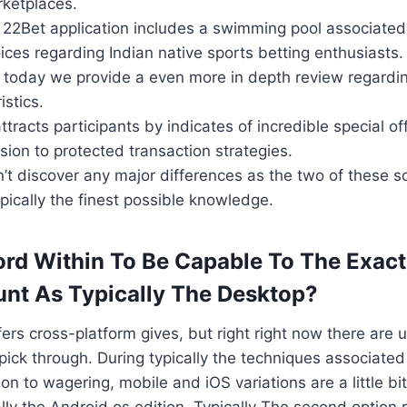
ketplaces.
e 22Bet application includes a swimming pool associated
ces regarding Indian native sports betting enthusiasts.
today we provide a even more in depth review regarding 
istics.
tracts participants by indicates of incredible special o
usion to protected transaction strategies.
t discover any major differences as the two of these s
ypically the finest possible knowledge.
ord Within To Be Capable To The Exac
nt As Typically The Desktop?
fers cross-platform gives, but right right now there are 
 pick through. During typically the techniques associate
ion to wagering, mobile and iOS variations are a little b
ally the Android os edition. Typically The second option 