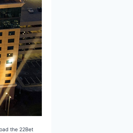
nload the 22Bet