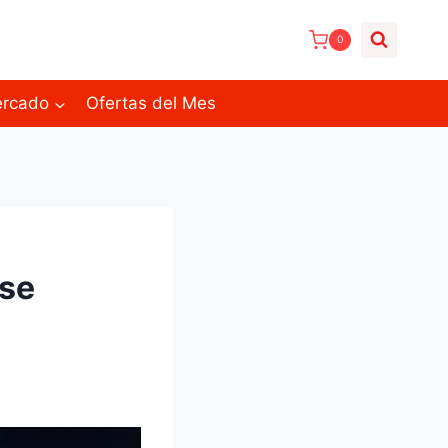
0
ercado
Ofertas del Mes
ise