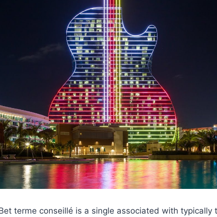
Bet terme conseillé is a single associated with typically