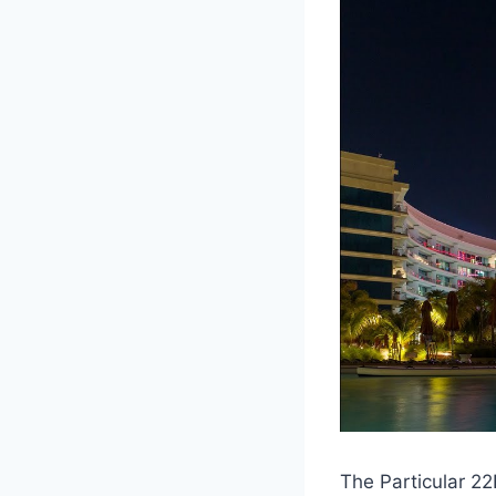
The Particular 22