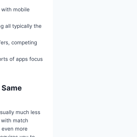
 with mobile
all typically the
ffers, competing
orts of apps focus
t Same
usually much less
d with match
it even more
requires you to