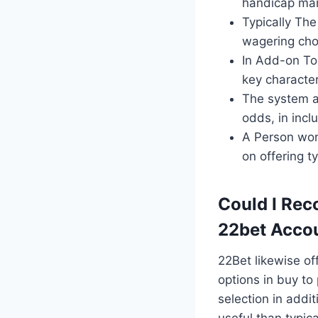
handicap mar
Typically Th
wagering choi
In Add-on To 
key character
The system at
odds, in incl
A Person won’
on offering t
Could I Rec
22bet Accou
22Bet likewise of
options in buy to
selection in addit
useful than typic