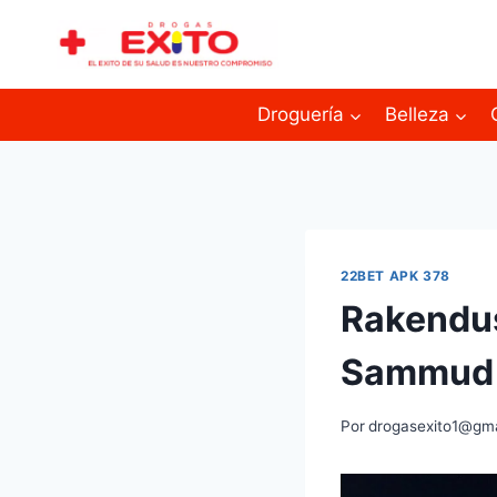
Droguería
Belleza
22BET APK 378
Rakendus
Sammud
Por
drogasexito1@gm