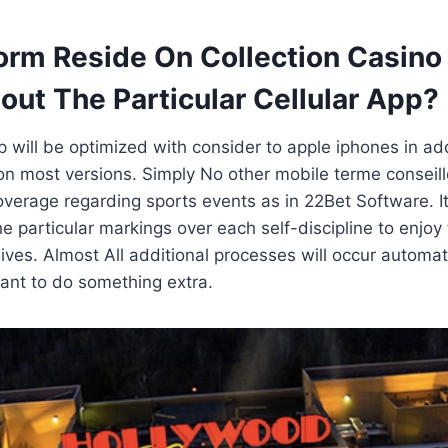
form Reside On Collection Casino
ut The Particular Cellular App?
p will be optimized with consider to apple iphones in ad
n most versions. Simply No other mobile terme conseillé
verage regarding sports events as in 22Bet Software. It
the particular markings over each self-discipline to enjo
ives. Almost All additional processes will occur automati
want to do something extra.