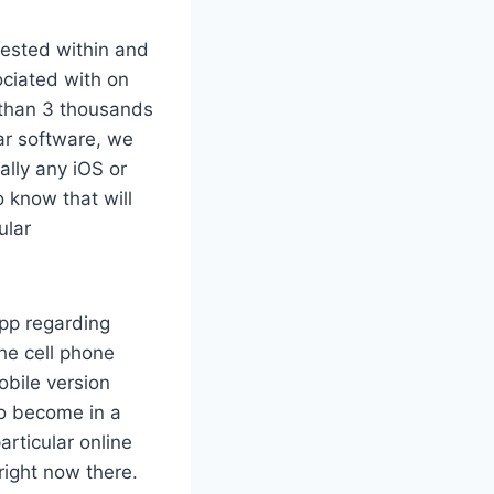
erested within and
ociated with on
e than 3 thousands
lar software, we
ually any iOS or
o know that will
ular
app regarding
he cell phone
obile version
to become in a
articular online
right now there.