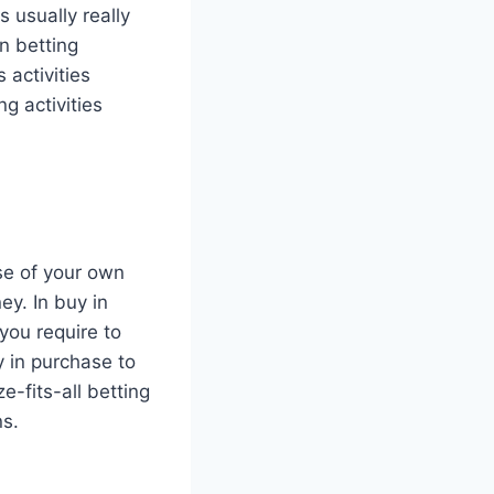
 usually really
n betting
 activities
g activities
se of your own
y. In buy in
you require to
y in purchase to
-fits-all betting
ns.