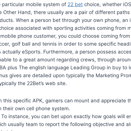
e particular mobile system of
22 bet
choice, whether iOS
e Other Hand, there usually are a pair of different paths
ducts. When a person bet through your own phone, an i
hoice associated with sporting activities coming from 
 mobile phone customer, you could choose coming from 
cer, golf ball and tennis in order to some specific headin
s actually eSports. Furthermore, a person possess access
able to a great amount regarding crews, through aroun
BA plus The english language Leading Group in buy to l
nus gives are detailed upon typically the Marketing Pr
ypically the 22Bet’s web site.
 this specific APK, gamers can mount and appreciate th
n their own cell phone system.
 To instance, you can bet upon exactly how goals will e
ch usually team to report the following objective and als