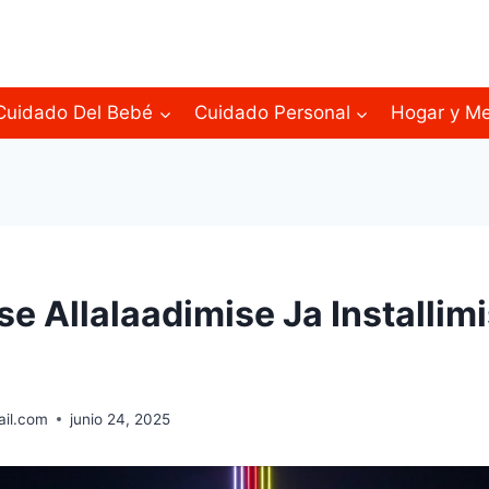
Cuidado Del Bebé
Cuidado Personal
Hogar y M
e Allalaadimise Ja Installim
ail.com
junio 24, 2025