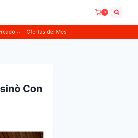
0
ercado
Ofertas del Mes
asinò Con