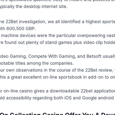
pically the desktop internet site.
e 22Bet investigation, we all identified a highest spor
ith 600,500 GBP.
 machine devices were the particular overpowering vast m
re found out plenty of stand games plus video clip hold
deo Gaming, Compete With Gaming, and Betsoft usual
 notable titles among the companies.
r own observations in the course of the 22Bet review, 
s a great excellent on-line sportsbook in add-on to on
ar on-line casino gives a downloadable 22bet applicatio
uld accessibility regarding both iOS and Google android