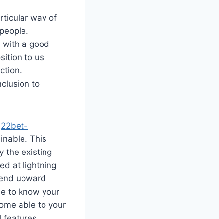
ticular way of
 people.
g with a good
sition to us
ction.
clusion to
e
22bet-
inable. This
y the existing
ed at lightning
o end upward
le to know your
come able to your
l features