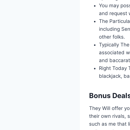
You may poss
and request 
The Particul
including Sen
other folks.
Typically The
associated w
and baccarat
Right Today T
blackjack, b
Bonus Deals
They Will offer y
their own rivals, 
such as me that l