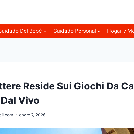
Cuidado Del Bebé
Cuidado Personal
Hogar y M
ere Reside Sui Giochi Da C
 Dal Vivo
ail.com
enero 7, 2026