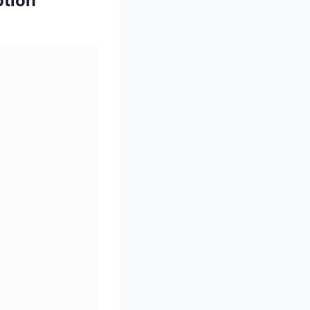
otion