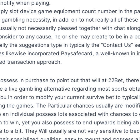
 notify when playing.
ply slot device game equipment count number in the par
r gambling necessity, in add-on to not really all of these
 usually not necessarily pleased together with chat alon
nsider to any cause, he or she may create to be in a po
ally the suggestions type in typically the “Contact Us” se
s likewise incorporated Paysafecard, a well-known in in
ied transaction approach.
possess in purchase to point out that will at 22Bet, ther
e a live gambling alternative regarding most sports obta
ou in order to modify your current survive bet to typicall
g the games. The Particular chances usually are modifi
re an individual possess lots associated with chances t
on to win, yet you also possess to end upwards being ab
to a bit. They Will usually are not very sensitive to be
e’s specialized qualities, easy to mount and possess al