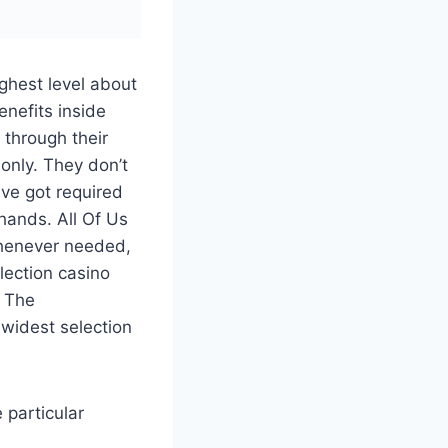
ghest level about
enefits inside
 through their
only. They don’t
ave got required
hands. All Of Us
whenever needed,
lection casino
y The
 widest selection
 particular