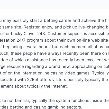
 may possibly start a betting career and achieve the hi
t same site. Register, enjoy, and pick up live-changing b
ull or Lucky Clover 243. Customer support is accessible
rsation 24/7 program about their own on-line web site 
f beginning several hours, but each moment all of us h
touch, these people have always recently been there on 
dge of which assistance has recently been excellent 
arge resource regarding a brand new, approaching on col
ot of on the internet online casino video games. Typicall
sociated with 22Bet offers visitors possibly typically the
ment about typically the Internet.
se not familiar, typically the system functions inside the
vities betting and casino gambling sectors.