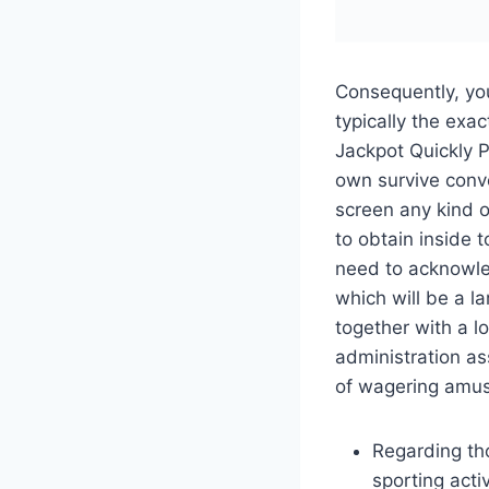
Consequently, you
typically the exac
Jackpot Quickly P
own survive conve
screen any kind o
to obtain inside 
need to acknowle
which will be a l
together with a l
administration as
of wagering amuse
Regarding tho
sporting acti