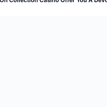
On Collection Casino Offer You A Dev