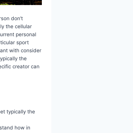
rson don’t
y the cellular
current personal
ticular sport
tant with consider
ypically the
cific creator can
t typically the
rstand how in