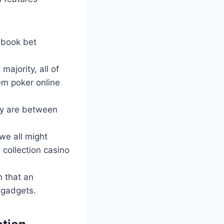
tsbook bet
ajority, all of
em poker online
ly are between
we all might
 collection casino
n that an
 gadgets.