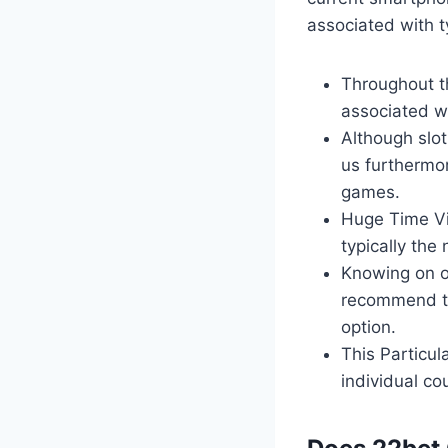
associated with ty
Throughout th
associated w
Although slot
us furthermo
games.
Huge Time Vi
typically the
Knowing on ou
recommend thi
option.
This Particul
individual co