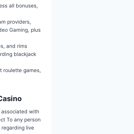
ess all bonuses,
am providers,
ideo Gaming, plus
es, and rims
rding blackjack
nt roulette games,
Casino
t associated with
pect To any person
 regarding live