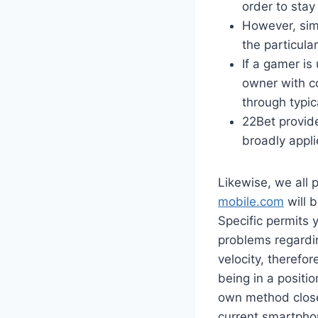
order to stay
However, sim
the particula
If a gamer is
owner with co
through typic
22Bet provide
broadly appl
Likewise, we all 
mobile.com
will b
Specific permits y
problems regardin
velocity, therefo
being in a positi
own method close 
current smartphon