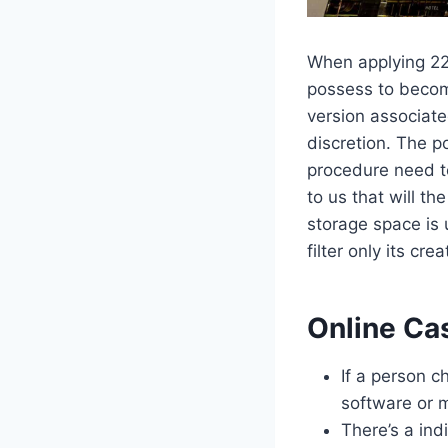
When applying 22
possess to become
version associate
discretion. The po
procedure need to
to us that will t
storage space is 
filter only its crea
Online Ca
If a person c
software or m
There’s a ind