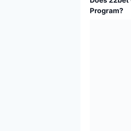
Does 22bet 
Program?