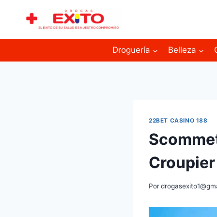
Droguería
Belleza
22BET CASINO 188
Scommett
Croupier
Por
drogasexito1@gm