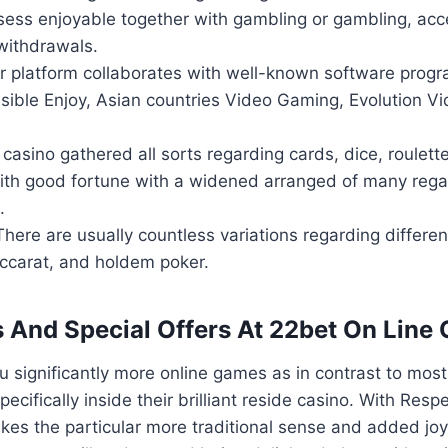
ess enjoyable together with gambling or gambling, acc
withdrawals.
ar platform collaborates with well-known software progr
sible Enjoy, Asian countries Video Gaming, Evolution V
 casino gathered all sorts regarding cards, dice, roulett
ith good fortune with a widened arranged of many rega
.
here are usually countless variations regarding differe
accarat, and holdem poker.
 And Special Offers At 22bet On Line 
ou significantly more online games as in contrast to mos
specifically inside their brilliant reside casino. With Res
ikes the particular more traditional sense and added joy