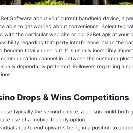
Bet Software about your current handheld device, a pe
 able to get worried about convenience. Select typicall
d with the particular web site or our 22Bet apk at your 
ssibility regarding thirdparty interference inside the par
 become totally ruled out. It is usually incredibly impor
he communication channel in between the customer plus t
usually dependably protected. Followers regarding a spe
tions.
sino Drops & Wins Competitions
hoose typically the second choice, a person could both ge
ake use of a mobile-friendly option.
ividual area to end upwards being in a position to unde