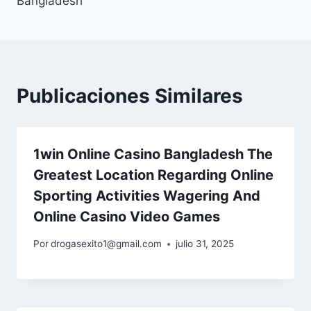
Bangladesh
Publicaciones Similares
1win Online Casino Bangladesh The
Greatest Location Regarding Online
Sporting Activities Wagering And
Online Casino Video Games
Por
drogasexito1@gmail.com
julio 31, 2025