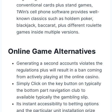
conventional cards plus stand games,
1Win’s cell phone software provides well-
known classics such as holdem poker,
blackjack, baccarat, plus different roulette
games inside multiple versions.
Online Game Alternatives
Generating a second accounts violates the
regulations plus will result in a ban coming
from actively playing at the online casino.
Simply Click on the key button on typically
the bottom part navigation club to
available typically the gambling slip.
Its instant accessibility to betting options
and the particular unit installation prize