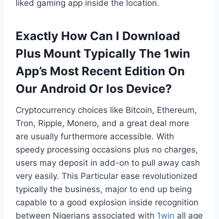
liked gaming app inside the location.
Exactly How Can I Download
Plus Mount Typically The 1win
App’s Most Recent Edition On
Our Android Or Ios Device?
Cryptocurrency choices like Bitcoin, Ethereum,
Tron, Ripple, Monero, and a great deal more
are usually furthermore accessible. With
speedy processing occasions plus no charges,
users may deposit in add-on to pull away cash
very easily. This Particular ease revolutionized
typically the business, major to end up being
capable to a good explosion inside recognition
between Nigerians associated with
1win
all age