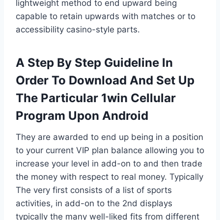
lightweight method to end upward being
capable to retain upwards with matches or to
accessibility casino-style parts.
A Step By Step Guideline In
Order To Download And Set Up
The Particular 1win Cellular
Program Upon Android
They are awarded to end up being in a position
to your current VIP plan balance allowing you to
increase your level in add-on to and then trade
the money with respect to real money. Typically
The very first consists of a list of sports
activities, in add-on to the 2nd displays
typically the many well-liked fits from different