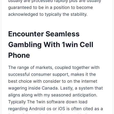
usually are processed rapidly plus are usually
guaranteed to be in a position to become
acknowledged to typically the stability.
Encounter Seamless
Gambling With 1win Cell
Phone
The range of markets, coupled together with
successful consumer support, makes it the
best choice with consider to on the internet
wagering inside Canada. Lastly, a system that
aligns along with my seasoned anticipation.
Typically The 1win software down load
regarding Android os or iOS is often cited as a