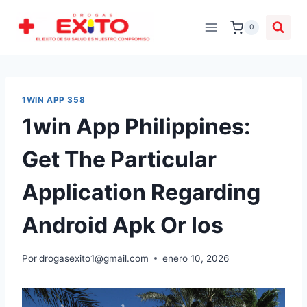
0
1WIN APP 358
1win App Philippines:
Get The Particular
Application Regarding
Android Apk Or Ios
Por
drogasexito1@gmail.com
enero 10, 2026