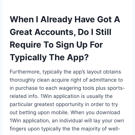
When I Already Have Got A
Great Accounts, Do I Still
Require To Sign Up For
Typically The App?
Furthermore, typically the app’s layout obtains
thoroughly clean acquire right of admittance to
in purchase to each wagering tools plus sports-
related info. 1Win application is usually the
particular greatest opportunity in order to try
out betting upon mobile. When you download
1Win application, an individual will lay your own
fingers upon typically the the majority of well-