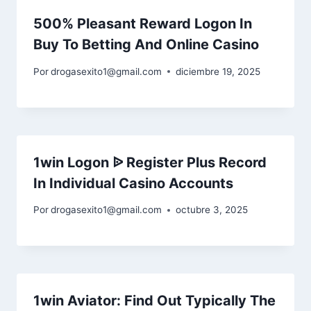
500% Pleasant Reward Logon In
Buy To Betting And Online Casino
Por
drogasexito1@gmail.com
diciembre 19, 2025
1win Logon ᐉ Register Plus Record
In Individual Casino Accounts
Por
drogasexito1@gmail.com
octubre 3, 2025
1win Aviator: Find Out Typically The