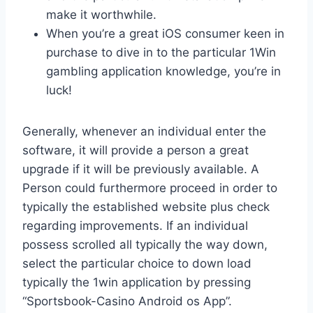
make it worthwhile.
When you’re a great iOS consumer keen in
purchase to dive in to the particular 1Win
gambling application knowledge, you’re in
luck!
Generally, whenever an individual enter the
software, it will provide a person a great
upgrade if it will be previously available. A
Person could furthermore proceed in order to
typically the established website plus check
regarding improvements. If an individual
possess scrolled all typically the way down,
select the particular choice to down load
typically the 1win application by pressing
“Sportsbook-Casino Android os App”.