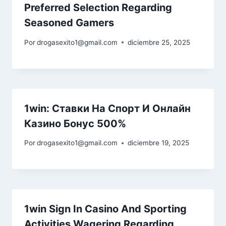
Preferred Selection Regarding
Seasoned Gamers
Por
drogasexito1@gmail.com
diciembre 25, 2025
1win: Ставки На Cпорт И Онлайн
Казино Бонус 500%
Por
drogasexito1@gmail.com
diciembre 19, 2025
1win Sign In Casino And Sporting
Activities Wagering Regarding