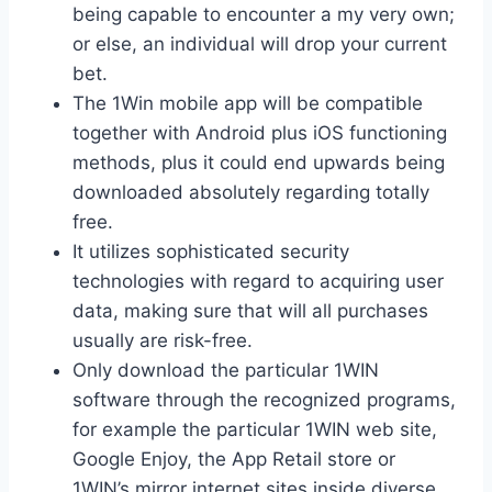
being capable to encounter a my very own;
or else, an individual will drop your current
bet.
The 1Win mobile app will be compatible
together with Android plus iOS functioning
methods, plus it could end upwards being
downloaded absolutely regarding totally
free.
It utilizes sophisticated security
technologies with regard to acquiring user
data, making sure that will all purchases
usually are risk-free.
Only download the particular 1WIN
software through the recognized programs,
for example the particular 1WIN web site,
Google Enjoy, the App Retail store or
1WIN’s mirror internet sites inside diverse