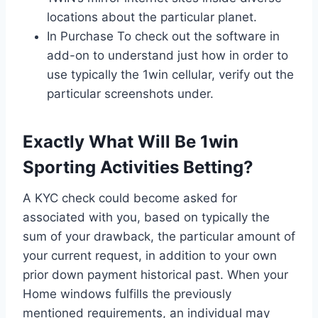
locations about the particular planet.
In Purchase To check out the software in
add-on to understand just how in order to
use typically the 1win cellular, verify out the
particular screenshots under.
Exactly What Will Be 1win
Sporting Activities Betting?
A KYC check could become asked for
associated with you, based on typically the
sum of your drawback, the particular amount of
your current request, in addition to your own
prior down payment historical past. When your
Home windows fulfills the previously
mentioned requirements, an individual may