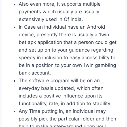
Also even more, it supports multiple
payments which usually are usually
extensively used in Of india.
In Case an individual have an Android
device, presently there is usually a 1win
bet apk application that a person could get
and set up on to your guidance regarding
speedy in inclusion to easy accessibility to
be in a position to your own 1win gambling
bank account.
The software program will be on an
everyday basis updated, which often
includes a positive influence upon its
functionality, rate, in addition to stability.
Any Time putting in, an individual may
possibly pick the particular folder and then
help to make a step-around upon your