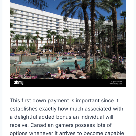
This first down payment is important since it
establishes exactly how much associated with
a delightful added bonus an individual will
receive. Canadian gamers possess lots of
options whenever it arrives to become capable