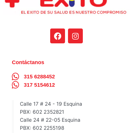
Contáctanos
315 6288452
317 5154612
Calle 17 # 24 - 19 Esquina
PBX: 602 2352821
Calle 24 # 22-05 Esquina
PBX: 602 2255198