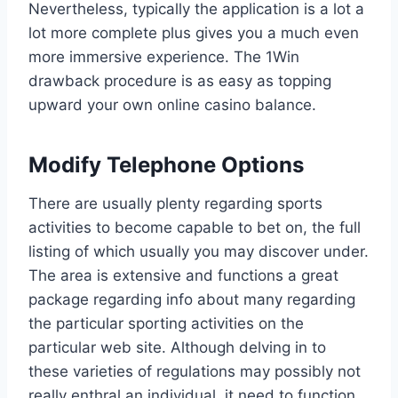
Nevertheless, typically the application is a lot a
lot more complete plus gives you a much even
more immersive experience. The 1Win
drawback procedure is as easy as topping
upward your own online casino balance.
Modify Telephone Options
There are usually plenty regarding sports
activities to become capable to bet on, the full
listing of which usually you may discover under.
The area is extensive and functions a great
package regarding info about many regarding
the particular sporting activities on the
particular web site. Although delving in to
these varieties of regulations may possibly not
really enthral an individual, it need to function