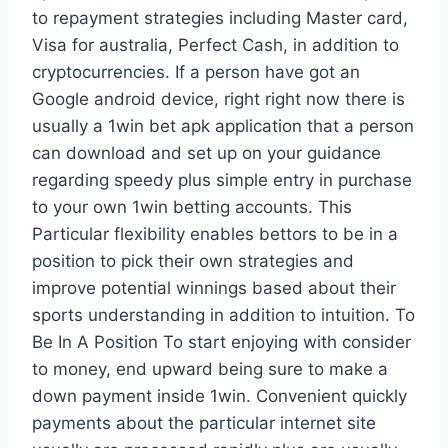
to repayment strategies including Master card,
Visa for australia, Perfect Cash, in addition to
cryptocurrencies. If a person have got an
Google android device, right right now there is
usually a 1win bet apk application that a person
can download and set up on your guidance
regarding speedy plus simple entry in purchase
to your own 1win betting accounts. This
Particular flexibility enables bettors to be in a
position to pick their own strategies and
improve potential winnings based about their
sports understanding in addition to intuition. To
Be In A Position To start enjoying with consider
to money, end upward being sure to make a
down payment inside 1win. Convenient quickly
payments about the particular internet site