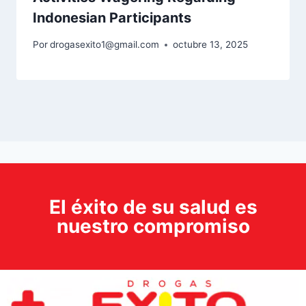
Indonesian Participants
Por
drogasexito1@gmail.com
octubre 13, 2025
El éxito de su salud es
nuestro compromiso