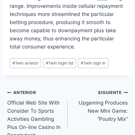
range. Improvements inside cellular repayment
techniques more streamlined the particular
betting procedure, producing it smooth to
become capable to downpayment plus take
away money, thus enhancing the particular
total consumer experience.
#
1win aviator
#
1win login bd
#
1win sign in
ANTERIOR
SIGUIENTE
Official Web Site With
Upgaming Produces
Consider To Sports
New Mini Game:
Activities Gambling
“Poultry Mix”
Plus On-line Casino In