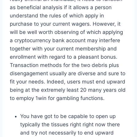
as beneficial analysis if it allows a person
understand the rules of which apply in
purchase to your current wagers. However, it
will be well worth observing of which applying
a cryptocurrency bank account may interfere
together with your current membership and
enrollment with regard to a pleasant bonus.
Transaction methods for the two debris plus
disengagement usually are diverse and sure to
fit your needs. Indeed, users must end upward
being at the extremely least 20 many years old
to employ 1win for gambling functions.
You have got to be capable to open up
typically the tissues right right now there
and try not necessarily to end upward