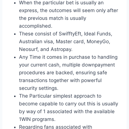
When the particular bet is usually an
express, the outcomes will seem only after
the previous match is usually
accomplished.
These consist of SwifftyEft, Ideal Funds,
Australian visa, Master card, MoneyGo,
Neosurf, and Astropay.
Any Time it comes in purchase to handling
your current cash, multiple downpayment
procedures are backed, ensuring safe
transactions together with powerful
security settings.
The Particular simplest approach to
become capable to carry out this is usually
by way of 1 associated with the available
1WIN programs.
Regarding fans associated with