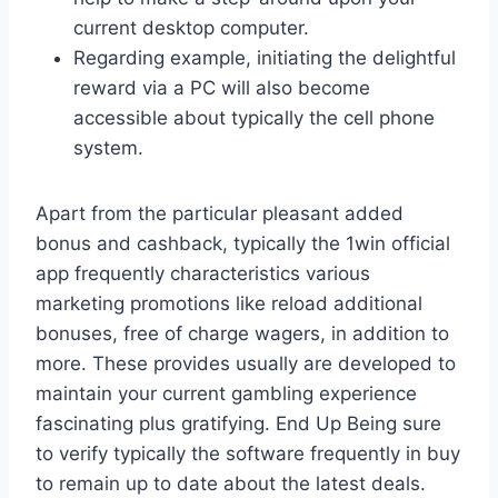
current desktop computer.
Regarding example, initiating the delightful
reward via a PC will also become
accessible about typically the cell phone
system.
Apart from the particular pleasant added
bonus and cashback, typically the 1win official
app frequently characteristics various
marketing promotions like reload additional
bonuses, free of charge wagers, in addition to
more. These provides usually are developed to
maintain your current gambling experience
fascinating plus gratifying. End Up Being sure
to verify typically the software frequently in buy
to remain up to date about the latest deals.