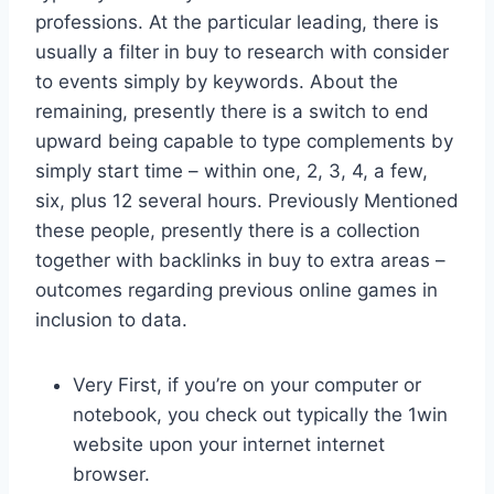
professions. At the particular leading, there is
usually a filter in buy to research with consider
to events simply by keywords. About the
remaining, presently there is a switch to end
upward being capable to type complements by
simply start time – within one, 2, 3, 4, a few,
six, plus 12 several hours. Previously Mentioned
these people, presently there is a collection
together with backlinks in buy to extra areas –
outcomes regarding previous online games in
inclusion to data.
Very First, if you’re on your computer or
notebook, you check out typically the 1win
website upon your internet internet
browser.