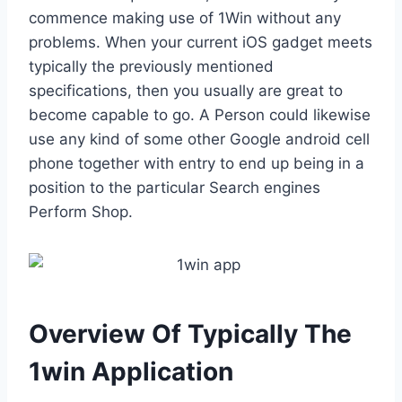
commence making use of 1Win without any
problems. When your current iOS gadget meets
typically the previously mentioned
specifications, then you usually are great to
become capable to go. A Person could likewise
use any kind of some other Google android cell
phone together with entry to end up being in a
position to the particular Search engines
Perform Shop.
Overview Of Typically The
1win Application