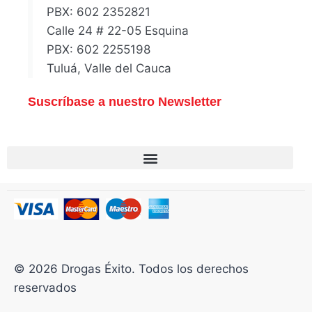
PBX: 602 2352821
Calle 24 # 22-05 Esquina
PBX: 602 2255198
Tuluá, Valle del Cauca
Suscríbase a nuestro Newsletter
© 2026 Drogas Éxito. Todos los derechos
reservados