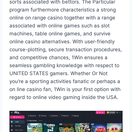
sorts associated with bettors. The Particular
program furthermore characteristics a strong
online on range casino together with a range
associated with online games such as slot
machines, table online games, and survive
online casino alternatives. With user-friendly
course-plotting, secure transaction procedures,
and competitive chances, 1Win ensures a
seamless gambling knowledge with respect to
UNITED STATES gamers. Whether Or Not
you’re a sporting activities fanatic or perhaps a
on line casino fan, 1Win is your first option with
regard to online video gaming inside the USA.