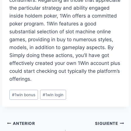
the particular strategy and ability engaged
inside holdem poker, 1Win offers a committed
poker program. 1Win features a good
substantial selection of slot machine online
games, providing in buy to numerous styles,
models, in addition to gameplay aspects. By
Simply doing these actions, you’ll have got
effectively created your own 1Win account plus
could start checking out typically the platform’s
offerings.
#
1win bonus
#
1win login
ANTERIOR
SIGUIENTE