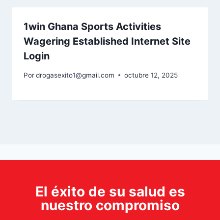
1win Ghana Sports Activities
Wagering Established Internet Site
Login
Por
drogasexito1@gmail.com
octubre 12, 2025
El éxito de su salud es
nuestro compromiso