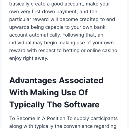
basically create a good account, make your
own very first down payment, and the
particular reward will become credited to end
upwards being capable to your own bank
account automatically. Following that, an
individual may begin making use of your own
reward with respect to betting or online casino
enjoy right away.
Advantages Associated
With Making Use Of
Typically The Software
To Become In A Position To supply participants
along with typically the convenience regarding