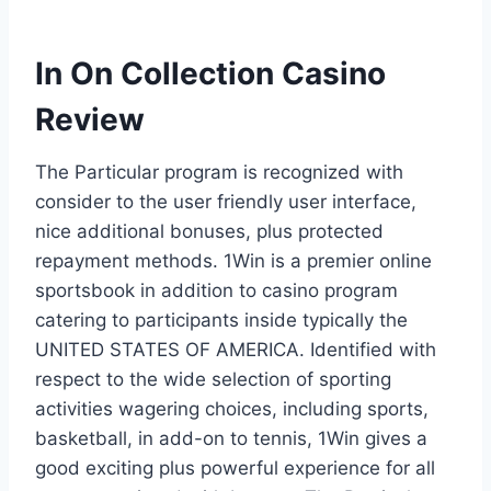
In On Collection Casino
Review
The Particular program is recognized with
consider to the user friendly user interface,
nice additional bonuses, plus protected
repayment methods. 1Win is a premier online
sportsbook in addition to casino program
catering to participants inside typically the
UNITED STATES OF AMERICA. Identified with
respect to the wide selection of sporting
activities wagering choices, including sports,
basketball, in add-on to tennis, 1Win gives a
good exciting plus powerful experience for all