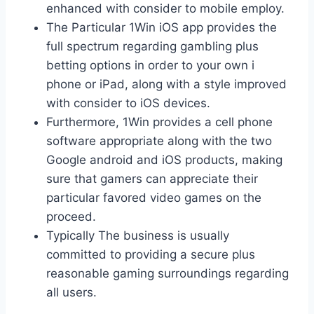
enhanced with consider to mobile employ.
The Particular 1Win iOS app provides the
full spectrum regarding gambling plus
betting options in order to your own i
phone or iPad, along with a style improved
with consider to iOS devices.
Furthermore, 1Win provides a cell phone
software appropriate along with the two
Google android and iOS products, making
sure that gamers can appreciate their
particular favored video games on the
proceed.
Typically The business is usually
committed to providing a secure plus
reasonable gaming surroundings regarding
all users.