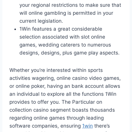
your regional restrictions to make sure that
will online gambling is permitted in your
current legislation.
1Win features a great considerable
selection associated with slot online
games, wedding caterers to numerous
designs, designs, plus game play aspects.
Whether you’re interested within sports
activities wagering, online casino video games,
or online poker, having an bank account allows
an individual to explore all the functions 1Win
provides to offer you. The Particular on
collection casino segment boasts thousands
regarding online games through leading
software companies, ensuring
1win
there’s