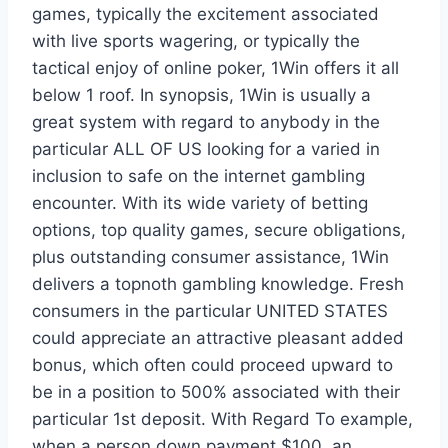
games, typically the excitement associated
with live sports wagering, or typically the
tactical enjoy of online poker, 1Win offers it all
below 1 roof. In synopsis, 1Win is usually a
great system with regard to anybody in the
particular ALL OF US looking for a varied in
inclusion to safe on the internet gambling
encounter. With its wide variety of betting
options, top quality games, secure obligations,
plus outstanding consumer assistance, 1Win
delivers a topnoth gambling knowledge. Fresh
consumers in the particular UNITED STATES
could appreciate an attractive pleasant added
bonus, which often could proceed upward to
be in a position to 500% associated with their
particular 1st deposit. With Regard To example,
when a person down payment $100, an