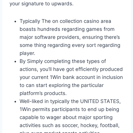
your signature to upwards.
Typically The on collection casino area
boasts hundreds regarding games from
major software providers, ensuring there’s
some thing regarding every sort regarding
player.
By Simply completing these types of
actions, you’ll have got efficiently produced
your current 1Win bank account in inclusion
to can start exploring the particular
platform’s products.
Well-liked in typically the UNITED STATES,
1Win permits participants to end up being
capable to wager about major sporting
activities such as soccer, hockey, football,