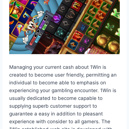
Managing your current cash about 1Win is
created to become user friendly, permitting an
individual to become able to emphasis on
experiencing your gambling encounter. 1Win is
usually dedicated to become capable to
supplying superb customer support to
guarantee a easy in addition to pleasant
experience with consider to all gamers. The