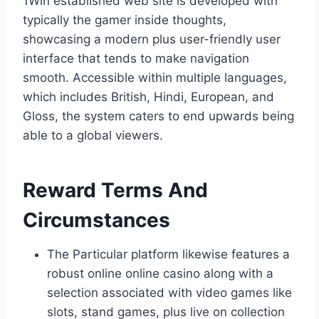
1Win established web site is developed with
typically the gamer inside thoughts,
showcasing a modern plus user-friendly user
interface that tends to make navigation
smooth. Accessible within multiple languages,
which includes British, Hindi, European, and
Gloss, the system caters to end upwards being
able to a global viewers.
Reward Terms And
Circumstances
The Particular platform likewise features a
robust online online casino along with a
selection associated with video games like
slots, stand games, plus live on collection