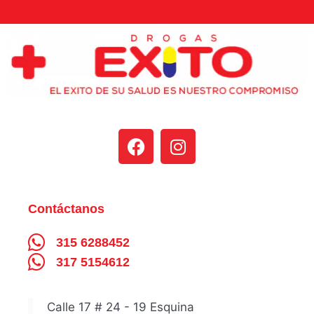
Contáctanos
315 6288452
317 5154612
Calle 17 # 24 - 19 Esquina