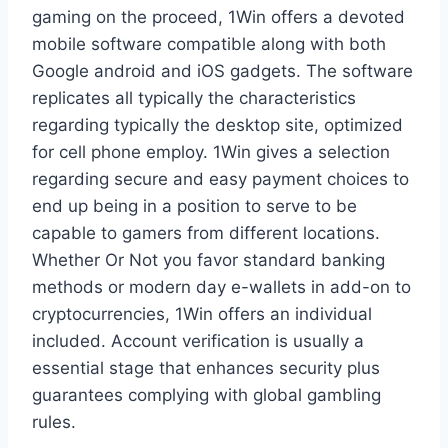
gaming on the proceed, 1Win offers a devoted
mobile software compatible along with both
Google android and iOS gadgets. The software
replicates all typically the characteristics
regarding typically the desktop site, optimized
for cell phone employ. 1Win gives a selection
regarding secure and easy payment choices to
end up being in a position to serve to be
capable to gamers from different locations.
Whether Or Not you favor standard banking
methods or modern day e-wallets in add-on to
cryptocurrencies, 1Win offers an individual
included. Account verification is usually a
essential stage that enhances security plus
guarantees complying with global gambling
rules.