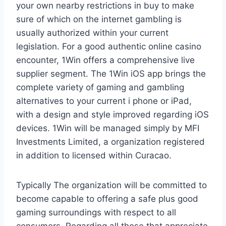
your own nearby restrictions in buy to make
sure of which on the internet gambling is
usually authorized within your current
legislation. For a good authentic online casino
encounter, 1Win offers a comprehensive live
supplier segment. The 1Win iOS app brings the
complete variety of gaming and gambling
alternatives to your current i phone or iPad,
with a design and style improved regarding iOS
devices. 1Win will be managed simply by MFI
Investments Limited, a organization registered
in addition to licensed within Curacao.
Typically The organization will be committed to
become capable to offering a safe plus good
gaming surroundings with respect to all
consumers. Regarding all those that appreciate