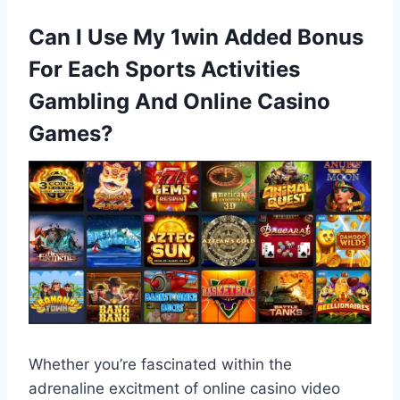
Can I Use My 1win Added Bonus
For Each Sports Activities
Gambling And Online Casino
Games?
Whether you’re fascinated within the
adrenaline excitment of online casino video