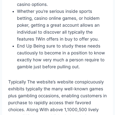
casino options.
Whether you’re serious inside sports
betting, casino online games, or holdem
poker, getting a great account allows an
individual to discover all typically the
features 1Win offers in buy to offer you.
End Up Being sure to study these needs
cautiously to become in a position to know
exactly how very much a person require to
gamble just before pulling out.
Typically The website’s website conspicuously
exhibits typically the many well-known games
plus gambling occasions, enabling customers in
purchase to rapidly access their favored
choices. Along With above 1,1000,500 lively