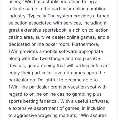
users, 1Win has established alone being a
reliable name in the particular online gambling
industry. Typically The system provides a broad
selection associated with services, including a
great extensive sportsbook, a rich on collection
casino area, survive dealer online games, and a
dedicated online poker room. Furthermore,
1Win provides a mobile software appropriate
along with the two Google android plus iOS
devices, guaranteeing that will participants can
enjoy their particular favored games upon the
particular go. Delightful to become able to
1Win, the particular premier vacation spot with
regard to online online casino gambling plus
sports betting fanatics . With a useful software,
a extensive assortment of games, in inclusion
to aggressive wagering markets, 1Win assures