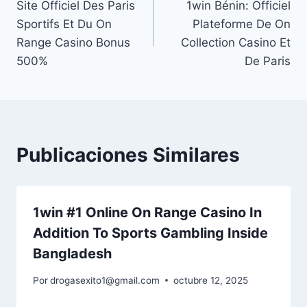
Site Officiel Des Paris
1win Bénin: Officiel
Sportifs Et Du On
Plateforme De On
Range Casino Bonus
Collection Casino Et
500%
De Paris
Publicaciones Similares
1win #1 Online On Range Casino In
Addition To Sports Gambling Inside
Bangladesh
Por
drogasexito1@gmail.com
octubre 12, 2025