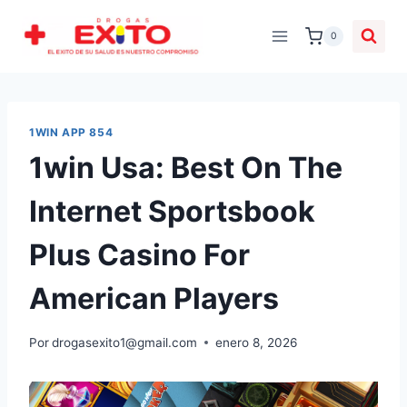
0
1WIN APP 854
1win Usa: Best On The
Internet Sportsbook
Plus Casino For
American Players
Por
drogasexito1@gmail.com
enero 8, 2026