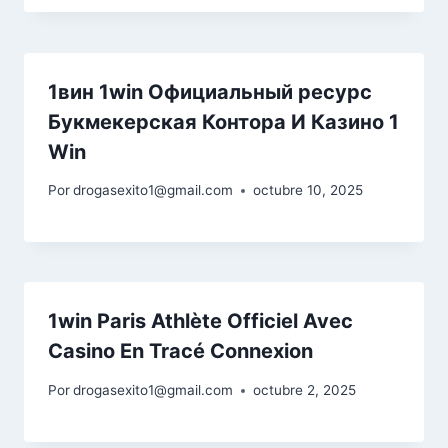
1вин 1win Официальный ресурс ️
Букмекерская Контора И Казино 1
Win
Por
drogasexito1@gmail.com
octubre 10, 2025
1win Paris Athlète Officiel Avec
Casino En Tracé Connexion
Por
drogasexito1@gmail.com
octubre 2, 2025