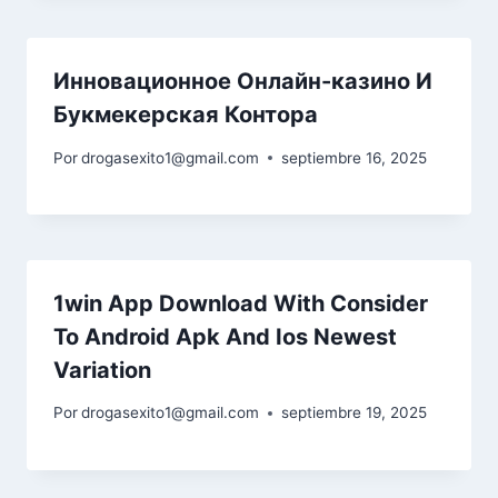
Инновационное Онлайн-казино И
Букмекерская Контора
Por
drogasexito1@gmail.com
septiembre 16, 2025
1win App Download With Consider
To Android Apk And Ios Newest
Variation
Por
drogasexito1@gmail.com
septiembre 19, 2025