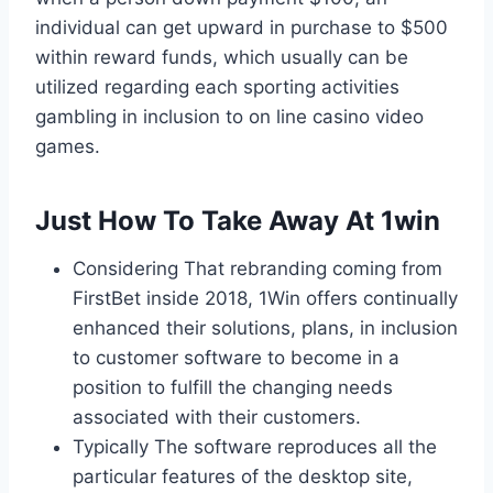
individual can get upward in purchase to $500
within reward funds, which usually can be
utilized regarding each sporting activities
gambling in inclusion to on line casino video
games.
Just How To Take Away At 1win
Considering That rebranding coming from
FirstBet inside 2018, 1Win offers continually
enhanced their solutions, plans, in inclusion
to customer software to become in a
position to fulfill the changing needs
associated with their customers.
Typically The software reproduces all the
particular features of the desktop site,