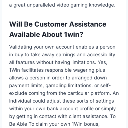
a great unparalleled video gaming knowledge.
Will Be Customer Assistance
Available About 1win?
Validating your own account enables a person
in buy to take away earnings and accessibility
all features without having limitations. Yes,
1Win facilitates responsible wagering plus
allows a person in order to arranged down
payment limits, gambling limitations, or self-
exclude coming from the particular platform. An
Individual could adjust these sorts of settings
within your own bank account profile or simply
by getting in contact with client assistance. To
Be Able To claim your own 1Win bonus,