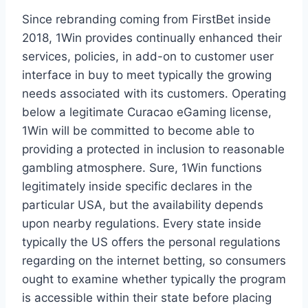
Since rebranding coming from FirstBet inside
2018, 1Win provides continually enhanced their
services, policies, in add-on to customer user
interface in buy to meet typically the growing
needs associated with its customers. Operating
below a legitimate Curacao eGaming license,
1Win will be committed to become able to
providing a protected in inclusion to reasonable
gambling atmosphere. Sure, 1Win functions
legitimately inside specific declares in the
particular USA, but the availability depends
upon nearby regulations. Every state inside
typically the US offers the personal regulations
regarding on the internet betting, so consumers
ought to examine whether typically the program
is accessible within their state before placing