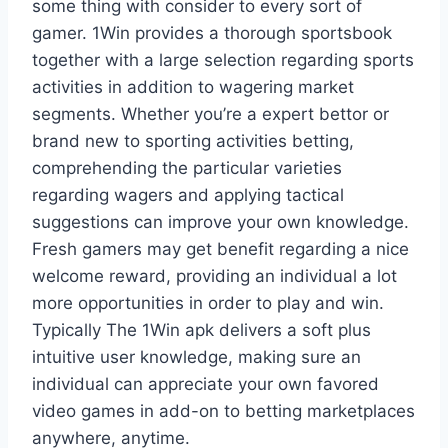
some thing with consider to every sort of
gamer. 1Win provides a thorough sportsbook
together with a large selection regarding sports
activities in addition to wagering market
segments. Whether you’re a expert bettor or
brand new to sporting activities betting,
comprehending the particular varieties
regarding wagers and applying tactical
suggestions can improve your own knowledge.
Fresh gamers may get benefit regarding a nice
welcome reward, providing an individual a lot
more opportunities in order to play and win.
Typically The 1Win apk delivers a soft plus
intuitive user knowledge, making sure an
individual can appreciate your own favored
video games in add-on to betting marketplaces
anywhere, anytime.