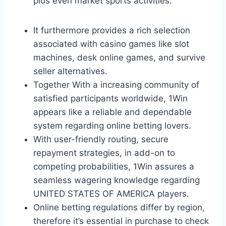
plus even market sports activities.
It furthermore provides a rich selection
associated with casino games like slot
machines, desk online games, and survive
seller alternatives.
Together With a increasing community of
satisfied participants worldwide, 1Win
appears like a reliable and dependable
system regarding online betting lovers.
With user-friendly routing, secure
repayment strategies, in add-on to
competing probabilities, 1Win assures a
seamless wagering knowledge regarding
UNITED STATES OF AMERICA players.
Online betting regulations differ by region,
therefore it’s essential in purchase to check