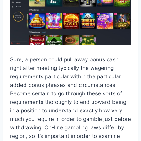
Sure, a person could pull away bonus cash
right after meeting typically the wagering
requirements particular within the particular
added bonus phrases and circumstances.
Become certain to go through these sorts of
requirements thoroughly to end upward being
in a position to understand exactly how very
much you require in order to gamble just before
withdrawing. On-line gambling laws differ by
region, so it’s important in order to examine