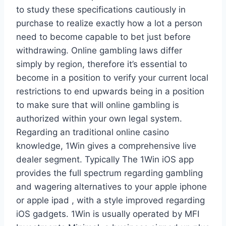
to study these specifications cautiously in
purchase to realize exactly how a lot a person
need to become capable to bet just before
withdrawing. Online gambling laws differ
simply by region, therefore it’s essential to
become in a position to verify your current local
restrictions to end upwards being in a position
to make sure that will online gambling is
authorized within your own legal system.
Regarding an traditional online casino
knowledge, 1Win gives a comprehensive live
dealer segment. Typically The 1Win iOS app
provides the full spectrum regarding gambling
and wagering alternatives to your apple iphone
or apple ipad , with a style improved regarding
iOS gadgets. 1Win is usually operated by MFI