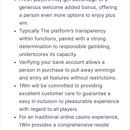
generous welcome added bonus, offering
a person even more options to enjoy plus
win.
Typically The platform’s transparency
within functions, paired with a strong
determination to responsible gambling,
underscores its capacity.
Verifying your bank account allows a
person in purchase to pull away winnings
and entry all features without restrictions.
1Win will be committed to providing
excellent customer care to guarantee a
easy in inclusion to pleasurable experience
with regard to all players.
For an traditional online casino experience,
1Win provides a comprehensive reside