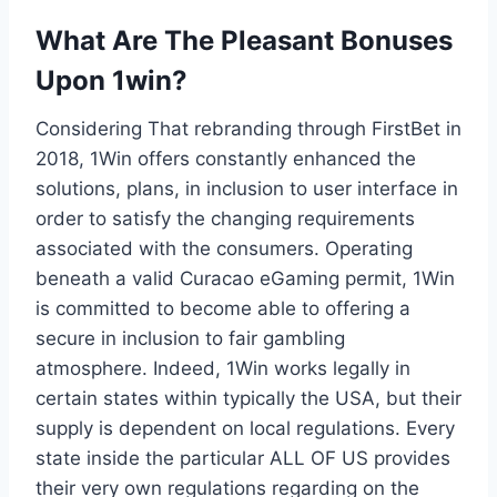
What Are The Pleasant Bonuses
Upon 1win?
Considering That rebranding through FirstBet in
2018, 1Win offers constantly enhanced the
solutions, plans, in inclusion to user interface in
order to satisfy the changing requirements
associated with the consumers. Operating
beneath a valid Curacao eGaming permit, 1Win
is committed to become able to offering a
secure in inclusion to fair gambling
atmosphere. Indeed, 1Win works legally in
certain states within typically the USA, but their
supply is dependent on local regulations. Every
state inside the particular ALL OF US provides
their very own regulations regarding on the