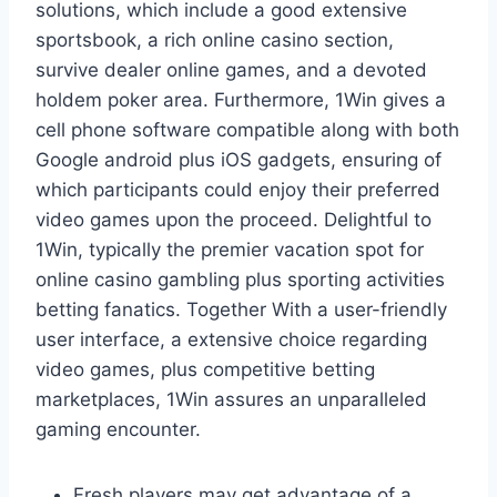
solutions, which include a good extensive
sportsbook, a rich online casino section,
survive dealer online games, and a devoted
holdem poker area. Furthermore, 1Win gives a
cell phone software compatible along with both
Google android plus iOS gadgets, ensuring of
which participants could enjoy their preferred
video games upon the proceed. Delightful to
1Win, typically the premier vacation spot for
online casino gambling plus sporting activities
betting fanatics. Together With a user-friendly
user interface, a extensive choice regarding
video games, plus competitive betting
marketplaces, 1Win assures an unparalleled
gaming encounter.
Fresh players may get advantage of a