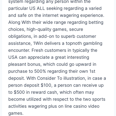
system regarding any person within the
particular US ALL seeking regarding a varied
and safe on the internet wagering experience.
Along With their wide range regarding betting
choices, high-quality games, secure
obligations, in add-on to superb customer
assistance, 1Win delivers a topnoth gambling
encounter. Fresh customers in typically the
USA can appreciate a great interesting
pleasant bonus, which could go upward in
purchase to 500% regarding their own 1st
deposit. With Consider To illustration, in case a
person deposit $100, a person can receive up
to $500 in reward cash, which often may
become utilized with respect to the two sports
activities wagering plus on line casino video
games.