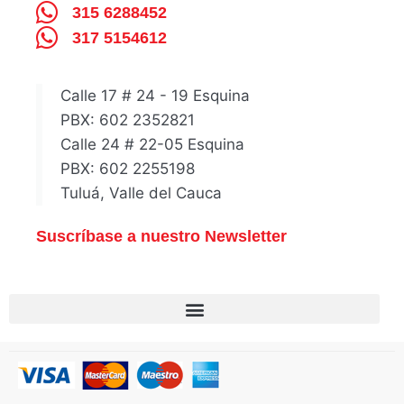
315 6288452
317 5154612
Calle 17 # 24 - 19 Esquina
PBX: 602 2352821
Calle 24 # 22-05 Esquina
PBX: 602 2255198
Tuluá, Valle del Cauca
Suscríbase a nuestro Newsletter