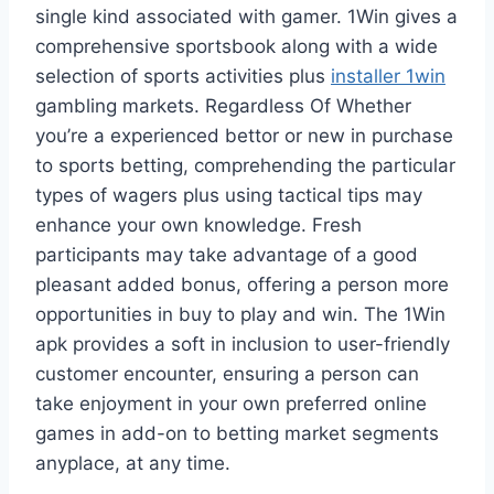
single kind associated with gamer. 1Win gives a
comprehensive sportsbook along with a wide
selection of sports activities plus
installer 1win
gambling markets. Regardless Of Whether
you’re a experienced bettor or new in purchase
to sports betting, comprehending the particular
types of wagers plus using tactical tips may
enhance your own knowledge. Fresh
participants may take advantage of a good
pleasant added bonus, offering a person more
opportunities in buy to play and win. The 1Win
apk provides a soft in inclusion to user-friendly
customer encounter, ensuring a person can
take enjoyment in your own preferred online
games in add-on to betting market segments
anyplace, at any time.