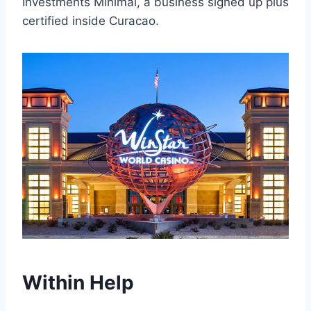
Investments Minimal, a business signed up plus
certified inside Curacao.
Within Help