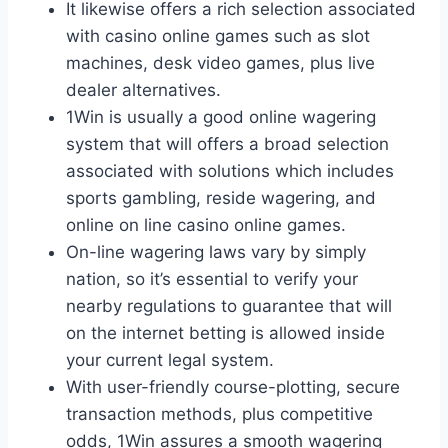
It likewise offers a rich selection associated
with casino online games such as slot
machines, desk video games, plus live
dealer alternatives.
1Win is usually a good online wagering
system that will offers a broad selection
associated with solutions which includes
sports gambling, reside wagering, and
online on line casino online games.
On-line wagering laws vary by simply
nation, so it’s essential to verify your
nearby regulations to guarantee that will
on the internet betting is allowed inside
your current legal system.
With user-friendly course-plotting, secure
transaction methods, plus competitive
odds, 1Win assures a smooth wagering