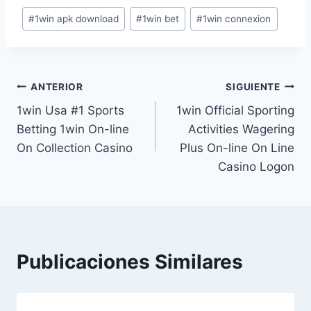
#
1win apk download
#
1win bet
#
1win connexion
ANTERIOR
SIGUIENTE
1win Usa #1 Sports
1win Official Sporting
Betting 1win On-line
Activities Wagering
On Collection Casino
Plus On-line On Line
Casino Logon
Publicaciones Similares