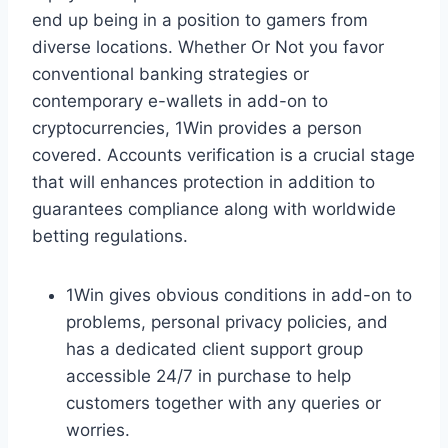
end up being in a position to gamers from
diverse locations. Whether Or Not you favor
conventional banking strategies or
contemporary e-wallets in add-on to
cryptocurrencies, 1Win provides a person
covered. Accounts verification is a crucial stage
that will enhances protection in addition to
guarantees compliance along with worldwide
betting regulations.
1Win gives obvious conditions in add-on to
problems, personal privacy policies, and
has a dedicated client support group
accessible 24/7 in purchase to help
customers together with any queries or
worries.