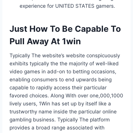
experience for UNITED STATES gamers.
Just How To Be Capable To
Pull Away At 1win
Typically The website’s website conspicuously
exhibits typically the the majority of well-liked
video games in add-on to betting occasions,
enabling consumers to end upwards being
capable to rapidly access their particular
favored choices. Along With over one,000,1000
lively users, 1Win has set up by itself like a
trustworthy name inside the particular online
gambling business. Typically The platform
provides a broad range associated with