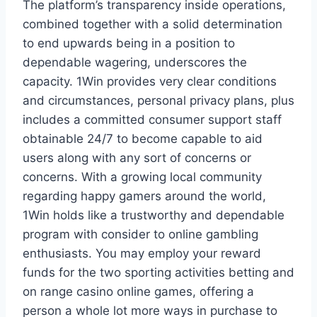
The platform’s transparency inside operations,
combined together with a solid determination
to end upwards being in a position to
dependable wagering, underscores the
capacity. 1Win provides very clear conditions
and circumstances, personal privacy plans, plus
includes a committed consumer support staff
obtainable 24/7 to become capable to aid
users along with any sort of concerns or
concerns. With a growing local community
regarding happy gamers around the world,
1Win holds like a trustworthy and dependable
program with consider to online gambling
enthusiasts. You may employ your reward
funds for the two sporting activities betting and
on range casino online games, offering a
person a whole lot more ways in purchase to