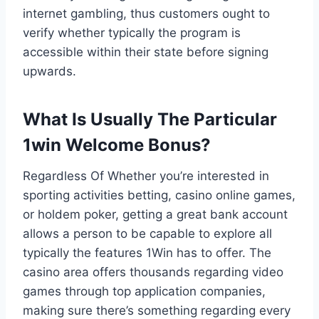
internet gambling, thus customers ought to
verify whether typically the program is
accessible within their state before signing
upwards.
What Is Usually The Particular
1win Welcome Bonus?
Regardless Of Whether you’re interested in
sporting activities betting, casino online games,
or holdem poker, getting a great bank account
allows a person to be capable to explore all
typically the features 1Win has to offer. The
casino area offers thousands regarding video
games through top application companies,
making sure there’s something regarding every