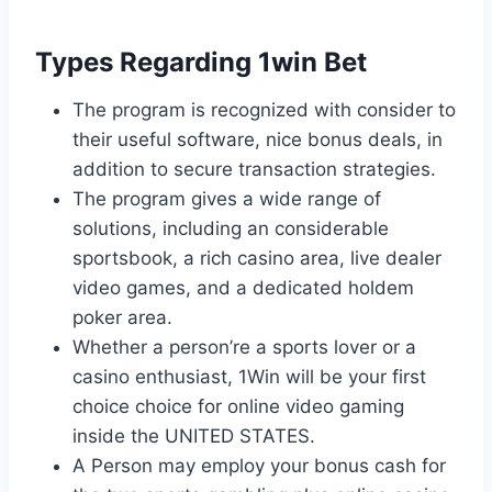
Types Regarding 1win Bet
The program is recognized with consider to
their useful software, nice bonus deals, in
addition to secure transaction strategies.
The program gives a wide range of
solutions, including an considerable
sportsbook, a rich casino area, live dealer
video games, and a dedicated holdem
poker area.
Whether a person’re a sports lover or a
casino enthusiast, 1Win will be your first
choice choice for online video gaming
inside the UNITED STATES.
A Person may employ your bonus cash for