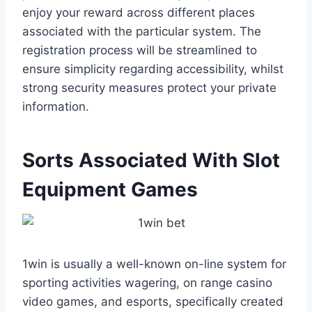
enjoy your reward across different places
associated with the particular system. The
registration process will be streamlined to
ensure simplicity regarding accessibility, whilst
strong security measures protect your private
information.
Sorts Associated With Slot
Equipment Games
1win is usually a well-known on-line system for
sporting activities wagering, on range casino
video games, and esports, specifically created