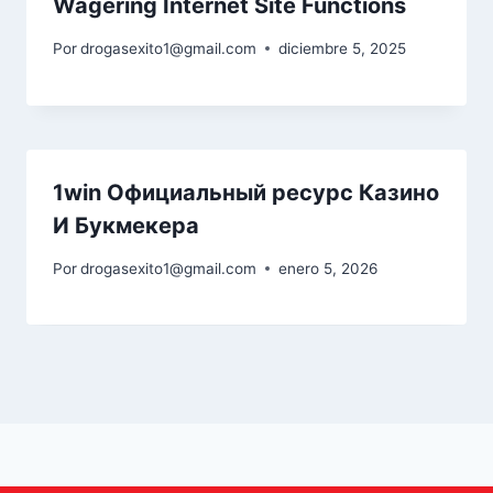
Wagering Internet Site Functions
Por
drogasexito1@gmail.com
diciembre 5, 2025
1win Официальный ресурс Казино
И Букмекера
Por
drogasexito1@gmail.com
enero 5, 2026