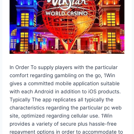
In Order To supply players with the particular
comfort regarding gambling on the go, 1Win
gives a committed mobile application suitable
with each Android in addition to iOS products.
Typically The app replicates all typically the
characteristics regarding the particular pc web
site, optimized regarding cellular use. 1Win
provides a variety of secure plus hassle-free
repayment options in order to accommodate to