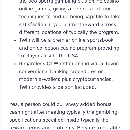
the two sports gambling plus online casino
online games, giving a person a lot more
techniques to end up being capable to take
satisfaction in your current reward across
different locations of typically the program.
1Win will be a premier online sportsbook
and on collection casino program providing
to players inside the USA.
Regardless Of Whether an individual favor
conventional banking procedures or
modern e-wallets plus cryptocurrencies,
1Win provides a person included.
Yes, a person could pull away added bonus
cash right after meeting typically the gambling
specifications specified inside typically the
reward terms and problems. Be sure to be able