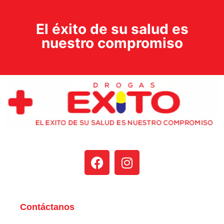
El éxito de su salud es
nuestro compromiso
Contáctanos