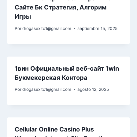
Сайте Бк Стратегия, Алгорим
Игры
Por
drogasexito1@gmail.com
septiembre 15, 2025
1вин Официальный веб-сайт 1win
Букмекерская Контора
Por
drogasexito1@gmail.com
agosto 12, 2025
Cellular Online Casino Plus