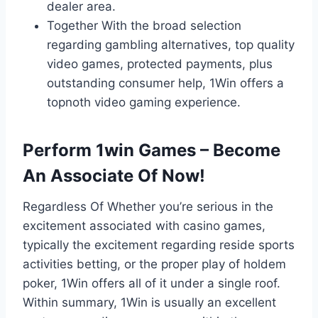
dealer area.
Together With the broad selection
regarding gambling alternatives, top quality
video games, protected payments, plus
outstanding consumer help, 1Win offers a
topnoth video gaming experience.
Perform 1win Games – Become
An Associate Of Now!
Regardless Of Whether you’re serious in the
excitement associated with casino games,
typically the excitement regarding reside sports
activities betting, or the proper play of holdem
poker, 1Win offers all of it under a single roof.
Within summary, 1Win is usually an excellent