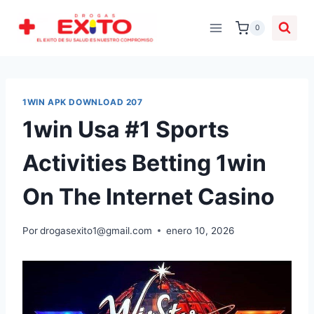
0
1WIN APK DOWNLOAD 207
1win Usa #1 Sports
Activities Betting 1win
On The Internet Casino
Por
drogasexito1@gmail.com
enero 10, 2026