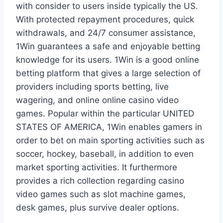
with consider to users inside typically the US.
With protected repayment procedures, quick
withdrawals, and 24/7 consumer assistance,
1Win guarantees a safe and enjoyable betting
knowledge for its users. 1Win is a good online
betting platform that gives a large selection of
providers including sports betting, live
wagering, and online online casino video
games. Popular within the particular UNITED
STATES OF AMERICA, 1Win enables gamers in
order to bet on main sporting activities such as
soccer, hockey, baseball, in addition to even
market sporting activities. It furthermore
provides a rich collection regarding casino
video games such as slot machine games,
desk games, plus survive dealer options.