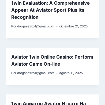
1win Evaluation: A Comprehensive
Appear At Aviator Sport Plus Its
Recognition
Por
drogasexito1@gmail.com
diciembre 21, 2025
Aviator 1win Online Casino: Perform
Aviator Game On-line
Por
drogasexito1@gmail.com
agosto 11, 2025
1win Авиатор Aviator Играть На