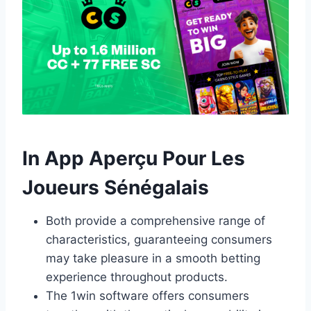
In App Aperçu Pour Les
Joueurs Sénégalais
Both provide a comprehensive range of
characteristics, guaranteeing consumers
may take pleasure in a smooth betting
experience throughout products.
The 1win software offers consumers