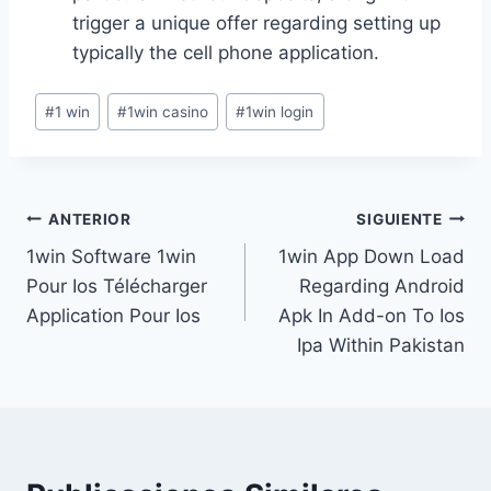
trigger a unique offer regarding setting up
typically the cell phone application.
#
1 win
#
1win casino
#
1win login
ANTERIOR
SIGUIENTE
1win Software 1win
1win App Down Load
Pour Ios Télécharger
Regarding Android
Application Pour Ios
Apk In Add-on To Ios
Ipa Within Pakistan