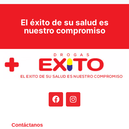
El éxito de su salud es
nuestro compromiso
Contáctanos