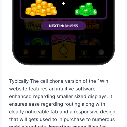
Typically The cell phone version of the 1Win
website features an intuitive software
enhanced regarding smaller sized displays. It
ensures ease regarding routing along with
clearly noticeable tab and a responsive design
that will gets used to in purchase to numerous