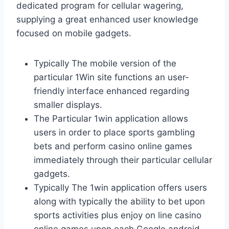
dedicated program for cellular wagering,
supplying a great enhanced user knowledge
focused on mobile gadgets.
Typically The mobile version of the
particular 1Win site functions an user-
friendly interface enhanced regarding
smaller displays.
The Particular 1win application allows
users in order to place sports gambling
bets and perform casino online games
immediately through their particular cellular
gadgets.
Typically The 1win application offers users
along with typically the ability to bet upon
sports activities plus enjoy on line casino
online games upon each Google android