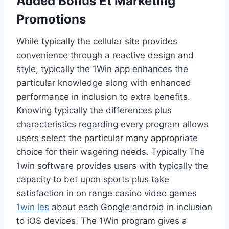
Added Bonus Et Marketing
Promotions
While typically the cellular site provides
convenience through a reactive design and
style, typically the 1Win app enhances the
particular knowledge along with enhanced
performance in inclusion to extra benefits.
Knowing typically the differences plus
characteristics regarding every program allows
users select the particular many appropriate
choice for their wagering needs. Typically The
1win software provides users with typically the
capacity to bet upon sports plus take
satisfaction in on range casino video games
1win les
about each Google android in inclusion
to iOS devices. The 1Win program gives a