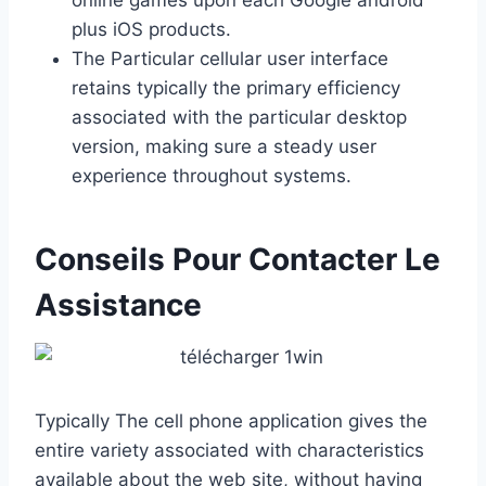
plus iOS products.
The Particular cellular user interface
retains typically the primary efficiency
associated with the particular desktop
version, making sure a steady user
experience throughout systems.
Conseils Pour Contacter Le
Assistance
Typically The cell phone application gives the
entire variety associated with characteristics
available about the web site, without having