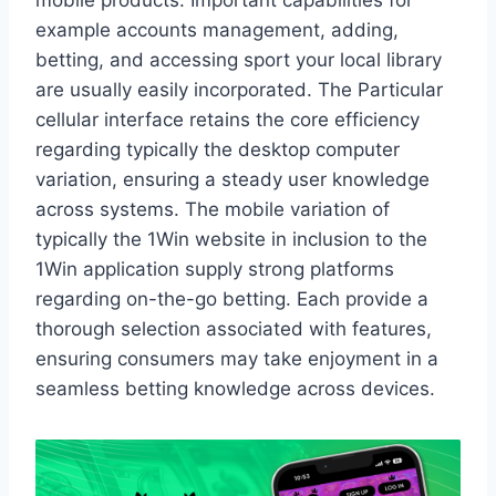
mobile products. Important capabilities for
example accounts management, adding,
betting, and accessing sport your local library
are usually easily incorporated. The Particular
cellular interface retains the core efficiency
regarding typically the desktop computer
variation, ensuring a steady user knowledge
across systems. The mobile variation of
typically the 1Win website in inclusion to the
1Win application supply strong platforms
regarding on-the-go betting. Each provide a
thorough selection associated with features,
ensuring consumers may take enjoyment in a
seamless betting knowledge across devices.