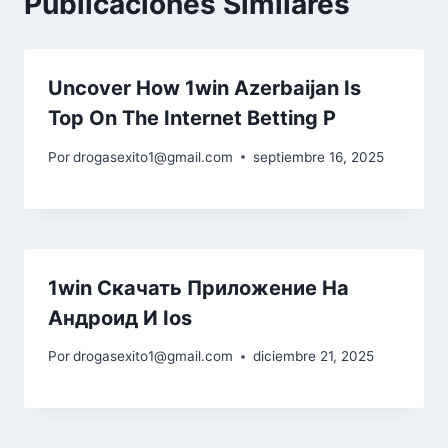
Publicaciones Similares
Uncover How 1win Azerbaijan Is
Top On The Internet Betting P
Por
drogasexito1@gmail.com
septiembre 16, 2025
1win Cкачать Приложение На
Андроид И Ios
Por
drogasexito1@gmail.com
diciembre 21, 2025