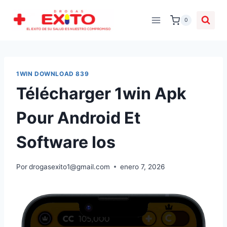
0
1WIN DOWNLOAD 839
Télécharger 1win Apk
Pour Android Et
Software Ios
Por
drogasexito1@gmail.com
enero 7, 2026