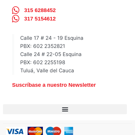
315 6288452
317 5154612
Calle 17 # 24 - 19 Esquina
PBX: 602 2352821
Calle 24 # 22-05 Esquina
PBX: 602 2255198
Tuluá, Valle del Cauca
Suscríbase a nuestro Newsletter