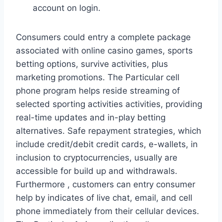
account on login.
Consumers could entry a complete package
associated with online casino games, sports
betting options, survive activities, plus
marketing promotions. The Particular cell
phone program helps reside streaming of
selected sporting activities activities, providing
real-time updates and in-play betting
alternatives. Safe repayment strategies, which
include credit/debit credit cards, e-wallets, in
inclusion to cryptocurrencies, usually are
accessible for build up and withdrawals.
Furthermore , customers can entry consumer
help by indicates of live chat, email, and cell
phone immediately from their cellular devices.