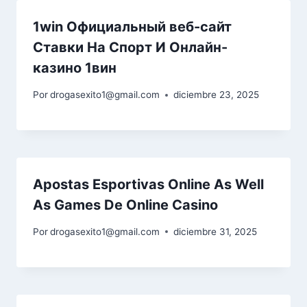
1win Официальный веб-сайт
Ставки На Спорт И Онлайн-
казино 1вин
Por
drogasexito1@gmail.com
diciembre 23, 2025
Apostas Esportivas Online As Well
As Games De Online Casino
Por
drogasexito1@gmail.com
diciembre 31, 2025