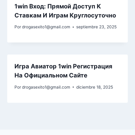
1win Вход: Прямой Доступ К
Ставкам И Играм Круглосуточно
Por
drogasexito1@gmail.com
septiembre 23, 2025
Игра Авиатор 1win Регистрация
На Официальном Сайте
Por
drogasexito1@gmail.com
diciembre 18, 2025