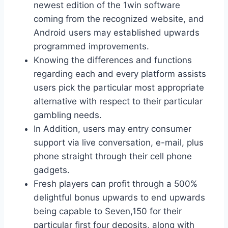
newest edition of the 1win software
coming from the recognized website, and
Android users may established upwards
programmed improvements.
Knowing the differences and functions
regarding each and every platform assists
users pick the particular most appropriate
alternative with respect to their particular
gambling needs.
In Addition, users may entry consumer
support via live conversation, e-mail, plus
phone straight through their cell phone
gadgets.
Fresh players can profit through a 500%
delightful bonus upwards to end upwards
being capable to Seven,150 for their
particular first four deposits, along with