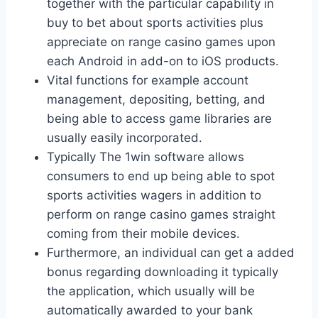
together with the particular capability in
buy to bet about sports activities plus
appreciate on range casino games upon
each Android in add-on to iOS products.
Vital functions for example account
management, depositing, betting, and
being able to access game libraries are
usually easily incorporated.
Typically The 1win software allows
consumers to end up being able to spot
sports activities wagers in addition to
perform on range casino games straight
coming from their mobile devices.
Furthermore, an individual can get a added
bonus regarding downloading it typically
the application, which usually will be
automatically awarded to your bank