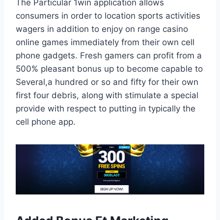
The Particular 1win application allows
consumers in order to location sports activities
wagers in addition to enjoy on range casino
online games immediately from their own cell
phone gadgets. Fresh gamers can profit from a
500% pleasant bonus up to become capable to
Several,a hundred or so and fifty for their own
first four debris, along with stimulate a special
provide with respect to putting in typically the
cell phone app.