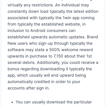
virtually any restrictions. An Individual may
constantly down load typically the latest edition
associated with typically the 1win app coming
from typically the established website, in
inclusion to Android consumers can
established upwards automatic updates. Brand
New users who sign-up through typically the
software may state a 500% welcome reward
upwards in purchase to 7,150 about their 1st
several debris. Additionally, you could receive a
bonus regarding downloading it typically the
app, which usually will end upward being
automatically credited in order to your
accounts after sign in.
You can usually download the particular