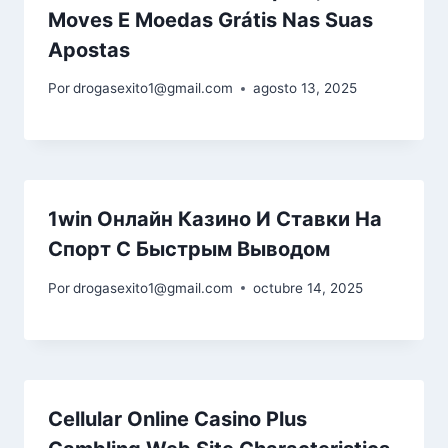
Moves E Moedas Grátis Nas Suas
Apostas
Por
drogasexito1@gmail.com
agosto 13, 2025
1win Онлайн Казино И Ставки На
Спорт С Быстрым Выводом
Por
drogasexito1@gmail.com
octubre 14, 2025
Cellular Online Casino Plus