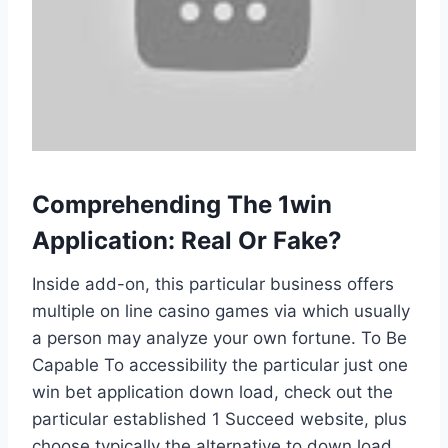
Comprehending The 1win
Application: Real Or Fake?
Inside add-on, this particular business offers
multiple on line casino games via which usually
a person may analyze your own fortune. To Be
Capable To accessibility the particular just one
win bet application down load, check out the
particular established 1 Succeed website, plus
choose typically the alternative to down load