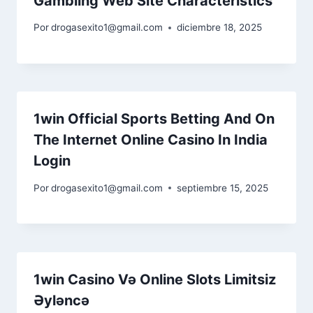
Gambling Web Site Characteristics
Por
drogasexito1@gmail.com
diciembre 18, 2025
1win Official Sports Betting And On
The Internet Online Casino In India
Login
Por
drogasexito1@gmail.com
septiembre 15, 2025
1win Casino Və Online Slots Limitsiz
Əyləncə