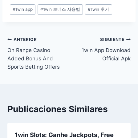
#
1win app
#
1win 보너스 사용법
#
1win 후기
ANTERIOR
SIGUIENTE
On Range Casino
1win App Download
Added Bonus And
Official Apk
Sports Betting Offers
Publicaciones Similares
1win Slots: Ganhe Jackpots, Free