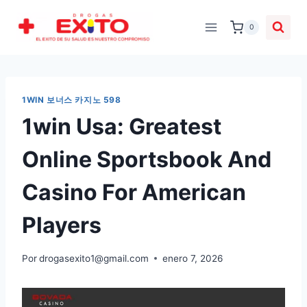
0
1WIN 보너스 카지노 598
1win Usa: Greatest
Online Sportsbook And
Casino For American
Players
Por
drogasexito1@gmail.com
enero 7, 2026