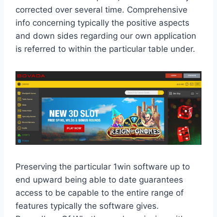
corrected over several time. Comprehensive
info concerning typically the positive aspects
and down sides regarding our own application
is referred to within the particular table under.
Preserving the particular 1win software up to
end upward being able to date guarantees
access to be capable to the entire range of
features typically the software gives.