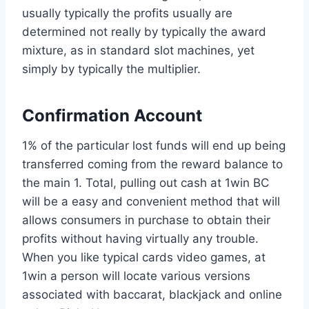
usually typically the profits usually are
determined not really by typically the award
mixture, as in standard slot machines, yet
simply by typically the multiplier.
Confirmation Account
1% of the particular lost funds will end up being
transferred coming from the reward balance to
the main 1. Total, pulling out cash at 1win BC
will be a easy and convenient method that will
allows consumers in purchase to obtain their
profits without having virtually any trouble.
When you like typical cards video games, at
1win a person will locate various versions
associated with baccarat, blackjack and online