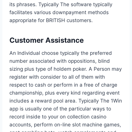
its phrases. Typically The software typically
facilitates various downpayment methods
appropriate for BRITISH customers.
Customer Assistance
An Individual choose typically the preferred
number associated with oppositions, blind
sizing plus type of holdem poker. A Person may
register with consider to all of them with
respect to cash or perform in a free of charge
championship, plus every kind regarding event
includes a reward pool area. Typically The 1Win
app is usually one of the particular ways to
record inside to your on collection casino
accounts, perform on-line slot machine games,