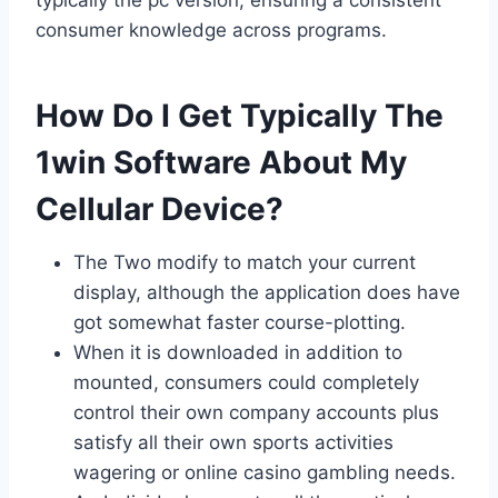
consumer knowledge across programs.
How Do I Get Typically The
1win Software About My
Cellular Device?
The Two modify to match your current
display, although the application does have
got somewhat faster course-plotting.
When it is downloaded in addition to
mounted, consumers could completely
control their own company accounts plus
satisfy all their own sports activities
wagering or online casino gambling needs.