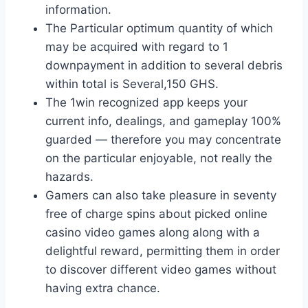
information.
The Particular optimum quantity of which
may be acquired with regard to 1
downpayment in addition to several debris
within total is Several,150 GHS.
The 1win recognized app keeps your
current info, dealings, and gameplay 100%
guarded — therefore you may concentrate
on the particular enjoyable, not really the
hazards.
Gamers can also take pleasure in seventy
free of charge spins about picked online
casino video games along along with a
delightful reward, permitting them in order
to discover different video games without
having extra chance.