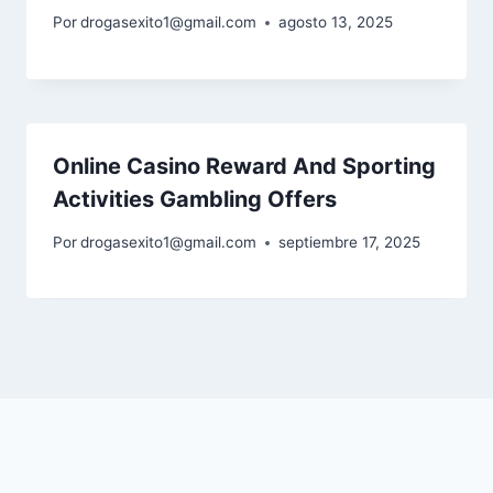
Por
drogasexito1@gmail.com
agosto 13, 2025
Online Casino Reward And Sporting
Activities Gambling Offers
Por
drogasexito1@gmail.com
septiembre 17, 2025