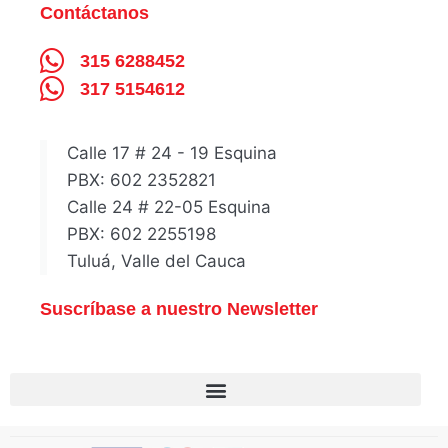
Contáctanos
315 6288452
317 5154612
Calle 17 # 24 - 19 Esquina
PBX: 602 2352821
Calle 24 # 22-05 Esquina
PBX: 602 2255198
Tuluá, Valle del Cauca
Suscríbase a nuestro Newsletter