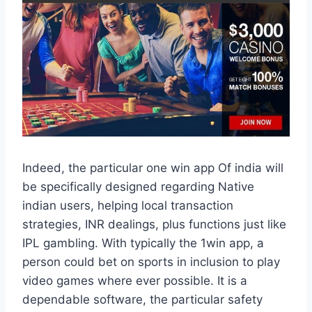
Indeed, the particular one win app Of india will
be specifically designed regarding Native
indian users, helping local transaction
strategies, INR dealings, plus functions just like
IPL gambling. With typically the 1win app, a
person could bet on sports in inclusion to play
video games where ever possible. It is a
dependable software, the particular safety