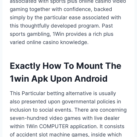
associated with sports plus online casino video
gaming together with confidence, backed
simply by the particular ease associated with
this thoughtfully developed program. Past
sports gambling, 1Win provides a rich plus
varied online casino knowledge.
Exactly How To Mount The
1win Apk Upon Android
This Particular betting alternative is usually
also presented upon governmental policies in
inclusion to social events. There are concerning
seven-hundred video games with live dealer
within 1Win COMPUTER application. It consists
of accident slot machine games, inside which