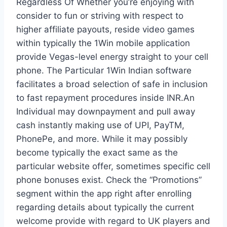
Regardless Of Whether you’re enjoying with
consider to fun or striving with respect to
higher affiliate payouts, reside video games
within typically the 1Win mobile application
provide Vegas-level energy straight to your cell
phone. The Particular 1Win Indian software
facilitates a broad selection of safe in inclusion
to fast repayment procedures inside INR.An
Individual may downpayment and pull away
cash instantly making use of UPI, PayTM,
PhonePe, and more. While it may possibly
become typically the exact same as the
particular website offer, sometimes specific cell
phone bonuses exist. Check the “Promotions”
segment within the app right after enrolling
regarding details about typically the current
welcome provide with regard to UK players and