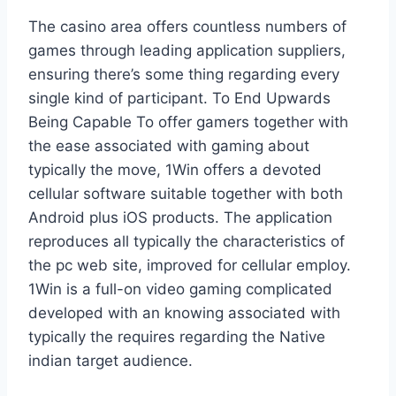
The casino area offers countless numbers of
games through leading application suppliers,
ensuring there’s some thing regarding every
single kind of participant. To End Upwards
Being Capable To offer gamers together with
the ease associated with gaming about
typically the move, 1Win offers a devoted
cellular software suitable together with both
Android plus iOS products. The application
reproduces all typically the characteristics of
the pc web site, improved for cellular employ.
1Win is a full-on video gaming complicated
developed with an knowing associated with
typically the requires regarding the Native
indian target audience.