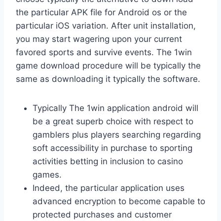
the particular APK file for Android os or the
particular iOS variation. After unit installation,
you may start wagering upon your current
favored sports and survive events. The 1win
game download procedure will be typically the
same as downloading it typically the software.
Typically The 1win application android will
be a great superb choice with respect to
gamblers plus players searching regarding
soft accessibility in purchase to sporting
activities betting in inclusion to casino
games.
Indeed, the particular application uses
advanced encryption to become capable to
protected purchases and customer