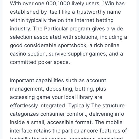
With over one,000,1000 lively users, 1Win has
established by itself like a trustworthy name
within typically the on the internet betting
industry. The Particular program gives a wide
selection associated with solutions, including a
good considerable sportsbook, a rich online
casino section, survive supplier games, and a
committed poker space.
Important capabilities such as account
management, depositing, betting, plus
accessing game your local library are
effortlessly integrated. Typically The structure
categorizes consumer comfort, delivering info
inside a small, accessible format. The mobile
interface retains the particular core features of
typically the pc version, ensuring a consistent