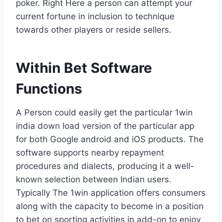
poker. Right Here a person can attempt your
current fortune in inclusion to technique
towards other players or reside sellers.
Within Bet Software
Functions
A Person could easily get the particular 1win
india down load version of the particular app
for both Google android and iOS products. The
software supports nearby repayment
procedures and dialects, producing it a well-
known selection between Indian users.
Typically The 1win application offers consumers
along with the capacity to become in a position
to bet on sporting activities in add-on to enjoy