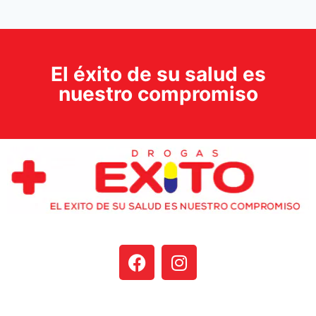
El éxito de su salud es
nuestro compromiso