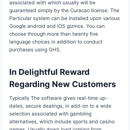
associated with which usually will be
guaranteed simply by the Curacao license. The
Particular system can be installed upon various
Google android and iOS gizmos. You can
choose through more than twenty five
language choices in addition to conduct
purchases using GHS.
In Delightful Reward
Regarding New Customers
Typically The software gives real-time up-
dates, secure dealings, in add-on to a wide
selection associated with gambling
alternatives, which include sports and casino
games. Usually down load coming from