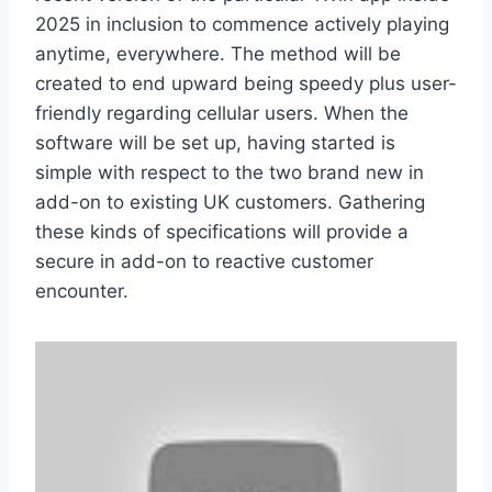
2025 in inclusion to commence actively playing
anytime, everywhere. The method will be
created to end upward being speedy plus user-
friendly regarding cellular users. When the
software will be set up, having started is
simple with respect to the two brand new in
add-on to existing UK customers. Gathering
these kinds of specifications will provide a
secure in add-on to reactive customer
encounter.