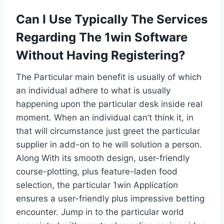
Can I Use Typically The Services
Regarding The 1win Software
Without Having Registering?
The Particular main benefit is usually of which
an individual adhere to what is usually
happening upon the particular desk inside real
moment. When an individual can’t think it, in
that will circumstance just greet the particular
supplier in add-on to he will solution a person.
Along With its smooth design, user-friendly
course-plotting, plus feature-laden food
selection, the particular 1win Application
ensures a user-friendly plus impressive betting
encounter. Jump in to the particular world