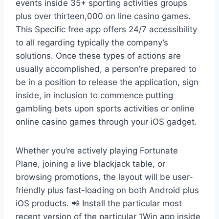
events inside 35+ sporting activities groups
plus over thirteen,000 on line casino games.
This Specific free app offers 24/7 accessibility
to all regarding typically the company’s
solutions. Once these types of actions are
usually accomplished, a person’re prepared to
be in a position to release the application, sign
inside, in inclusion to commence putting
gambling bets upon sports activities or online
online casino games through your iOS gadget.
Whether you’re actively playing Fortunate
Plane, joining a live blackjack table, or
browsing promotions, the layout will be user-
friendly plus fast-loading on both Android plus
iOS products. 📲 Install the particular most
recent version of the particular 1Win app inside