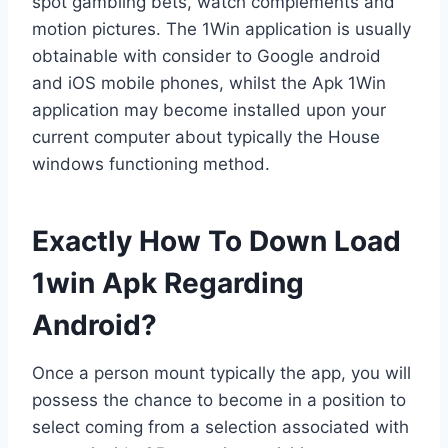
spot gambling bets, watch complements and
motion pictures. The 1Win application is usually
obtainable with consider to Google android
and iOS mobile phones, whilst the Apk 1Win
application may become installed upon your
current computer about typically the House
windows functioning method.
Exactly How To Down Load
1win Apk Regarding
Android?
Once a person mount typically the app, you will
possess the chance to become in a position to
select coming from a selection associated with