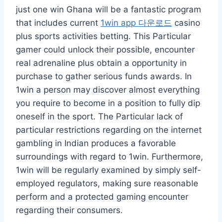
just one win Ghana will be a fantastic program
that includes current
1win app 다운로드
casino
plus sports activities betting. This Particular
gamer could unlock their possible, encounter
real adrenaline plus obtain a opportunity in
purchase to gather serious funds awards. In
1win a person may discover almost everything
you require to become in a position to fully dip
oneself in the sport. The Particular lack of
particular restrictions regarding on the internet
gambling in Indian produces a favorable
surroundings with regard to 1win. Furthermore,
1win will be regularly examined by simply self-
employed regulators, making sure reasonable
perform and a protected gaming encounter
regarding their consumers.