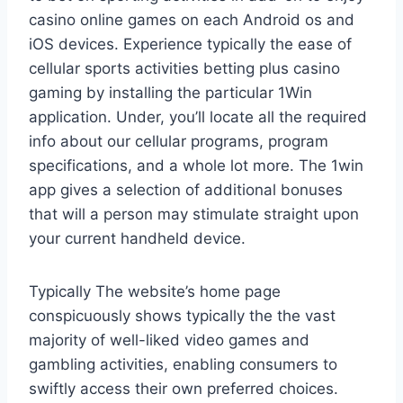
casino online games on each Android os and
iOS devices. Experience typically the ease of
cellular sports activities betting plus casino
gaming by installing the particular 1Win
application. Under, you’ll locate all the required
info about our cellular programs, program
specifications, and a whole lot more. The 1win
app gives a selection of additional bonuses
that will a person may stimulate straight upon
your current handheld device.
Typically The website’s home page
conspicuously shows typically the the vast
majority of well-liked video games and
gambling activities, enabling consumers to
swiftly access their own preferred choices.