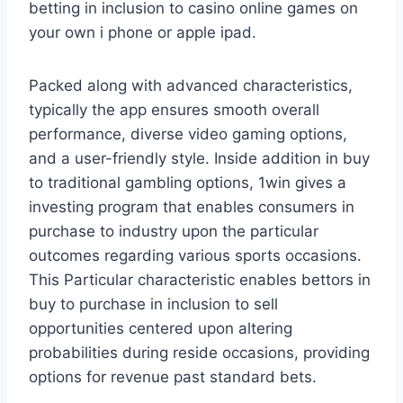
betting in inclusion to casino online games on
your own i phone or apple ipad.
Packed along with advanced characteristics,
typically the app ensures smooth overall
performance, diverse video gaming options,
and a user-friendly style. Inside addition in buy
to traditional gambling options, 1win gives a
investing program that enables consumers in
purchase to industry upon the particular
outcomes regarding various sports occasions.
This Particular characteristic enables bettors in
buy to purchase in inclusion to sell
opportunities centered upon altering
probabilities during reside occasions, providing
options for revenue past standard bets.