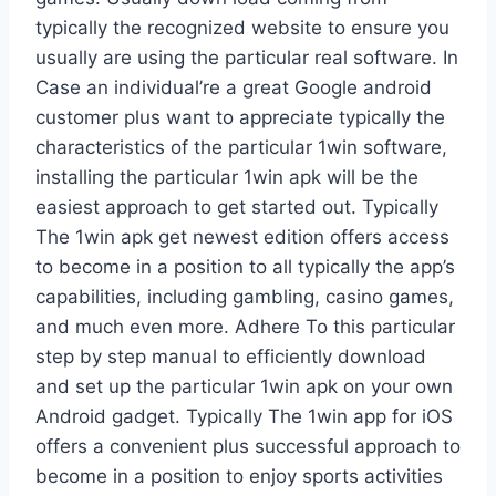
typically the recognized website to ensure you
usually are using the particular real software. In
Case an individual’re a great Google android
customer plus want to appreciate typically the
characteristics of the particular 1win software,
installing the particular 1win apk will be the
easiest approach to get started out. Typically
The 1win apk get newest edition offers access
to become in a position to all typically the app’s
capabilities, including gambling, casino games,
and much even more. Adhere To this particular
step by step manual to efficiently download
and set up the particular 1win apk on your own
Android gadget. Typically The 1win app for iOS
offers a convenient plus successful approach to
become in a position to enjoy sports activities