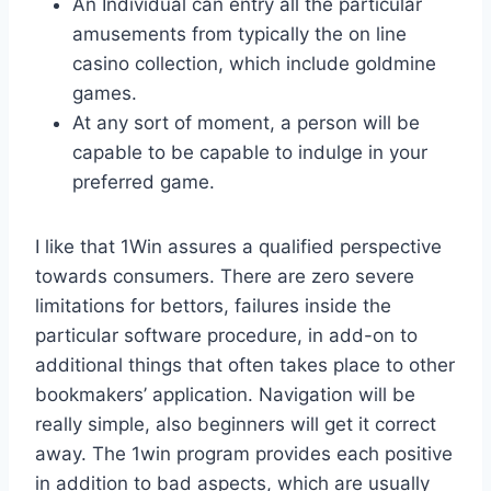
An Individual can entry all the particular
amusements from typically the on line
casino collection, which include goldmine
games.
At any sort of moment, a person will be
capable to be capable to indulge in your
preferred game.
I like that 1Win assures a qualified perspective
towards consumers. There are zero severe
limitations for bettors, failures inside the
particular software procedure, in add-on to
additional things that often takes place to other
bookmakers’ application. Navigation will be
really simple, also beginners will get it correct
away. The 1win program provides each positive
in addition to bad aspects, which are usually