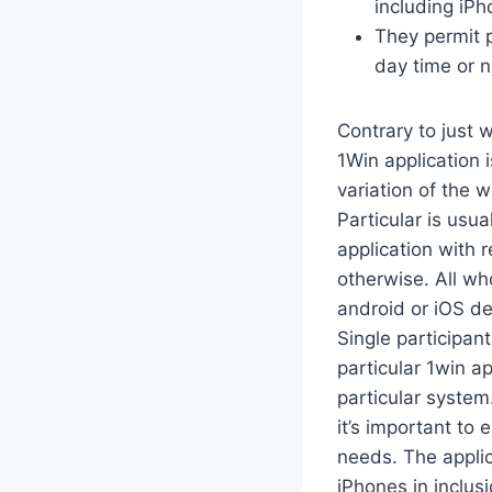
including iPh
They permit p
day time or n
Contrary to just 
1Win application 
variation of the w
Particular is usua
application with 
otherwise. All wh
android or iOS de
Single participan
particular 1win ap
particular system
it’s important to 
needs. The appli
iPhones in inclus