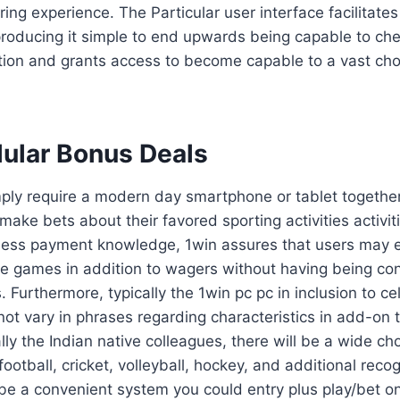
ing experience. The Particular user interface facilitate
producing it simple to end upwards being capable to che
ation and grants access to become capable to a vast cho
lular Bonus Deals
ply require a modern day smartphone or tablet together
 make bets about their favored sporting activities activit
less payment knowledge, 1win assures that users may
ine games in addition to wagers without having being c
. Furthermore, typically the 1win pc pc in inclusion to c
not vary in phrases regarding characteristics in add-on t
ly the Indian native colleagues, there will be a wide choi
ootball, cricket, volleyball, hockey, and additional reco
be a convenient system you could entry plus play/bet on