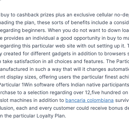
n buy to cashback prizes plus an exclusive cellular no-d
ading the plan, these sorts of benefits include a cons
regarding beginners. When you do not want to down load
e provides an individual a good opportunity in buy to m
 regarding this particular web site with out setting up it. 
ly created for different gadgets in addition to browsers s
 take satisfaction in all choices and features. The Parti
anufactured in such a way that will it changes automat
nt display sizes, offering users the particular finest ach
rticular 1Win software offers Indian native participant
purchase to a selection regarding over 12,five hundred on
slot machines in addition to
bancaria colombiana
surviv
lusion, each and every customer could receive bonus dea
n the particular Loyalty Plan.