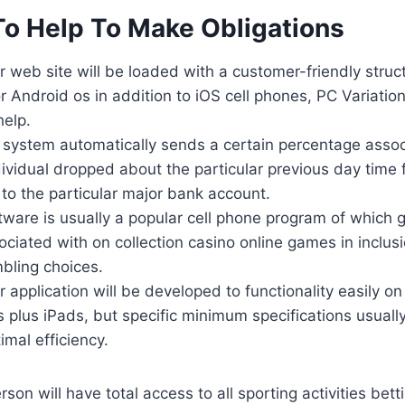
o Help To Make Obligations
r web site will be loaded with a customer-friendly struc
or Android os in addition to iOS cell phones, PC Variation
help.
e system automatically sends a certain percentage asso
vidual dropped about the particular previous day time f
to the particular major bank account.
ware is usually a popular cell phone program of which 
ociated with on collection casino online games in inclusi
mbling choices.
r application will be developed to functionality easily 
 plus iPads, but specific minimum specifications usual
imal efficiency.
son will have total access to all sporting activities bett