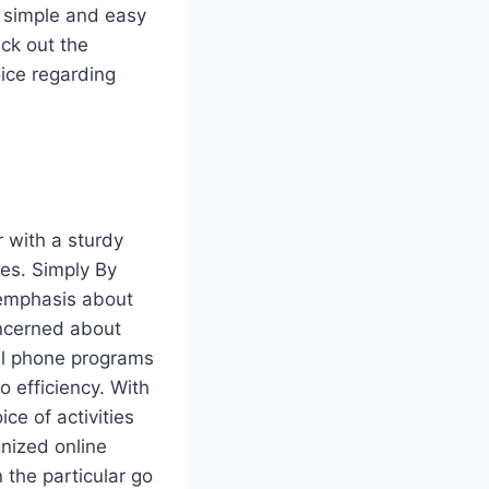
s simple and easy
ck out the
ice regarding
 with a sturdy
ies. Simply By
 emphasis about
oncerned about
ell phone programs
o efficiency. With
ce of activities
gnized online
 the particular go