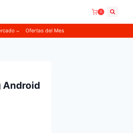
0
ercado
Ofertas del Mes
g Android