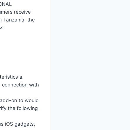
SONAL
umers receive
n Tanzania, the
ss.
eristics a
f connection with
n add-on to would
ify the following
ous iOS gadgets,