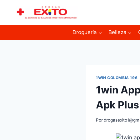
Droguería
Belleza
1WIN COLOMBIA 196
1win App
Apk Plus 
Por
drogasexito1@gm