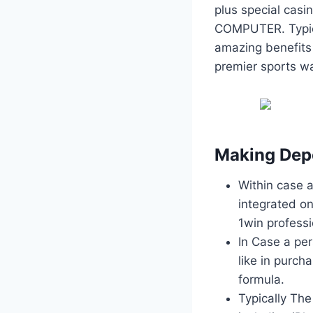
plus special cas
COMPUTER. Typica
amazing benefits 
premier sports w
Making Depo
Within case a
integrated on
1win professi
In Case a per
like in purch
formula.
Typically The