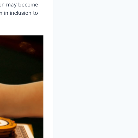
sion may become
 in inclusion to