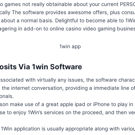
ino games not really obtainable about your current PER
lly The software provides awesome offers, plus cons
about a normal basis. Delightful to become able to 1Wi
agering in add-on to online casino video gaming busine
sits Via 1win Software
ssociated with virtually any issues, the software charact
 the internet conversation, providing a immediate line o
onals.
son make use of a great apple ipad or iPhone to play i
ase to enjoy 1Win’s services on the proceed, and then ver
 1Win application is usually appropriate along with vari