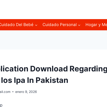
Cuidado Del Bebé
Cuidado Personal
Hogar y M
lication Download Regardin
Ios Ipa In Pakistan
ail.com
enero 9, 2026