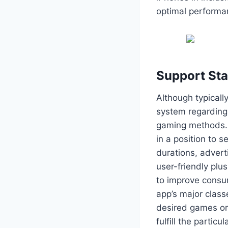
optimal performa
Support Sta
Although typicall
system regarding 
gaming methods. 
in a position to s
durations, advert
user-friendly plu
to improve consum
app’s major classe
desired games or 
fulfill the partic