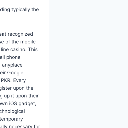
ing typically the
eat recognized
se of the mobile
 line casino. This
cell phone
r anyplace
heir Google
0 PKR. Every
gister upon the
g up it upon their
 own iOS gadget,
echnological
ntemporary
ally necessary for