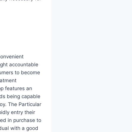
convenient
light accountable
sumers to become
reatment
pp features an
rds being capable
oy. The Particular
idly entry their
ted in purchase to
idual with a good