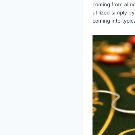
coming from almo
utilized simply b
coming into typic