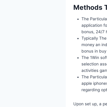
Methods T
The Particula
application f
bonus, 24/7 
Typically Th
money an indi
bonus in buy 
The 1Win soft
selection ass
activities ga
The Particula
apple iphones
regarding opt
Upon set up, a per