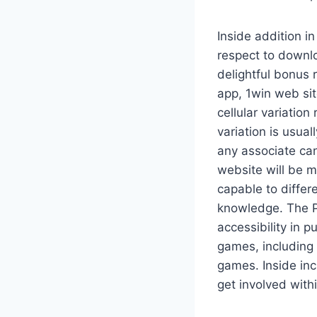
Inside addition i
respect to downlo
delightful bonus 
app, 1win web sit
cellular variation
variation is usual
any associate can
website will be m
capable to differe
knowledge. The Pa
accessibility in 
games, including 
games. Inside inc
get involved withi