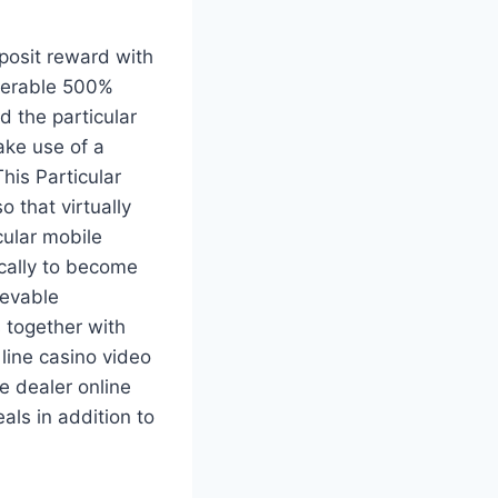
eposit reward with
iderable 500%
 the particular
ake use of a
This Particular
o that virtually
cular mobile
ically to become
ievable
s together with
 line casino video
e dealer online
ls in addition to