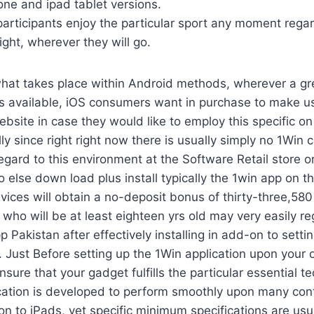
one and ipad tablet versions.
articipants enjoy the particular sport any moment regard
ight, wherever they will go.
what takes place within Android methods, wherever a gr
is available, iOS consumers want in purchase to make u
ebsite in case they would like to employ this specific on
lly since right right now there is usually simply no 1Win 
regard to this environment at the Software Retail store o
o else down load plus install typically the 1win app on t
vices will obtain a no-deposit bonus of thirty-three,58
t who will be at least eighteen yrs old may very easily re
p Pakistan after effectively installing in add-on to settin
. Just Before setting up the 1Win application upon your
ensure that your gadget fulfills the particular essential t
cation is developed to perform smoothly upon many co
ion to iPads, yet specific minimum specifications are usu