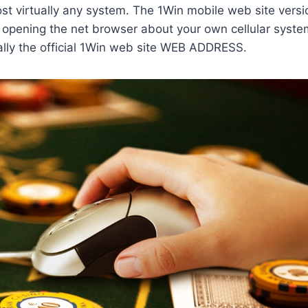
st virtually any system. The 1Win mobile web site ver
y opening the net browser about your own cellular system
ally the official 1Win web site WEB ADDRESS.