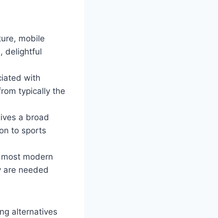
ture, mobile
, delightful
ciated with
rom typically the
gives a broad
on to sports
on most modern
ly are needed
ing alternatives