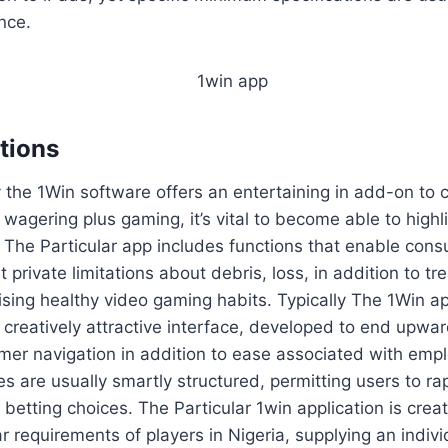
nce.
tions
y the 1Win software offers an entertaining in add-on to 
wagering plus gaming, it’s vital to become able to high
The Particular app includes functions that enable con
et private limitations about debris, loss, in addition to t
ising healthy video gaming habits. Typically The 1Win a
s creatively attractive interface, developed to end upwa
er navigation in addition to ease associated with empl
s are usually smartly structured, permitting users to rap
betting choices. The Particular 1win application is crea
ular requirements of players in Nigeria, supplying an indiv