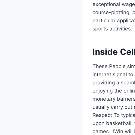
exceptional wager
course-plotting, 
particular applic
sports activities.
Inside Cel
These People sim
internet signal to
providing a seam
enjoying the onl
monetary barriers
usually carry out 
Respect To typical
upon basketball, f
games. 1Win will 